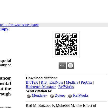
ck to browse issues page
erapy
 special
ality of
cancer
Download citation:
BibTeX
|
RIS
|
EndNote
|
Medlars
|
ProCite
|
mental
Reference Manager
|
RefWorks
at the
Send citation to:
hrough
Mendeley
Zotero
RefWorks
Rad M, Borzoee F, Mohebbi M. The Effect of
between