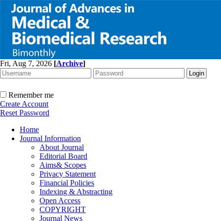
Fri, Aug 7, 2026
[
Archive
]
Remember me
Create Account
Reset Password
Home
Journal Information
About Journal
Editorial Board
Aims& Scopes
Privacy Statement
Financial Policies
Indexing & Abstracting
Open Access
COPYRIGHT
Journal News