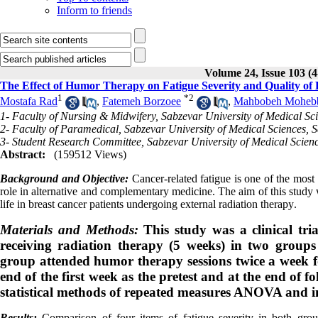
Inform to friends
Volume 24, Issue 103 (4
The Effect of Humor Therapy on Fatigue Severity and Quality of 
1
*
2
Mostafa Rad
,
Fatemeh Borzoee
,
Mahbobeh Moheb
1- Faculty of Nursing & Midwifery, Sabzevar University of Medical Sci
2- Faculty of Paramedical, Sabzevar University of Medical Sciences, S
3- Student Research Committee, Sabzevar University of Medical Scienc
Abstract:
(159512 Views)
Background and Objective:
Cancer-related fatigue is one of the mos
role in alternative and complementary medicine. The aim of this study 
life in breast cancer patients undergoing external radiation therapy
.
Materials and Methods:
This study was a clinical tri
receiving radiation therapy (5 weeks) in two groups
group attended humor therapy sessions twice a week f
end of the first week as the pretest and at the end of 
statistical methods of repeated measures ANOVA and in
Results:
Comparison of four items of fatigue severity in both group