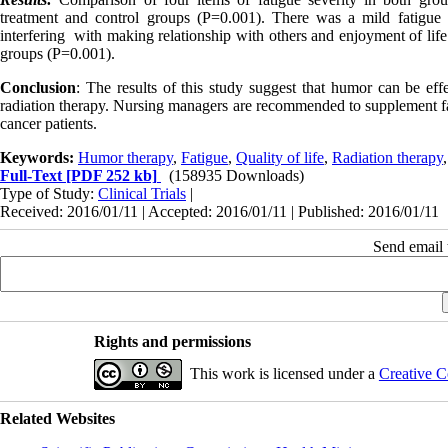
treatment and control groups (P=0.001). There was a mild fatigue i
interfering with making relationship with others and enjoyment of life
groups (P=0.001).
Conclusion
: The results of this study suggest that humor can be effe
radiation therapy. Nursing managers are recommended to supplement faci
cancer patients.
Keywords:
Humor therapy
,
Fatigue
,
Quality of life
,
Radiation therapy
Full-Text
[PDF 252 kb]
(158935 Downloads)
Type of Study:
Clinical Trials
|
Received: 2016/01/11 | Accepted: 2016/01/11 | Published: 2016/01/11
Send email t
Rights and permissions
This work is licensed under a
Creative C
Related Websites