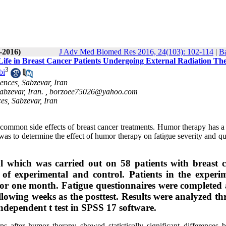
-2016)
J Adv Med Biomed Res 2016, 24(103): 102-114
|
Ba
Life in Breast Cancer Patients Undergoing External Radiation Th
3
bi
ences, Sabzevar, Iran
abzevar, Iran. ,
borzoee75026@yahoo.com
es, Sabzevar, Iran
t common side effects of breast cancer treatments. Humor therapy has a
was to determine the effect of humor therapy on fatigue severity and qu
al which was carried out on 58 patients with breast 
 of experimental and control. Patients in the experi
or one month. Fatigue questionnaires were completed 
following weeks as the posttest. Results were analyzed t
dependent t test in SPSS 17 software.
s after humor therapy showed statistically significant differences 