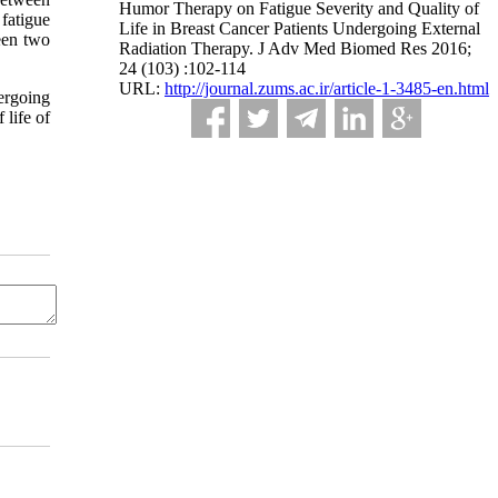
Humor Therapy on Fatigue Severity and Quality of
fatigue
Life in Breast Cancer Patients Undergoing External
ween two
Radiation Therapy. J Adv Med Biomed Res 2016;
24 (103) :102-114
URL:
http://journal.zums.ac.ir/article-1-3485-en.html
ergoing
 life of