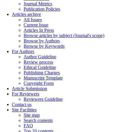
Journal Metrics
Publication Policies
Articles archive
All Issues
Current Issue
Articles In Press
Browse articles by subject (Journal's scope)
Browse by Authors
Browse by Keywords
For Authors
Author Guideline
Review process
Ethical Guideline
Publishing Charges
Manuscript Template
Copyright Form
Article Submission
For Reviewers
Reviewers Guideline
Contact us
Site Facilities
Site map
Search contents
FAQ
Top 10 contents