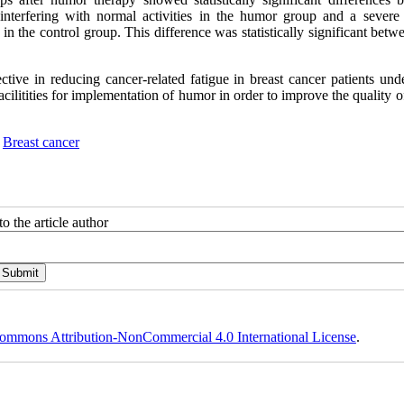
nterfering with normal activities in the humor group and a severe 
 in the control group
.
This difference was statistically significant bet
ctive in reducing cancer-related fatigue in breast cancer patients und
litities for implementation of humor in order to improve the quality of
,
Breast cancer
o the article author
ommons Attribution-NonCommercial 4.0 International License
.