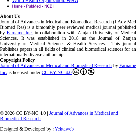
World Health Organization: WHO
Home - PubMed - NCBI
About Us
Journal of Advances in Medical and Biomedical Research (J Adv Med
Biomed Res)
is a bimonthly peer-reviewed medical journal published
by
Farname Inc.
in collaboration with Zanjan University of Medica
Sciences. It was established in 2018 as the Journal of Zanjan
University of Medical Sciences & Health Services. This journal
Publishes papers in all fields of clinical and biomedical sciences for an
internationally diverse authorship.
Copyright Policy
Journal of Advances in Medical and Biomedical Research
by
Farnam
Inc
.
is licensed under
CC BY-NC 4.0
© 2026 CC BY-NC 4.0 |
Journal of Advances in Medical and
Biomedical Research
Designed & Developed by :
Yektaweb