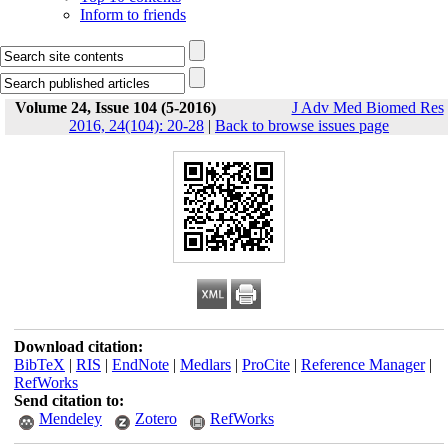
Inform to friends
Volume 24, Issue 104 (5-2016)
J Adv Med Biomed Res
2016, 24(104): 20-28
|
Back to browse issues page
Download citation:
BibTeX
|
RIS
|
EndNote
|
Medlars
|
ProCite
|
Reference Manager
|
RefWorks
Send citation to:
Mendeley
Zotero
RefWorks