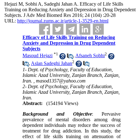
Hejazi M, Sobhi A, Sadeghi Jahan A. Efficacy of Life Skills
Training on Reducing Anxiety and Depression in Drug Dependent
Subjects. J Adv Med Biomed Res 2016; 24 (104) :20-28
URL:
http://journal.zums.ac.ir/article-1-3529-en.html
Efficacy of Life Skills Training on Reducing
Anxiety and Depression in Drug Dependent
Subjects
*
1
2
Masoud Hejazi
,
Afsaneh Sobhi
2
,
Aslan Sadeghi Jahan
1- Dept. of Psychology, Faculty of Education,
Islamic Azad University, Zanjan Branch, Zanjan,
Iran. ,
masod1357@yahoo.com
2- Dept. of Psychology, Faculty of Education,
Islamic Azad University, Zanjan Branch, Zanjan,
Iran.
Abstract:
(154194 Views)
Background and Objective
: Pervasive
prevalence of mental disorders among drug
dependent individuals may reduce the success of
treatment for drug addiction. In this study, the
effect of life skills training on attenuation of