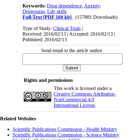
Keywords:
Drug dependence
,
Anxiety
,
Depression
,
Life skills
Full-Text
[PDF 160 kb]
(157881 Downloads)
Type of Study:
Clinical Trials
|
Received: 2016/02/13 | Accepted: 2016/02/13 |
Published: 2016/02/13
Send email to the article author
Rights and permissions
This work is licensed under a
Creative Commons Attribution-
NonCommercial 4.0
International License
.
Related Websites
Scientific Publications Commission - Health Ministry
Scientific Publications Commission - Science Ministry