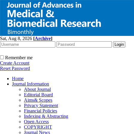
Sat, Aug 8, 2026
[
Archive
]
Remember me
Create Account
Reset Password
Home
Journal Information
About Journal
Editorial Board
Aims& Scopes
Privacy Statement
Financial Policies
Indexing & Abstracting
Open Access
COPYRIGHT
Journal News