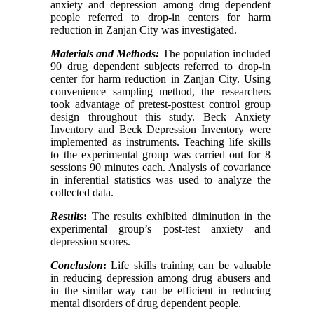
anxiety and depression among drug dependent
people referred to drop-in centers for harm
reduction in Zanjan City was investigated.
Materials and Methods:
The population included
90 drug dependent subjects referred to drop-in
center for harm reduction in Zanjan City. Using
convenience sampling method, the researchers
took advantage of pretest-posttest control group
design throughout this study. Beck Anxiety
Inventory and Beck Depression Inventory were
implemented as instruments. Teaching life skills
to the experimental group was carried out for 8
sessions 90 minutes each. Analysis of covariance
in inferential statistics was used to analyze the
collected data.
Results
:
The results exhibited diminution in the
experimental group’s post-test anxiety and
depression scores.
Conclusion
:
Life skills training can be valuable
in reducing depression among drug abusers and
in the similar way can be efficient in reducing
mental disorders of drug dependent people.