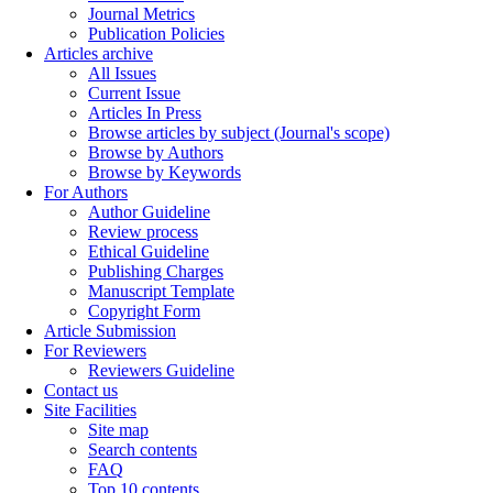
Journal Metrics
Publication Policies
Articles archive
All Issues
Current Issue
Articles In Press
Browse articles by subject (Journal's scope)
Browse by Authors
Browse by Keywords
For Authors
Author Guideline
Review process
Ethical Guideline
Publishing Charges
Manuscript Template
Copyright Form
Article Submission
For Reviewers
Reviewers Guideline
Contact us
Site Facilities
Site map
Search contents
FAQ
Top 10 contents