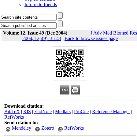
Inform to friends
Volume 12, Issue 49 (Dec 2004)
J Adv Med Biomed Res
2004, 12(49): 35-43
|
Back to browse issues page
Download citation:
BibTeX
|
RIS
|
EndNote
|
Medlars
|
ProCite
|
Reference Manager
|
RefWorks
Send citation to:
Mendeley
Zotero
RefWorks