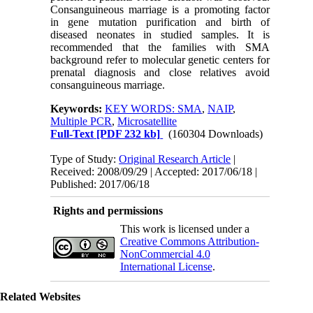
Consanguineous marriage is a promoting factor
in gene mutation purification and birth of
diseased neonates in studied samples. It is
recommended that the families with SMA
background refer to molecular genetic centers for
prenatal diagnosis and close relatives avoid
consanguineous marriage.
Keywords:
KEY WORDS: SMA
,
NAIP
,
Multiple PCR
,
Microsatellite
Full-Text
[PDF 232 kb]
(160304 Downloads)
Type of Study:
Original Research Article
|
Received: 2008/09/29 | Accepted: 2017/06/18 |
Published: 2017/06/18
Rights and permissions
This work is licensed under a
Creative Commons Attribution-
NonCommercial 4.0
International License
.
Related Websites