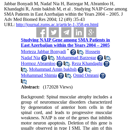
Jabbar Bonyadi M, Nadaf Nia H, Barzegar M, Abramloo H,
Khandaghi R, Amin bakhsh M, et al . Studying NAIP Gene among
SMA Patients in East Azerbaijan within the Years 2004 – 2005. J
Adv Med Biomed Res 2004; 12 (49) :35-43
URL:
http://journal.zums.ac.ir/article-1-358-en.html
Studying NAIP Gene among SMA Patients in
East Azerbaijan within the Years 2004 – 2005
*
Morteza Jabbar Bonyadi
,
Hossein
Nadaf Nia
,
Mohammad Barzegar
,
Hormoz Abramloo
,
Reza Khandaghi
,
Mohammad Amin bakhsh
,
Mohammad Shimia
,
Omid Omrani
Abstract:
(172028 Views)
Background: Spinal muscular atrophy includes a
group of neuromuscular disorders characterized
by degeneration of anterior horn cells in the
spinal cord, and leads to progressive muscular
weakness. NAIP is one of the genes that inhibits
motor neuron apoptosis. Deletion of this gene is
usually observed in type I SMI. The aim of this