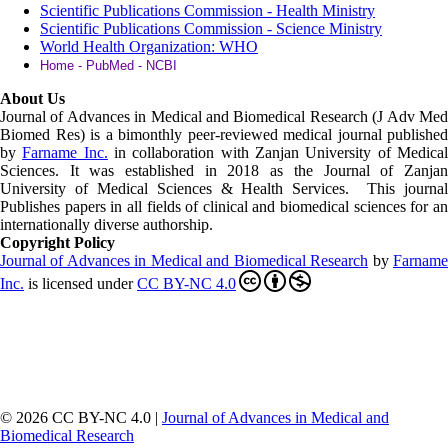
Scientific Publications Commission - Health Ministry
Scientific Publications Commission - Science Ministry
World Health Organization: WHO
Home - PubMed - NCBI
About Us
Journal of Advances in Medical and Biomedical Research (J Adv Med
Biomed Res)
is a bimonthly peer-reviewed medical journal published
by
Farname Inc.
in collaboration with Zanjan University of Medica
Sciences. It was established in 2018 as the Journal of Zanjan
University of Medical Sciences & Health Services. This journal
Publishes papers in all fields of clinical and biomedical sciences for an
internationally diverse authorship.
Copyright Policy
Journal of Advances in Medical and Biomedical Research
by
Farnam
Inc
.
is licensed under
CC BY-NC 4.0
© 2026 CC BY-NC 4.0 |
Journal of Advances in Medical and
Biomedical Research