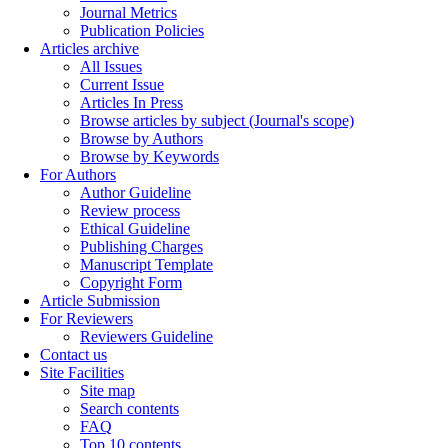
Journal Metrics
Publication Policies
Articles archive
All Issues
Current Issue
Articles In Press
Browse articles by subject (Journal's scope)
Browse by Authors
Browse by Keywords
For Authors
Author Guideline
Review process
Ethical Guideline
Publishing Charges
Manuscript Template
Copyright Form
Article Submission
For Reviewers
Reviewers Guideline
Contact us
Site Facilities
Site map
Search contents
FAQ
Top 10 contents