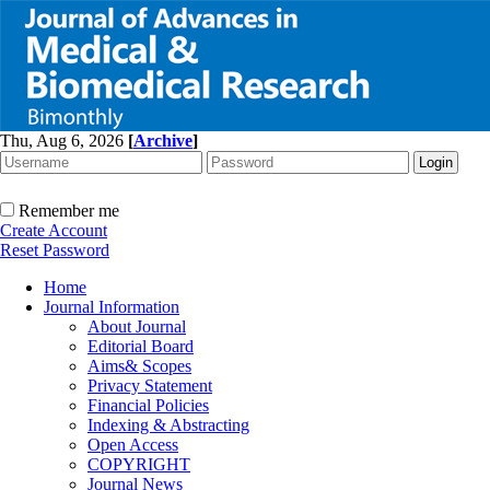
Thu, Aug 6, 2026
[
Archive
]
Remember me
Create Account
Reset Password
Home
Journal Information
About Journal
Editorial Board
Aims& Scopes
Privacy Statement
Financial Policies
Indexing & Abstracting
Open Access
COPYRIGHT
Journal News