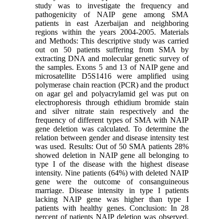
study was to investigate the frequency and
pathogenicity of NAIP gene among SMA
patients in east Azerbaijan and neighboring
regions within the years 2004-2005. Materials
and Methods: This descriptive study was carried
out on 50 patients suffering from SMA by
extracting DNA and molecular genetic survey of
the samples. Exons 5 and 13 of NAIP gene and
microsatellite D5S1416 were amplified using
polymerase chain reaction (PCR) and the product
on agar gel and polyacrylamid gel was put on
electrophoresis through ethidium bromide stain
and silver nitrate stain respectively and the
frequency of different types of SMA with NAIP
gene deletion was calculated. To determine the
relation between gender and disease intensity test
was used. Results: Out of 50 SMA patients 28%
showed deletion in NAIP gene all belonging to
type I of the disease with the highest disease
intensity. Nine patients (64%) with deleted NAIP
gene were the outcome of consanguineous
marriage. Disease intensity in type I patients
lacking NAIP gene was higher than type I
patients with healthy genes. Conclusion: In 28
percent of patients NAIP deletion was observed.