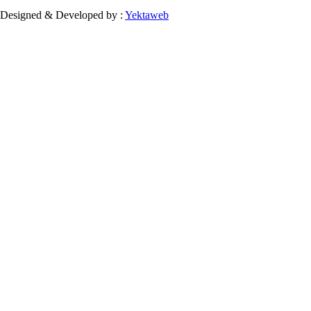
Designed & Developed by :
Yektaweb