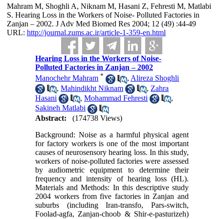
Mahram M, Shoghli A, Niknam M, Hasani Z, Fehresti M, Matlabi
S. Hearing Loss in the Workers of Noise- Polluted Factories in
Zanjan – 2002. J Adv Med Biomed Res 2004; 12 (49) :44-49
URL:
http://journal.zums.ac.ir/article-1-359-en.html
Hearing Loss in the Workers of Noise-
Polluted Factories in Zanjan – 2002
*
Manochehr Mahram
,
Alireza Shoghli
,
Mahindikht Niknam
,
Zahra
Hasani
,
Mohammad Fehresti
,
Sakineh Matlabi
Abstract:
(174738 Views)
Background: Noise as a harmful physical agent
for factory workers is one of the most important
causes of neurosensory hearing loss. In this study,
workers of noise-polluted factories were assessed
by audiometric equipment to determine their
frequency and intensity of hearing loss (HL).
Materials and Methods: In this descriptive study
2004 workers from five factories in Zanjan and
suburbs (including Iran-transfo, Pars-switch,
Foolad-agfa, Zanjan-choob & Shir-e-pasturizeh)