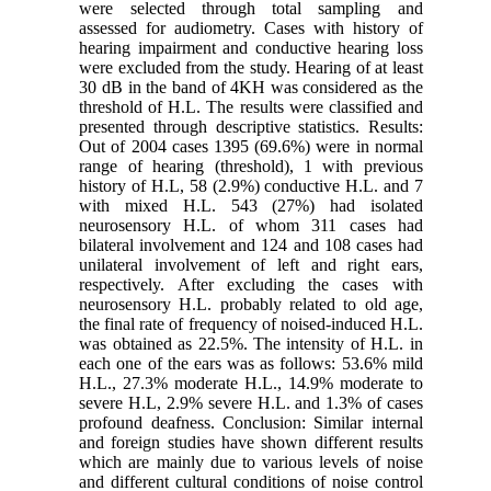
were selected through total sampling and
assessed for audiometry. Cases with history of
hearing impairment and conductive hearing loss
were excluded from the study. Hearing of at least
30 dB in the band of 4KH was considered as the
threshold of H.L. The results were classified and
presented through descriptive statistics. Results:
Out of 2004 cases 1395 (69.6%) were in normal
range of hearing (threshold), 1 with previous
history of H.L, 58 (2.9%) conductive H.L. and 7
with mixed H.L. 543 (27%) had isolated
neurosensory H.L. of whom 311 cases had
bilateral involvement and 124 and 108 cases had
unilateral involvement of left and right ears,
respectively. After excluding the cases with
neurosensory H.L. probably related to old age,
the final rate of frequency of noised-induced H.L.
was obtained as 22.5%. The intensity of H.L. in
each one of the ears was as follows: 53.6% mild
H.L., 27.3% moderate H.L., 14.9% moderate to
severe H.L, 2.9% severe H.L. and 1.3% of cases
profound deafness. Conclusion: Similar internal
and foreign studies have shown different results
which are mainly due to various levels of noise
and different cultural conditions of noise control