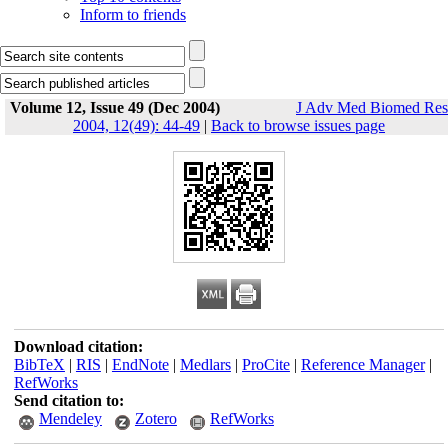
Inform to friends
Volume 12, Issue 49 (Dec 2004)
J Adv Med Biomed Res
2004, 12(49): 44-49
|
Back to browse issues page
Download citation:
BibTeX
|
RIS
|
EndNote
|
Medlars
|
ProCite
|
Reference Manager
|
RefWorks
Send citation to:
Mendeley
Zotero
RefWorks