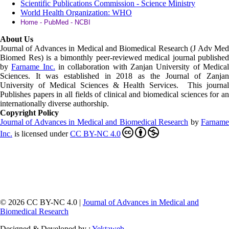
Scientific Publications Commission - Science Ministry
World Health Organization: WHO
Home - PubMed - NCBI
About Us
Journal of Advances in Medical and Biomedical Research (J Adv Med
Biomed Res)
is a bimonthly peer-reviewed medical journal published
by
Farname Inc.
in collaboration with Zanjan University of Medica
Sciences. It was established in 2018 as the Journal of Zanjan
University of Medical Sciences & Health Services. This journal
Publishes papers in all fields of clinical and biomedical sciences for an
internationally diverse authorship.
Copyright Policy
Journal of Advances in Medical and Biomedical Research
by
Farnam
Inc
.
is licensed under
CC BY-NC 4.0
© 2026 CC BY-NC 4.0 |
Journal of Advances in Medical and
Biomedical Research
Designed & Developed by :
Yektaweb