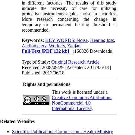
in different factories. The results of this study
indicate the necessity of care for utilizing
protective instruments against noise in factories.
More research concerning the change in
temporary or permanent hearing threshold is
recommended.
Keywords:
KEY WORDS: Noise
,
Hearing loss
,
Audiometery
,
Workers
,
Zanjan
Full-Text
[PDF 132 kb]
(160826 Downloads)
Type of Study:
Original Research Article
|
Received: 2008/09/29 | Accepted: 2017/06/18 |
Published: 2017/06/18
Rights and permissions
This work is licensed under a
Creative Commons Attribution-
NonCommercial 4.0
International License
.
Related Websites
Scientific Publications Commission - Health Ministry