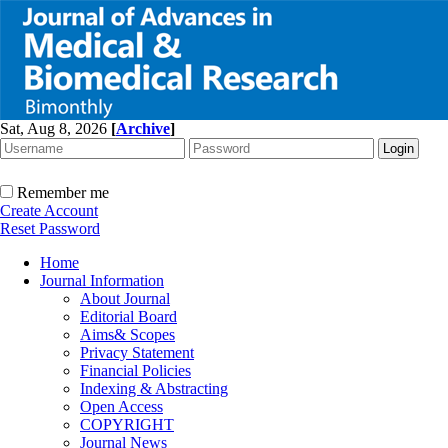
Sat, Aug 8, 2026
[
Archive
]
Remember me
Create Account
Reset Password
Home
Journal Information
About Journal
Editorial Board
Aims& Scopes
Privacy Statement
Financial Policies
Indexing & Abstracting
Open Access
COPYRIGHT
Journal News