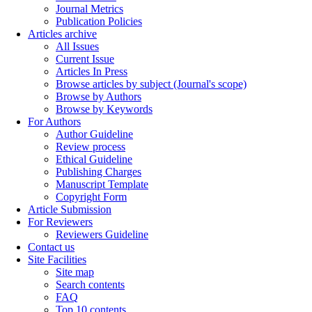
Journal Metrics
Publication Policies
Articles archive
All Issues
Current Issue
Articles In Press
Browse articles by subject (Journal's scope)
Browse by Authors
Browse by Keywords
For Authors
Author Guideline
Review process
Ethical Guideline
Publishing Charges
Manuscript Template
Copyright Form
Article Submission
For Reviewers
Reviewers Guideline
Contact us
Site Facilities
Site map
Search contents
FAQ
Top 10 contents