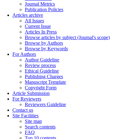
Journal Metrics
Publication Policies
Articles archive
All Issues
Current Issue
Articles In Press
Browse articles by subject (Journal's scope)
Browse by Authors
Browse by Keywords
For Authors
Author Guideline
Review process
Ethical Guideline
Publishing Charges
Manuscript Template
Copyright Form
Article Submission
For Reviewers
Reviewers Guideline
Contact us
Site Facilities
Site map
Search contents
FAQ
Top 10 contents