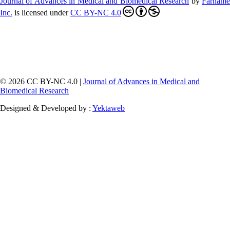
Journal of Advances in Medical and Biomedical Research
by
Farnam
Inc
.
is licensed under
CC BY-NC 4.0
© 2026 CC BY-NC 4.0 |
Journal of Advances in Medical and
Biomedical Research
Designed & Developed by :
Yektaweb