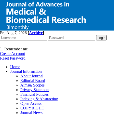
Fri, Aug 7, 2026
[
Archive
]
Remember me
Create Account
Reset Password
Home
Journal Information
About Journal
Editorial Board
Aims& Scopes
Privacy Statement
Financial Policies
Indexing & Abstracting
Open Access
COPYRIGHT
Journal News