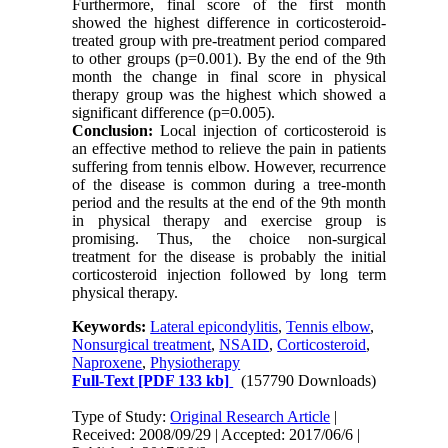
Furthermore, final score of the first month
showed the highest difference in corticosteroid-
treated group with pre-treatment period compared
to other groups (p=0.001). By the end of the 9th
month the change in final score in physical
therapy group was the highest which showed a
significant difference (p=0.005).
Conclusion:
Local injection of corticosteroid is
an effective method to relieve the pain in patients
suffering from tennis elbow. However, recurrence
of the disease is common during a tree-month
period and the results at the end of the 9th month
in physical therapy and exercise group is
promising. Thus, the choice non-surgical
treatment for the disease is probably the initial
corticosteroid injection followed by long term
physical therapy.
Keywords:
Lateral epicondylitis
,
Tennis elbow
,
Nonsurgical treatment
,
NSAID
,
Corticosteroid
,
Naproxene
,
Physiotherapy
Full-Text
[PDF 133 kb]
(157790 Downloads)
Type of Study:
Original Research Article
|
Received: 2008/09/29 | Accepted: 2017/06/6 |