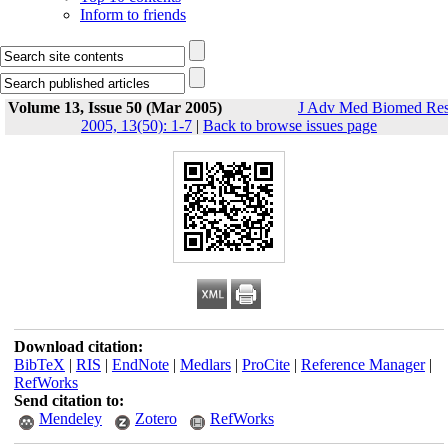
Inform to friends
Volume 13, Issue 50 (Mar 2005)
J Adv Med Biomed Re
2005, 13(50): 1-7
|
Back to browse issues page
Download citation:
BibTeX
|
RIS
|
EndNote
|
Medlars
|
ProCite
|
Reference Manager
|
RefWorks
Send citation to:
Mendeley
Zotero
RefWorks