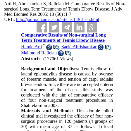
Arti H, Abrishamkar S, Rafieian M. Comparative Results of Non-
surgical Long Term Treatments of Tennis Elbow Disease. J Adv
Med Biomed Res 2005; 13 (50) :1-7
URL:
http://journal.zums.ac.ir/article-1-361-en.html
Comparative Results of Non-surgical Long
Term Treatments of Tennis Elbow Disease
*
Hamid Arti
,
Saeid Abrishamkar
,
Mahmoud Rafieian
Abstract:
(177061 Views)
Background and Objectives:
Tennis elbow or
lateral epicondylitis disease is caused by overuse
of forearm muscle, and tension of carpi radialis
brevis tendon. Since there are no accepted criteria
for treatment of the disease, this study was
conducted with the aim of comparative efficacy
of four non-surgical treatment procedures in
Shahrekord in 2003.
Materials and Methods:
This double blind
clinical trial investigated the efficacy of four non-
surgical procedures in 120 patients (4 groups of
30) with mean age of 37 as follows: 1) local