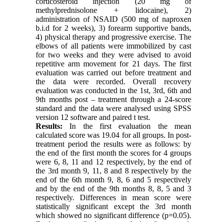
corticosteroid injection (20 mg of
methylprednisolone + lidocaine), 2)
administration of NSAID (500 mg of naproxen
b.i.d for 2 weeks), 3) forearm supportive bands,
4) physical therapy and progressive exercise. The
elbows of all patients were immobilized by cast
for two weeks and they were advised to avoid
repetitive arm movement for 21 days. The first
evaluation was carried out before treatment and
the data were recorded. Overall recovery
evaluation was conducted in the 1st, 3rd, 6th and
9th months post – treatment through a 24-score
standard and the data were analysed using SPSS
version 12 software and paired t test.
Results:
In the first evaluation the mean
calculated score was 19.04 for all groups. In post-
treatment period the results were as follows: by
the end of the first month the scores for 4 groups
were 6, 8, 11 and 12 respectively, by the end of
the 3rd month 9, 11, 8 and 8 respectively by the
end of the 6th month 9, 8, 6 and 5 respectively
and by the end of the 9th months 8, 8, 5 and 3
respectively. Differences in mean score were
statistically significant except the 3rd month
which showed no significant difference (p=0.05).