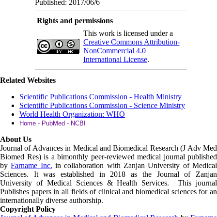
Published: 2017/06/6
Rights and permissions
This work is licensed under a
Creative Commons Attribution-
NonCommercial 4.0
International License
.
Related Websites
Scientific Publications Commission - Health Ministry
Scientific Publications Commission - Science Ministry
World Health Organization: WHO
Home - PubMed - NCBI
About Us
Journal of Advances in Medical and Biomedical Research (J Adv Med
Biomed Res)
is a bimonthly peer-reviewed medical journal published
by
Farname Inc.
in collaboration with Zanjan University of Medica
Sciences. It was established in 2018 as the Journal of Zanjan
University of Medical Sciences & Health Services. This journal
Publishes papers in all fields of clinical and biomedical sciences for an
internationally diverse authorship.
Copyright Policy