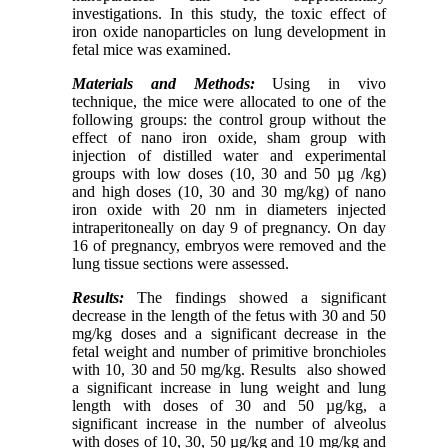
investigations. In this study, the toxic effect of
iron oxide nanoparticles on lung development in
fetal mice was examined.
Materials and Methods:
Using in vivo
technique, the mice were allocated to one of the
following groups: the control group without the
effect of nano iron oxide, sham group with
injection of distilled water and experimental
groups with low doses (10, 30 and 50 µg /kg)
and high doses (10, 30 and 30 mg/kg) of nano
iron oxide with 20 nm in diameters injected
intraperitoneally on day 9 of pregnancy. On day
16 of pregnancy, embryos were removed and the
lung tissue sections were assessed.
Results:
The findings showed a significant
decrease in the length of the fetus with 30 and 50
mg/kg doses and a significant decrease in the
fetal weight and number of primitive bronchioles
with 10, 30 and 50 mg/kg. Results also showed
a significant increase in lung weight and lung
length with doses of 30 and 50 µg/kg, a
significant increase in the number of alveolus
with doses of 10, 30, 50 µg/kg and 10 mg/kg and