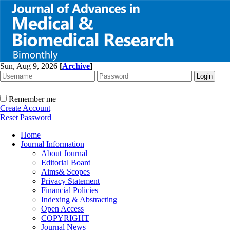
Sun, Aug 9, 2026
[
Archive
]
Remember me
Create Account
Reset Password
Home
Journal Information
About Journal
Editorial Board
Aims& Scopes
Privacy Statement
Financial Policies
Indexing & Abstracting
Open Access
COPYRIGHT
Journal News