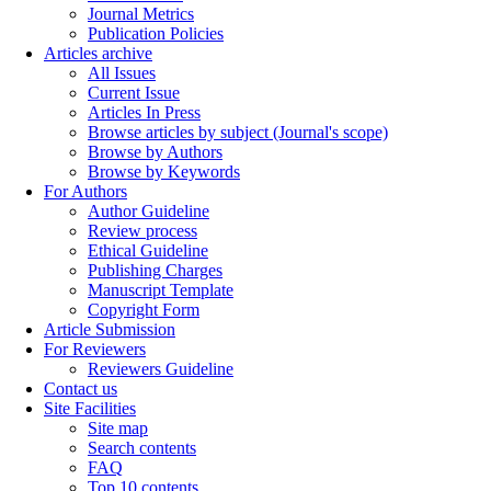
Journal Metrics
Publication Policies
Articles archive
All Issues
Current Issue
Articles In Press
Browse articles by subject (Journal's scope)
Browse by Authors
Browse by Keywords
For Authors
Author Guideline
Review process
Ethical Guideline
Publishing Charges
Manuscript Template
Copyright Form
Article Submission
For Reviewers
Reviewers Guideline
Contact us
Site Facilities
Site map
Search contents
FAQ
Top 10 contents