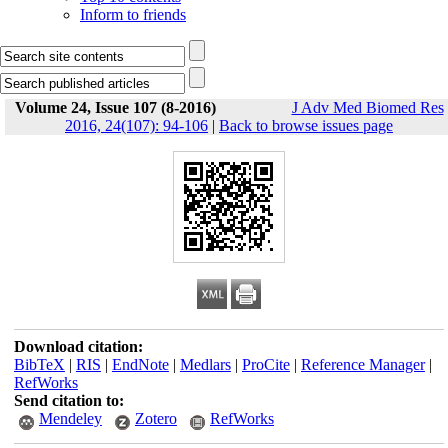
Inform to friends
Volume 24, Issue 107 (8-2016)
J Adv Med Biomed Res
2016, 24(107): 94-106
|
Back to browse issues page
Download citation:
BibTeX
|
RIS
|
EndNote
|
Medlars
|
ProCite
|
Reference Manager
|
RefWorks
Send citation to:
Mendeley
Zotero
RefWorks