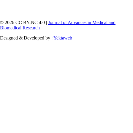
© 2026 CC BY-NC 4.0 |
Journal of Advances in Medical and
Biomedical Research
Designed & Developed by :
Yektaweb