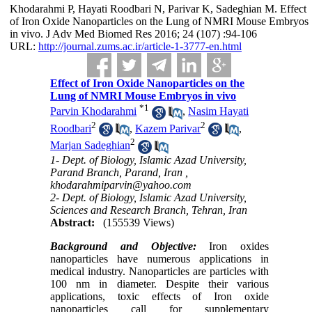
Khodarahmi P, Hayati Roodbari N, Parivar K, Sadeghian M. Effect
of Iron Oxide Nanoparticles on the Lung of NMRI Mouse Embryos
in vivo. J Adv Med Biomed Res 2016; 24 (107) :94-106
URL:
http://journal.zums.ac.ir/article-1-3777-en.html
Effect of Iron Oxide Nanoparticles on the
Lung of NMRI Mouse Embryos in vivo
*
1
Parvin Khodarahmi
,
Nasim Hayati
2
2
Roodbari
,
Kazem Parivar
,
2
Marjan Sadeghian
1- Dept. of Biology, Islamic Azad University,
Parand Branch, Parand, Iran ,
khodarahmiparvin@yahoo.com
2- Dept. of Biology, Islamic Azad University,
Sciences and Research Branch, Tehran, Iran
Abstract:
(155539 Views)
Background
and Objective
:
Iron oxides
nanoparticles have numerous applications in
medical industry. Nanoparticles are particles with
100 nm in diameter. Despite their various
applications, toxic effects of Iron oxide
nanoparticles call for supplementary