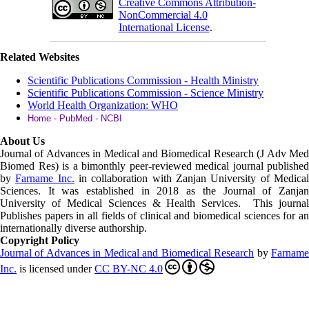
Creative Commons Attribution-
NonCommercial 4.0
International License
.
Related Websites
Scientific Publications Commission - Health Ministry
Scientific Publications Commission - Science Ministry
World Health Organization: WHO
Home - PubMed - NCBI
About Us
Journal of Advances in Medical and Biomedical Research (J Adv Med
Biomed Res)
is a bimonthly peer-reviewed medical journal published
by
Farname Inc.
in collaboration with Zanjan University of Medica
Sciences. It was established in 2018 as the Journal of Zanjan
University of Medical Sciences & Health Services. This journal
Publishes papers in all fields of clinical and biomedical sciences for an
internationally diverse authorship.
Copyright Policy
Journal of Advances in Medical and Biomedical Research
by
Farnam
Inc
.
is licensed under
CC BY-NC 4.0