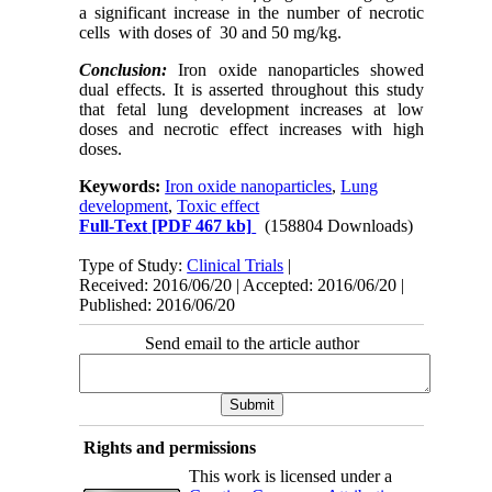
a significant increase in the number of necrotic
cells with doses of 30 and 50 mg/kg.
Conclusion:
Iron oxide nanoparticles showed
dual effects. It is asserted throughout this study
that fetal lung development increases at low
doses and necrotic effect increases with high
doses.
Keywords:
Iron oxide nanoparticles
,
Lung
development
,
Toxic effect
Full-Text
[PDF 467 kb]
(158804 Downloads)
Type of Study:
Clinical Trials
|
Received: 2016/06/20 | Accepted: 2016/06/20 |
Published: 2016/06/20
Send email to the article author
Rights and permissions
This work is licensed under a