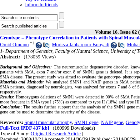
Inform to friends
Volume 16, Issue 62 
Genotype – Phenotype Correlation in Patients with Spinal Muscul
*
1
Omid Omrano
,
Morteza Jabbarpour Bonyadi
,
Moham
1- Department of Genetics, Faculty of Natural Science, University of T
Abstract:
(178059 Views)
Background and Objectives:
The neuromuscular degenerative disorder, known
patients with SMA, exon 7 and/or exon 8 of SMN1 gene is deleted. It is rep
SMA disease. The present study was aimed to evaluate the genotype- phenotyp
Materials and Methods:
We analyzed SMN1 and NAIP genes in SMA patients
SMA patients, diagnosed by neurologists, was analyzed for exons 7 and 8 
respectively.
Results:
Homozygous deletions of SMN1 were detected in 90% of SMA Patients
more frequent in SMA type I (75%) as compared to type II (18%) and type II
Conclusion
: The results further support that the analysis of the SMN1 gene 
gene can be used to determine the severity of the disease.
Keywords:
Spinal muscular atrophy
,
SMN1 gene
,
NAIP gene
,
Genoty
Full-Text
[PDF 437 kb]
(160999 Downloads)
Type of Study:
Original Research Article
|
Received: 2008/10/2 | Accepted: 2014/06/29 | Published: 2014/06/29