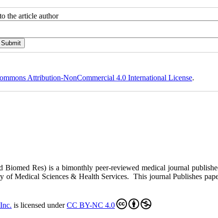
o the article author
ommons Attribution-NonCommercial 4.0 International License
.
ed Biomed Res)
is a bimonthly peer-reviewed medical journal publish
y of Medical Sciences & Health Services. This journal Publishes papers 
Inc
.
is licensed under
CC BY-NC 4.0