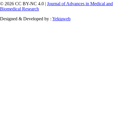
© 2026 CC BY-NC 4.0 |
Journal of Advances in Medical and
Biomedical Research
Designed & Developed by :
Yektaweb