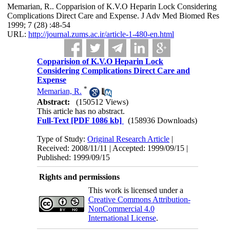
Memarian, R.. Copparision of K.V.O Heparin Lock Considering
Complications Direct Care and Expense. J Adv Med Biomed Res
1999; 7 (28) :48-54
URL:
http://journal.zums.ac.ir/article-1-480-en.html
Copparision of K.V.O Heparin Lock
Considering Complications Direct Care and
Expense
*
Memarian, R.
Abstract:
(150512 Views)
This article has no abstract.
Full-Text
[PDF 1086 kb]
(158936 Downloads)
Type of Study:
Original Research Article
|
Received: 2008/11/11 | Accepted: 1999/09/15 |
Published: 1999/09/15
Rights and permissions
This work is licensed under a
Creative Commons Attribution-
NonCommercial 4.0
International License
.