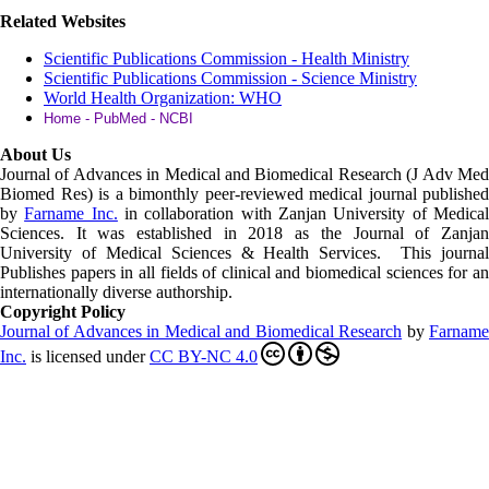
Related Websites
Scientific Publications Commission - Health Ministry
Scientific Publications Commission - Science Ministry
World Health Organization: WHO
Home - PubMed - NCBI
About Us
Journal of Advances in Medical and Biomedical Research (J Adv Med
Biomed Res)
is a bimonthly peer-reviewed medical journal published
by
Farname Inc.
in collaboration with Zanjan University of Medica
Sciences. It was established in 2018 as the Journal of Zanjan
University of Medical Sciences & Health Services. This journal
Publishes papers in all fields of clinical and biomedical sciences for an
internationally diverse authorship.
Copyright Policy
Journal of Advances in Medical and Biomedical Research
by
Farnam
Inc
.
is licensed under
CC BY-NC 4.0