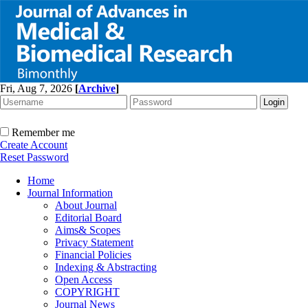
Fri, Aug 7, 2026
[
Archive
]
Remember me
Create Account
Reset Password
Home
Journal Information
About Journal
Editorial Board
Aims& Scopes
Privacy Statement
Financial Policies
Indexing & Abstracting
Open Access
COPYRIGHT
Journal News