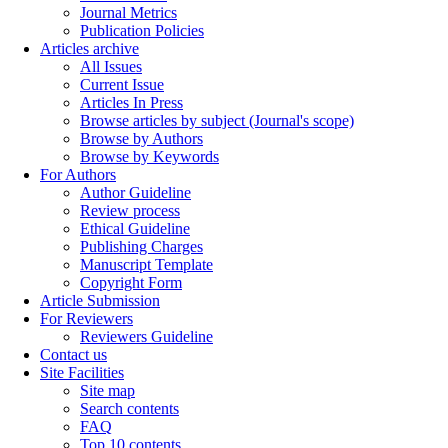
Journal Metrics
Publication Policies
Articles archive
All Issues
Current Issue
Articles In Press
Browse articles by subject (Journal's scope)
Browse by Authors
Browse by Keywords
For Authors
Author Guideline
Review process
Ethical Guideline
Publishing Charges
Manuscript Template
Copyright Form
Article Submission
For Reviewers
Reviewers Guideline
Contact us
Site Facilities
Site map
Search contents
FAQ
Top 10 contents