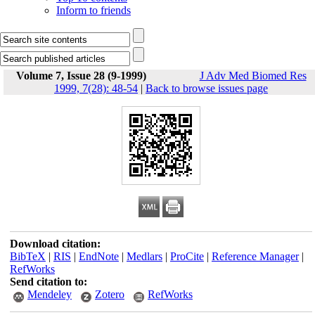
Inform to friends
Volume 7, Issue 28 (9-1999)
J Adv Med Biomed Res
1999, 7(28): 48-54
|
Back to browse issues page
Download citation:
BibTeX
|
RIS
|
EndNote
|
Medlars
|
ProCite
|
Reference Manager
|
RefWorks
Send citation to:
Mendeley
Zotero
RefWorks