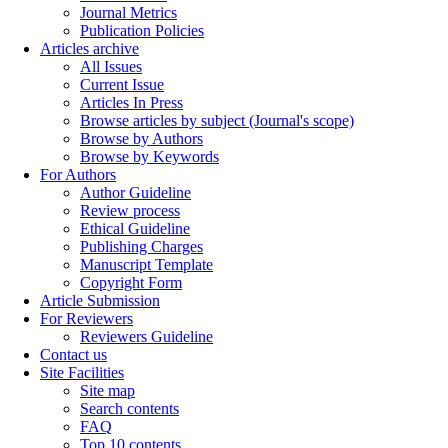
Journal Metrics
Publication Policies
Articles archive
All Issues
Current Issue
Articles In Press
Browse articles by subject (Journal's scope)
Browse by Authors
Browse by Keywords
For Authors
Author Guideline
Review process
Ethical Guideline
Publishing Charges
Manuscript Template
Copyright Form
Article Submission
For Reviewers
Reviewers Guideline
Contact us
Site Facilities
Site map
Search contents
FAQ
Top 10 contents