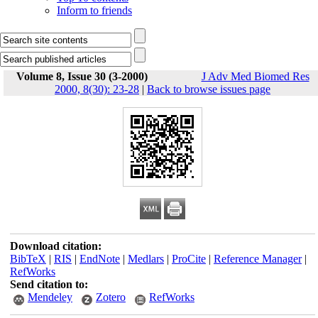
Inform to friends
Volume 8, Issue 30 (3-2000)
J Adv Med Biomed Res
2000, 8(30): 23-28
|
Back to browse issues page
Download citation:
BibTeX
|
RIS
|
EndNote
|
Medlars
|
ProCite
|
Reference Manager
|
RefWorks
Send citation to:
Mendeley
Zotero
RefWorks