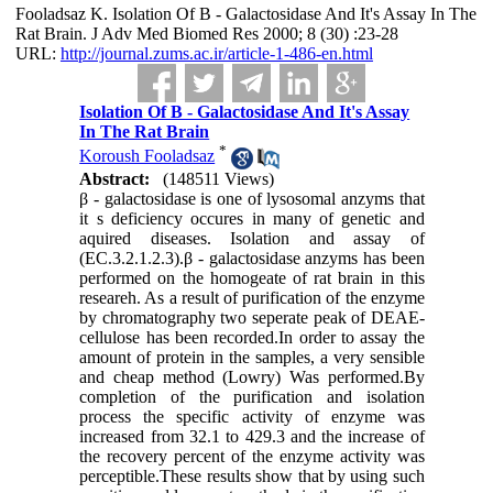
Fooladsaz K. Isolation Of Β - Galactosidase And It's Assay In The
Rat Brain. J Adv Med Biomed Res 2000; 8 (30) :23-28
URL:
http://journal.zums.ac.ir/article-1-486-en.html
Isolation Of Β - Galactosidase And It's Assay
In The Rat Brain
*
Koroush Fooladsaz
Abstract:
(148511 Views)
β - galactosidase is one of lysosomal anzyms that
it s deficiency occures in many of genetic and
aquired diseases. Isolation and assay of
(EC.3.2.1.2.3).β - galactosidase anzyms has been
performed on the homogeate of rat brain in this
researeh. As a result of purification of the enzyme
by chromatography two seperate peak of DEAE-
cellulose has been recorded.In order to assay the
amount of protein in the samples, a very sensible
and cheap method (Lowry) Was performed.By
completion of the purification and isolation
process the specific activity of enzyme was
increased from 32.1 to 429.3 and the increase of
the recovery percent of the enzyme activity was
perceptible.These results show that by using such