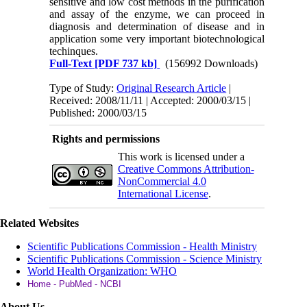
sensitive and low cost methods in the purification
and assay of the enzyme, we can proceed in
diagnosis and determination of disease and in
application some very important biotechnological
techinques.
Full-Text
[PDF 737 kb]
(156992 Downloads)
Type of Study:
Original Research Article
|
Received: 2008/11/11 | Accepted: 2000/03/15 |
Published: 2000/03/15
Rights and permissions
This work is licensed under a
Creative Commons Attribution-
NonCommercial 4.0
International License
.
Related Websites
Scientific Publications Commission - Health Ministry
Scientific Publications Commission - Science Ministry
World Health Organization: WHO
Home - PubMed - NCBI
About Us