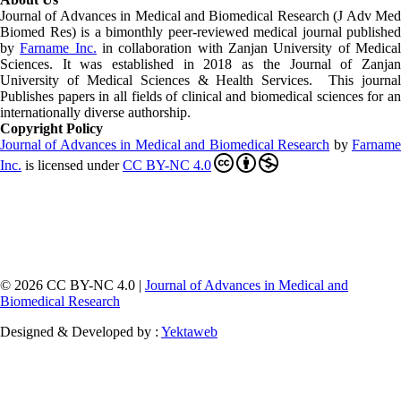
Journal of Advances in Medical and Biomedical Research (J Adv Med
Biomed Res)
is a bimonthly peer-reviewed medical journal published
by
Farname Inc.
in collaboration with Zanjan University of Medica
Sciences. It was established in 2018 as the Journal of Zanjan
University of Medical Sciences & Health Services. This journal
Publishes papers in all fields of clinical and biomedical sciences for an
internationally diverse authorship.
Copyright Policy
Journal of Advances in Medical and Biomedical Research
by
Farnam
Inc
.
is licensed under
CC BY-NC 4.0
© 2026 CC BY-NC 4.0 |
Journal of Advances in Medical and
Biomedical Research
Designed & Developed by :
Yektaweb