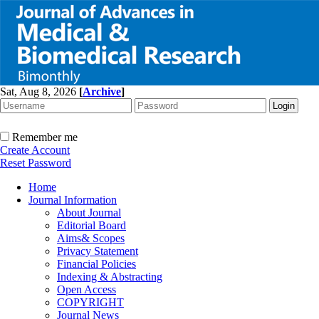
Sat, Aug 8, 2026
[
Archive
]
Remember me
Create Account
Reset Password
Home
Journal Information
About Journal
Editorial Board
Aims& Scopes
Privacy Statement
Financial Policies
Indexing & Abstracting
Open Access
COPYRIGHT
Journal News