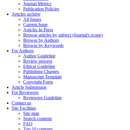
Journal Metrics
Publication Policies
Articles archive
All Issues
Current Issue
Articles In Press
Browse articles by subject (Journal's scope)
Browse by Authors
Browse by Keywords
For Authors
Author Guideline
Review process
Ethical Guideline
Publishing Charges
Manuscript Template
Copyright Form
Article Submission
For Reviewers
Reviewers Guideline
Contact us
Site Facilities
Site map
Search contents
FAQ
Top 10 contents