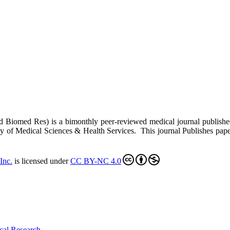
ed Biomed Res)
is a bimonthly peer-reviewed medical journal publish
y of Medical Sciences & Health Services. This journal Publishes papers 
Inc
.
is licensed under
CC BY-NC 4.0
cal Research