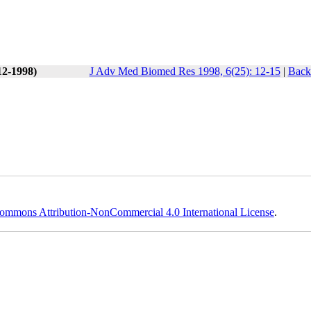
12-1998)
J Adv Med Biomed Res 1998, 6(25): 12-15
|
Back 
ommons Attribution-NonCommercial 4.0 International License
.