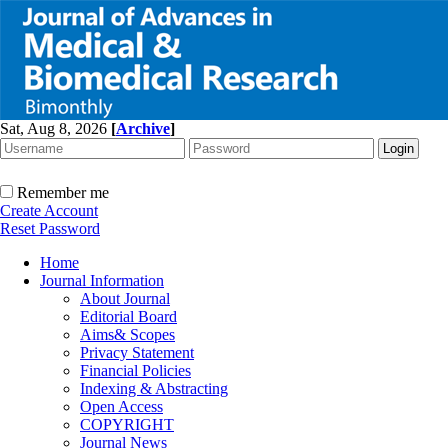
Sat, Aug 8, 2026
[
Archive
]
Remember me
Create Account
Reset Password
Home
Journal Information
About Journal
Editorial Board
Aims& Scopes
Privacy Statement
Financial Policies
Indexing & Abstracting
Open Access
COPYRIGHT
Journal News