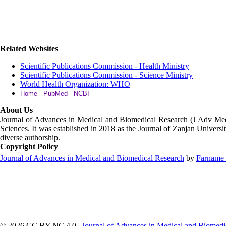
Related Websites
Scientific Publications Commission - Health Ministry
Scientific Publications Commission - Science Ministry
World Health Organization: WHO
Home - PubMed - NCBI
About Us
Journal of Advances in Medical and Biomedical Research (J Adv M
Sciences. It was established in 2018 as the Journal of Zanjan Universit
diverse authorship.
Copyright Policy
Journal of Advances in Medical and Biomedical Research
by
Farname 
© 2026 CC BY-NC 4.0 |
Journal of Advances in Medical and Biomedi