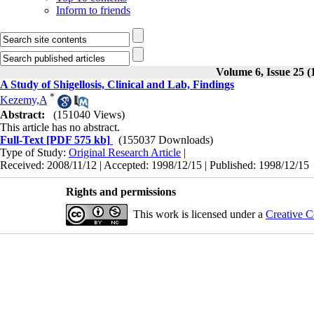
Inform to friends
Volume 6, Issue 25 (
A Study of Shigellosis, Clinical and Lab, Findings
*
Kezemy,A
Abstract:
(151040 Views)
This article has no abstract.
Full-Text
[PDF 575 kb]
(155037 Downloads)
Type of Study:
Original Research Article
|
Received: 2008/11/12 | Accepted: 1998/12/15 | Published: 1998/12/15
Rights and permissions
This work is licensed under a
Creative C