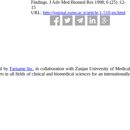
Findings. J Adv Med Biomed Res 1998; 6 (25) :12-
15
URL:
http://journal.zums.ac.ir/article-1-510-en.html
ed by
Farname Inc.
in collaboration with Zanjan University of Medical
in all fields of clinical and biomedical sciences for an internationally