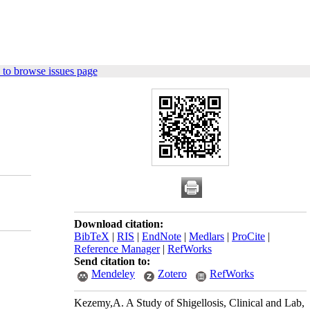
to browse issues page
Download citation:
BibTeX
|
RIS
|
EndNote
|
Medlars
|
ProCite
|
Reference Manager
|
RefWorks
Send citation to:
Mendeley
Zotero
RefWorks
Kezemy,A. A Study of Shigellosis, Clinical and Lab,