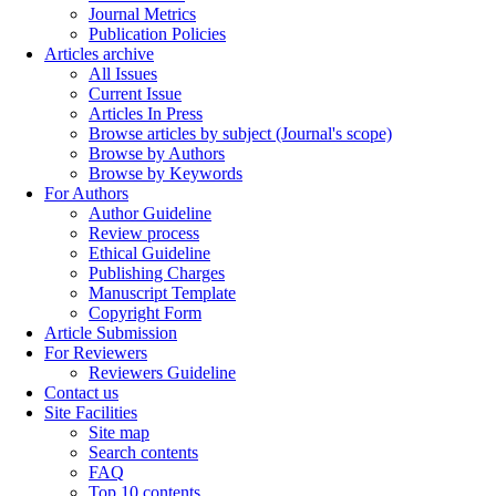
Journal Metrics
Publication Policies
Articles archive
All Issues
Current Issue
Articles In Press
Browse articles by subject (Journal's scope)
Browse by Authors
Browse by Keywords
For Authors
Author Guideline
Review process
Ethical Guideline
Publishing Charges
Manuscript Template
Copyright Form
Article Submission
For Reviewers
Reviewers Guideline
Contact us
Site Facilities
Site map
Search contents
FAQ
Top 10 contents