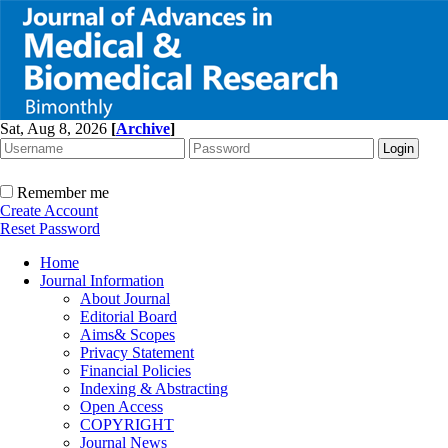
Sat, Aug 8, 2026
[
Archive
]
Remember me
Create Account
Reset Password
Home
Journal Information
About Journal
Editorial Board
Aims& Scopes
Privacy Statement
Financial Policies
Indexing & Abstracting
Open Access
COPYRIGHT
Journal News