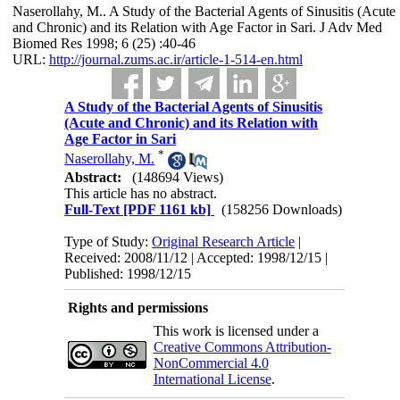
Naserollahy, M.. A Study of the Bacterial Agents of Sinusitis (Acute
and Chronic) and its Relation with Age Factor in Sari. J Adv Med
Biomed Res 1998; 6 (25) :40-46
URL:
http://journal.zums.ac.ir/article-1-514-en.html
A Study of the Bacterial Agents of Sinusitis
(Acute and Chronic) and its Relation with
Age Factor in Sari
*
Naserollahy, M.
Abstract:
(148694 Views)
This article has no abstract.
Full-Text
[PDF 1161 kb]
(158256 Downloads)
Type of Study:
Original Research Article
|
Received: 2008/11/12 | Accepted: 1998/12/15 |
Published: 1998/12/15
Rights and permissions
This work is licensed under a
Creative Commons Attribution-
NonCommercial 4.0
International License
.