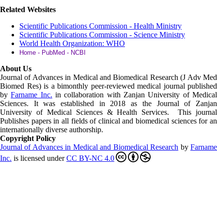
Related Websites
Scientific Publications Commission - Health Ministry
Scientific Publications Commission - Science Ministry
World Health Organization: WHO
Home - PubMed - NCBI
About Us
Journal of Advances in Medical and Biomedical Research (J Adv Med
Biomed Res)
is a bimonthly peer-reviewed medical journal published
by
Farname Inc.
in collaboration with Zanjan University of Medica
Sciences. It was established in 2018 as the Journal of Zanjan
University of Medical Sciences & Health Services. This journal
Publishes papers in all fields of clinical and biomedical sciences for an
internationally diverse authorship.
Copyright Policy
Journal of Advances in Medical and Biomedical Research
by
Farnam
Inc
.
is licensed under
CC BY-NC 4.0