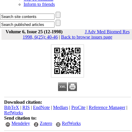
Inform to friends
Volume 6, Issue 25 (12-1998)
J Adv Med Biomed Res
1998, 6(25): 40-46
|
Back to browse issues page
Download citation:
BibTeX
|
RIS
|
EndNote
|
Medlars
|
ProCite
|
Reference Manager
|
RefWorks
Send citation to:
Mendeley
Zotero
RefWorks