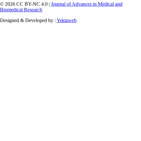
© 2026 CC BY-NC 4.0 |
Journal of Advances in Medical and
Biomedical Research
Designed & Developed by :
Yektaweb