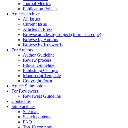
Journal Metrics
Publication Policies
Articles archive
All Issues
Current Issue
Articles In Press
Browse articles by subject (Journal's scope)
Browse by Authors
Browse by Keywords
For Authors
Author Guideline
Review process
Ethical Guideline
Publishing Charges
Manuscript Template
Copyright Form
Article Submission
For Reviewers
Reviewers Guideline
Contact us
Site Facilities
Site map
Search contents
FAQ
Top 10 contents