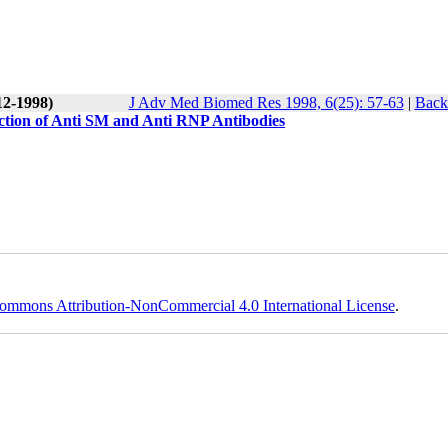
12-1998)
J Adv Med Biomed Res 1998, 6(25): 57-63
|
Back 
tion of Anti SM and Anti RNP Antibodies
ommons Attribution-NonCommercial 4.0 International License
.