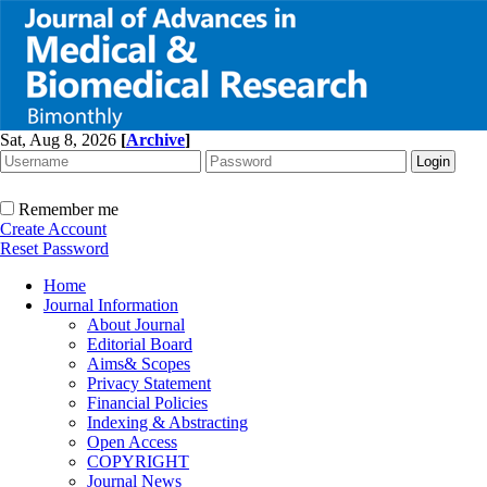
Sat, Aug 8, 2026
[
Archive
]
Remember me
Create Account
Reset Password
Home
Journal Information
About Journal
Editorial Board
Aims& Scopes
Privacy Statement
Financial Policies
Indexing & Abstracting
Open Access
COPYRIGHT
Journal News