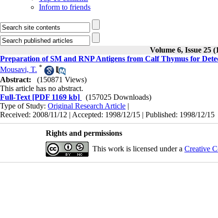
Inform to friends
Volume 6, Issue 25 (
Preparation of SM and RNP Antigens from Calf Thymus for Detec
*
Mousavi, T.
Abstract:
(150871 Views)
This article has no abstract.
Full-Text
[PDF 1169 kb]
(157025 Downloads)
Type of Study:
Original Research Article
|
Received: 2008/11/12 | Accepted: 1998/12/15 | Published: 1998/12/15
Rights and permissions
This work is licensed under a
Creative C