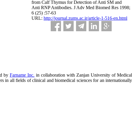
from Calf Thymus for Detection of Anti SM and
Anti RNP Antibodies. J Adv Med Biomed Res 1998;
6 (25) :57-63
URL:
http://journal.zums.ac.ir/article-1-516-en.html
ed by
Farname Inc.
in collaboration with Zanjan University of Medical
in all fields of clinical and biomedical sciences for an internationally