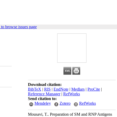
to browse issues page
Download citation:
BibTeX
|
RIS
|
EndNote
|
Medlars
|
ProCite
|
Reference Manager
|
RefWorks
Send citation to:
Mendeley
Zotero
RefWorks
Mousavi, T.. Preparation of SM and RNP Antigens