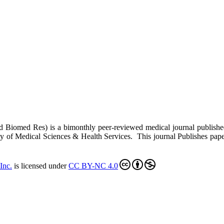
ed Biomed Res)
is a bimonthly peer-reviewed medical journal publish
y of Medical Sciences & Health Services. This journal Publishes papers 
Inc
.
is licensed under
CC BY-NC 4.0