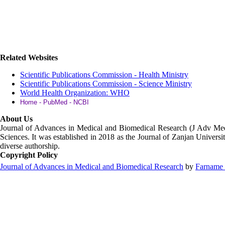
Related Websites
Scientific Publications Commission - Health Ministry
Scientific Publications Commission - Science Ministry
World Health Organization: WHO
Home - PubMed - NCBI
About Us
Journal of Advances in Medical and Biomedical Research (J Adv M
Sciences. It was established in 2018 as the Journal of Zanjan Universit
diverse authorship.
Copyright Policy
Journal of Advances in Medical and Biomedical Research
by
Farname 