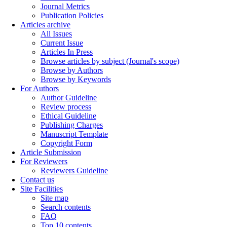
Journal Metrics
Publication Policies
Articles archive
All Issues
Current Issue
Articles In Press
Browse articles by subject (Journal's scope)
Browse by Authors
Browse by Keywords
For Authors
Author Guideline
Review process
Ethical Guideline
Publishing Charges
Manuscript Template
Copyright Form
Article Submission
For Reviewers
Reviewers Guideline
Contact us
Site Facilities
Site map
Search contents
FAQ
Top 10 contents