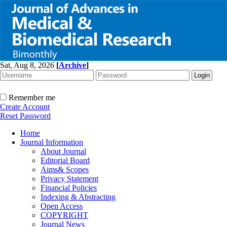
Sat, Aug 8, 2026
[
Archive
]
Remember me
Create Account
Reset Password
Home
Journal Information
About Journal
Editorial Board
Aims& Scopes
Privacy Statement
Financial Policies
Indexing & Abstracting
Open Access
COPYRIGHT
Journal News