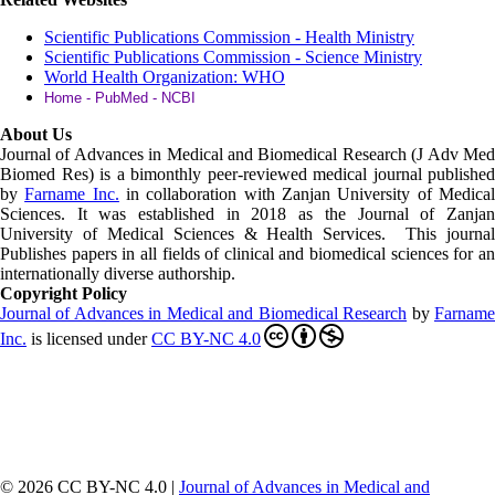
Scientific Publications Commission - Health Ministry
Scientific Publications Commission - Science Ministry
World Health Organization: WHO
Home - PubMed - NCBI
About Us
Journal of Advances in Medical and Biomedical Research (J Adv Med
Biomed Res)
is a bimonthly peer-reviewed medical journal published
by
Farname Inc.
in collaboration with Zanjan University of Medica
Sciences. It was established in 2018 as the Journal of Zanjan
University of Medical Sciences & Health Services. This journal
Publishes papers in all fields of clinical and biomedical sciences for an
internationally diverse authorship.
Copyright Policy
Journal of Advances in Medical and Biomedical Research
by
Farnam
Inc
.
is licensed under
CC BY-NC 4.0
© 2026 CC BY-NC 4.0 |
Journal of Advances in Medical and