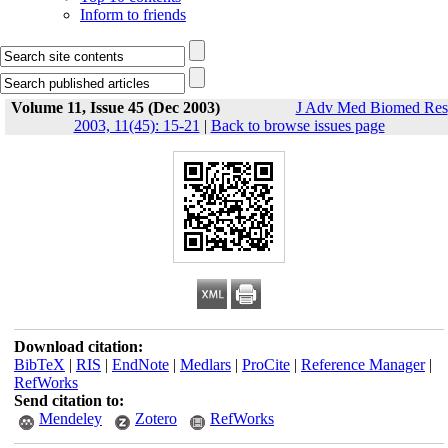
Inform to friends
Volume 11, Issue 45 (Dec 2003)
J Adv Med Biomed Res
2003, 11(45): 15-21
|
Back to browse issues page
Download citation:
BibTeX
|
RIS
|
EndNote
|
Medlars
|
ProCite
|
Reference Manager
|
RefWorks
Send citation to:
Mendeley
Zotero
RefWorks