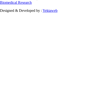
Biomedical Research
Designed & Developed by :
Yektaweb