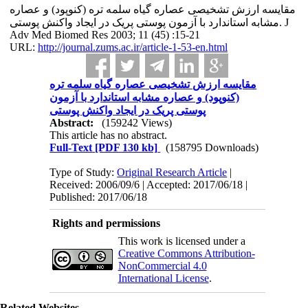
مقایسه‌ ارزش تشخیصی عصاره‌ گیاه سلمه تره (کنوپود) و عصاره‌
مشابه استاندارد با آزمون پوستی پریک در ایجاد واکنش پوستی. J
Adv Med Biomed Res 2003; 11 (45) :15-21
URL:
http://journal.zums.ac.ir/article-1-53-en.html
مقایسه‌ ارزش تشخیصی عصاره‌ گیاه سلمه تره
(کنوپود) و عصاره‌ مشابه استاندارد با آزمون
پوستی پریک در ایجاد واکنش پوستی
Abstract:
(159242 Views)
This article has no abstract.
Full-Text
[PDF 130 kb]
(158795 Downloads)
Type of Study:
Original Research Article
|
Received: 2006/09/6 | Accepted: 2017/06/18 |
Published: 2017/06/18
Rights and permissions
This work is licensed under a
Creative Commons Attribution-
NonCommercial 4.0
International License
.
Related Websites