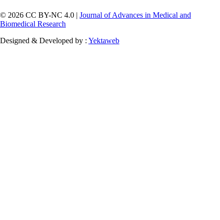
© 2026 CC BY-NC 4.0 |
Journal of Advances in Medical and
Biomedical Research
Designed & Developed by :
Yektaweb