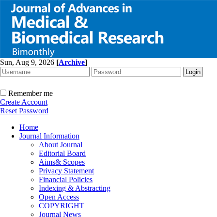
Sun, Aug 9, 2026
[
Archive
]
Remember me
Create Account
Reset Password
Home
Journal Information
About Journal
Editorial Board
Aims& Scopes
Privacy Statement
Financial Policies
Indexing & Abstracting
Open Access
COPYRIGHT
Journal News