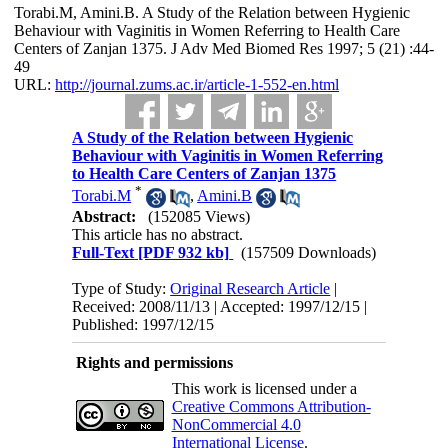
Torabi.M, Amini.B. A Study of the Relation between Hygienic
Behaviour with Vaginitis in Women Referring to Health Care
Centers of Zanjan 1375. J Adv Med Biomed Res 1997; 5 (21) :44-
49
URL:
http://journal.zums.ac.ir/article-1-552-en.html
A Study of the Relation between Hygienic
Behaviour with Vaginitis in Women Referring
to Health Care Centers of Zanjan 1375
*
Torabi.M
,
Amini.B
Abstract:
(152085 Views)
This article has no abstract.
Full-Text
[PDF 932 kb]
(157509 Downloads)
Type of Study:
Original Research Article
|
Received: 2008/11/13 | Accepted: 1997/12/15 |
Published: 1997/12/15
Rights and permissions
This work is licensed under a
Creative Commons Attribution-
NonCommercial 4.0
International License
.