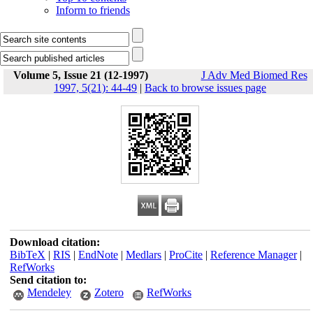
Inform to friends
Volume 5, Issue 21 (12-1997)
J Adv Med Biomed Res
1997, 5(21): 44-49
|
Back to browse issues page
Download citation:
BibTeX
|
RIS
|
EndNote
|
Medlars
|
ProCite
|
Reference Manager
|
RefWorks
Send citation to:
Mendeley
Zotero
RefWorks