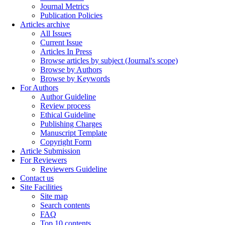
Journal Metrics
Publication Policies
Articles archive
All Issues
Current Issue
Articles In Press
Browse articles by subject (Journal's scope)
Browse by Authors
Browse by Keywords
For Authors
Author Guideline
Review process
Ethical Guideline
Publishing Charges
Manuscript Template
Copyright Form
Article Submission
For Reviewers
Reviewers Guideline
Contact us
Site Facilities
Site map
Search contents
FAQ
Top 10 contents