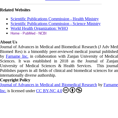
Related Websites
Scientific Publications Commission - Health Ministry
Scientific Publications Commission - Science Ministry
World Health Organization: WHO
Home - PubMed - NCBI
About Us
Journal of Advances in Medical and Biomedical Research (J Adv Med
Biomed Res)
is a bimonthly peer-reviewed medical journal published
by
Farname Inc.
in collaboration with Zanjan University of Medica
Sciences. It was established in 2018 as the Journal of Zanjan
University of Medical Sciences & Health Services. This journal
Publishes papers in all fields of clinical and biomedical sciences for an
internationally diverse authorship.
Copyright Policy
Journal of Advances in Medical and Biomedical Research
by
Farnam
Inc
.
is licensed under
CC BY-NC 4.0