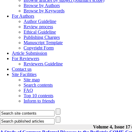
Browse articles by subject (Journal's scope)
Browse by Authors
Browse by Keywords
For Authors
Author Guideline
Review process
Ethical Guideline
Publishing Charges
Manuscript Template
Copyright Form
Article Submission
For Reviewers
Reviewers Guideline
Contact us
Site Facilities
Site map
Search contents
FAQ
Top 10 contents
Inform to friends
Volume 4, Issue 17 