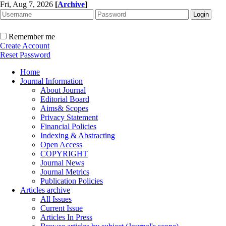
Fri, Aug 7, 2026
[
Archive
]
Remember me
Create Account
Reset Password
Home
Journal Information
About Journal
Editorial Board
Aims& Scopes
Privacy Statement
Financial Policies
Indexing & Abstracting
Open Access
COPYRIGHT
Journal News
Journal Metrics
Publication Policies
Articles archive
All Issues
Current Issue
Articles In Press