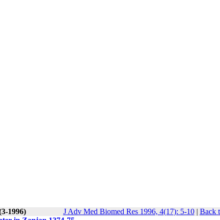
(3-1996)
J Adv Med Biomed Res 1996, 4(17): 5-10
|
Back t