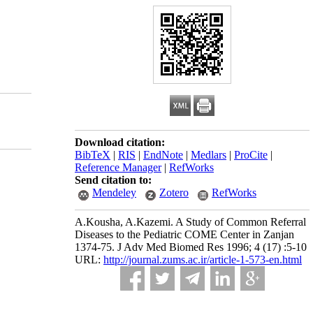
Download citation:
BibTeX
|
RIS
|
EndNote
|
Medlars
|
ProCite
|
Reference Manager
|
RefWorks
Send citation to:
Mendeley
Zotero
RefWorks
A.Kousha, A.Kazemi. A Study of Common Referral
Diseases to the Pediatric COME Center in Zanjan
1374-75. J Adv Med Biomed Res 1996; 4 (17) :5-10
URL:
http://journal.zums.ac.ir/article-1-573-en.html