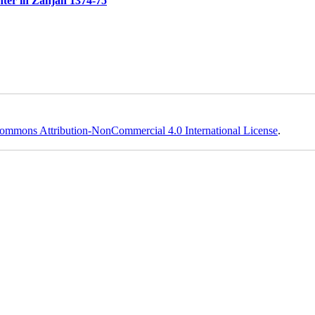
ter in Zanjan 1374-75
ommons Attribution-NonCommercial 4.0 International License
.