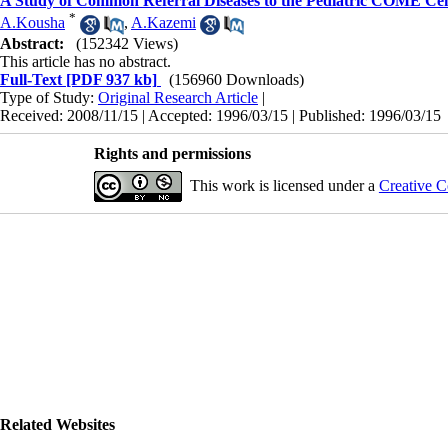
A Study of Common Referral Diseases to the Pediatric COME Cen
*
A.Kousha
,
A.Kazemi
Abstract:
(152342 Views)
This article has no abstract.
Full-Text
[PDF 937 kb]
(156960 Downloads)
Type of Study:
Original Research Article
|
Received: 2008/11/15 | Accepted: 1996/03/15 | Published: 1996/03/15
Rights and permissions
This work is licensed under a
Creative C
Related Websites