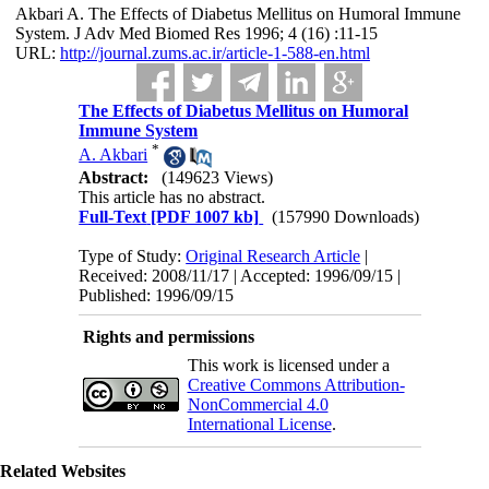
Akbari A. The Effects of Diabetus Mellitus on Humoral Immune
System. J Adv Med Biomed Res 1996; 4 (16) :11-15
URL:
http://journal.zums.ac.ir/article-1-588-en.html
The Effects of Diabetus Mellitus on Humoral
Immune System
*
A. Akbari
Abstract:
(149623 Views)
This article has no abstract.
Full-Text
[PDF 1007 kb]
(157990 Downloads)
Type of Study:
Original Research Article
|
Received: 2008/11/17 | Accepted: 1996/09/15 |
Published: 1996/09/15
Rights and permissions
This work is licensed under a
Creative Commons Attribution-
NonCommercial 4.0
International License
.
Related Websites