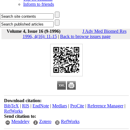
Inform to friends
Volume 4, Issue 16 (9-1996)
J Adv Med Biomed Res
1996, 4(16): 11-15
|
Back to browse issues page
Download citation:
BibTeX
|
RIS
|
EndNote
|
Medlars
|
ProCite
|
Reference Manager
|
RefWorks
Send citation to:
Mendeley
Zotero
RefWorks