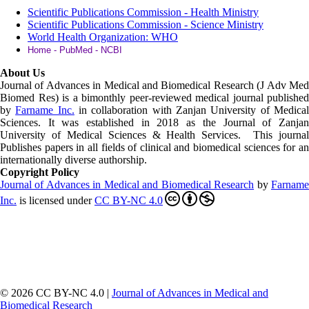
Scientific Publications Commission - Health Ministry
Scientific Publications Commission - Science Ministry
World Health Organization: WHO
Home - PubMed - NCBI
About Us
Journal of Advances in Medical and Biomedical Research (J Adv Med
Biomed Res)
is a bimonthly peer-reviewed medical journal published
by
Farname Inc.
in collaboration with Zanjan University of Medica
Sciences. It was established in 2018 as the Journal of Zanjan
University of Medical Sciences & Health Services. This journal
Publishes papers in all fields of clinical and biomedical sciences for an
internationally diverse authorship.
Copyright Policy
Journal of Advances in Medical and Biomedical Research
by
Farnam
Inc
.
is licensed under
CC BY-NC 4.0
© 2026 CC BY-NC 4.0 |
Journal of Advances in Medical and
Biomedical Research