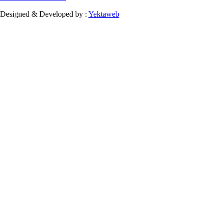
Designed & Developed by :
Yektaweb