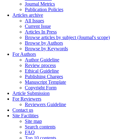
Journal Metrics
Publication Policies
Articles archive
All Issues
Current Issue
Articles In Press
Browse articles by subject (Journal's scope)
Browse by Authors
Browse by Keywords
For Authors
Author Guideline
Review process
Ethical Guideline
Publishing Charges
Manuscript Template
Copyright Form
Article Submission
For Reviewers
Reviewers Guideline
Contact us
Site Facilities
Site map
Search contents
FAQ
Top 10 contents