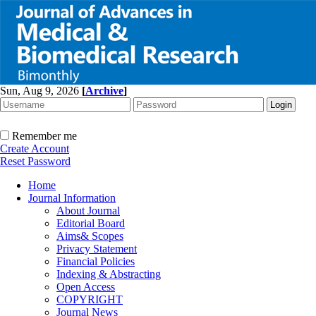
Sun, Aug 9, 2026
[
Archive
]
Remember me
Create Account
Reset Password
Home
Journal Information
About Journal
Editorial Board
Aims& Scopes
Privacy Statement
Financial Policies
Indexing & Abstracting
Open Access
COPYRIGHT
Journal News