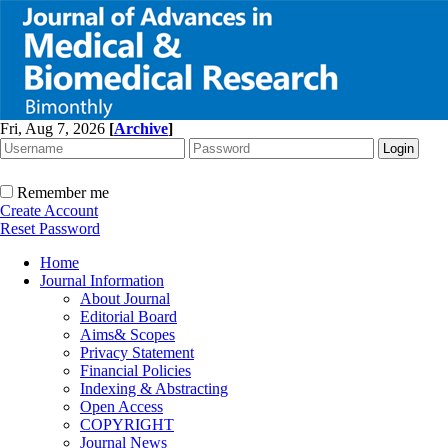
Fri, Aug 7, 2026
[
Archive
]
Remember me
Create Account
Reset Password
Home
Journal Information
About Journal
Editorial Board
Aims& Scopes
Privacy Statement
Financial Policies
Indexing & Abstracting
Open Access
COPYRIGHT
Journal News