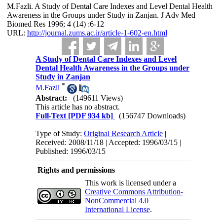
M.Fazli. A Study of Dental Care Indexes and Level Dental Health
Awareness in the Groups under Study in Zanjan. J Adv Med
Biomed Res 1996; 4 (14) :6-12
URL:
http://journal.zums.ac.ir/article-1-602-en.html
A Study of Dental Care Indexes and Level
Dental Health Awareness in the Groups under
Study in Zanjan
*
M.Fazli
Abstract:
(149611 Views)
This article has no abstract.
Full-Text
[PDF 934 kb]
(156747 Downloads)
Type of Study:
Original Research Article
|
Received: 2008/11/18 | Accepted: 1996/03/15 |
Published: 1996/03/15
Rights and permissions
This work is licensed under a
Creative Commons Attribution-
NonCommercial 4.0
International License
.