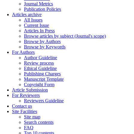
Journal Metrics
Publication Policies
Articles archive
All Issues
Current Issue
Articles In Press
Browse articles by subject (Journal's scope)
Browse by Authors
Browse by Keywords
For Authors
Author Guideline
Review process
Ethical Guideline
Publishing Charges
Manuscript Template
Copyright Form
Article Submission
For Reviewers
Reviewers Guideline
Contact us
Site Facilities
Site map
Search contents
FAQ
Top 10 contents