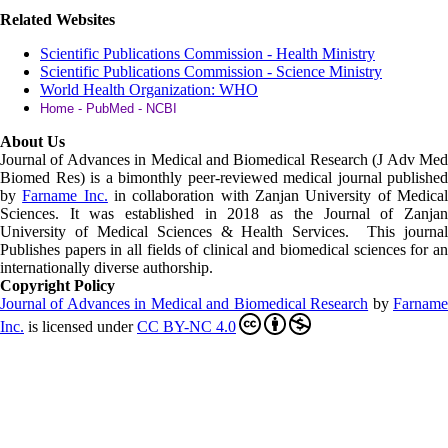
Related Websites
Scientific Publications Commission - Health Ministry
Scientific Publications Commission - Science Ministry
World Health Organization: WHO
Home - PubMed - NCBI
About Us
Journal of Advances in Medical and Biomedical Research (J Adv Med
Biomed Res)
is a bimonthly peer-reviewed medical journal published
by
Farname Inc.
in collaboration with Zanjan University of Medica
Sciences. It was established in 2018 as the Journal of Zanjan
University of Medical Sciences & Health Services. This journal
Publishes papers in all fields of clinical and biomedical sciences for an
internationally diverse authorship.
Copyright Policy
Journal of Advances in Medical and Biomedical Research
by
Farnam
Inc
.
is licensed under
CC BY-NC 4.0