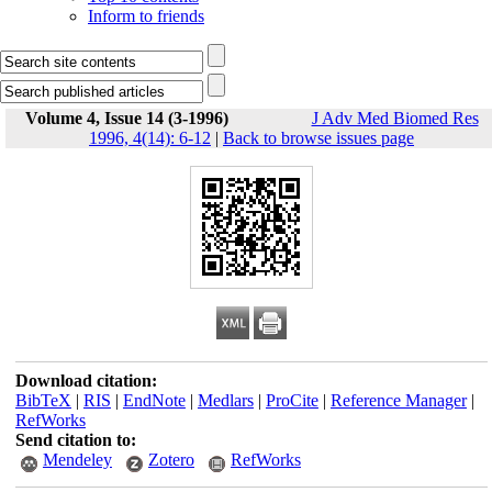
Inform to friends
Volume 4, Issue 14 (3-1996)
J Adv Med Biomed Res
1996, 4(14): 6-12
|
Back to browse issues page
Download citation:
BibTeX
|
RIS
|
EndNote
|
Medlars
|
ProCite
|
Reference Manager
|
RefWorks
Send citation to:
Mendeley
Zotero
RefWorks