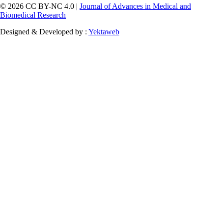
© 2026 CC BY-NC 4.0 |
Journal of Advances in Medical and
Biomedical Research
Designed & Developed by :
Yektaweb