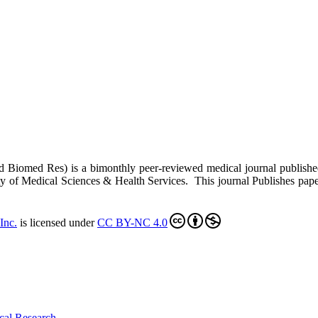
ed Biomed Res)
is a bimonthly peer-reviewed medical journal publish
y of Medical Sciences & Health Services. This journal Publishes papers 
Inc
.
is licensed under
CC BY-NC 4.0
cal Research