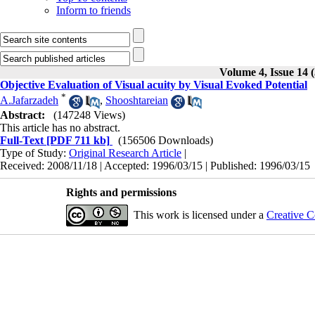
Inform to friends
Volume 4, Issue 14 
Objective Evaluation of Visual acuity by Visual Evoked Potential
*
A.Jafarzadeh
,
Shooshtareian
Abstract:
(147248 Views)
This article has no abstract.
Full-Text
[PDF 711 kb]
(156506 Downloads)
Type of Study:
Original Research Article
|
Received: 2008/11/18 | Accepted: 1996/03/15 | Published: 1996/03/15
Rights and permissions
This work is licensed under a
Creative C