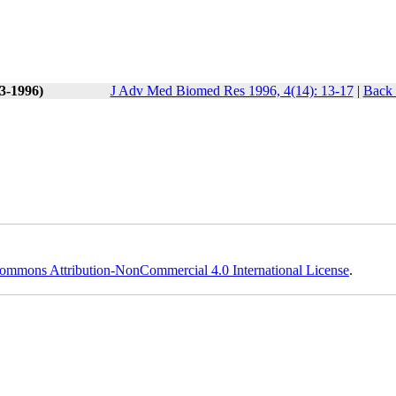
(3-1996)
J Adv Med Biomed Res 1996, 4(14): 13-17
|
Back 
ommons Attribution-NonCommercial 4.0 International License
.