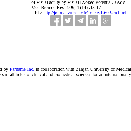
of Visual acuity by Visual Evoked Potential. J Adv
Med Biomed Res 1996; 4 (14) :13-17
URL:
http://journal.zums.ac.ir/article-1-603-en.html
ed by
Farname Inc.
in collaboration with Zanjan University of Medical
in all fields of clinical and biomedical sciences for an internationally