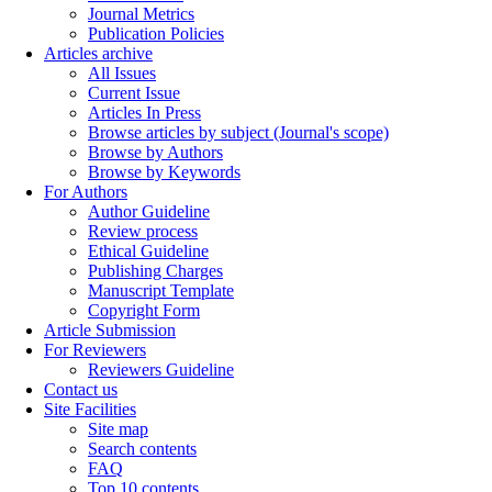
Journal Metrics
Publication Policies
Articles archive
All Issues
Current Issue
Articles In Press
Browse articles by subject (Journal's scope)
Browse by Authors
Browse by Keywords
For Authors
Author Guideline
Review process
Ethical Guideline
Publishing Charges
Manuscript Template
Copyright Form
Article Submission
For Reviewers
Reviewers Guideline
Contact us
Site Facilities
Site map
Search contents
FAQ
Top 10 contents