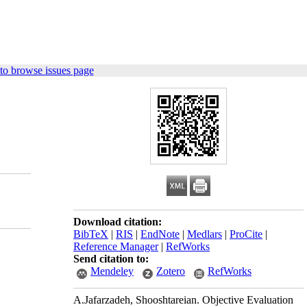
to browse issues page
Download citation:
BibTeX
|
RIS
|
EndNote
|
Medlars
|
ProCite
|
Reference Manager
|
RefWorks
Send citation to:
Mendeley
Zotero
RefWorks
A.Jafarzadeh, Shooshtareian. Objective Evaluation