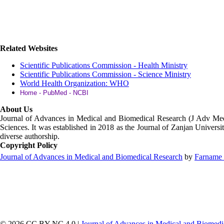
Related Websites
Scientific Publications Commission - Health Ministry
Scientific Publications Commission - Science Ministry
World Health Organization: WHO
Home - PubMed - NCBI
About Us
Journal of Advances in Medical and Biomedical Research (J Adv M
Sciences. It was established in 2018 as the Journal of Zanjan Universit
diverse authorship.
Copyright Policy
Journal of Advances in Medical and Biomedical Research
by
Farname 
© 2026 CC BY-NC 4.0 |
Journal of Advances in Medical and Biomedi