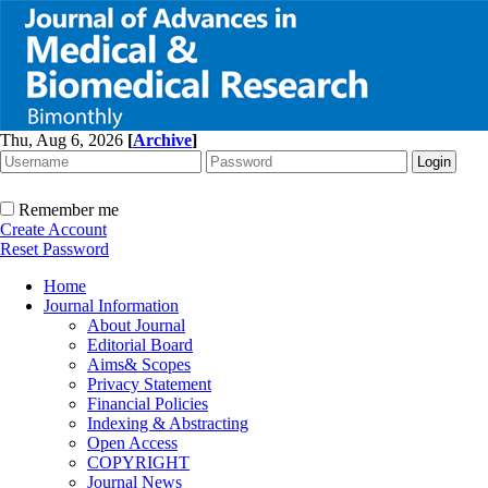
Thu, Aug 6, 2026
[
Archive
]
Remember me
Create Account
Reset Password
Home
Journal Information
About Journal
Editorial Board
Aims& Scopes
Privacy Statement
Financial Policies
Indexing & Abstracting
Open Access
COPYRIGHT
Journal News