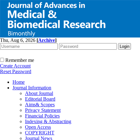
Thu, Aug 6, 2026
[
Archive
]
Remember me
Create Account
Reset Password
Home
Journal Information
About Journal
Editorial Board
Aims& Scopes
Privacy Statement
Financial Policies
Indexing & Abstracting
Open Access
COPYRIGHT
Journal News