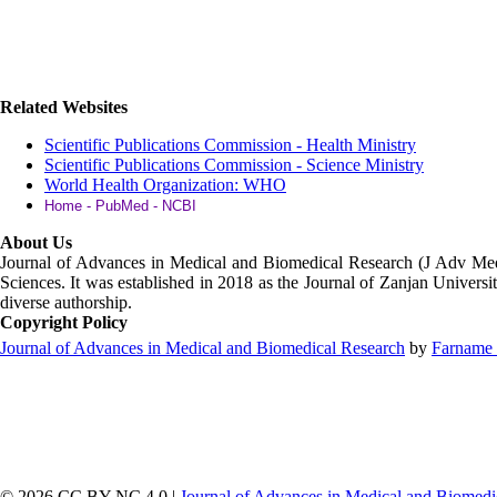
Related Websites
Scientific Publications Commission - Health Ministry
Scientific Publications Commission - Science Ministry
World Health Organization: WHO
Home - PubMed - NCBI
About Us
Journal of Advances in Medical and Biomedical Research (J Adv M
Sciences. It was established in 2018 as the Journal of Zanjan Universit
diverse authorship.
Copyright Policy
Journal of Advances in Medical and Biomedical Research
by
Farname 
© 2026 CC BY-NC 4.0 |
Journal of Advances in Medical and Biomedi