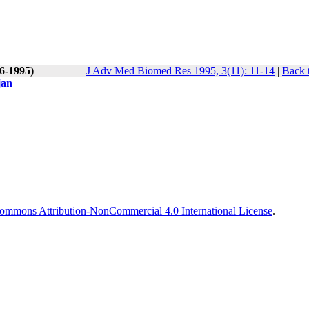
(6-1995)
J Adv Med Biomed Res 1995, 3(11): 11-14
|
Back 
jan
ommons Attribution-NonCommercial 4.0 International License
.