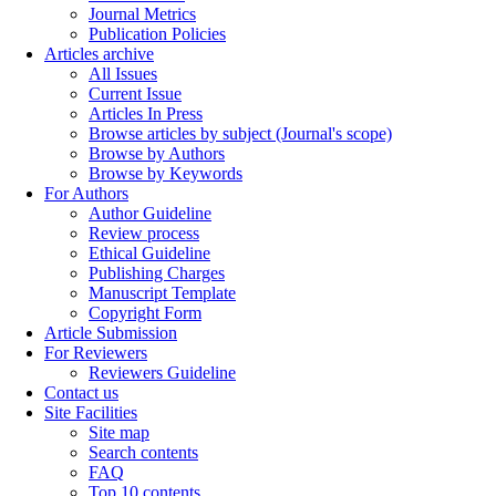
Journal Metrics
Publication Policies
Articles archive
All Issues
Current Issue
Articles In Press
Browse articles by subject (Journal's scope)
Browse by Authors
Browse by Keywords
For Authors
Author Guideline
Review process
Ethical Guideline
Publishing Charges
Manuscript Template
Copyright Form
Article Submission
For Reviewers
Reviewers Guideline
Contact us
Site Facilities
Site map
Search contents
FAQ
Top 10 contents