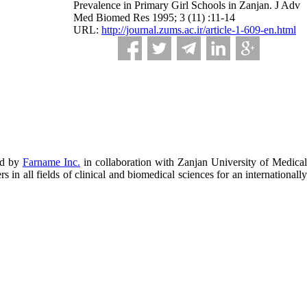
Prevalence in Primary Girl Schools in Zanjan. J Adv
Med Biomed Res 1995; 3 (11) :11-14
URL:
http://journal.zums.ac.ir/article-1-609-en.html
ed by
Farname Inc.
in collaboration with Zanjan University of Medical
in all fields of clinical and biomedical sciences for an internationally