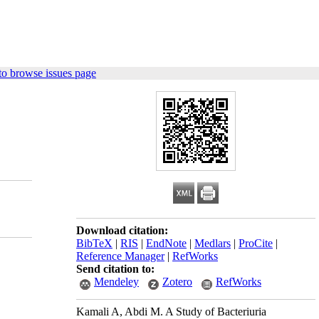
to browse issues page
Download citation:
BibTeX
|
RIS
|
EndNote
|
Medlars
|
ProCite
|
Reference Manager
|
RefWorks
Send citation to:
Mendeley
Zotero
RefWorks
Kamali A, Abdi M. A Study of Bacteriuria