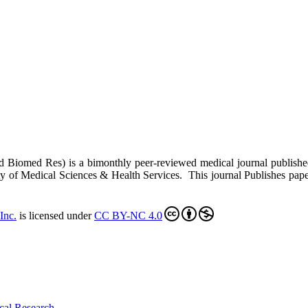
ed Biomed Res)
is a bimonthly peer-reviewed medical journal publish
y of Medical Sciences & Health Services. This journal Publishes papers 
Inc
.
is licensed under
CC BY-NC 4.0
cal Research