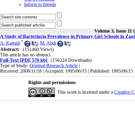
Inform to friends
Volume 3, Issue 11 
A Study of Bacteriuria Prevalence in Primary Girl Schools in Zan
*
A. Kamali
,
M. Abdi
Abstract:
(151460 Views)
This article has no abstract.
Full-Text
[PDF 570 kb]
(156224 Downloads)
Type of Study:
Original Research Article
|
Received: 2008/11/18 | Accepted: 1995/06/15 | Published: 1995/06/15
Rights and permissions
This work is licensed under a
Creative C