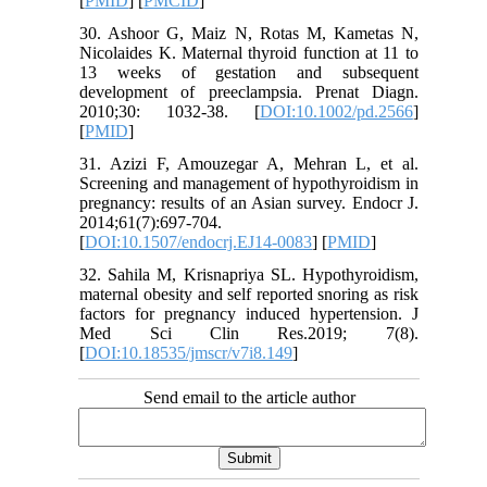
[
PMID
] [
PMCID
]
30. Ashoor G, Maiz N, Rotas M, Kametas N,
Nicolaides K. Maternal thyroid function at 11 to
13 weeks of gestation and subsequent
development of preeclampsia. Prenat Diagn.
2010;30: 1032-38. [
DOI:10.1002/pd.2566
]
[
PMID
]
31. Azizi F, Amouzegar A, Mehran L, et al.
Screening and management of hypothyroidism in
pregnancy: results of an Asian survey. Endocr J.
2014;61(7):697-704.
[
DOI:10.1507/endocrj.EJ14-0083
] [
PMID
]
32. Sahila M, Krisnapriya SL. Hypothyroidism,
maternal obesity and self reported snoring as risk
factors for pregnancy induced hypertension. J
Med Sci Clin Res.2019; 7(8).
[
DOI:10.18535/jmscr/v7i8.149
]
Send email to the article author