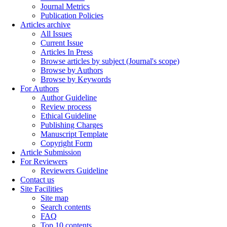
Journal Metrics
Publication Policies
Articles archive
All Issues
Current Issue
Articles In Press
Browse articles by subject (Journal's scope)
Browse by Authors
Browse by Keywords
For Authors
Author Guideline
Review process
Ethical Guideline
Publishing Charges
Manuscript Template
Copyright Form
Article Submission
For Reviewers
Reviewers Guideline
Contact us
Site Facilities
Site map
Search contents
FAQ
Top 10 contents