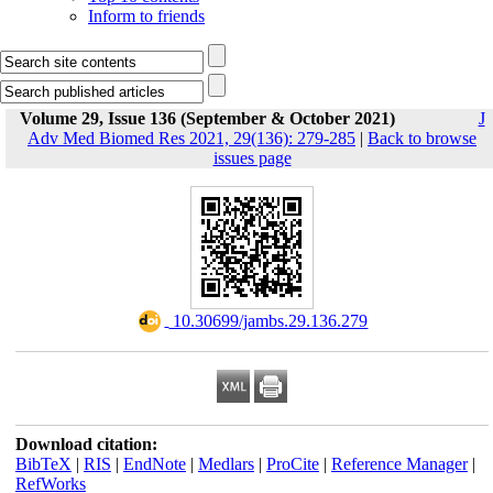
Inform to friends
Volume 29, Issue 136 (September & October 2021)
J
Adv Med Biomed Res 2021, 29(136): 279-285
|
Back to browse
issues page
‎ 10.30699/jambs.29.136.279
Download citation:
BibTeX
|
RIS
|
EndNote
|
Medlars
|
ProCite
|
Reference Manager
|
RefWorks