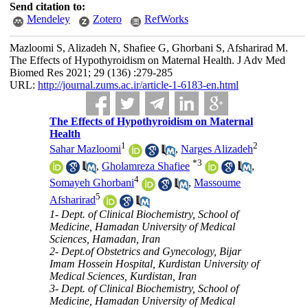
Send citation to:
Mendeley
Zotero
RefWorks
Mazloomi S, Alizadeh N, Shafiee G, Ghorbani S, Afsharirad M.
The Effects of Hypothyroidism on Maternal Health. J Adv Med
Biomed Res 2021; 29 (136) :279-285
URL:
http://journal.zums.ac.ir/article-1-6183-en.html
The Effects of Hypothyroidism on Maternal
Health
1
2
Sahar Mazloomi
,
Narges Alizadeh
*
3
,
Gholamreza Shafiee
,
4
Somayeh Ghorbani
,
Massoume
5
Afsharirad
1- Dept. of Clinical Biochemistry, School of
Medicine, Hamadan University of Medical
Sciences, Hamadan, Iran
2- Dept.of Obstetrics and Gynecology, Bijar
Imam Hossein Hospital, Kurdistan University of
Medical Sciences, Kurdistan, Iran
3- Dept. of Clinical Biochemistry, School of
Medicine, Hamadan University of Medical