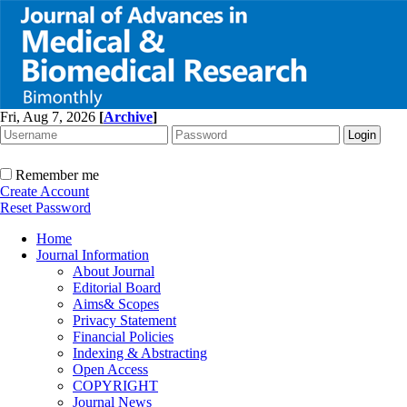
Fri, Aug 7, 2026
[
Archive
]
Remember me
Create Account
Reset Password
Home
Journal Information
About Journal
Editorial Board
Aims& Scopes
Privacy Statement
Financial Policies
Indexing & Abstracting
Open Access
COPYRIGHT
Journal News