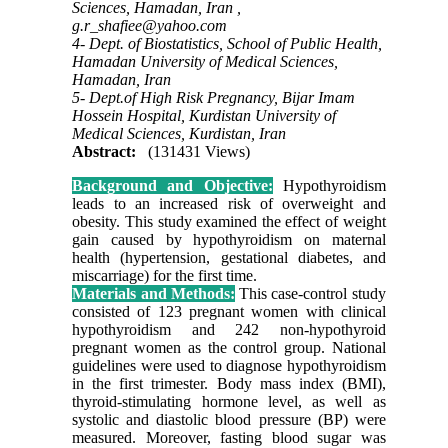
Sciences, Hamadan, Iran ,
g.r_shafiee@yahoo.com
4- Dept. of Biostatistics, School of Public Health,
Hamadan University of Medical Sciences,
Hamadan, Iran
5- Dept.of High Risk Pregnancy, Bijar Imam
Hossein Hospital, Kurdistan University of
Medical Sciences, Kurdistan, Iran
Abstract:
(131431 Views)
Background and Objective:
Hypothyroidism
leads to an increased risk of overweight and
obesity. This study examined the effect of weight
gain caused by hypothyroidism on maternal
health (hypertension, gestational diabetes, and
miscarriage) for the first time.
Materials and Methods:
This case-control study
consisted of 123 pregnant women with clinical
hypothyroidism and 242 non-hypothyroid
pregnant women as the control group. National
guidelines were used to diagnose hypothyroidism
in the first trimester. Body mass index (BMI),
thyroid-stimulating hormone level, as well as
systolic and diastolic blood pressure (BP) were
measured. Moreover, fasting blood sugar was