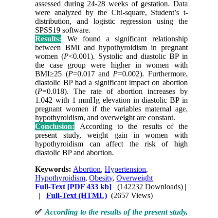
assessed during 24-28 weeks of gestation. Data
were analyzed by the Chi-square, Student’s t-
distribution, and logistic regression using the
SPSS19 software.
Results:
We found a significant relationship
between BMI and hypothyroidism in pregnant
women (
P
<0.001). Systolic and diastolic BP in
the case group were higher in women with
BMI≥25 (
P
=0.017 and
P
=0.002). Furthermore,
diastolic BP had a significant impact on abortion
(
P
=0.018). The rate of abortion increases by
1.042 with 1 mmHg elevation in diastolic BP in
pregnant women if the variables maternal age,
hypothyroidism, and overweight are constant.
Conclusion:
According to the results of the
present study, weight gain in women with
hypothyroidism can affect the risk of high
diastolic BP and abortion.
Keywords:
Abortion
,
Hypertension
,
Hypothyroidism
,
Obesity
,
Overweight
Full-Text
[PDF 433 kb]
(142232 Downloads)
|
|
Full-Text (HTML)
(2657 Views)
✅
According to the results of the present study,