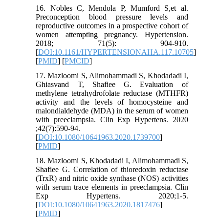
16. Nobles C, Mendola P, Mumford S,et al.
Preconception blood pressure levels and
reproductive outcomes in a prospective cohort of
women attempting pregnancy. Hypertension.
2018; 71(5): 904-910.
[
DOI:10.1161/HYPERTENSIONAHA.117.10705
]
[
PMID
] [
PMCID
]
17. Mazloomi S, Alimohammadi S, Khodadadi I,
Ghiasvand T, Shafiee G. Evaluation of
methylene tetrahydrofolate reductase (MTHFR)
activity and the levels of homocysteine and
malondialdehyde (MDA) in the serum of women
with preeclampsia. Clin Exp Hypertens. 2020
;42(7):590-94.
[
DOI:10.1080/10641963.2020.1739700
]
[
PMID
]
18. Mazloomi S, Khodadadi I, Alimohammadi S,
Shafiee G. Correlation of thioredoxin reductase
(TrxR) and nitric oxide synthase (NOS) activities
with serum trace elements in preeclampsia. Clin
Exp Hypertens. 2020;1-5.
[
DOI:10.1080/10641963.2020.1817476
]
[
PMID
]