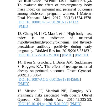
Ali Irfan Guzel, Yasemin Tasci , Salim Erkaya.
To evaluate the effect of pre-pregnancy body
mass index on maternal and perinatal outcomes
among adolescent pregnant women. J Matern-
Fetal Neonatal Med. 2017; 30(13):1574-1578.
[
DOI:10.1080/14767058.2016.1214122
]
[
PMID
]
13. Cheng H, Li C, Mao J, et al. High body mass
index is an indicator of maternal
hypothyroidism,hypothyroxinemia, and thyroid-
peroxidase antibody positivity during early
pregnancy. BioMed Res Int. 2015;2015:351831.
[
DOI:10.1155/2015/351831
] [
PMID
] [
PMCID
]
14. Haeri S, Guichard I, Baker AM, Saddlemire
S, Boggess KA. The effect of teenage maternal
obesity on perinatal outcomes. Obstet Gynecol.
2009;113:300-4.
[
DOI:10.1097/AOG.0b013e3181945b8a
]
[
PMID
]
15. Mission JF, Marshall NE, Caughey AB.
Pregnancy risks associated with obesity Obstet
Gynecol Clin North Am. 2015;42:335-53.
[
DOI:10.1016/j.ogc.2015.01.008
] [
PMID
]