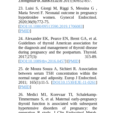
ZhonghuaFuChanKeZaZhi 2015;50:652-657.
23. Luisi S, Giorgi M, Riggi S, Messina G ,
Maria Severi F. Neonatal outcome in pregnancy
hypotiroidee women. Gynecol Endocrinol.
2020;36(9):772-75.
[
DOI:10.1080/09513590.2019.1706083
]
[
PMID
]
24. Alexander EK, Pearce EN, Brent GA, et al.
Guidelines of thyroid American association for
the diagnosis and management of thyroid disease
during pregnancy and the postpartum. Thyroid.
2017;27(3): 315-89.
[
DOI:10.1089/thy.2016.0457
] [
PMID
]
25. de Moura Souza A, Sichieri R. Association
between serum TSH concentration within the
normal range and adiposity. Europ J Endocrinol.
2011; 165(1):11-5. [
DOI:10.1530/EJE-11-0261
]
[
PMID
]
26. Medici M1, Korevaar TI, Schalekamp-
Timmermans S, et al. Maternal early-pregnancy
thyroid function is associated with subsequent
hypertensive disorders of pregnancy: the
generation R study. J Clin Endocrinol Metab.