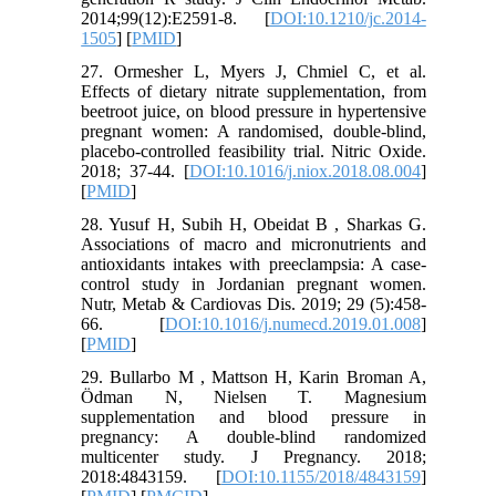
2014;99(12):E2591-8. [
DOI:10.1210/jc.2014-
1505
] [
PMID
]
27. Ormesher L, Myers J, Chmiel C, et al.
Effects of dietary nitrate supplementation, from
beetroot juice, on blood pressure in hypertensive
pregnant women: A randomised, double-blind,
placebo-controlled feasibility trial. Nitric Oxide.
2018; 37-44. [
DOI:10.1016/j.niox.2018.08.004
]
[
PMID
]
28. Yusuf H, Subih H, Obeidat B , Sharkas G.
Associations of macro and micronutrients and
antioxidants intakes with preeclampsia: A case-
control study in Jordanian pregnant women.
Nutr, Metab & Cardiovas Dis. 2019; 29 (5):458-
66. [
DOI:10.1016/j.numecd.2019.01.008
]
[
PMID
]
29. Bullarbo M , Mattson H, Karin Broman A,
Ödman N, Nielsen T. Magnesium
supplementation and blood pressure in
pregnancy: A double-blind randomized
multicenter study. J Pregnancy. 2018;
2018:4843159. [
DOI:10.1155/2018/4843159
]