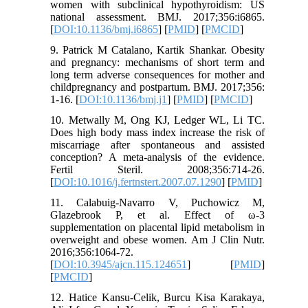
women with subclinical hypothyroidism: US
national assessment. BMJ. 2017;356:i6865.
[
DOI:10.1136/bmj.i6865
] [
PMID
] [
PMCID
]
9. Patrick M Catalano, Kartik Shankar. Obesity
and pregnancy: mechanisms of short term and
long term adverse consequences for mother and
childpregnancy and postpartum. BMJ. 2017;356:
1-16. [
DOI:10.1136/bmj.j1
] [
PMID
] [
PMCID
]
10. Metwally M, Ong KJ, Ledger WL, Li TC.
Does high body mass index increase the risk of
miscarriage after spontaneous and assisted
conception? A meta-analysis of the evidence.
Fertil Steril. 2008;356:714-26.
[
DOI:10.1016/j.fertnstert.2007.07.1290
] [
PMID
]
11. Calabuig-Navarro V, Puchowicz M,
Glazebrook P, et al. Effect of ω-3
supplementation on placental lipid metabolism in
overweight and obese women. Am J Clin Nutr.
2016;356:1064-72.
[
DOI:10.3945/ajcn.115.124651
] [
PMID
]
[
PMCID
]
12. Hatice Kansu-Celik, Burcu Kisa Karakaya,