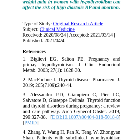
weight gain in women with hypothyroidism can
affect the risk of high diastolic BP and abortion.
Type of Study:
Original Research Article
|
Subject:
Clinical Medicine
Received: 2020/08/24 | Accepted: 2021/03/14 |
Published: 2021/04/4
References
1. Biglievi EG, Salton PE. Pregnancy and
primay hypothyroidism. J Clin Endocrinol
Metab. 2003; 27(1): 1628-30.
2. MacFarlane I. Thyroid disease. Pharmaceut J.
2019; 265(7109):240-44.
3. Alessandro P.D, Giampiero C, Pier LC,
Salvatore D, Giuseppe Delitala. Thyroid function
and thyroid disorders during pregnancy: a review
and care pathway. Arch Gynecol Obstet. 2019;
299:327-38. [
DOI:10.1007/s00404-018-5018-8
]
[
PMID
]
4. Zhang Y, Wang H, Pan X, Teng W, Zhongyan
Shan. Patients with subclinical hypothyroidism