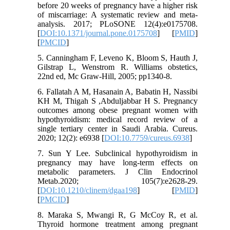
before 20 weeks of pregnancy have a higher risk
of miscarriage: A systematic review and meta-
analysis. 2017; PLoSONE 12(4):e0175708.
[
DOI:10.1371/journal.pone.0175708
] [
PMID
]
[
PMCID
]
5. Canningham F, Leveno K, Bloom S, Hauth J,
Gilstrap L, Wenstrom R. Williams obstetics,
22nd ed, Mc Graw-Hill, 2005; pp1340-8.
6. Fallatah A M, Hasanain A, Babatin H, Nassibi
KH M, Thigah S ,Abduljabbar H S. Pregnancy
outcomes among obese pregnant women with
hypothyroidism: medical record review of a
single tertiary center in Saudi Arabia. Cureus.
2020; 12(2): e6938 [
DOI:10.7759/cureus.6938
]
7. Sun Y Lee. Subclinical hypothyroidism in
pregnancy may have long-term effects on
metabolic parameters. J Clin Endocrinol
Metab.2020; 105(7):e2628-29.
[
DOI:10.1210/clinem/dgaa198
] [
PMID
]
[
PMCID
]
8. Maraka S, Mwangi R, G McCoy R, et al.
Thyroid hormone treatment among pregnant