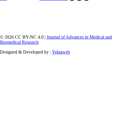
© 2026 CC BY-NC 4.0 |
Journal of Advances in Medical and
Biomedical Research
Designed & Developed by :
Yektaweb