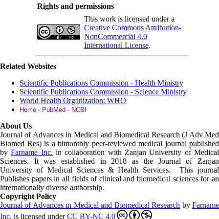
Rights and permissions
This work is licensed under a
Creative Commons Attribution-
NonCommercial 4.0
International License
.
Related Websites
Scientific Publications Commission - Health Ministry
Scientific Publications Commission - Science Ministry
World Health Organization: WHO
Home - PubMed - NCBI
About Us
Journal of Advances in Medical and Biomedical Research (J Adv Med
Biomed Res)
is a bimonthly peer-reviewed medical journal published
by
Farname Inc.
in collaboration with Zanjan University of Medica
Sciences. It was established in 2018 as the Journal of Zanjan
University of Medical Sciences & Health Services. This journal
Publishes papers in all fields of clinical and biomedical sciences for an
internationally diverse authorship.
Copyright Policy
Journal of Advances in Medical and Biomedical Research
by
Farnam
Inc
.
is licensed under
CC BY-NC 4.0