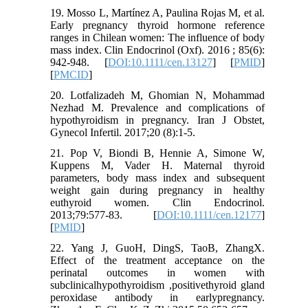
19. Mosso L, Martínez A, Paulina Rojas M, et al.
Early pregnancy thyroid hormone reference
ranges in Chilean women: The influence of body
mass index. Clin Endocrinol (Oxf). 2016 ; 85(6):
942-948. [
DOI:10.1111/cen.13127
] [
PMID
]
[
PMCID
]
20. Lotfalizadeh M, Ghomian N, Mohammad
Nezhad M. Prevalence and complications of
hypothyroidism in pregnancy. Iran J Obstet,
Gynecol Infertil. 2017;20 (8):1-5.
21. Pop V, Biondi B, Hennie A, Simone W,
Kuppens M, Vader H. Maternal thyroid
parameters, body mass index and subsequent
weight gain during pregnancy in healthy
euthyroid women. Clin Endocrinol.
2013;79:577-83. [
DOI:10.1111/cen.12177
]
[
PMID
]
22. Yang J, GuoH, DingS, TaoB, ZhangX.
Effect of the treatment acceptance on the
perinatal outcomes in women with
subclinicalhypothyroidism ,positivethyroid gland
peroxidase antibody in earlypregnancy.