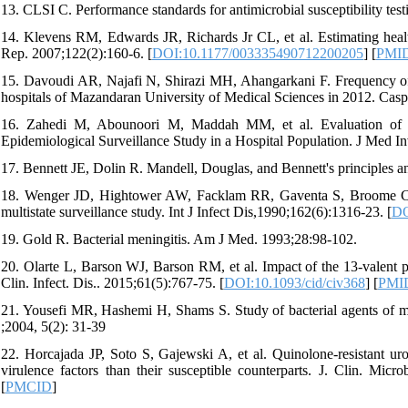
13. CLSI C. Performance standards for antimicrobial susceptibility test
14. Klevens RM, Edwards JR, Richards Jr CL, et al. Estimating health
Rep. 2007;122(2):160-6. [
DOI:10.1177/003335490712200205
] [
PMI
15. Davoudi AR, Najafi N, Shirazi MH, Ahangarkani F. Frequency of ba
hospitals of Mazandaran University of Medical Sciences in 2012. Casp
16. Zahedi M, Abounoori M, Maddah MM, et al. Evaluation of bact
Epidemiological Surveillance Study in a Hospital Population. J Med In
17. Bennett JE, Dolin R. Mandell, Douglas, and Bennett's principles and
18. Wenger JD, Hightower AW, Facklam RR, Gaventa S, Broome CV, 
multistate surveillance study. Int J Infect Dis,1990;162(6):1316-23. [
DO
19. Gold R. Bacterial meningitis. Am J Med. 1993;28:98-102.
20. Olarte L, Barson WJ, Barson RM, et al. Impact of the 13-valent
Clin. Infect. Dis.. 2015;61(5):767-75. [
DOI:10.1093/cid/civ368
] [
PMI
21. Yousefi MR, Hashemi H, Shams S. Study of bacterial agents of men
;2004, 5(2): 31-39
22. Horcajada JP, Soto S, Gajewski A, et al. Quinolone-resistant ur
virulence factors than their susceptible counterparts. J. Clin. Micro
[
PMCID
]