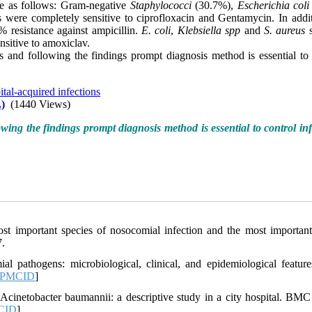
re as follows: Gram-negative
Staphylococci
(30.7%),
Escherichia coli
s were completely sensitive to ciprofloxacin and Gentamycin. In addi
 resistance against ampicillin.
E. coli
,
Klebsiella spp
and
S. aureus
s
sitive to amoxiclav.
ds and following the findings prompt diagnosis method is essential to 
tal-acquired infections
)
(1440 Views)
owing the findings prompt diagnosis method is essential to control inf
t important species of nosocomial infection and the most importan
7.
 pathogens: microbiological, clinical, and epidemiological feature
PMCID
]
cinetobacter baumannii: a descriptive study in a city hospital. BMC 
CID
]