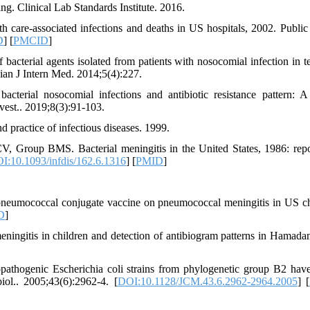
ing. Clinical Lab Standards Institute. 2016.
 care-associated infections and deaths in US hospitals, 2002. Public
D
] [
PMCID
]
cterial agents isolated from patients with nosocomial infection in t
ian J Intern Med. 2014;5(4):227.
erial nosocomial infections and antibiotic resistance pattern: A
vest.. 2019;8(3):91-103.
 practice of infectious diseases. 1999.
Group BMS. Bacterial meningitis in the United States, 1986: repo
I:10.1093/infdis/162.6.1316
] [
PMID
]
 pneumococcal conjugate vaccine on pneumococcal meningitis in US ch
D
]
ingitis in children and detection of antibiogram patterns in Hamadan
opathogenic Escherichia coli strains from phylogenetic group B2 hav
biol.. 2005;43(6):2962-4. [
DOI:10.1128/JCM.43.6.2962-2964.2005
] [