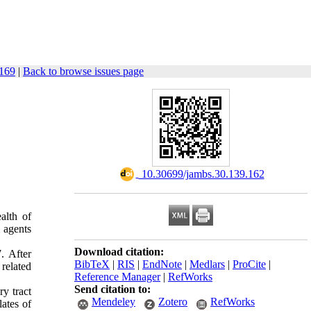
-169
|
Back to browse issues page
‎ 10.30699/jambs.30.139.162
alth of
l agents
Download citation:
. After
BibTeX
|
RIS
|
EndNote
|
Medlars
|
ProCite
|
 related
Reference Manager
|
RefWorks
Send citation to:
y tract
Mendeley
Zotero
RefWorks
ates of