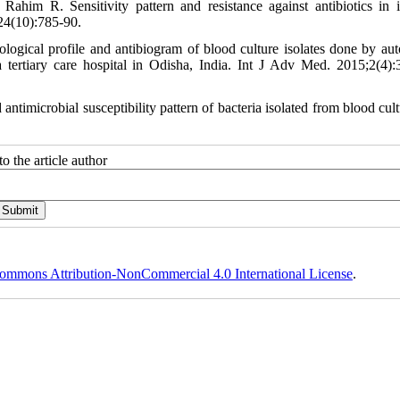
m R. Sensitivity pattern and resistance against antibiotics in i
24(10):785-90.
ogical profile and antibiogram of blood culture isolates done by au
a tertiary care hospital in Odisha, India. Int J Adv Med. 2015;2(4):
imicrobial susceptibility pattern of bacteria isolated from blood cultu
o the article author
ommons Attribution-NonCommercial 4.0 International License
.