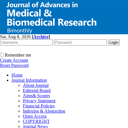
Sat, Aug 8, 2026
[
Archive
]
Remember me
Create Account
Reset Password
Home
Journal Information
About Journal
Editorial Board
Aims& Scopes
Privacy Statement
Financial Policies
Indexing & Abstracting
Open Access
COPYRIGHT
Journal News