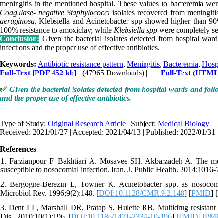
meningitis in the mentioned hospital. These values to bacteremia we
Coagulase- negative Staphylococci
isolates recovered from meningiti
aeruginosa,
Klebsiella and Acinetobacter spp showed higher than 90%
100% resistance to amoxiclav; while
Klebsiella spp
were completely sen
Conclusion:
Given the bacterial isolates detected from hospital war
infections and the proper use of effective antibiotics.
Keywords:
Antibiotic resistance pattern
,
Meningitis
,
Bacteremia
,
Hospi
Full-Text
[PDF 452 kb]
(47965 Downloads)
| |
Full-Text (HTML
✅
Given the bacterial isolates detected from hospital wards and foll
and the proper use of effective antibiotics.
Type of Study:
Original Research Article
| Subject:
Medical Biology
Received: 2021/01/27 | Accepted: 2021/04/13 | Published: 2022/01/31
References
1. Farzianpour F, Bakhtiari A, Mosavee SH, Akbarzadeh A. The mos
susceptible to nosocomial infection. Iran. J. Public Health. 2014:1016-
2. Bergogne-Berezin E, Towner K. Acinetobacter spp. as nosocomial
Microbiol Rev. 1996;9(2):148. [
DOI:10.1128/CMR.9.2.148
] [
PMID
] [
3. Dent LL, Marshall DR, Pratap S, Hulette RB. Multidrug resistant A
Dis.. 2010;10(1):196. [
DOI:10.1186/1471-2334-10-196
] [
PMID
] [
PM