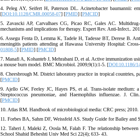
4. Peleg AY, Seifert H, Paterson DL. Acinetobacter baumannii: em
[
DOI:10.1128/CMR.00058-07
] [
PMID
] [
PMCID
]
5. Zavascki AP, Carvalhaes CG, Picao RC, Gales AC. Multidrug-re
mechanisms and implications for therapy. Expert Rev. Anti-Infect.. 201
6. Assegu Fenta D, Lemma K, Tadele H, Tadesse BT, Derese B. Antimic
meningitis patients attending at Hawassa University Hospital: Cross
01808-5
] [
PMID
] [
PMCID
]
7. Manafi A, Kohanteb J, Mehrabani D, et al. Active immunization usi
a mouse burn model. BMC Microbiol. 2009;9(1):1-5. [
DOI:10.1186/1
8. Cheesbrough M. District laboratory practice in tropical countries, p
[
PMCID
]
9. Ajello GW, Feeley JC, Hayes PS, et al. Trans-isolate medium: a 
Streptococcus pneumoniae, and Haemophilus influenzae. J. Clin.
[
PMCID
]
10. Atlas RM. Handbook of microbiological media: CRC press; 2010. 
11. Forbes BA, Sahm DF, Weissfeld AS. Study Guide for Bailey and Sc
12. Taheri J, Maleki Z, Oosla M, Falah F. The relationship between h
School Shahid Beheshti Univ Med Sci 22(4); 633- 43.