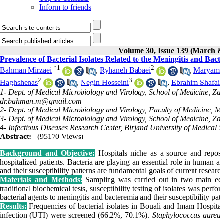
Inform to friends
Volume 30, Issue 139 (March 
Prevalence of Bacterial Isolates Related to the Meningitis and Ba
*
1
2
Bahman Mirzaei
,
Ryhaneh Babaei
,
Maryam 
2
3
Haghshenas
,
Negin Hosseini
,
Ebrahim Shafai
1- Dept. of Medical Microbiology and Virology, School of Medicine, Za
dr.bahman.m@gmail.com
2- Dept. of Medical Microbiology and Virology, Faculty of Medicine, M
3- Dept. of Medical Microbiology and Virology, School of Medicine, Za
4- Infectious Diseases Research Center, Birjand University of Medical 
Abstract:
(95170 Views)
Background and Objective:
Hospitals niche as a source and reposi
hospitalized patients. Bacteria are playing an essential role in human
and their susceptibility patterns are fundamental goals of current resear
Materials and Methods:
Sampling was carried out in two main edu
traditional biochemical tests, susceptibility testing of isolates was p
bacterial agents to meningitis and bacteremia and their susceptibility p
Results:
Frequencies of bacterial isolates in Bouali and Imam Hospita
infection (UTI) were screened (66.2%, 70.1%).
Staphylococcus aureu