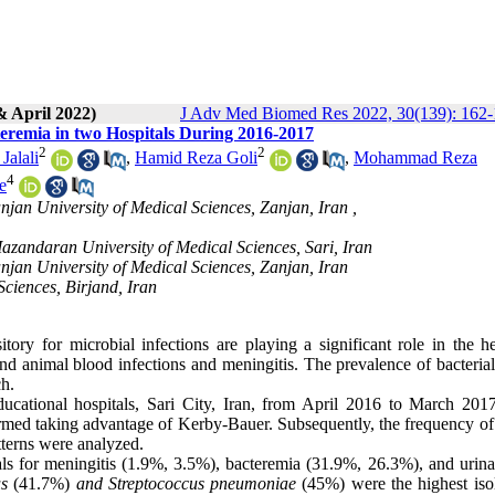
& April 2022)
J Adv Med Biomed Res 2022, 30(139): 162
cteremia in two Hospitals During 2016-2017
2
2
Jalali
,
Hamid Reza Goli
,
Mohammad Reza
4
e
njan University of Medical Sciences, Zanjan, Iran ,
azandaran University of Medical Sciences, Sari, Iran
njan University of Medical Sciences, Zanjan, Iran
Sciences, Birjand, Iran
tory for microbial infections are playing a significant role in the he
 and animal blood infections and meningitis. The prevalence of bacteria
ch.
cational hospitals, Sari City, Iran, from April 2016 to March 2017
erformed taking advantage of Kerby-Bauer. Subsequently, the frequency of
atterns were analyzed.
ls for meningitis (1.9%, 3.5%), bacteremia (31.9%, 26.3%), and urinar
s
(41.7%)
and Streptococcus pneumoniae
(45%) were the highest isol