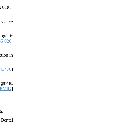
538-82.
istance
yogenic
6-020-
tion in
43470
]
itidis,
PMID
]
6.
 Dental