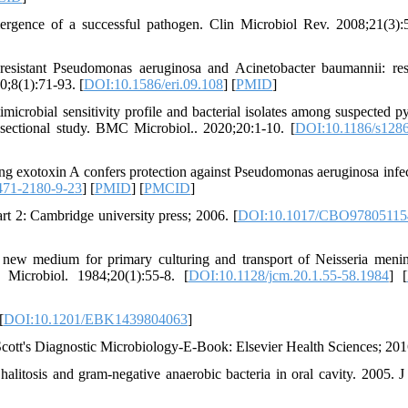
ergence of a successful pathogen. Clin Microbiol Rev. 2008;21(3):
sistant Pseudomonas aeruginosa and Acinetobacter baumannii: res
0;8(1):71-93. [
DOI:10.1586/eri.09.108
] [
PMID
]
robial sensitivity profile and bacterial isolates among suspected p
-sectional study. BMC Microbiol.. 2020;20:1-10. [
DOI:10.1186/s1286
ng exotoxin A confers protection against Pseudomonas aeruginosa infec
471-2180-9-23
] [
PMID
] [
PMCID
]
art 2: Cambridge university press; 2006. [
DOI:10.1017/CBO97805115
new medium for primary culturing and transport of Neisseria mening
 Microbiol. 1984;20(1):55-8. [
DOI:10.1128/jcm.20.1.55-58.1984
] [
[
DOI:10.1201/EBK1439804063
]
ott's Diagnostic Microbiology-E-Book: Elsevier Health Sciences; 201
alitosis and gram-negative anaerobic bacteria in oral cavity. 2005. J