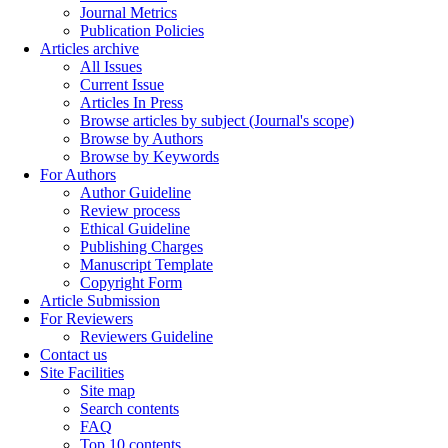
Journal Metrics
Publication Policies
Articles archive
All Issues
Current Issue
Articles In Press
Browse articles by subject (Journal's scope)
Browse by Authors
Browse by Keywords
For Authors
Author Guideline
Review process
Ethical Guideline
Publishing Charges
Manuscript Template
Copyright Form
Article Submission
For Reviewers
Reviewers Guideline
Contact us
Site Facilities
Site map
Search contents
FAQ
Top 10 contents