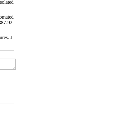
solated
tomated
387-92.
res. J.