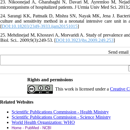
23. Nikoonejad A, Gharabaghi N, Davari M, Ayremloo M, Nejad Rahi
microorganisms of hospitalized patients. J Urmia Univ Med Sci. 2013;
24. Sarangi KK, Pattnaik D, Mishra SN, Nayak MK, Jena J. Bacteriol
culture and sensitivity method in a neonatal intensive care unit in 
[
DOI:10.18203/2349-3933.ijam20151015
]
25. Mehdinejad M, Khosravi A, Morvaridi A. Study of prevalence and ant
Biol. Sci.. 2009;9(3):249-53. [
DOI:10.3923/jbs.2009.249.253
]
Send email t
Rights and permissions
This work is licensed under a
Creative C
Related Websites
Scientific Publications Commission - Health Ministry
Scientific Publications Commission - Science Ministry
World Health Organization: WHO
Home - PubMed - NCBI