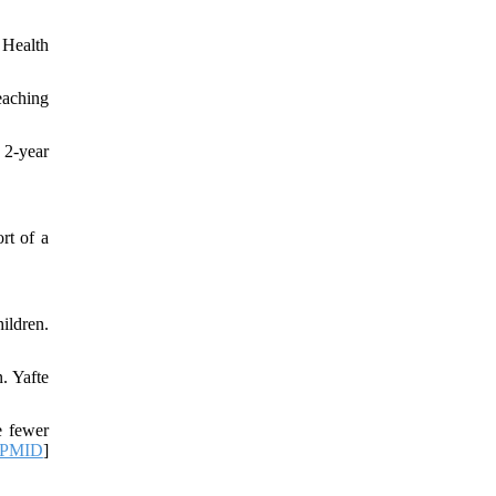
 Health
eaching
 2-year
rt of a
ildren.
. Yafte
e fewer
PMID
]