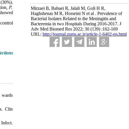
(30%).
tion
, P.
Mirzaei B, Babaei R, Jalali M, Goli H R,
howed
Haghshenas M R, Hosseini N et al . Prevalence of
Bacterial Isolates Related to the Meningitis and
control
Bacteremia in two Hospitals During 2016-2017. J
Adv Med Biomed Res 2022; 30 (139) :162-169
URL:
http://journal.zums.ac.ir/article-1-6402-en.html
ections
t wards
s. Clin
Infect.