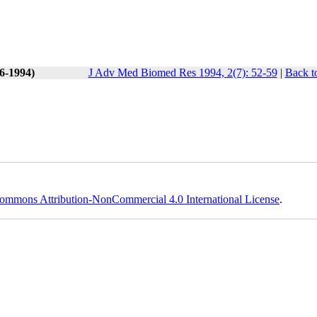
(6-1994)
J Adv Med Biomed Res 1994, 2(7): 52-59
|
Back t
ommons Attribution-NonCommercial 4.0 International License
.