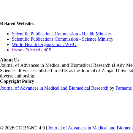
Related Websites
Scientific Publications Commission - Health Ministry
Scientific Publications Commission - Science Ministry
World Health Organization: WHO
Home - PubMed - NCBI
About Us
Journal of Advances in Medical and Biomedical Research (J Adv M
Sciences. It was established in 2018 as the Journal of Zanjan Universit
diverse authorship.
Copyright Policy
Journal of Advances in Medical and Biomedical Research
by
Farname 
© 2026 CC BY-NC 4.0 |
Journal of Advances in Medical and Biomedi