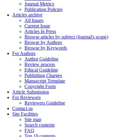
Journal Metrics
Publication Policies
Articles archive
All Issues
Current Issue
Articles In Press
Browse articles by subject (Journal's scope)
Browse by Authors
Browse by Keywords
For Authors
Author Guideline
Review process
Ethical Guideline
Publishing Charges
Manuscript Template
Copyright Form
Article Submission
For Reviewers
Reviewers Guideline
Contact us
Site Facilities
Site map
Search contents
FAQ
Top 10 contents