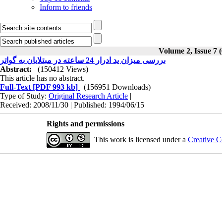
Inform to friends
Volume 2, Issue 7 
بررسی میزان ید ادرار 24 ساعته در مبتلایان به گواتر
Abstract:
(150412 Views)
This article has no abstract.
Full-Text
[PDF 993 kb]
(156951 Downloads)
Type of Study:
Original Research Article
|
Received: 2008/11/30 | Published: 1994/06/15
Rights and permissions
This work is licensed under a
Creative C