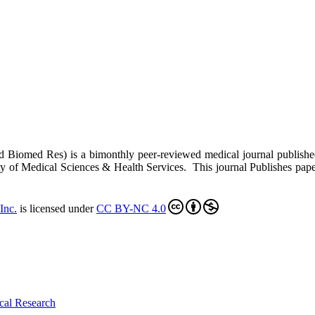
ed Biomed Res)
is a bimonthly peer-reviewed medical journal publish
y of Medical Sciences & Health Services. This journal Publishes papers 
Inc
.
is licensed under
CC BY-NC 4.0
cal Research