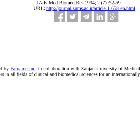
. J Adv Med Biomed Res 1994; 2 (7) :52-59
URL:
http://journal.zums.ac.ir/article-1-658-en.html
ed by
Farname Inc.
in collaboration with Zanjan University of Medical
in all fields of clinical and biomedical sciences for an internationally