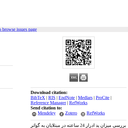
o browse issues page
Download citation:
BibTeX
|
RIS
|
EndNote
|
Medlars
|
ProCite
|
Reference Manager
|
RefWorks
Send citation to:
Mendeley
Zotero
RefWorks
بررسی میزان ید ادرار 24 ساعته در مبتلایان به گواتر