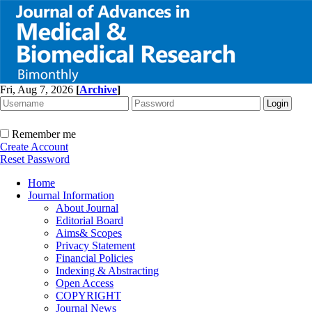
Fri, Aug 7, 2026
[
Archive
]
Remember me
Create Account
Reset Password
Home
Journal Information
About Journal
Editorial Board
Aims& Scopes
Privacy Statement
Financial Policies
Indexing & Abstracting
Open Access
COPYRIGHT
Journal News