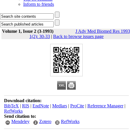
Inform to friends
Volume 1, Issue 2 (3-1993)
J Adv Med Biomed Res 1993
1(2): 30-33
|
Back to browse issues page
Download citation:
BibTeX
|
RIS
|
EndNote
|
Medlars
|
ProCite
|
Reference Manager
|
RefWorks
Send citation to:
Mendeley
Zotero
RefWorks