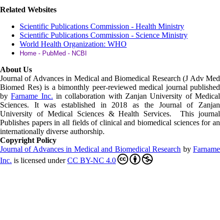
Related Websites
Scientific Publications Commission - Health Ministry
Scientific Publications Commission - Science Ministry
World Health Organization: WHO
Home - PubMed - NCBI
About Us
Journal of Advances in Medical and Biomedical Research (J Adv Med
Biomed Res)
is a bimonthly peer-reviewed medical journal published
by
Farname Inc.
in collaboration with Zanjan University of Medica
Sciences. It was established in 2018 as the Journal of Zanjan
University of Medical Sciences & Health Services. This journal
Publishes papers in all fields of clinical and biomedical sciences for an
internationally diverse authorship.
Copyright Policy
Journal of Advances in Medical and Biomedical Research
by
Farnam
Inc
.
is licensed under
CC BY-NC 4.0