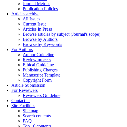
Journal Metrics
Publication Policies
Articles archive
All Issues
Current Issue
Articles In Press
Browse articles by subject (Journal's scope)
Browse by Authors
Browse by Keywords
For Authors
Author Guideline
Review process
Ethical Guideline
Publishing Charges
Manuscript Template
Copyright Form
Article Submission
For Reviewers
Reviewers Guideline
Contact us
Site Facilities
Site map
Search contents
FAQ
Top 10 contents