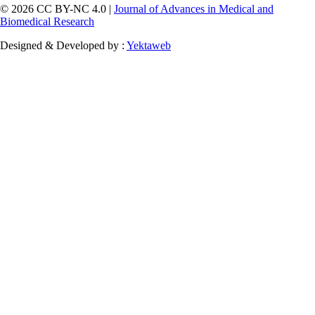
© 2026 CC BY-NC 4.0 |
Journal of Advances in Medical and
Biomedical Research
Designed & Developed by :
Yektaweb