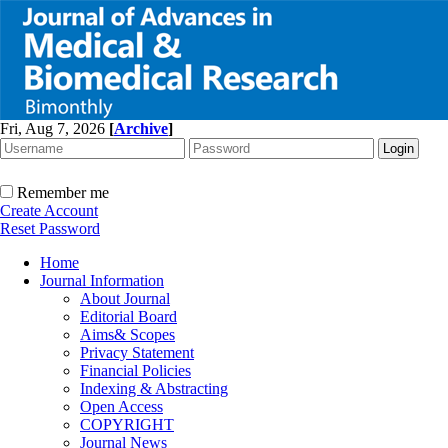
Fri, Aug 7, 2026
[
Archive
]
Remember me
Create Account
Reset Password
Home
Journal Information
About Journal
Editorial Board
Aims& Scopes
Privacy Statement
Financial Policies
Indexing & Abstracting
Open Access
COPYRIGHT
Journal News