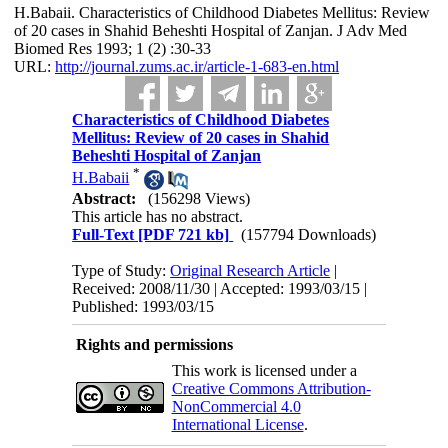
H.Babaii. Characteristics of Childhood Diabetes Mellitus: Review
of 20 cases in Shahid Beheshti Hospital of Zanjan. J Adv Med
Biomed Res 1993; 1 (2) :30-33
URL:
http://journal.zums.ac.ir/article-1-683-en.html
Characteristics of Childhood Diabetes
Mellitus: Review of 20 cases in Shahid
Beheshti Hospital of Zanjan
*
H.Babaii
Abstract:
(156298 Views)
This article has no abstract.
Full-Text
[PDF 721 kb]
(157794 Downloads)
Type of Study:
Original Research Article
|
Received: 2008/11/30 | Accepted: 1993/03/15 |
Published: 1993/03/15
Rights and permissions
This work is licensed under a
Creative Commons Attribution-
NonCommercial 4.0
International License
.