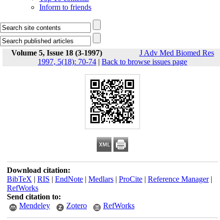
Inform to friends
Volume 5, Issue 18 (3-1997)
J Adv Med Biomed Res
1997, 5(18): 70-74
|
Back to browse issues page
Download citation:
BibTeX
|
RIS
|
EndNote
|
Medlars
|
ProCite
|
Reference Manager
|
RefWorks
Send citation to:
Mendeley
Zotero
RefWorks