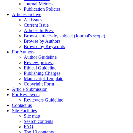
Journal Metrics
Publication Policies
Articles archive
All Issues
Current Issue
Articles In Press
Browse articles by subject (Journal's scope)
Browse by Authors
Browse by Keywords
For Authors
Author Guideline
Review process
Ethical Guideline
Publishing Charges
Manuscript Template
Copyright Form
Article Submission
For Reviewers
Reviewers Guideline
Contact us
Site Facilities
Site map
Search contents
FAQ
Top 10 contents