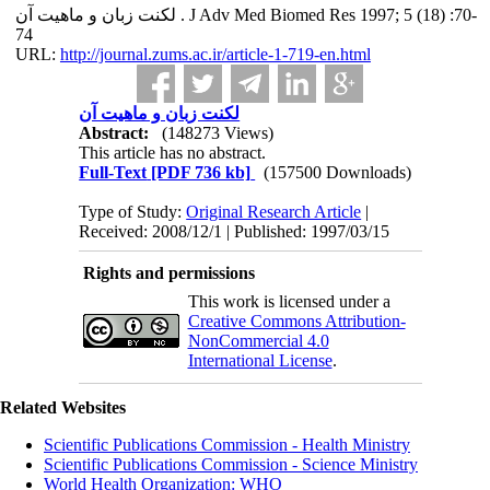
لکنت زبان و ماهیت آن . J Adv Med Biomed Res 1997; 5 (18) :70-
74
URL:
http://journal.zums.ac.ir/article-1-719-en.html
لکنت زبان و ماهیت آن
Abstract:
(148273 Views)
This article has no abstract.
Full-Text
[PDF 736 kb]
(157500 Downloads)
Type of Study:
Original Research Article
|
Received: 2008/12/1 | Published: 1997/03/15
Rights and permissions
This work is licensed under a
Creative Commons Attribution-
NonCommercial 4.0
International License
.
Related Websites
Scientific Publications Commission - Health Ministry
Scientific Publications Commission - Science Ministry
World Health Organization: WHO