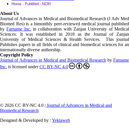
Home - PubMed - NCBI
About Us
Journal of Advances in Medical and Biomedical Research (J Adv Med
Biomed Res)
is a bimonthly peer-reviewed medical journal published
by
Farname Inc.
in collaboration with Zanjan University of Medica
Sciences. It was established in 2018 as the Journal of Zanjan
University of Medical Sciences & Health Services. This journal
Publishes papers in all fields of clinical and biomedical sciences for an
internationally diverse authorship.
Copyright Policy
Journal of Advances in Medical and Biomedical Research
by
Farnam
Inc
.
is licensed under
CC BY-NC 4.0
© 2026 CC BY-NC 4.0 |
Journal of Advances in Medical and
Biomedical Research
Designed & Developed by :
Yektaweb