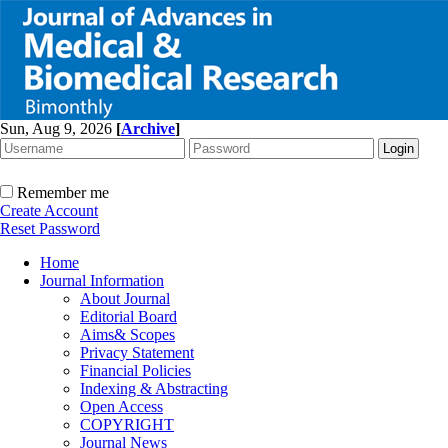
Sun, Aug 9, 2026
[
Archive
]
Remember me
Create Account
Reset Password
Home
Journal Information
About Journal
Editorial Board
Aims& Scopes
Privacy Statement
Financial Policies
Indexing & Abstracting
Open Access
COPYRIGHT
Journal News