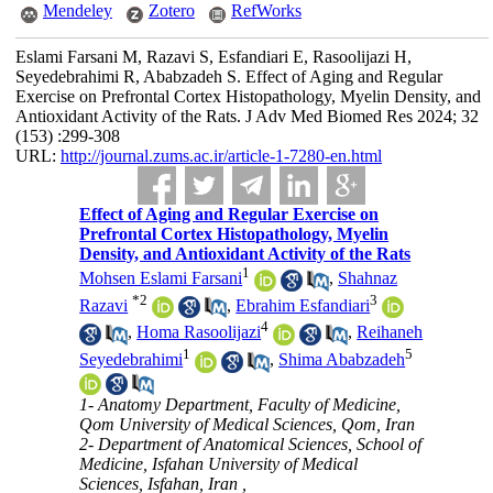
Mendeley
Zotero
RefWorks
Eslami Farsani M, Razavi S, Esfandiari E, Rasoolijazi H,
Seyedebrahimi R, Ababzadeh S. Effect of Aging and Regular
Exercise on Prefrontal Cortex Histopathology, Myelin Density, and
Antioxidant Activity of the Rats. J Adv Med Biomed Res 2024; 32
(153) :299-308
URL:
http://journal.zums.ac.ir/article-1-7280-en.html
Effect of Aging and Regular Exercise on
Prefrontal Cortex Histopathology, Myelin
Density, and Antioxidant Activity of the Rats
1
Mohsen Eslami Farsani
,
Shahnaz
*
2
3
Razavi
,
Ebrahim Esfandiari
4
,
Homa Rasoolijazi
,
Reihaneh
1
5
Seyedebrahimi
,
Shima Ababzadeh
1- Anatomy Department, Faculty of Medicine,
Qom University of Medical Sciences, Qom, Iran
2- Department of Anatomical Sciences, School of
Medicine, Isfahan University of Medical
Sciences, Isfahan, Iran ,