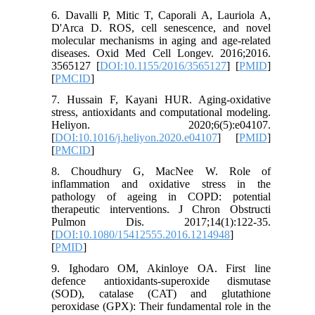
6. Davalli P, Mitic T, Caporali A, Lauriola A,
D'Arca D. ROS, cell senescence, and novel
molecular mechanisms in aging and age-related
diseases. Oxid Med Cell Longev. 2016;2016.
3565127 [
DOI:10.1155/2016/3565127
] [
PMID
]
[
PMCID
]
7. Hussain F, Kayani HUR. Aging-oxidative
stress, antioxidants and computational modeling.
Heliyon. 2020;6(5):e04107.
[
DOI:10.1016/j.heliyon.2020.e04107
] [
PMID
]
[
PMCID
]
8. Choudhury G, MacNee W. Role of
inflammation and oxidative stress in the
pathology of ageing in COPD: potential
therapeutic interventions. J Chron Obstructi
Pulmon Dis. 2017;14(1):122-35.
[
DOI:10.1080/15412555.2016.1214948
]
[
PMID
]
9. Ighodaro OM, Akinloye OA. First line
defence antioxidants-superoxide dismutase
(SOD), catalase (CAT) and glutathione
peroxidase (GPX): Their fundamental role in the