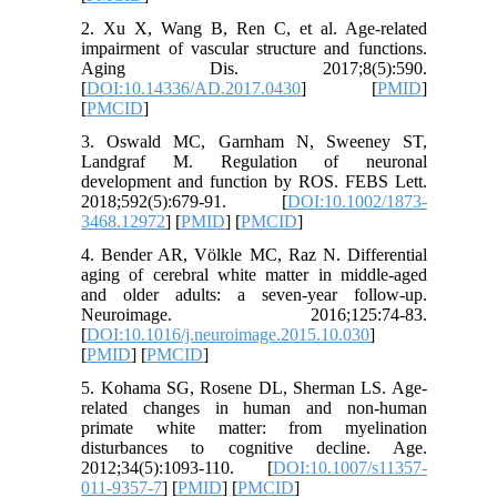
2. Xu X, Wang B, Ren C, et al. Age-related
impairment of vascular structure and functions.
Aging Dis. 2017;8(5):590.
[
DOI:10.14336/AD.2017.0430
] [
PMID
]
[
PMCID
]
3. Oswald MC, Garnham N, Sweeney ST,
Landgraf M. Regulation of neuronal
development and function by ROS. FEBS Lett.
2018;592(5):679-91. [
DOI:10.1002/1873-
3468.12972
] [
PMID
] [
PMCID
]
4. Bender AR, Völkle MC, Raz N. Differential
aging of cerebral white matter in middle-aged
and older adults: a seven-year follow-up.
Neuroimage. 2016;125:74-83.
[
DOI:10.1016/j.neuroimage.2015.10.030
]
[
PMID
] [
PMCID
]
5. Kohama SG, Rosene DL, Sherman LS. Age-
related changes in human and non-human
primate white matter: from myelination
disturbances to cognitive decline. Age.
2012;34(5):1093-110. [
DOI:10.1007/s11357-
011-9357-7
] [
PMID
] [
PMCID
]