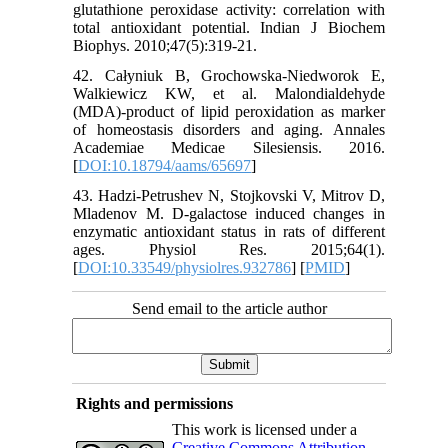
glutathione peroxidase activity: correlation with
total antioxidant potential. Indian J Biochem
Biophys. 2010;47(5):319-21.
42. Całyniuk B, Grochowska-Niedworok E,
Walkiewicz KW, et al. Malondialdehyde
(MDA)-product of lipid peroxidation as marker
of homeostasis disorders and aging. Annales
Academiae Medicae Silesiensis. 2016.
[
DOI:10.18794/aams/65697
]
43. Hadzi-Petrushev N, Stojkovski V, Mitrov D,
Mladenov M. D-galactose induced changes in
enzymatic antioxidant status in rats of different
ages. Physiol Res. 2015;64(1).
[
DOI:10.33549/physiolres.932786
] [
PMID
]
Send email to the article author
Rights and permissions
This work is licensed under a
Creative Commons Attribution-