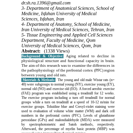
dr.sh.ra.1396@gmail.com
3- Department of Anatomical Sciences, School of
Medicine, Isfahan University of Medical
Sciences, Isfahan, Iran
4- Department of Anatomy, School of Medicine,
Iran University of Medical Sciences, Tehran, Iran
5- Tissue Engineering and Applied Cell Sciences
Department, Faculty of Medicine, Qom
University of Medical Sciences, Qom, Iran
Abstract:
(1338 Views)
Aging related to decline in
Background & Objective:
physiological structure and functional capacity in brain.
The aim of this research was to examine the differences in
the pathophysiology of the prefrontal cortex (PFC) region
between young and old rats.
Materials & Methods:
The young and
old
male Wistar rats (n=
40) were subgroups to normal young (NY), exercise young (EY),
normal old (NO) and exercise old (EO). A forced aerobic exercise
(FAE) program was established using a treadmill for 12 weeks.
The exercise program including a turn off treadmill for normal
groups while a turn on treadmill at a speed of 10-12 m/min for
exercise groups. Toluidine blue and Cresyl-violet staining were
used to evaluation of volume white matter (WM) and dark cell
numbers in the prefrontal cortex (PFC). Levels of glutathione
peroxidase (GPx) and malondialdehyde (MDA) were measured
by
spectrophotometric and Satoh method
s, respectively.
Afterward, the percentage of myelin basic protein (MBP) was