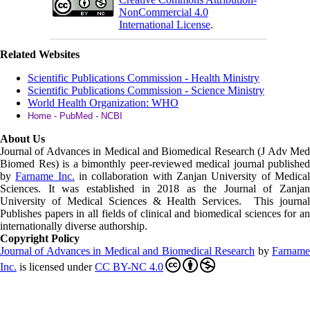
NonCommercial 4.0
International License
.
Related Websites
Scientific Publications Commission - Health Ministry
Scientific Publications Commission - Science Ministry
World Health Organization: WHO
Home - PubMed - NCBI
About Us
Journal of Advances in Medical and Biomedical Research (J Adv Med
Biomed Res)
is a bimonthly peer-reviewed medical journal published
by
Farname Inc.
in collaboration with Zanjan University of Medica
Sciences. It was established in 2018 as the Journal of Zanjan
University of Medical Sciences & Health Services. This journal
Publishes papers in all fields of clinical and biomedical sciences for an
internationally diverse authorship.
Copyright Policy
Journal of Advances in Medical and Biomedical Research
by
Farnam
Inc
.
is licensed under
CC BY-NC 4.0