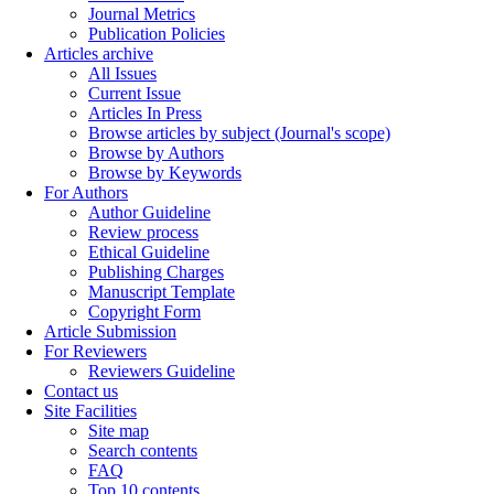
Journal Metrics
Publication Policies
Articles archive
All Issues
Current Issue
Articles In Press
Browse articles by subject (Journal's scope)
Browse by Authors
Browse by Keywords
For Authors
Author Guideline
Review process
Ethical Guideline
Publishing Charges
Manuscript Template
Copyright Form
Article Submission
For Reviewers
Reviewers Guideline
Contact us
Site Facilities
Site map
Search contents
FAQ
Top 10 contents