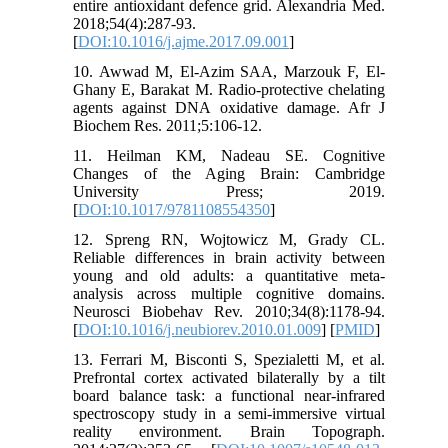
entire antioxidant defence grid. Alexandria Med.
2018;54(4):287-93.
[
DOI:10.1016/j.ajme.2017.09.001
]
10. Awwad M, El-Azim SAA, Marzouk F, El-
Ghany E, Barakat M. Radio-protective chelating
agents against DNA oxidative damage. Afr J
Biochem Res. 2011;5:106-12.
11. Heilman KM, Nadeau SE. Cognitive
Changes of the Aging Brain: Cambridge
University Press; 2019.
[
DOI:10.1017/9781108554350
]
12. Spreng RN, Wojtowicz M, Grady CL.
Reliable differences in brain activity between
young and old adults: a quantitative meta-
analysis across multiple cognitive domains.
Neurosci Biobehav Rev. 2010;34(8):1178-94.
[
DOI:10.1016/j.neubiorev.2010.01.009
] [
PMID
]
13. Ferrari M, Bisconti S, Spezialetti M, et al.
Prefrontal cortex activated bilaterally by a tilt
board balance task: a functional near-infrared
spectroscopy study in a semi-immersive virtual
reality environment. Brain Topograph.