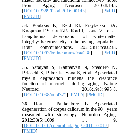
Front Aging Neurosci. 2016;8:143.
[
DOI:10.3389/fnagi.2016.00143
] [
PMID
]
[
PMCID
]
34. Poulakis K, Reid RI, Przybelski SA,
Knopman DS, Graff-Radford J, Lowe VJ, et al.
Longitudinal deterioration of white-matter
integrity: heterogeneity in the ageing population.
Brain communications. 2021;3(1):fcaa238.
[
DOI:10.1093/braincomms/fcaa238
] [
PMID
]
[
PMCID
]
35. Safaiyan S, Kannaiyan N, Snaidero N,
Brioschi S, Biber K, Yona S, et al. Age-related
myelin degradation burdens the clearance
function of microglia during aging. Nature
Neurosci. 2016;19(8):995-8.
[
DOI:10.1038/nn.4325
] [
PMID
] [
PMCID
]
36. Hou J, Pakkenberg B. Age-related
degeneration of corpus callosum in the 90+ years
measured with stereology. Neurobio Aging.
2012;33(5):1009. 1-. 9.
[
DOI:10.1016/j.neurobiolaging.2011.10.017
]
[
PMID
]