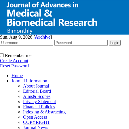
Sun, Aug 9, 2026
[
Archive
]
Remember me
Create Account
Reset Password
Home
Journal Information
About Journal
Editorial Board
Aims& Scopes
Privacy Statement
Financial Policies
Indexing & Abstracting
Open Access
COPYRIGHT
Journal News