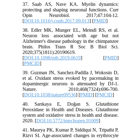
37. Saab AS, Nave KA. Myelin dynamics:
protecting and shaping neuronal functions. Curr
Opin Neurobiol. 2017;47:104-12.
[
DOI:10.1016/j.conb.2017.09.013
] [
PMID
]
38. Edler MK, Munger EL, Meindl RS, et al.
Neuron loss associated with age but not
Alzheimer's disease pathology in the chimpanzee
brain. Philos Trans R Soc B Biol Sci.
2020;375(1811):20190619.
[
DOI:10.1098/rstb.2019.0619
] [
PMID
]
[
PMCID
]
39. Guzman JN, Sanchez-Padilla J, Wokosin D,
et al. Oxidant stress evoked by pacemaking in
dopaminergic neurons is attenuated by DJ-1.
Nature. 2010;468(7324):696-700.
[
DOI:10.1038/nature09536
] [
PMID
] [
PMCID
]
40. Sarıkaya E, Doğan S. Glutathione
Peroxidase in Health and Diseases. Glutathione
system and oxidative stress in health and disease.
2020. [
DOI:10.5772/intechopen.91009
]
41. Maurya PK, Kumar P, Siddiqui N, Tripathi P,
Rizvi SI. Age-associated changes in erythrocyte