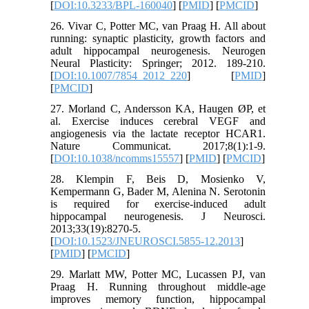
[
DOI:10.3233/BPL-160040
] [
PMID
] [
PMCID
]
26. Vivar C, Potter MC, van Praag H. All about
running: synaptic plasticity, growth factors and
adult hippocampal neurogenesis. Neurogen
Neural Plasticity: Springer; 2012. 189-210.
[
DOI:10.1007/7854_2012_220
] [
PMID
]
[
PMCID
]
27. Morland C, Andersson KA, Haugen ØP, et
al. Exercise induces cerebral VEGF and
angiogenesis via the lactate receptor HCAR1.
Nature Communicat. 2017;8(1):1-9.
[
DOI:10.1038/ncomms15557
] [
PMID
] [
PMCID
]
28. Klempin F, Beis D, Mosienko V,
Kempermann G, Bader M, Alenina N. Serotonin
is required for exercise-induced adult
hippocampal neurogenesis. J Neurosci.
2013;33(19):8270-5.
[
DOI:10.1523/JNEUROSCI.5855-12.2013
]
[
PMID
] [
PMCID
]
29. Marlatt MW, Potter MC, Lucassen PJ, van
Praag H. Running throughout middle‐age
improves memory function, hippocampal