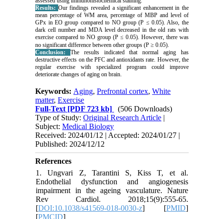
assessed using immunohistochemical staining.
Results:
Our findings revealed a significant enhancement in the
mean percentage of WM area, percentage of MBP and level of
GPx in EO group compared to NO group (P ≤ 0.05). Also, the
dark cell number and MDA level decreased in the old rats with
exercise compared to NO group (P ≤ 0.05). However, there was
no significant difference between other groups (P ≥ 0.05).
Conclusion:
The results indicated that normal aging has
destructive effects on the PFC and antioxidants rate. However, the
regular exercise with specialized program could improve
deteriorate changes of aging on brain.
Keywords:
Aging
,
Prefrontal cortex
,
White
matter
,
Exercise
Full-Text
[PDF 723 kb]
(506 Downloads)
Type of Study:
Original Research Article
|
Subject:
Medical Biology
Received: 2024/01/12 | Accepted: 2024/01/27 |
Published: 2024/12/12
References
1. Ungvari Z, Tarantini S, Kiss T, et al.
Endothelial dysfunction and angiogenesis
impairment in the ageing vasculature. Nature
Rev Cardiol. 2018;15(9):555-65.
[
DOI:10.1038/s41569-018-0030-z
] [
PMID
]
[
PMCID
]