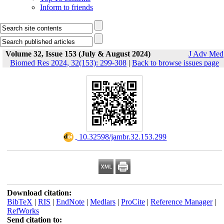
Inform to friends
Volume 32, Issue 153 (July & August 2024)
J Adv Med
Biomed Res 2024, 32(153): 299-308
|
Back to browse issues page
‎ 10.32598/jambr.32.153.299
Download citation:
BibTeX
|
RIS
|
EndNote
|
Medlars
|
ProCite
|
Reference Manager
|
RefWorks
Send citation to: