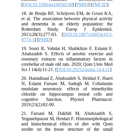
[
DOI:10.3390/nu10050530
] [
PMID
] [
PMCID
]
18. de Bruijn RF, Schrijvers EM, de Groot KA,
et al. The association between physical activity
and dementia in an elderly population: the
Rotterdam Study. Europ J Epidemiol.
2013;28(3):277-83. [
DOI:10.1007/s10654-013-
9773-3
] [
PMID
]
19. Soori R, Vahdat H, Shabkhize F, Eslami F,
Ababzadeh S. Effects of aerobic exercise and
rosemary extracts on inflammatory factors in
cerebellar of male old rats. 2020; Qom Univ Med
Sci J 14(4):11-21. [
DOI:10.29252/qums.14.4.11
]
20. Hamidizad Z, Ababzadeh S, Heidari F, Haeri
N, Eslami Farsani M, Sadegh M. Cobalamin
modulate neurotoxic effects of trimethyltin
chloride on hippocampus neural cells and
cognitive function. Physiol Pharmacol.
2019;23(2):82-90.
21. Farsani M, Dakhili M, Ababzadeh S,
Yeganehparast M, Heidari F. Histomorphological
and histochemical effects of diet with Qom
zeolite on the tissue structure of the small