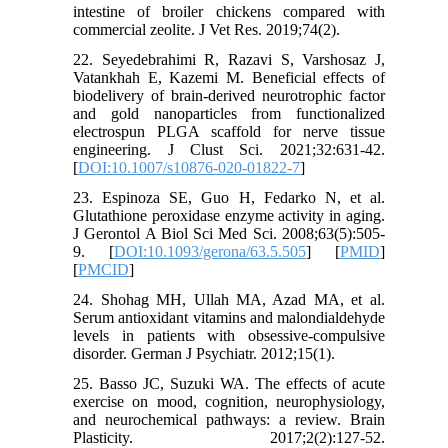
intestine of broiler chickens compared with
commercial zeolite. J Vet Res. 2019;74(2).
22. Seyedebrahimi R, Razavi S, Varshosaz J,
Vatankhah E, Kazemi M. Beneficial effects of
biodelivery of brain-derived neurotrophic factor
and gold nanoparticles from functionalized
electrospun PLGA scaffold for nerve tissue
engineering. J Clust Sci. 2021;32:631-42.
[
DOI:10.1007/s10876-020-01822-7
]
23. Espinoza SE, Guo H, Fedarko N, et al.
Glutathione peroxidase enzyme activity in aging.
J Gerontol A Biol Sci Med Sci. 2008;63(5):505-
9. [
DOI:10.1093/gerona/63.5.505
] [
PMID
]
[
PMCID
]
24. Shohag MH, Ullah MA, Azad MA, et al.
Serum antioxidant vitamins and malondialdehyde
levels in patients with obsessive-compulsive
disorder. German J Psychiatr. 2012;15(1).
25. Basso JC, Suzuki WA. The effects of acute
exercise on mood, cognition, neurophysiology,
and neurochemical pathways: a review. Brain
Plasticity. 2017;2(2):127-52.