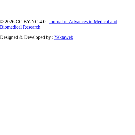
© 2026 CC BY-NC 4.0 |
Journal of Advances in Medical and
Biomedical Research
Designed & Developed by :
Yektaweb