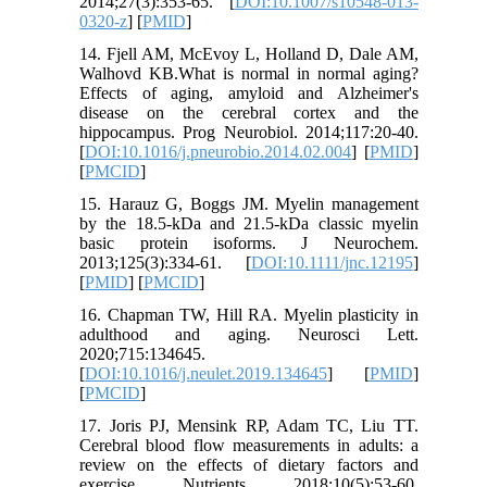
2014;27(3):353-65. [
DOI:10.1007/s10548-013-
0320-z
] [
PMID
]
14. Fjell AM, McEvoy L, Holland D, Dale AM,
Walhovd KB.What is normal in normal aging?
Effects of aging, amyloid and Alzheimer's
disease on the cerebral cortex and the
hippocampus. Prog Neurobiol. 2014;117:20-40.
[
DOI:10.1016/j.pneurobio.2014.02.004
] [
PMID
]
[
PMCID
]
15. Harauz G, Boggs JM. Myelin management
by the 18.5‐kDa and 21.5‐kDa classic myelin
basic protein isoforms. J Neurochem.
2013;125(3):334-61. [
DOI:10.1111/jnc.12195
]
[
PMID
] [
PMCID
]
16. Chapman TW, Hill RA. Myelin plasticity in
adulthood and aging. Neurosci Lett.
2020;715:134645.
[
DOI:10.1016/j.neulet.2019.134645
] [
PMID
]
[
PMCID
]
17. Joris PJ, Mensink RP, Adam TC, Liu TT.
Cerebral blood flow measurements in adults: a
review on the effects of dietary factors and
exercise. Nutrients. 2018;10(5):53-60.