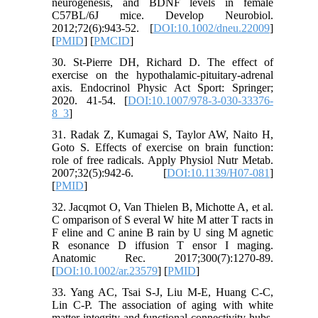
neurogenesis, and BDNF levels in female
C57BL/6J mice. Develop Neurobiol.
2012;72(6):943-52. [
DOI:10.1002/dneu.22009
]
[
PMID
] [
PMCID
]
30. St-Pierre DH, Richard D. The effect of
exercise on the hypothalamic-pituitary-adrenal
axis. Endocrinol Physic Act Sport: Springer;
2020. 41-54. [
DOI:10.1007/978-3-030-33376-
8_3
]
31. Radak Z, Kumagai S, Taylor AW, Naito H,
Goto S. Effects of exercise on brain function:
role of free radicals. Apply Physiol Nutr Metab.
2007;32(5):942-6. [
DOI:10.1139/H07-081
]
[
PMID
]
32. Jacqmot O, Van Thielen B, Michotte A, et al.
C omparison of S everal W hite M atter T racts in
F eline and C anine B rain by U sing M agnetic
R esonance D iffusion T ensor I maging.
Anatomic Rec. 2017;300(7):1270-89.
[
DOI:10.1002/ar.23579
] [
PMID
]
33. Yang AC, Tsai S-J, Liu M-E, Huang C-C,
Lin C-P. The association of aging with white
matter integrity and functional connectivity hubs.