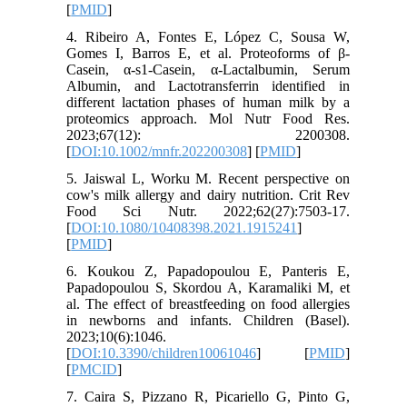
[
PMID
]
4. Ribeiro A, Fontes E, López C, Sousa W,
Gomes I, Barros E, et al. Proteoforms of β‐
Casein, α‐s1‐Casein, α‐Lactalbumin, Serum
Albumin, and Lactotransferrin identified in
different lactation phases of human milk by a
proteomics approach. Mol Nutr Food Res.
2023;67(12): 2200308.
[
DOI:10.1002/mnfr.202200308
] [
PMID
]
5. Jaiswal L, Worku M. Recent perspective on
cow's milk allergy and dairy nutrition. Crit Rev
Food Sci Nutr. 2022;62(27):7503-17.
[
DOI:10.1080/10408398.2021.1915241
]
[
PMID
]
6. Koukou Z, Papadopoulou E, Panteris E,
Papadopoulou S, Skordou A, Karamaliki M, et
al. The effect of breastfeeding on food allergies
in newborns and infants. Children (Basel).
2023;10(6):1046.
[
DOI:10.3390/children10061046
] [
PMID
]
[
PMCID
]
7. Caira S, Pizzano R, Picariello G, Pinto G,