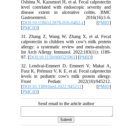
Oshima N, Kazumori H, et al. Fecal calprotectin
level correlated with endoscopic severity and
disease extent in ulcerative colitis. BMC
Gastroenterol. 2016(16):1-6.
[
DOI:10.1186/s12876-016-0462-z
] [
PMID
]
[
PMCID
]
31. Zhang Z, Wang W, Zhang X, et al. Fecal
calprotectin in children with cow's milk protein
allergy: a systematic review and meta-analysis.
Int Arch Allergy Immunol. 2022;183(11): 1189-
97. [
DOI:10.1159/000525961
] [
PMID
]
32. Lendvai-Emmert D, Emmert V, Makai A,
Fusz K, Prémusz V, K E, et al. Fecal calprotectin
levels in pediatric cow's milk protein allergy.
Front Pediatr. 2022(10):945212.
[
DOI:10.3389/fped.2022.945212
] [
PMID
]
[
PMCID
]
Send email to the article author