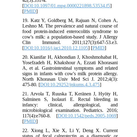
42(5):531-4.
[
DOI:10.1097/01.mpg.0000221898.53534.f5
]
[
PMID
]
19. Katz Y, Goldberg M, Rajuan N, Cohen A,
Leshno M. The prevalence and natural course of
food protein-induced enterocolitis syndrome to
cow's milk: a population-based study. J Allergy
Clin Immunol. 2011;127(3):647-53.e3.
[
DOI:10.1016/j.jaci.2010.12.1105
] [
PMID
]
20. Kianifar H, Akhondian J, Khoshmohabat H,
Yosefzadeh H, Khakshour A, Ezzati Khorasani
A, et al. Gastrointestinal symptoms and related
signs in infants with cow's milk protein allergy.
North Khorasan Univ Med Sci J. 2012;4(3):
475-80. [
DOI:10.29252/jnkums.4.3.475
]
21. Arvola T, Ruuska T, Keränen J, Hyöty H,
Salminen S, Isolauri E. Rectal bleeding in
infancy: clinical, allergological, and
microbiological examination. Pediatrics. 2016;
117(4):e760-8. [
DOI:10.1542/peds.2005-1069
]
[
PMID
]
22. Xiong L, Xie X, Li Y, Deng X. Current
status of fecal calprotectin as a diagnostic or