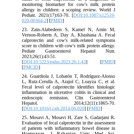
monitoring biomarker for cow's milk protein
allergy in children: a scoping review. World J
Pediatr. 2021(17):63-70. [
DOI:10.1007/s12519-
020-00364-2
] [
PMID
]
23. Zain-Alabedeen S, Kamel N, Amin M,
Vernon-Roberts A, Day A, Khashana A. Fecal
calprotectin and cow's milk-related symptoms
score in children with cow's milk protein allergy.
Pediatr Gastroenterol Hepatol Nutr.
2023;26(1):43-51.
[
DOI:10.5223/pghn.2023.26.1.43
] [
PMID
]
[
PMCID
]
24. Guardiola J, Lobatón T, Rodríguez-Alonso
L, Ruiz-Cerulla A, Arajol C, Loayza C, et al.
Fecal level of calprotectin identifies histologic
inflammation in ulcerative colitis in clinical and
endoscopic remission. Clin Gastroenterol
Hepatol. 2014;12(11):1865-70.
[
DOI:10.1016/j.cgh.2014.06.020
] [
PMID
]
25. Mosavi A, Mosavi H, Zare S, Gadarjani R.
Evaluation of fecal calprotectin in the assessment
of patients with inflammatory bowel disease in
Hormozgan. J Rafsanjan Univ Med Sci.