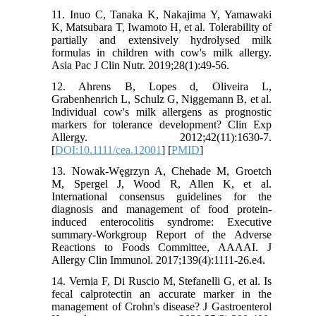
11. Inuo C, Tanaka K, Nakajima Y, Yamawaki
K, Matsubara T, Iwamoto H, et al. Tolerability of
partially and extensively hydrolysed milk
formulas in children with cow's milk allergy.
Asia Pac J Clin Nutr. 2019;28(1):49-56.
12. Ahrens B, Lopes d, Oliveira L,
Grabenhenrich L, Schulz G, Niggemann B, et al.
Individual cow's milk allergens as prognostic
markers for tolerance development? Clin Exp
Allergy. 2012;42(11):1630-7.
[
DOI:10.1111/cea.12001
] [
PMID
]
13. Nowak-Węgrzyn A, Chehade M, Groetch
M, Spergel J, Wood R, Allen K, et al.
International consensus guidelines for the
diagnosis and management of food protein-
induced enterocolitis syndrome: Executive
summary-Workgroup Report of the Adverse
Reactions to Foods Committee, AAAAI. J
Allergy Clin Immunol. 2017;139(4):1111-26.e4.
14. Vernia F, Di Ruscio M, Stefanelli G, et al. Is
fecal calprotectin an accurate marker in the
management of Crohn's disease? J Gastroenterol