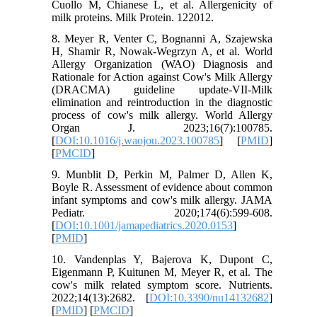
Cuollo M, Chianese L, et al. Allergenicity of
milk proteins. Milk Protein. 122012.
8. Meyer R, Venter C, Bognanni A, Szajewska
H, Shamir R, Nowak-Wegrzyn A, et al. World
Allergy Organization (WAO) Diagnosis and
Rationale for Action against Cow's Milk Allergy
(DRACMA) guideline update-VII-Milk
elimination and reintroduction in the diagnostic
process of cow's milk allergy. World Allergy
Organ J. 2023;16(7):100785.
[
DOI:10.1016/j.waojou.2023.100785
] [
PMID
]
[
PMCID
]
9. Munblit D, Perkin M, Palmer D, Allen K,
Boyle R. Assessment of evidence about common
infant symptoms and cow's milk allergy. JAMA
Pediatr. 2020;174(6):599-608.
[
DOI:10.1001/jamapediatrics.2020.0153
]
[
PMID
]
10. Vandenplas Y, Bajerova K, Dupont C,
Eigenmann P, Kuitunen M, Meyer R, et al. The
cow's milk related symptom score. Nutrients.
2022;14(13):2682. [
DOI:10.3390/nu14132682
]
[
PMID
] [
PMCID
]