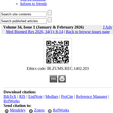
Inform to friends
Volume 34, Issue 1 (January & February 2026)
J Adv
Med Biomed Res 2026, 34(1): 8-14
|
Back to browse issues page
Ethics code: IR.ZUMS.REC.1402.203
Download citation:
BibTeX
|
RIS
|
EndNote
|
Medlars
|
ProCite
|
Reference Manager
|
RefWorks
Send citation to:
Mendeley
Zotero
RefWorks