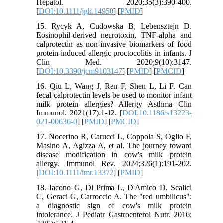
Hepatol. 2020;35(3):390-400.
[
DOI:10.1111/jgh.14950
] [
PMID
]
15. Rycyk A, Cudowska B, Lebensztejn D.
Eosinophil-derived neurotoxin, TNF-alpha and
calprotectin as non-invasive biomarkers of food
protein-induced allergic proctocolitis in infants. J
Clin Med. 2020;9(10):3147.
[
DOI:10.3390/jcm9103147
] [
PMID
] [
PMCID
]
16. Qiu L, Wang J, Ren F, Shen L, Li F. Can
fecal calprotectin levels be used to monitor infant
milk protein allergies? Allergy Asthma Clin
Immunol. 2021(17):1-12. [
DOI:10.1186/s13223-
021-00636-0
] [
PMID
] [
PMCID
]
17. Nocerino R, Carucci L, Coppola S, Oglio F,
Masino A, Agizza A, et al. The journey toward
disease modification in cow's milk protein
allergy. Immunol Rev. 2024;326(1):191-202.
[
DOI:10.1111/imr.13372
] [
PMID
]
18. Iacono G, Di Prima L, D'Amico D, Scalici
C, Geraci G, Carroccio A. The "red umbilicus":
a diagnostic sign of cow's milk protein
intolerance. J Pediatr Gastroenterol Nutr. 2016;