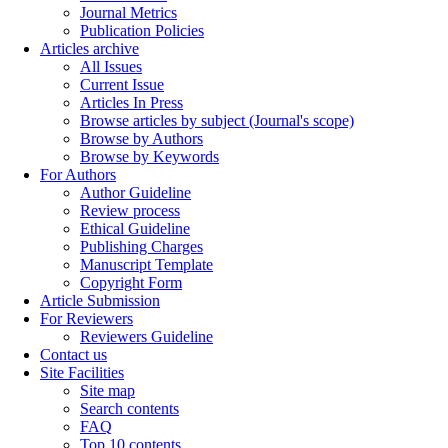
Journal Metrics
Publication Policies
Articles archive
All Issues
Current Issue
Articles In Press
Browse articles by subject (Journal's scope)
Browse by Authors
Browse by Keywords
For Authors
Author Guideline
Review process
Ethical Guideline
Publishing Charges
Manuscript Template
Copyright Form
Article Submission
For Reviewers
Reviewers Guideline
Contact us
Site Facilities
Site map
Search contents
FAQ
Top 10 contents