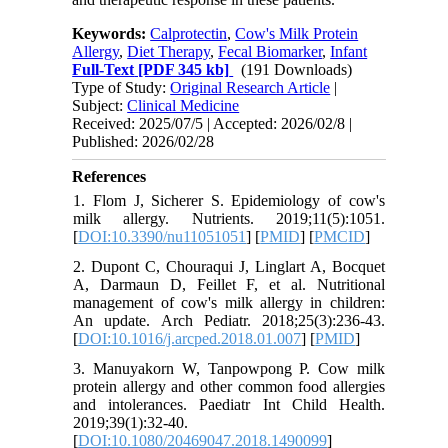
Keywords:
Calprotectin
,
Cow's Milk Protein
Allergy
,
Diet Therapy
,
Fecal Biomarker
,
Infant
Full-Text
[PDF 345 kb]
(191 Downloads)
Type of Study:
Original Research Article
|
Subject:
Clinical Medicine
Received: 2025/07/5 | Accepted: 2026/02/8 |
Published: 2026/02/28
References
1. Flom J, Sicherer S. Epidemiology of cow's
milk allergy. Nutrients. 2019;11(5):1051.
[
DOI:10.3390/nu11051051
] [
PMID
] [
PMCID
]
2. Dupont C, Chouraqui J, Linglart A, Bocquet
A, Darmaun D, Feillet F, et al. Nutritional
management of cow's milk allergy in children:
An update. Arch Pediatr. 2018;25(3):236-43.
[
DOI:10.1016/j.arcped.2018.01.007
] [
PMID
]
3. Manuyakorn W, Tanpowpong P. Cow milk
protein allergy and other common food allergies
and intolerances. Paediatr Int Child Health.
2019;39(1):32-40.
[
DOI:10.1080/20469047.2018.1490099
]