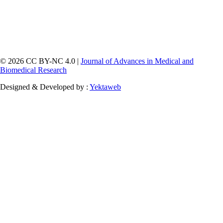
© 2026 CC BY-NC 4.0 |
Journal of Advances in Medical and
Biomedical Research
Designed & Developed by :
Yektaweb