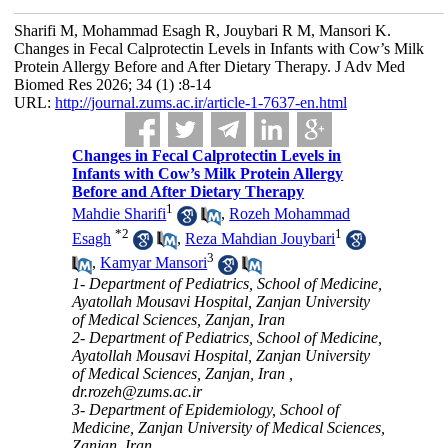
Sharifi M, Mohammad Esagh R, Jouybari R M, Mansori K.
Changes in Fecal Calprotectin Levels in Infants with Cow’s Milk
Protein Allergy Before and After Dietary Therapy. J Adv Med
Biomed Res 2026; 34 (1) :8-14
URL:
http://journal.zums.ac.ir/article-1-7637-en.html
Changes in Fecal Calprotectin Levels in
Infants with Cow’s Milk Protein Allergy
Before and After Dietary Therapy
1
Mahdie Sharifi
,
Rozeh Mohammad
*
2
1
Esagh
,
Reza Mahdian Jouybari
3
,
Kamyar Mansori
1- Department of Pediatrics, School of Medicine,
Ayatollah Mousavi Hospital, Zanjan University
of Medical Sciences, Zanjan, Iran
2- Department of Pediatrics, School of Medicine,
Ayatollah Mousavi Hospital, Zanjan University
of Medical Sciences, Zanjan, Iran ,
dr.rozeh@zums.ac.ir
3- Department of Epidemiology, School of
Medicine, Zanjan University of Medical Sciences,
Zanjan, Iran