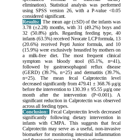
elimination). Statistical analysis was performed
using SPSS version 26, with a P-value <0.05
considered significant.
Results:
The mean age (±SD) of the infants was
3.78 (±2.28) months, with 31 (49.2%) boys and
32 (50.8%) girls. Regarding feeding type, 40
infants (63.5%) received Neocate LCP formula, 13
(20.6%) received Pepti Junior formula, and 10
(15.9%) were exclusively breastfed by mothers on
a milk-free diet. The most frequent clinical
symptom was bloody stool (65.1%, n=41),
followed by gastroesophageal reflux disease
(GERD) (39.7%, n=25) and dermatitis (39.7%,
n=25). The mean fecal Calprotectin level
decreased significantly from 479.41 ± 368.76 μg/g
before the intervention to 130.39 ± 95.55 μg/g one
month after the intervention (P<0.001). A
significant reduction in Calprotectin was observed
across all feeding types.
Conclusion:
Fecal Calprotectin levels decreased
significantly following dietary intervention in
infants with CMPA. This suggests that fecal
Calprotectin may serve as a useful, non-invasive
biomarker for monitoring intestinal inflammation
and therapeutic response in these patients.