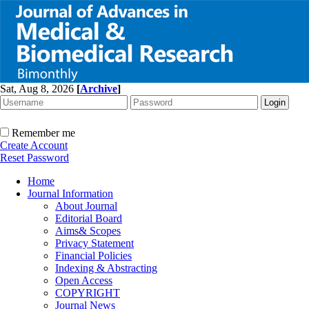
Sat, Aug 8, 2026
[
Archive
]
Remember me
Create Account
Reset Password
Home
Journal Information
About Journal
Editorial Board
Aims& Scopes
Privacy Statement
Financial Policies
Indexing & Abstracting
Open Access
COPYRIGHT
Journal News