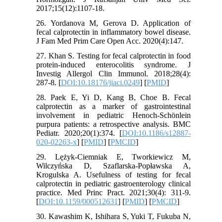
2017;15(12):1107-18.
26. Yordanova M, Gerova D. Application of
fecal calprotectin in inflammatory bowel disease.
J Fam Med Prim Care Open Acc. 2020(4):147.
27. Khan S. Testing for fecal calprotectin in food
protein-induced enterocolitis syndrome. J
Investig Allergol Clin Immunol. 2018;28(4):
287-8. [
DOI:10.18176/jiaci.0249
] [
PMID
]
28. Paek E, Yi D, Kang B, Choe B. Fecal
calprotectin as a marker of gastrointestinal
involvement in pediatric Henoch-Schönlein
purpura patients: a retrospective analysis. BMC
Pediatr. 2020;20(1):374. [
DOI:10.1186/s12887-
020-02263-x
] [
PMID
] [
PMCID
]
29. Lężyk-Ciemniak E, Tworkiewicz M,
Wilczyńska D, Szaflarska-Popławska A,
Krogulska A. Usefulness of testing for fecal
calprotectin in pediatric gastroenterology clinical
practice. Med Princ Pract. 2021;30(4): 311-9.
[
DOI:10.1159/000512631
] [
PMID
] [
PMCID
]
30. Kawashim K, Ishihara S, Yuki T, Fukuba N,