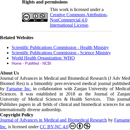
Rights and permissions
This work is licensed under a
Creative Commons Attribution-
NonCommercial 4.0
International License
.
Related Websites
Scientific Publications Commission - Health Ministry
Scientific Publications Commission - Science Ministry
World Health Organization: WHO
Home - PubMed - NCBI
About Us
Journal of Advances in Medical and Biomedical Research (J Adv Med
Biomed Res)
is a bimonthly peer-reviewed medical journal published
by
Farname Inc.
in collaboration with Zanjan University of Medica
Sciences. It was established in 2018 as the Journal of Zanjan
University of Medical Sciences & Health Services. This journal
Publishes papers in all fields of clinical and biomedical sciences for an
internationally diverse authorship.
Copyright Policy
Journal of Advances in Medical and Biomedical Research
by
Farnam
Inc
.
is licensed under
CC BY-NC 4.0