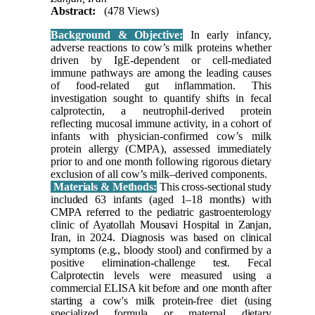
Abstract:
(478 Views)
Background & Objective:
In early infancy,
adverse reactions to cow’s milk proteins whether
driven by IgE-dependent or cell-mediated
immune pathways are among the leading causes
of food-related gut inflammation. This
investigation sought to quantify shifts in fecal
calprotectin, a neutrophil-derived protein
reflecting mucosal immune activity, in a cohort of
infants with physician-confirmed cow’s milk
protein allergy (CMPA), assessed immediately
prior to and one month following rigorous dietary
exclusion of all cow’s milk–derived components.
Materials & Methods:
This cross-sectional study
included 63 infants (aged 1–18 months) with
CMPA referred to the pediatric gastroenterology
clinic of Ayatollah Mousavi Hospital in Zanjan,
Iran, in 2024. Diagnosis was based on clinical
symptoms (e.g., bloody stool) and confirmed by a
positive elimination-challenge test. Fecal
Calprotectin levels were measured using a
commercial ELISA kit before and one month after
starting a cow's milk protein-free diet (using
specialized formula or maternal dietary