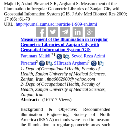
Majidi F, Azimi Pirsaraei S R, Arghami S. Measurement of the
Illumination in Irregular Geometric Libraries of Zanjan City with
Geospatial Information System (GIS. J Adv Med Biomed Res 2009;
17 (66) :61-70
URL:
http://journal.zums.ac.ir/article-1-909-en.html
Measurement of the Illumination in Irregular
Geometric Libraries of Zanjan City with
Geospatial Information System (GIS
*
1
Faramarz Majidi
,
Seyed Reza Azimi
2
2
Pirsaraei
,
SHirazeh Arghami
1- Dept. of Occupational Health, Faculty of
Health, Zanjan University of Medical Sciences,
Zanjan, Iran ,
fma6662000@ yahoo.com
2- Dept. of Occupational Health, Faculty of
Health, Zanjan University of Medical Sciences,
Zanjan, Iran
Abstract:
(167517 Views)
Background & Objective: Recommended
illumination Engineering Society of North
America (IESNA) methods were used to measure
the illumination in regular geometric areas such