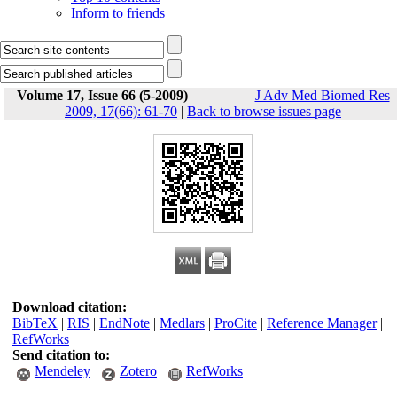
Inform to friends
Volume 17, Issue 66 (5-2009)
J Adv Med Biomed Res
2009, 17(66): 61-70
|
Back to browse issues page
Download citation:
BibTeX
|
RIS
|
EndNote
|
Medlars
|
ProCite
|
Reference Manager
|
RefWorks
Send citation to:
Mendeley
Zotero
RefWorks