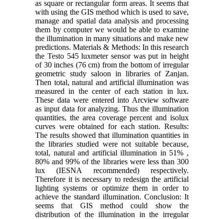
as square or rectangular form areas. It seems that
with using the GIS method which is used to save,
manage and spatial data analysis and processing
them by computer we would be able to examine
the illumination in many situations and make new
predictions. Materials & Methods: In this research
the Testo 545 luxmeter sensor was put in height
of 30 inches (76 cm) from the bottom of irregular
geometric study saloon in libraries of Zanjan.
Then total, natural and artificial illumination was
measured in the center of each station in lux.
These data were entered into Arcview software
as input data for analyzing. Thus the illumination
quantities, the area coverage percent and isolux
curves were obtained for each station. Results:
The results showed that illumination quantities in
the libraries studied were not suitable because,
total, natural and artificial illumination in 51% ,
80% and 99% of the libraries were less than 300
lux (IESNA recommended) respectively.
Therefore it is necessary to redesign the artificial
lighting systems or optimize them in order to
achieve the standard illumination. Conclusion: It
seems that GIS method could show the
distribution of the illumination in the irregular