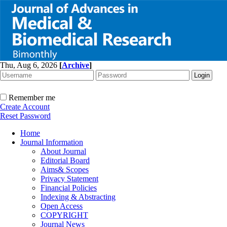
Thu, Aug 6, 2026
[
Archive
]
Remember me
Create Account
Reset Password
Home
Journal Information
About Journal
Editorial Board
Aims& Scopes
Privacy Statement
Financial Policies
Indexing & Abstracting
Open Access
COPYRIGHT
Journal News