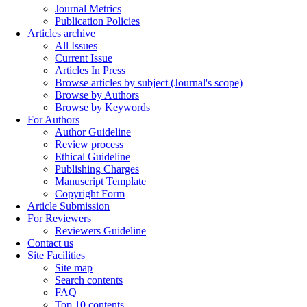
Journal Metrics
Publication Policies
Articles archive
All Issues
Current Issue
Articles In Press
Browse articles by subject (Journal's scope)
Browse by Authors
Browse by Keywords
For Authors
Author Guideline
Review process
Ethical Guideline
Publishing Charges
Manuscript Template
Copyright Form
Article Submission
For Reviewers
Reviewers Guideline
Contact us
Site Facilities
Site map
Search contents
FAQ
Top 10 contents