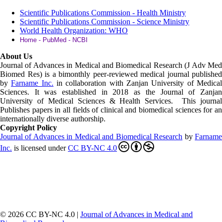
Scientific Publications Commission - Health Ministry
Scientific Publications Commission - Science Ministry
World Health Organization: WHO
Home - PubMed - NCBI
About Us
Journal of Advances in Medical and Biomedical Research (J Adv Med
Biomed Res)
is a bimonthly peer-reviewed medical journal published
by
Farname Inc.
in collaboration with Zanjan University of Medica
Sciences. It was established in 2018 as the Journal of Zanjan
University of Medical Sciences & Health Services. This journal
Publishes papers in all fields of clinical and biomedical sciences for an
internationally diverse authorship.
Copyright Policy
Journal of Advances in Medical and Biomedical Research
by
Farnam
Inc
.
is licensed under
CC BY-NC 4.0
© 2026 CC BY-NC 4.0 |
Journal of Advances in Medical and