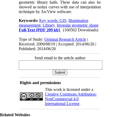
geometric library halls. These data can also be
showed as isolux curves with use of interpolation
technique by ArcView software.
Keywords:
Key words: GIS
,
Illumination
measurement
,
Library
,
Irregular geometric shape
Full-Text
[PDF 209 kb]
(160502 Downloads)
Type of Study:
Original Research Article
|
Received: 2009/08/19 | Accepted: 2014/06/26 |
Published: 2014/06/26
Send email to the article author
Rights and permissions
This work is licensed under a
Creative Commons Attribution-
NonCommercial 4.0
International License
.
Related Websites