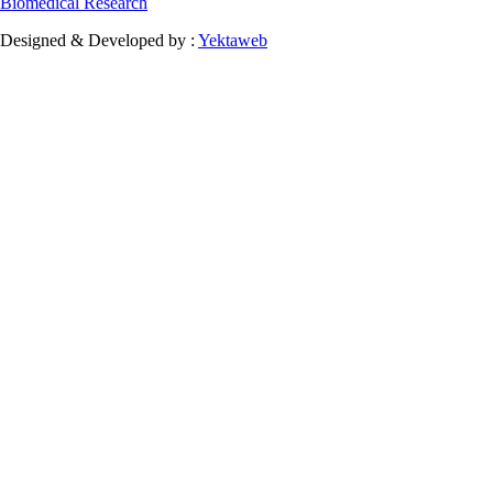
Biomedical Research
Designed & Developed by :
Yektaweb