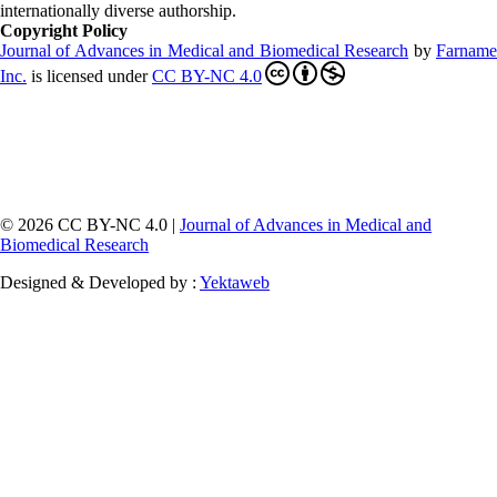
internationally diverse authorship.
Copyright Policy
Journal of Advances in Medical and Biomedical Research
by
Farnam
Inc
.
is licensed under
CC BY-NC 4.0
© 2026 CC BY-NC 4.0 |
Journal of Advances in Medical and
Biomedical Research
Designed & Developed by :
Yektaweb