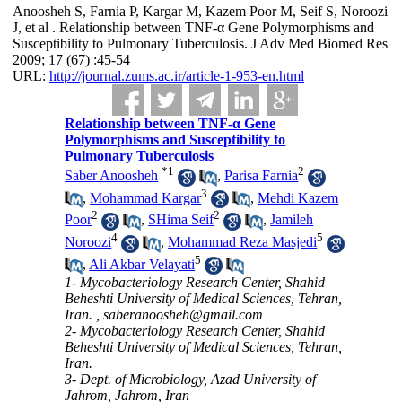
Anoosheh S, Farnia P, Kargar M, Kazem Poor M, Seif S, Noroozi
J, et al . Relationship between TNF-α Gene Polymorphisms and
Susceptibility to Pulmonary Tuberculosis. J Adv Med Biomed Res
2009; 17 (67) :45-54
URL:
http://journal.zums.ac.ir/article-1-953-en.html
Relationship between TNF-α Gene
Polymorphisms and Susceptibility to
Pulmonary Tuberculosis
*
1
2
Saber Anoosheh
,
Parisa Farnia
3
,
Mohammad Kargar
,
Mehdi Kazem
2
2
Poor
,
SHima Seif
,
Jamileh
4
5
Noroozi
,
Mohammad Reza Masjedi
5
,
Ali Akbar Velayati
1- Mycobacteriology Research Center, Shahid
Beheshti University of Medical Sciences, Tehran,
Iran. ,
saberanoosheh@gmail.com
2- Mycobacteriology Research Center, Shahid
Beheshti University of Medical Sciences, Tehran,
Iran.
3- Dept. of Microbiology, Azad University of
Jahrom, Jahrom, Iran