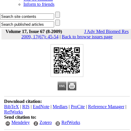
Inform to friends
Volume 17, Issue 67 (8-2009)
J Adv Med Biomed Res
2009, 17(67): 45-54
|
Back to browse issues page
Download citation:
BibTeX
|
RIS
|
EndNote
|
Medlars
|
ProCite
|
Reference Manager
|
RefWorks
Send citation to:
Mendeley
Zotero
RefWorks