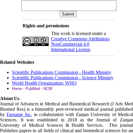
Rights and permissions
This work is licensed under a
Creative Commons Attribution-
NonCommercial 4.0
International License
.
Related Websites
Scientific Publications Commission - Health Ministry
Scientific Publications Commission - Science Ministry
World Health Organization: WHO
Home - PubMed - NCBI
About Us
Journal of Advances in Medical and Biomedical Research (J Adv Med
Biomed Res)
is a bimonthly peer-reviewed medical journal published
by
Farname Inc.
in collaboration with Zanjan University of Medica
Sciences. It was established in 2018 as the Journal of Zanjan
University of Medical Sciences & Health Services. This journal
Publishes papers in all fields of clinical and biomedical sciences for an