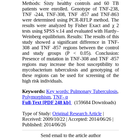
Methods: Sixty healthy controls and 60 TB
patients were enrolled. Genotype of TNF-238,
TNF -244, TNF-308, TNF -857 and TNF-863
were determined using PCR-RFLP method. The
results were analyzed by Fisher Exact and χ 2
tests using SPSS v.14 and evaluated with Hardy–
Weinberg equilibrium. Results: The results of this
study showed a significant difference in TNF-
308 and TNF -857 regions between the control
and study groups (P < 0.05). Conclusion:
Presence of mutation in TNF-308 and TNF -857
regions may increase the host susceptibility to
mycobacterium tuberculosis and genotyping of
these regions can be used for screening of the
high risk individuals.
Keywords:
Key words: Pulmonary Tuberculosis
,
Polymorphism
,
TNF- α
Full-Text
[PDF 248 kb]
(159684 Downloads)
Type of Study:
Original Research Article
|
Received: 2009/10/22 | Accepted: 2014/06/26 |
Published: 2014/06/26
Send email to the article author