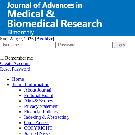
Sun, Aug 9, 2026
[
Archive
]
Remember me
Create Account
Reset Password
Home
Journal Information
About Journal
Editorial Board
Aims& Scopes
Privacy Statement
Financial Policies
Indexing & Abstracting
Open Access
COPYRIGHT
Journal News