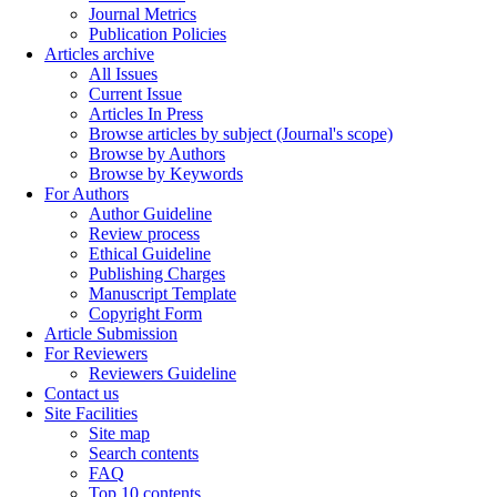
Journal Metrics
Publication Policies
Articles archive
All Issues
Current Issue
Articles In Press
Browse articles by subject (Journal's scope)
Browse by Authors
Browse by Keywords
For Authors
Author Guideline
Review process
Ethical Guideline
Publishing Charges
Manuscript Template
Copyright Form
Article Submission
For Reviewers
Reviewers Guideline
Contact us
Site Facilities
Site map
Search contents
FAQ
Top 10 contents