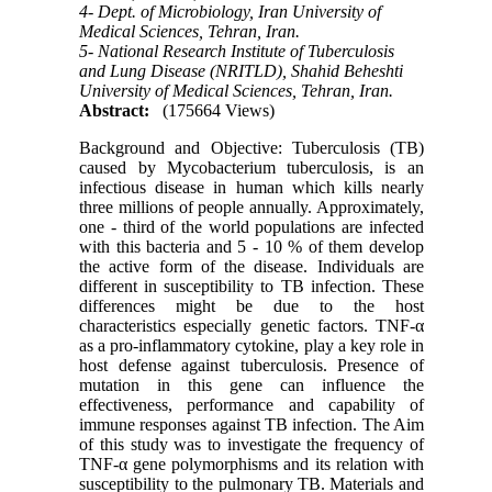
4- Dept. of Microbiology, Iran University of
Medical Sciences, Tehran, Iran.
5- National Research Institute of Tuberculosis
and Lung Disease (NRITLD), Shahid Beheshti
University of Medical Sciences, Tehran, Iran.
Abstract:
(175664 Views)
Background and Objective: Tuberculosis (TB)
caused by Mycobacterium tuberculosis, is an
infectious disease in human which kills nearly
three millions of people annually. Approximately,
one - third of the world populations are infected
with this bacteria and 5 - 10 % of them develop
the active form of the disease. Individuals are
different in susceptibility to TB infection. These
differences might be due to the host
characteristics especially genetic factors. TNF-α
as a pro-inflammatory cytokine, play a key role in
host defense against tuberculosis. Presence of
mutation in this gene can influence the
effectiveness, performance and capability of
immune responses against TB infection. The Aim
of this study was to investigate the frequency of
TNF-α gene polymorphisms and its relation with
susceptibility to the pulmonary TB. Materials and