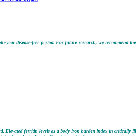
is 5th-year disease-free period. For future research, we recommend th
 Elevated ferritin levels as a body iron burden index in critically il