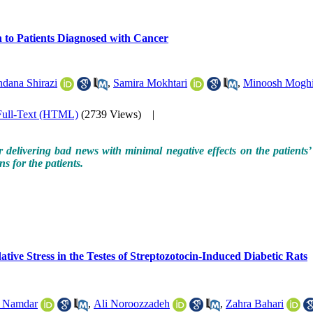
h to Patients Diagnosed with Cancer
dana Shirazi
,
Samira Mokhtari
,
Minoosh Mogh
Full-Text (HTML)
(2739 Views)
|
delivering bad news with minimal negative effects on the patients’ 
s for the patients.
ative Stress in the Testes of Streptozotocin-Induced Diabetic Rats
a Namdar
,
Ali Noroozzadeh
,
Zahra Bahari