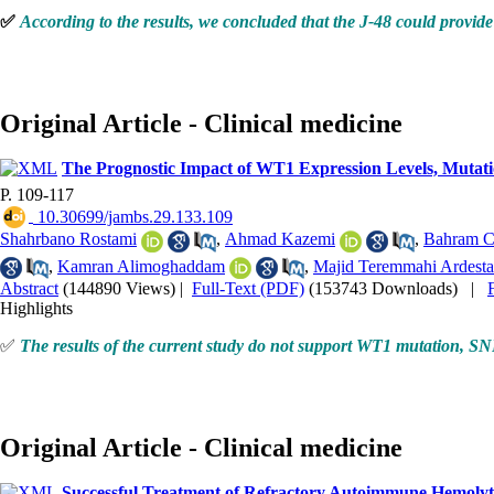
✅
According to the results, we concluded that the J-48 could provide 
Original Article - Clinical medicine
The Prognostic Impact of WT1 Expression Levels, Mutati
P. 109-117
‎ 10.30699/jambs.29.133.109
Shahrbano Rostami
,
Ahmad Kazemi
,
Bahram C
,
Kamran Alimoghaddam
,
Majid Teremmahi Ardesta
Abstract
(144890 Views)
|
Full-Text (PDF)
(153743 Downloads)
|
Highlights
✅
The results of the current study do not support WT1 mutation, SN
Original Article - Clinical medicine
Successful Treatment of Refractory Autoimmune Hemolyti