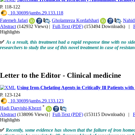
P. 118-122
‎ 10.30699/jambs.29.133.118
Fatemeh Jafari
,
Gholamreza Kordafshari
,
Nahid
Abstract
(142932 Views)
|
Full-Text (PDF)
(153494 Downloads)
|
Highlights
✅
As a result, this treatment had a rapid response time with no sid
researchers to study the use of this novel treatment in case of resist
Letter to the Editor - Clinical medicine
Using Iron-Chelating Agents in Critically Ill Patients wit
P. 123-124
‎ 10.30699/jambs.29.133.123
*
Hadi Darvishi-Khezri
Abstract
(138096 Views)
|
Full-Text (PDF)
(153115 Downloads)
|
Highlights
✅
Recently, some evidence has shown that the failure of iron homeosta