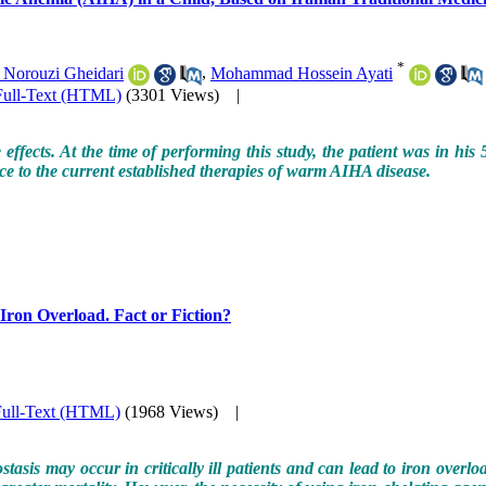
*
 Norouzi Gheidari
,
Mohammad Hossein Ayati
Full-Text (HTML)
(3301 Views)
|
e effects. At the time of performing this study, the patient was in h
ance to the current established therapies of warm AIHA disease.
h Iron Overload. Fact or Fiction?
Full-Text (HTML)
(1968 Views)
|
sis may occur in critically ill patients and can lead to iron overload.