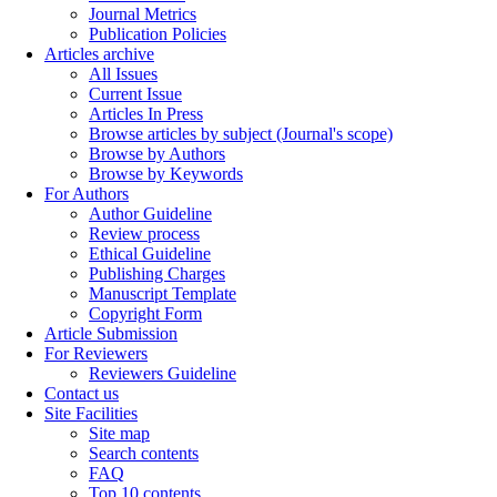
Journal Metrics
Publication Policies
Articles archive
All Issues
Current Issue
Articles In Press
Browse articles by subject (Journal's scope)
Browse by Authors
Browse by Keywords
For Authors
Author Guideline
Review process
Ethical Guideline
Publishing Charges
Manuscript Template
Copyright Form
Article Submission
For Reviewers
Reviewers Guideline
Contact us
Site Facilities
Site map
Search contents
FAQ
Top 10 contents