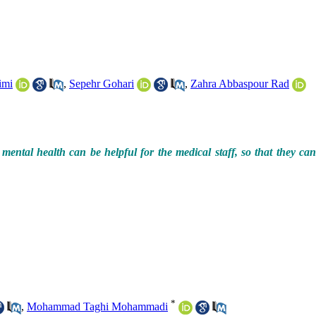
imi
,
Sepehr Gohari
,
Zahra Abbaspour Rad
mental health can be helpful for the medical staff, so that they ca
*
,
Mohammad Taghi Mohammadi