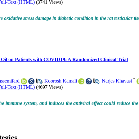
Full-Text (HTML)
(3741 Views)
|
oxidative stress damage in diabetic condition in the rat testicular t
 Oil on Patients with COVID19: A Randomized Clinical Trial
*
assemifard
,
Koorosh Kamali
,
Narjes Khavasi
Full-Text (HTML)
(4697 Views)
|
he immune system, and induces the antiviral effect could reduce the
tegies