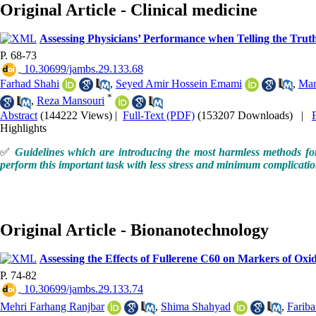
Original Article - Clinical medicine
Assessing Physicians’ Performance when Telling the Trut
P. 68-73
‎ 10.30699/jambs.29.133.68
Farhad Shahi
,
Seyed Amir Hossein Emami
,
Man
*
,
Reza Mansouri
Abstract
(144222 Views)
|
Full-Text (PDF)
(153207 Downloads)
|
Highlights
✅
Guidelines which are introducing the most harmless methods for 
perform this important task with less stress and minimum complication
Original Article - Bionanotechnology
Assessing the Effects of Fullerene C60 on Markers of Oxid
P. 74-82
‎ 10.30699/jambs.29.133.74
Mehri Farhang Ranjbar
,
Shima Shahyad
,
Farib