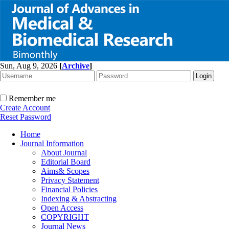
Sun, Aug 9, 2026
[
Archive
]
Remember me
Create Account
Reset Password
Home
Journal Information
About Journal
Editorial Board
Aims& Scopes
Privacy Statement
Financial Policies
Indexing & Abstracting
Open Access
COPYRIGHT
Journal News