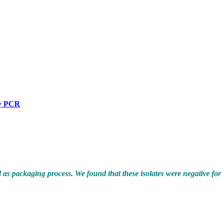
by PCR
as packaging process. We found that these isolates were negative fo