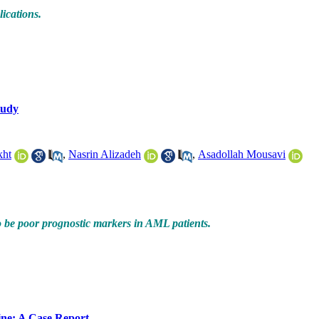
lications.
tudy
kht
,
Nasrin Alizadeh
,
Asadollah Mousavi
o be poor prognostic markers in AML patients.
ine: A Case Report