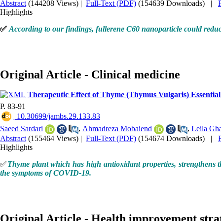
Abstract
(144208 Views)
|
Full-Text (PDF)
(154639 Downloads)
|
Highlights
✅
According to our findings, fullerene C60 nanoparticle could reduce 
Original Article - Clinical medicine
Therapeutic Effect of Thyme (Thymus Vulgaris) Essential
P. 83-91
‎ 10.30699/jambs.29.133.83
Saeed Sardari
,
Ahmadreza Mobaiend
,
Leila Gh
Abstract
(155464 Views)
|
Full-Text (PDF)
(154674 Downloads)
|
Highlights
✅
Thyme plant which has high antioxidant properties, strengthens t
the symptoms of COVID-19.
Original Article - Health improvement stra