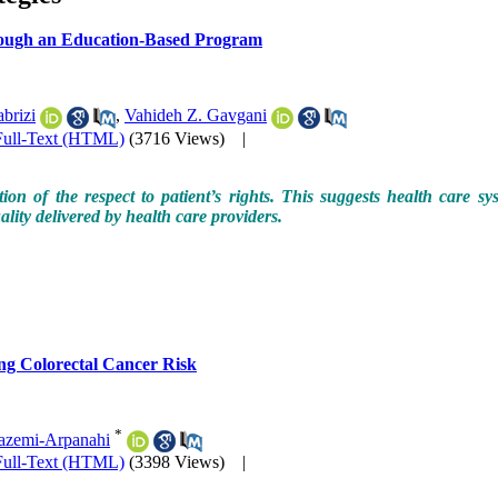
through an Education-Based Program
brizi
,
Vahideh Z. Gavgani
Full-Text (HTML)
(3716 Views)
|
 of the respect to patient’s rights. This suggests health care syst
ality delivered by health care providers.
ng Colorectal Cancer Risk
*
azemi-Arpanahi
Full-Text (HTML)
(3398 Views)
|