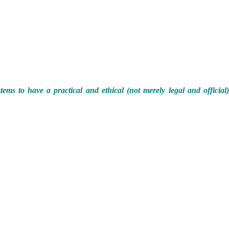
ems to have a practical and ethical (not merely legal and official)