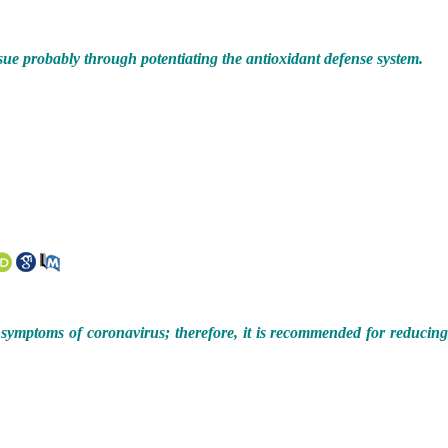
issue probably through potentiating the antioxidant defense system.
 symptoms of coronavirus; therefore, it is recommended for reducin