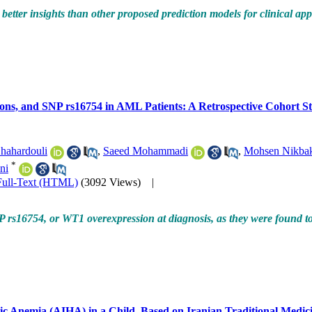
better insights than other proposed prediction models for clinical app
ons, and SNP rs16754 in AML Patients: A Retrospective Cohort S
hahardouli
,
Saeed Mohammadi
,
Mohsen Nikba
*
ni
Full-Text (HTML)
(3092 Views)
|
P rs16754, or WT1 overexpression at diagnosis, as they were found t
c Anemia (AIHA) in a Child, Based on Iranian Traditional Medic