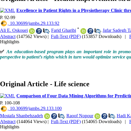
Excellence in Patient Rights in a Physiotherapy Clinic 
P. 92-99
‎ 10.30699/jambs.29.133.92
*
Ali E. Oskouei
,
Farid Gharibi
,
Jafar Sadegh Ta
Abstract
(147562 Views)
|
Full-Text (PDF)
(153857 Downloads)
|
Highlights
✅
An education-based program plays an important role in promotion
perspective to patient’s rights which in turn would optimize service qu
Original Article - Life science
Comparison of Four Data Mining Algorithms for Predicti
P. 100-108
‎ 10.30699/jambs.29.133.100
Mostafa Shanbehzadeh
,
Raoof Nopour
,
Hadi K
Abstract
(144064 Views)
|
Full-Text (PDF)
(154065 Downloads)
|
Highlights