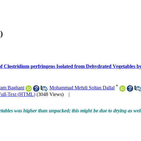
)
of Clostridium perfringens Isolated from Dehydrated Vegetables 
*
am Baghani
,
Mohammad Mehdi Soltan Dallal
Full-Text (HTML)
(3048 Views)
|
ables was higher than unpacked; this might be due to drying as well 