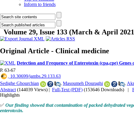
Inform to friends
Volume 29, Issue 133 (March & April 2021
Original Article - Clinical medicine
Detection and Frequency of Enterotoxin (cpa,cpe) Genes 
P. 63-67
‎ 10.30699/jambs.29.133.63
Sedighe Ghourchian
,
Masoumeh Douraghi
,
Akr
Abstract
(144039 Views)
|
Full-Text (PDF)
(153646 Downloads)
|
Highlights
✅
Our finding showed that contamination of packed dehydrated veget
enterotoxin.