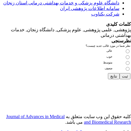
دانشگاه‌ علوم‌ پز
پژوهشی, علمی
Journal of Adva