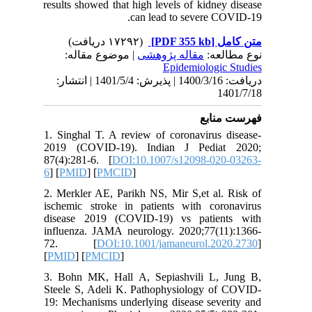
results s
| مو
دریافت: 1400/3/16 | پذیرش: 1401/5/4 
1. Singha
2019 (C
87(4):281
6
] [
PMID
2. Merkle
ischemic
disease 
influenz
72. 
[
PMID
] [
3. Bohn 
Steele S
19: Mecha