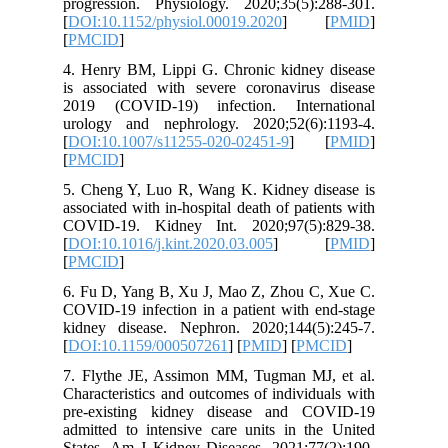
progress
[
DOI:10.1
[
PMCID
]
4. Henry
is associ
2019 (CO
urology 
[
DOI:10.
[
PMCID
]
5. Cheng
associated
COVID-19
[
DOI:10.1
[
PMCID
]
6. Fu D,
COVID-19 
kidney d
[
DOI:10.
7. Flyth
Character
pre-exis
admitted 
States. A