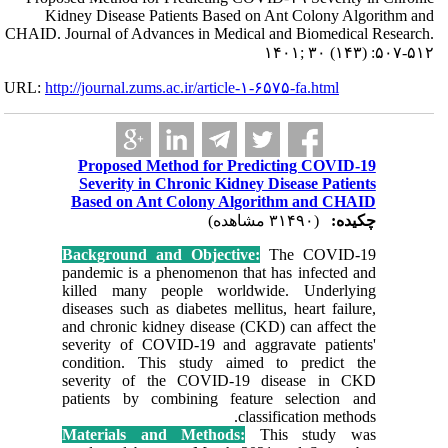
Kidney Dise
CHAID. Journal of
URL:
http://journa
Propos
Severi
Based o
Backgrou
pandemic 
killed m
diseases s
and chron
severity
conditio
severit
patients
Materia