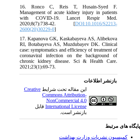
16. Ron
Managemen
with C
2020;8
2600(20)
17. Kapa
RI, Bota
case: sym
coronavi
chronic 
2021;23(1
Creativ
ق