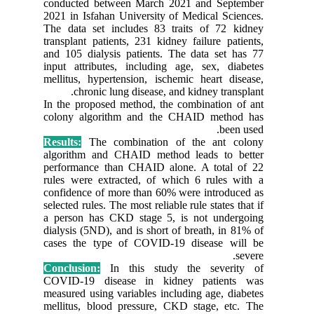
conducte
2021 in I
The data
transplan
and 105 d
input att
mellitus,
chr
In the pr
colony a
Results:
algorith
performa
rules wer
confidenc
selected r
a person
dialysis 
cases th
Conclusi
COVID-1
measured 
mellitus,