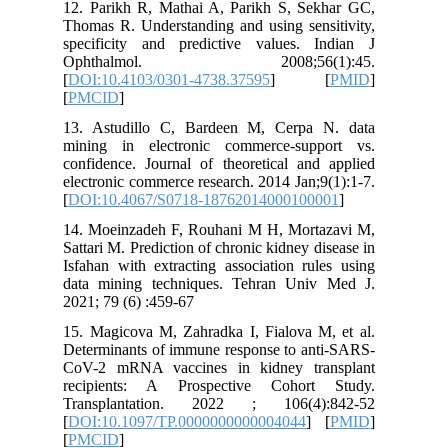
12. Pari
Thomas R.
specific
Ophth
[
DOI:10.
[
PMCID
]
13. Astu
mining i
confidenc
electroni
[
DOI:10.
14. Moei
Sattari M.
Isfahan w
data min
2021; 79 
15. Magic
Determina
CoV-2 mR
recipie
Transpl
[
DOI:10.
[
PMCID
]