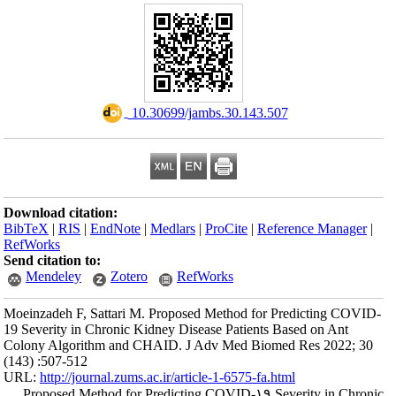
Download citation
BibTeX
|
RIS
|
En
RefWorks
Send citation to:
Mendeley
Moeinzadeh F, Sat
19 Severity in Chr
Colony Algorithm
(143) :507-512
URL:
http://journa
Proposed Metho