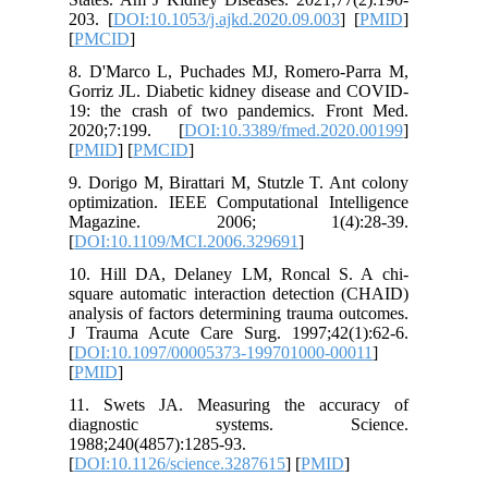
203. [
DOI
[
PMCID
]
8. D'Mar
Gorriz JL
19: the 
2020;7:
[
PMID
] [
9. Dorigo
optimizat
Magaz
[
DOI:10.
10. Hill
square au
analysis 
J Trauma
[
DOI:10.
[
PMID
]
11. Swe
diagn
1988;240
[
DOI:10.1