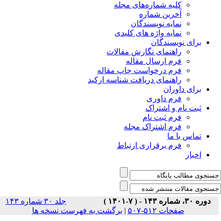
جلد ۳۰ شماره ۱۴۳
برگشت ب