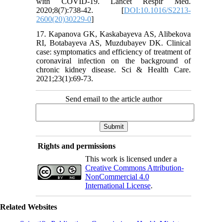
with COVID-19. Lancet Respir Med.
2020;8(7):738-42. [
DOI:10.1016/S2213-
2600(20)30229-0
]
17. Kapanova GK, Kaskabayeva AS, Alibekova
RI, Botabayeva AS, Muzdubayev DK. Clinical
case: symptomatics and efficiency of treatment of
coronaviral infection on the background of
chronic kidney disease. Sci & Health Care.
2021;23(1):69-73.
Send email to the article author
Rights and permissions
This work is licensed under a
Creative Commons Attribution-
NonCommercial 4.0
International License
.
Related Websites