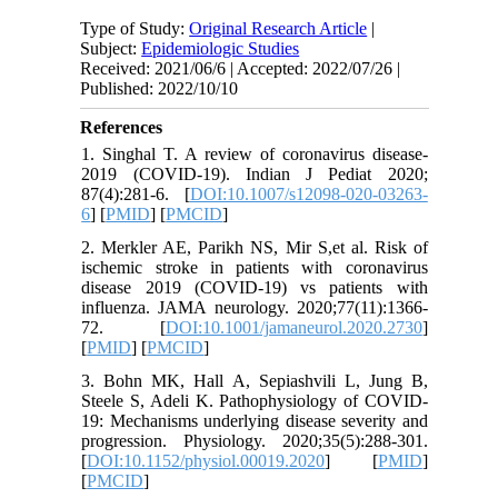
Type of Study:
Original Research Article
|
Subject:
Epidemiologic Studies
Received: 2021/06/6 | Accepted: 2022/07/26 |
Published: 2022/10/10
References
1. Singhal T. A review of coronavirus disease-
2019 (COVID-19). Indian J Pediat 2020;
87(4):281-6. [
DOI:10.1007/s12098-020-03263-
6
] [
PMID
] [
PMCID
]
2. Merkler AE, Parikh NS, Mir S,et al. Risk of
ischemic stroke in patients with coronavirus
disease 2019 (COVID-19) vs patients with
influenza. JAMA neurology. 2020;77(11):1366-
72. [
DOI:10.1001/jamaneurol.2020.2730
]
[
PMID
] [
PMCID
]
3. Bohn MK, Hall A, Sepiashvili L, Jung B,
Steele S, Adeli K. Pathophysiology of COVID-
19: Mechanisms underlying disease severity and
progression. Physiology. 2020;35(5):288-301.
[
DOI:10.1152/physiol.00019.2020
] [
PMID
]
[
PMCID
]