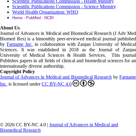
Scientific Publications Commission - Health Ministry
Scientific Publications Commission - Science Ministry
World Health Organization: WHO
Home - PubMed - NCBI
About Us
Journal of Advances in Medical and Biomedical Research (J Adv Med
Biomed Res)
is a bimonthly peer-reviewed medical journal published
by
Farname Inc.
in collaboration with Zanjan University of Medica
Sciences. It was established in 2018 as the Journal of Zanjan
University of Medical Sciences & Health Services. This journal
Publishes papers in all fields of clinical and biomedical sciences for an
internationally diverse authorship.
Copyright Policy
Journal of Advances in Medical and Biomedical Research
by
Farnam
Inc
.
is licensed under
CC BY-NC 4.0
© 2026 CC BY-NC 4.0 |
Journal of Advances in Medical and
Biomedical Research