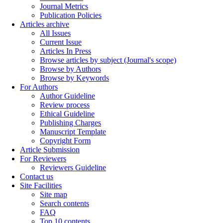
Journal Metrics
Publication Policies
Articles archive
All Issues
Current Issue
Articles In Press
Browse articles by subject (Journal's scope)
Browse by Authors
Browse by Keywords
For Authors
Author Guideline
Review process
Ethical Guideline
Publishing Charges
Manuscript Template
Copyright Form
Article Submission
For Reviewers
Reviewers Guideline
Contact us
Site Facilities
Site map
Search contents
FAQ
Top 10 contents