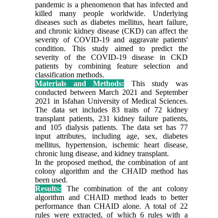
pandemic is a phenomenon that has infected and
killed many people worldwide. Underlying
diseases such as diabetes mellitus, heart failure,
and chronic kidney disease (CKD) can affect the
severity of COVID-19 and aggravate patients'
condition. This study aimed to predict the
severity of the COVID-19 disease in CKD
patients by combining feature selection and
classification methods.
Materials and Methods:
This study was
conducted between March 2021 and September
2021 in Isfahan University of Medical Sciences.
The data set includes 83 traits of 72 kidney
transplant patients, 231 kidney failure patients,
and 105 dialysis patients. The data set has 77
input attributes, including age, sex, diabetes
mellitus, hypertension, ischemic heart disease,
chronic lung disease, and kidney transplant.
In the proposed method, the combination of ant
colony algorithm and the CHAID method has
been used.
Results:
The combination of the ant colony
algorithm and CHAID method leads to better
performance than CHAID alone. A total of 22
rules were extracted, of which 6 rules with a