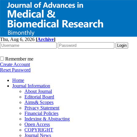
Thu, Aug 6, 2026
[
Archive
]
Remember me
Create Account
Reset Password
Home
Journal Information
About Journal
Editorial Board
Aims& Scopes
Privacy Statement
Financial Policies
Indexing & Abstracting
Open Access
COPYRIGHT
Journal News