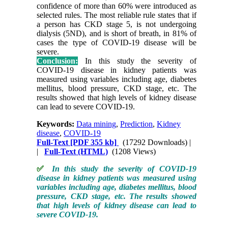
confidence of more than 60% were introduced as
selected rules. The most reliable rule states that if
a person has CKD stage 5, is not undergoing
dialysis (5ND), and is short of breath, in 81% of
cases the type of COVID-19 disease will be
severe.
Conclusion:
In this study the severity of
COVID-19 disease in kidney patients was
measured using variables including age, diabetes
mellitus, blood pressure, CKD stage, etc. The
results showed that high levels of kidney disease
can lead to severe COVID-19.
Keywords:
Data mining
,
Prediction
,
Kidney
disease
,
COVID-19
Full-Text
[PDF 355 kb]
(17292 Downloads)
|
|
Full-Text (HTML)
(1208 Views)
✅
In this study the severity of COVID-19
disease in kidney patients was measured using
variables including age, diabetes mellitus, blood
pressure, CKD stage, etc. The results showed
that high levels of kidney disease can lead to
severe COVID-19.