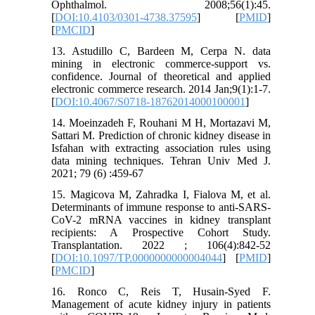
Ophthalmol. 2008;56(1):45.
[
DOI:10.4103/0301-4738.37595
] [
PMID
]
[
PMCID
]
13. Astudillo C, Bardeen M, Cerpa N. data
mining in electronic commerce-support vs.
confidence. Journal of theoretical and applied
electronic commerce research. 2014 Jan;9(1):1-7.
[
DOI:10.4067/S0718-18762014000100001
]
14. Moeinzadeh F, Rouhani M H, Mortazavi M,
Sattari M. Prediction of chronic kidney disease in
Isfahan with extracting association rules using
data mining techniques. Tehran Univ Med J.
2021; 79 (6) :459-67
15. Magicova M, Zahradka I, Fialova M, et al.
Determinants of immune response to anti-SARS-
CoV-2 mRNA vaccines in kidney transplant
recipients: A Prospective Cohort Study.
Transplantation. 2022 ; 106(4):842-52
[
DOI:10.1097/TP.0000000000004044
] [
PMID
]
[
PMCID
]
16. Ronco C, Reis T, Husain-Syed F.
Management of acute kidney injury in patients