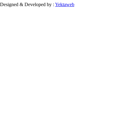
Designed & Developed by :
Yektaweb