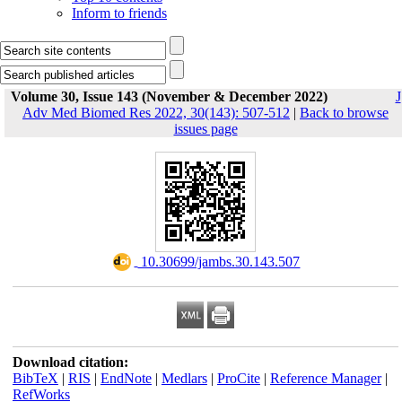
Inform to friends
Volume 30, Issue 143 (November & December 2022)
J
Adv Med Biomed Res 2022, 30(143): 507-512
|
Back to browse
issues page
‎ 10.30699/jambs.30.143.507
Download citation:
BibTeX
|
RIS
|
EndNote
|
Medlars
|
ProCite
|
Reference Manager
|
RefWorks