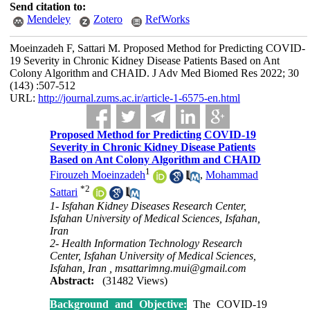
Send citation to:
Mendeley
Zotero
RefWorks
Moeinzadeh F, Sattari M. Proposed Method for Predicting COVID-
19 Severity in Chronic Kidney Disease Patients Based on Ant
Colony Algorithm and CHAID. J Adv Med Biomed Res 2022; 30
(143) :507-512
URL:
http://journal.zums.ac.ir/article-1-6575-en.html
Proposed Method for Predicting COVID-19
Severity in Chronic Kidney Disease Patients
Based on Ant Colony Algorithm and CHAID
1
Firouze‬h Moeinzadeh
,
Mohammad
*
2
Sattari
1- Isfahan Kidney Diseases Research Center,
Isfahan University of Medical Sciences, Isfahan,
Iran
2- Health Information Technology Research
Center, Isfahan University of Medical Sciences,
Isfahan, Iran ,
msattarimng.mui@gmail.com
Abstract:
(31482 Views)
Background and Objective:
The COVID-19