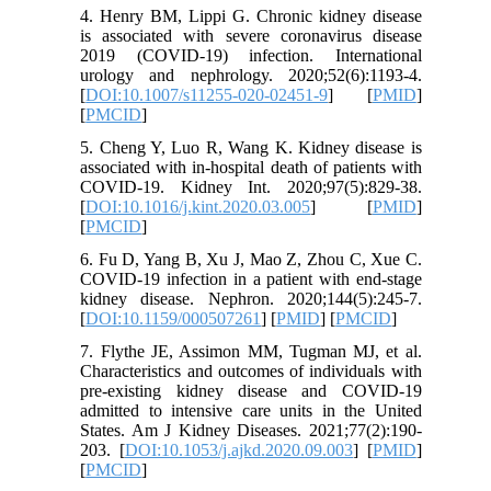
4. Henry BM, Lippi G. Chronic kidney disease
is associated with severe coronavirus disease
2019 (COVID-19) infection. International
urology and nephrology. 2020;52(6):1193-4.
[
DOI:10.1007/s11255-020-02451-9
] [
PMID
]
[
PMCID
]
5. Cheng Y, Luo R, Wang K. Kidney disease is
associated with in-hospital death of patients with
COVID-19. Kidney Int. 2020;97(5):829-38.
[
DOI:10.1016/j.kint.2020.03.005
] [
PMID
]
[
PMCID
]
6. Fu D, Yang B, Xu J, Mao Z, Zhou C, Xue C.
COVID-19 infection in a patient with end-stage
kidney disease. Nephron. 2020;144(5):245-7.
[
DOI:10.1159/000507261
] [
PMID
] [
PMCID
]
7. Flythe JE, Assimon MM, Tugman MJ, et al.
Characteristics and outcomes of individuals with
pre-existing kidney disease and COVID-19
admitted to intensive care units in the United
States. Am J Kidney Diseases. 2021;77(2):190-
203. [
DOI:10.1053/j.ajkd.2020.09.003
] [
PMID
]
[
PMCID
]