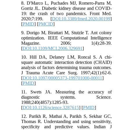
8. D'Marco L, Puchades MJ, Romero-Parra M,
Gorriz JL. Diabetic kidney disease and COVID-
19: the crash of two pandemics. Front Med.
2020;7:199. [
DOI:10.3389/fmed.2020.00199
]
[
PMID
] [
PMCID
]
9. Dorigo M, Birattari M, Stutzle T. Ant colony
optimization. IEEE Computational Intelligence
Magazine. 2006; 1(4):28-39.
[
DOI:10.1109/MCI.2006.329691
]
10. Hill DA, Delaney LM, Roncal S. A chi-
square automatic interaction detection (CHAID)
analysis of factors determining trauma outcomes.
J Trauma Acute Care Surg. 1997;42(1):62-6.
[
DOI:10.1097/00005373-199701000-00011
]
[
PMID
]
11. Swets JA. Measuring the accuracy of
diagnostic systems. Science.
1988;240(4857):1285-93.
[
DOI:10.1126/science.3287615
] [
PMID
]
12. Parikh R, Mathai A, Parikh S, Sekhar GC,
Thomas R. Understanding and using sensitivity,
specificity and predictive values. Indian J