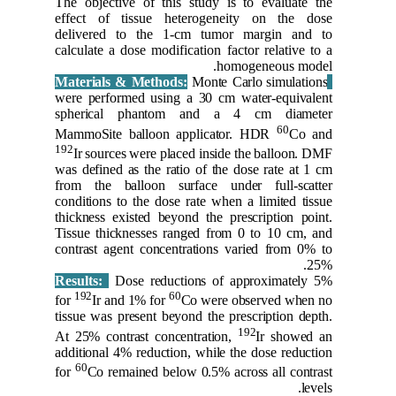
The objec
effect o
delivere
calculate 
were perf
spheric
MammoSit
192
Ir sou
was defin
from the
condition
thickness
Tissue th
contrast 
Results:
192
for
Ir 
tissue wa
At 25% co
additiona
60
for
Co r