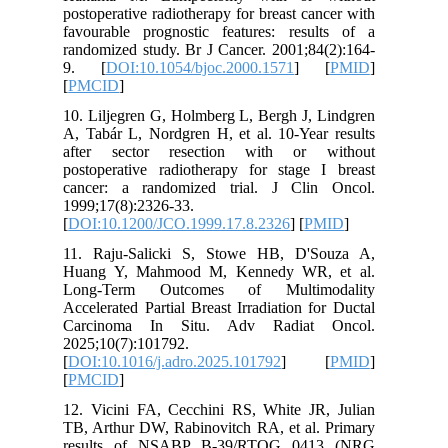
postopera
favourab
randomize
9. [
DO
[
PMCID
]
10. Lilje
A, Tabár 
after s
postopera
cancer: 
1999;17(8
[
DOI:10.
11. Raju
Huang Y
Long-Te
Accelerat
Carcino
2025;10(
[
DOI:10.1
[
PMCID
]
12. Vici
TB, Arthu
results