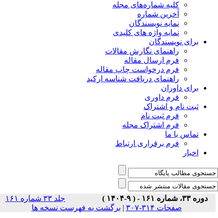
جلد ۳۳ شماره ۱۶۱
برگشت ب