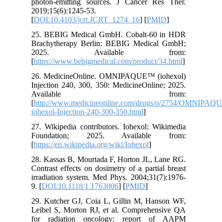
photon-e
2019;15(6
[
DOI:10.
25. BEBI
Brachyth
2025
[
https://
26. Medi
Injection
Ava
[
http://
iohexol-I
27. Wikip
Founda
[
https://e
28. Kassa
Contrast 
irradiati
9. [
DOI:1
29. Kutc
Leibel S
for rad