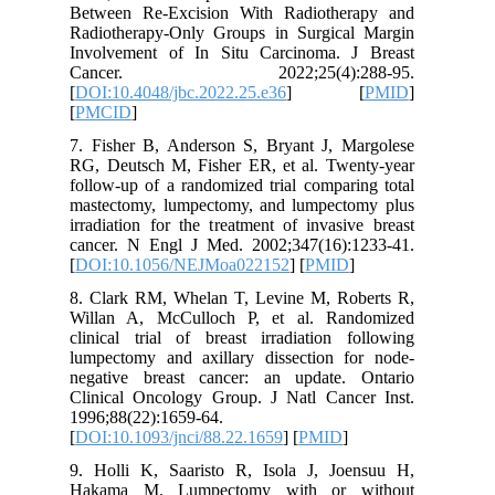
Between 
Radiothe
Involvem
Cance
[
DOI:10.4
[
PMCID
]
7. Fishe
RG, Deut
follow-up
mastecto
irradiati
cancer. 
[
DOI:10.
8. Clark
Willan A
clinical 
lumpecto
negative
Clinical
1996;88(2
[
DOI:10.1
9. Holli
Hakama 