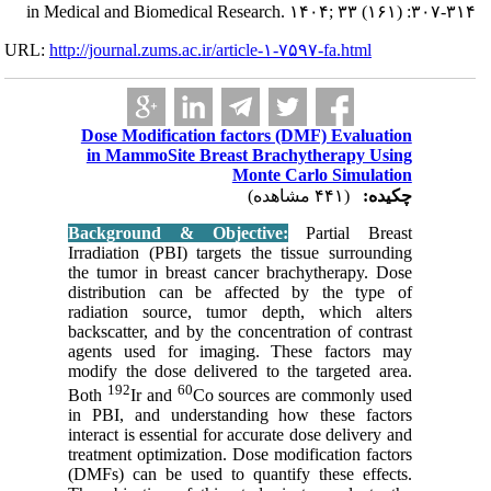
in Medical and
URL:
http://journa
Dose Mo
in Mam
Backgro
Irradiati
the tumor
distribu
radiatio
backscatt
agents u
modify th
192
Both
in PBI, 
interact i
treatment
(DMFs) ca