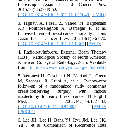
Increas
2015;16(1
[
DOI:10.
3. Tagha
AR, Pour
Increased 
Asian Pa
[
DOI:10.
4. Radio
(EBT): Ra
American 
from: [
htt
5. Verone
M, Sacco
follow-u
breast-
mastecto
Med. 
[
DOI:10.
[
PMCID
]
6. Lee J
Yu J, et