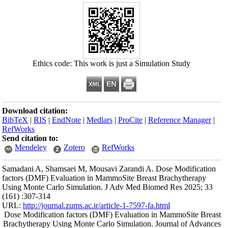
Ethics co
Download citation
BibTeX
|
RIS
|
En
RefWorks
Send citation to:
Mendeley
Samadani A, Shams
factors (DMF) Eva
Using Monte Carlo
(161) :307-314
URL:
http://journa
Dose Modification
Brachytherapy Usi