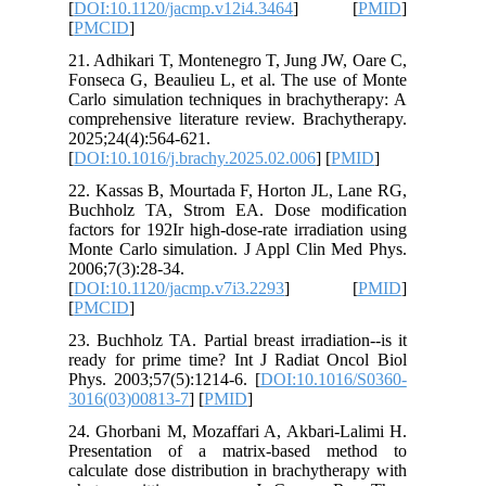
[
DOI:10.1
[
PMCID
]
21. Adhik
Fonseca G
Carlo sim
comprehen
2025;24(4
[
DOI:10.1
22. Kassa
Buchholz
factors fo
Monte Car
2006;7(3)
[
DOI:10.1
[
PMCID
]
23. Buchho
ready for
Phys. 200
3016(03)
24. Ghorb
Presenta
calculate