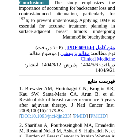
Conclus
importanc
contrast-
192
Ir, to
essentia
surface-
| مو
دریافت: 1404/5/6 | پذیرش: 1404/8/12 
1. Brews
Kau SW,
Residual 
after ad
2008;100(
[
DOI:10.1
2. Shari
M, Rostam
al. Burde