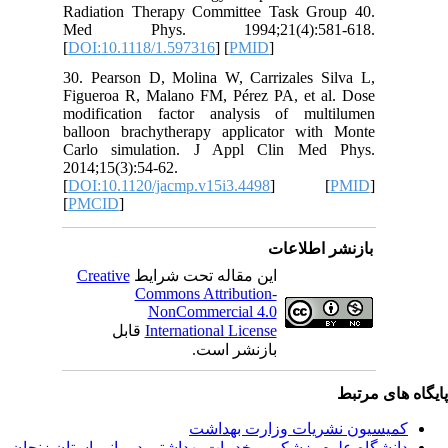
Radiatio
Med P
[
DOI:10.
30. Pear
Figueroa
modifica
balloon 
Carlo s
2014;15(3
[
DOI:10.1
[
PMCID
]
Creativ
ق
دانشگاه‌ علوم‌ پز