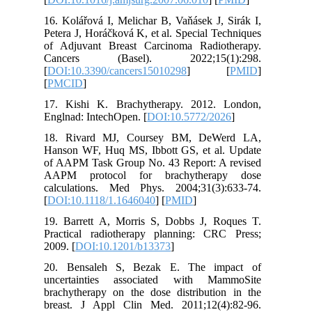
16. Kolář
Petera J,
of Adjuv
Cancer
[
DOI:10.
[
PMCID
]
17. Kish
Englnad: 
18. Riv
Hanson W
of AAPM 
AAPM pr
calculat
[
DOI:10.
19. Barr
Practica
2009. [
DO
20. Ben
uncerta
brachythe
breast. 