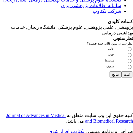
پژوهشی, علمی
Journal of Adva