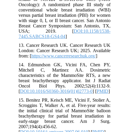
Oncology
conventi
versus pa
with stag
Breast C
USA;
7445.SA
13. Canc
London: 
from: [
ht
14. Edm
Mitchel
characte
breast br
Oncol B
[
DOI:10.
15. Benit
Scroggins
the initi
brachythe
early-s
2007;194(
[
DOI:10.1