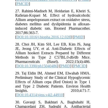
[
PMCID
]
27. Rahi
Rafieian
Allium am
diabetes 
induced 
2017;86:3
[
DOI:10.1
28. Choi
JE, Jeong
Allium ho
Methods
Pharmace
[
DOI:10.
29. Taj 
Prelimina
Effects 
and Type
Insi
[
DOI:10.4
30. Gav
Chamgord