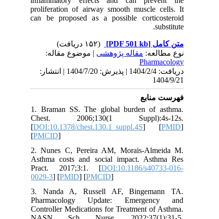
inflamma
prolifera
can be p
| مو
دریافت: 1404/2/4 | پذیرش: 1404/7/20 
1. Brama
Chest.
[
DOI:10.1
[
PMCID
]
2. Nunes
Asthma c
Pract. 
0029-3
] [
3. Nand
Pharma
Controlle
NASN S