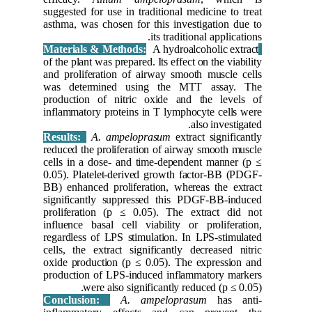
suggested 
asthma, w
of the pla
and proli
was det
producti
inflammat
Results:
reduced t
cells in 
0.05). Pl
BB) enhan
significa
prolifera
influence
regardles
cells, th
oxide pro
productio
w
Conclus