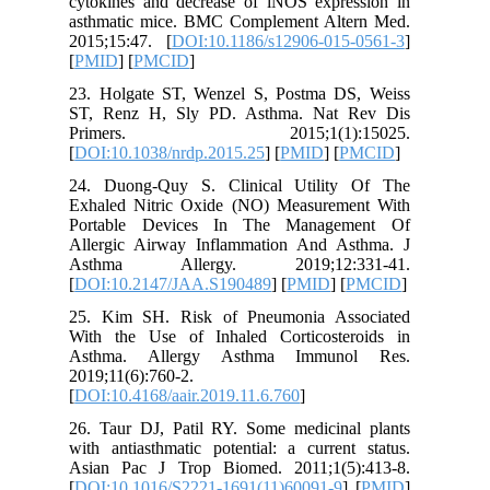
cytokine
asthmati
2015;15:
[
PMID
] [
23. Holg
ST, Ren
Prime
[
DOI:10.
24. Duon
Exhaled 
Portabl
Allergic
Asthma
[
DOI:10.
25. Kim 
With the
Asthma.
2019;11(6
[
DOI:10.4
26. Taur
with anti
Asian Pa
[
DOI:10.