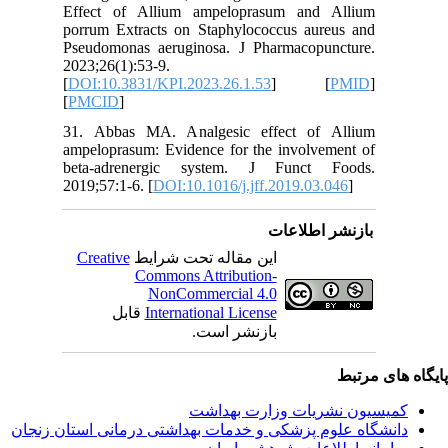
Effect o
porrum E
Pseudomo
2023;26(1
[
DOI:10.
[
PMCID
]
31. Abba
ampelopra
beta-ad
2019;57:1
Creativ
ق
دانشگاه‌ علوم‌ پز