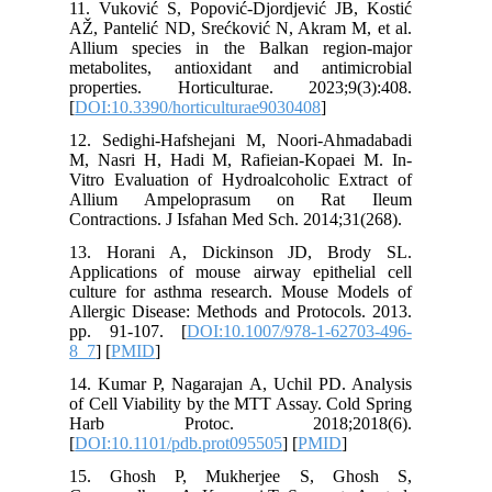
11. Vuko
AŽ, Pante
Allium s
metaboli
properti
[
DOI:10.3
12. Sedi
M, Nasri
Vitro Eva
Allium
Contracti
13. Hor
Applicat
culture 
Allergic 
pp. 91-
8_7
] [
PM
14. Kuma
of Cell V
Harb 
[
DOI:10.
15. Gh