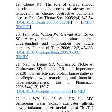
19. Chu
muscle i
remodeli
disease. 
[
DOI:10.
[
PMCID
]
20. Tang
SG. Airw
understa
therapies
[
DOI:10.1
[
PMID
]
21. Nath
Chakravar
of p38 mi
in aller
hyperre
2006;544(
[
DOI:10.1
22. Jeo
Samsoeum
airway in