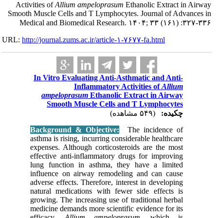
Activities of
A
Smooth Muscle Ce
Medical and 
URL:
http://journa
In Vitro
ampel
Smo
Backgrou
asthma is 
expenses.
effective
lung fun
influenc
adverse ef
natural m
growing. 
medicine 
efficacy