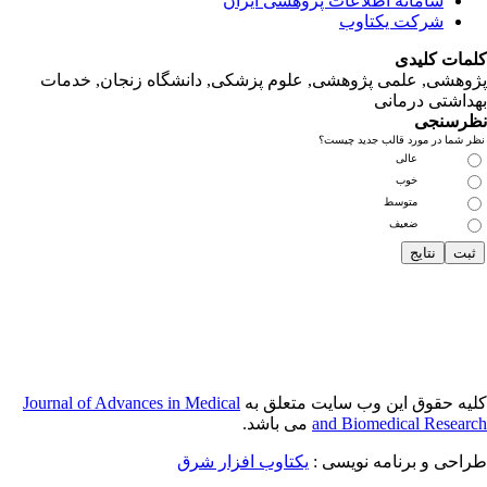
پژوهشی, علمی
Journal of Adva