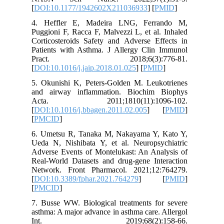
[
DOI:10.
4. Heff
Puggioni 
Corticost
Patients
Prac
[
DOI:10.1
5. Okuni
and airw
Acta.
[
DOI:10.1
[
PMCID
]
6. Umets
Ueda N, 
Adverse E
Real-Worl
Network.
[
DOI:10.3
[
PMCID
]
7. Busse 
asthma: A
Int.