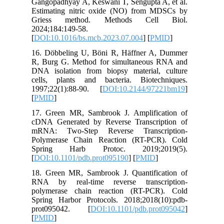
Gangopadh
Estimati
Griess
2024;184
[
DOI:10.
16. Döbb
R, Burg 
DNA isol
cells, p
1997;22(
[
PMID
]
17. Gree
cDNA Gen
mRNA: T
Polymera
Spring
[
DOI:10.
18. Gree
RNA by 
polymera
Spring H
prot09
[
PMID
]