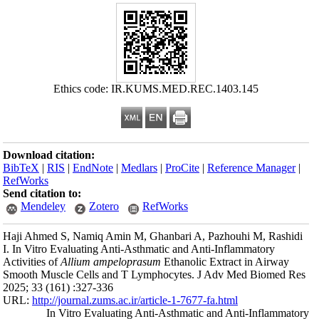
Ethics
Download citation
BibTeX
|
RIS
|
En
RefWorks
Send citation to:
Mendeley
Haji Ahmed S, Nam
I. In Vitro Evalua
Activities of
Alliu
Smooth Muscle Ce
2025; 33 (161) :32
URL:
http://journa
In Vitro 