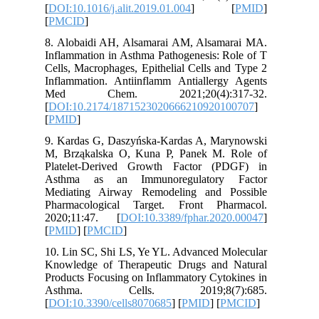
[
DOI:10.1
[
PMCID
]
8. Aloba
Inflammat
Cells, Ma
Inflamma
Med C
[
DOI:10.
[
PMID
]
9. Karda
M, Brząk
Platelet
Asthma 
Mediatin
Pharmaco
2020;11
[
PMID
] [
10. Lin S
Knowledg
Products 
Asthm
[
DOI:10.3