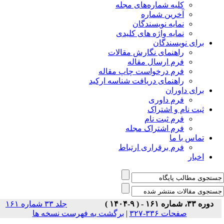
جلد ۳۳ شماره ۱۶۱
برگشت ب