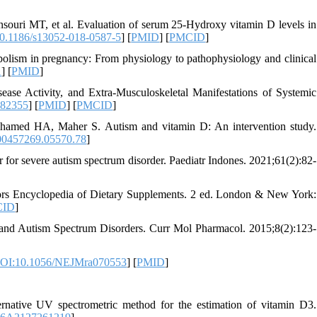
ouri MT, et al. Evaluation of serum 25-Hydroxy vitamin D levels in
0.1186/s13052-018-0587-5
] [
PMID
] [
PMCID
]
lism in pregnancy: From physiology to pathophysiology and clinical
1
] [
PMID
]
se Activity, and Extra-Musculoskeletal Manifestations of Systemic
082355
] [
PMID
] [
PMCID
]
amed HA, Maher S. Autism and vitamin D: An intervention study.
0457269.05570.78
]
for severe autism spectrum disorder. Paediatr Indones. 2021;61(2):82-
ors Encyclopedia of Dietary Supplements. 2 ed. London & New York:
CID
]
 and Autism Spectrum Disorders. Curr Mol Pharmacol. 2015;8(2):123-
OI:10.1056/NEJMra070553
] [
PMID
]
tive UV spectrometric method for the estimation of vitamin D3.