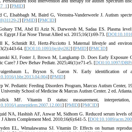
 Personalized food intervention and therapy for autism Spectrum dis
-7_1
] [
PMID
]
d C, Elsabbagh M, Baird G, Veenstra-Vanderweele J. Autism spectr
18)31129-2
] [
PMID
] [
PMCID
]
Gohary TM, Abd El Aziz N, Darweesh M, Sadaa ES. Plasma level of
er. Egypt J Ear Nose Throat Allied sci. 2015;16(1):69-73. [
DOI:10.1016/
ll K, Schmidt RJ, Hertz-Picciotto I. Maternal lifestyle and environ
3(2):443-64. [
DOI:10.1093/ije/dyt282
] [
PMID
] [
PMCID
]
fanski KJ, Foster J, Brown M, Langkamp D. Does Early Exposure Ch
ric Care? J Dev Behav Pediatr. 2025;46(1):e71-e5. [
DOI:10.1097/DBP
aigenbaum L, Bryson S, Garon N. Early identification of au
0.1016/j.bbr.2013.04.004
] [
PMID
]
rp W. Pediatric Feeding Disorders Program, Marcus Autism Center, 19
University School of Medicine & Marcus Autism Center. 2 ed. Atlant
lick MF. Vitamin D status: measurement, interpretation, 
0.1016/j.annepidem.2007.12.001
] [
PMID
] [
PMCID
]
uid NA, Hashish AF, Anwar M, Sidhom G. Reduced serum levels of 2
. J Altern Complement Med. 2010;16(6):641-5. [
DOI:10.1089/acm.200
yden EL, Wimalawansa SJ. Vitamin D: Effects on human reproducti