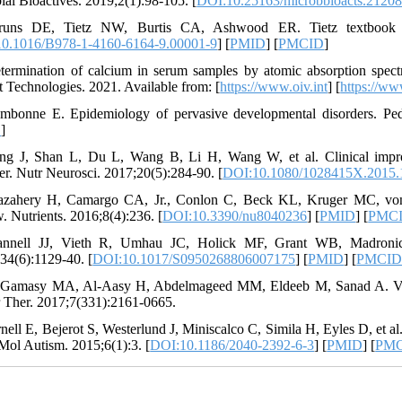
ial Bioactives. 2019;2(1):98-105. [
DOI:10.25163/microbbioacts.212
runs DE, Tietz NW, Burtis CA, Ashwood ER. Tietz textbook of c
0.1016/B978-1-4160-6164-9.00001-9
] [
PMID
] [
PMCID
]
termination of calcium in serum samples by atomic absorption spec
t Technologies. 2021. Available from: [
https://www.oiv.int
] [
https://ww
mbonne E. Epidemiology of pervasive developmental disorders. Pedi
D
]
ng J, Shan L, Du L, Wang B, Li H, Wang W, et al. Clinical impr
er. Nutr Neurosci. 2017;20(5):284-90. [
DOI:10.1080/1028415X.2015.
zahery H, Camargo CA, Jr., Conlon C, Beck KL, Kruger MC, von 
. Nutrients. 2016;8(4):236. [
DOI:10.3390/nu8040236
] [
PMID
] [
PMC
annell JJ, Vieth R, Umhau JC, Holick MF, Grant WB, Madronich 
34(6):1129-40. [
DOI:10.1017/S0950268806007175
] [
PMID
] [
PMCI
-Gamasy MA, Al-Aasy H, Abdelmageed MM, Eldeeb M, Sanad A. Vita
r Ther. 2017;7(331):2161-0665.
rnell E, Bejerot S, Westerlund J, Miniscalco C, Simila H, Eyles D, et al
 Mol Autism. 2015;6(1):3. [
DOI:10.1186/2040-2392-6-3
] [
PMID
] [
PM