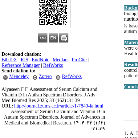
Backg
biolog
nutriti
is bas
autism
were c
Health
Download citation:
BibTeX
|
RIS
|
EndNote
|
Medlars
|
ProCite
|
Result
Reference Manager
|
RefWorks
contro
Send citation to:
patient
Mendeley
Zotero
RefWorks
Concl
Alyaseen F F. Assessment of Serum Calcium and
Vitamin D in Autism Spectrum Disorders. J Adv
Med Biomed Res 2025; 33 (162) :31-39
URL:
http://journal.zums.ac.ir/article-1-7849-fa.html
Assessment of Serum Calcium and Vitamin D in
Autism Spectrum Disorders. Journal of Advances in
Medical and Biomedical Research. ۱۴۰۴; ۳۳ (۱۶۲)
:۳۱-۳۹
1. Al-