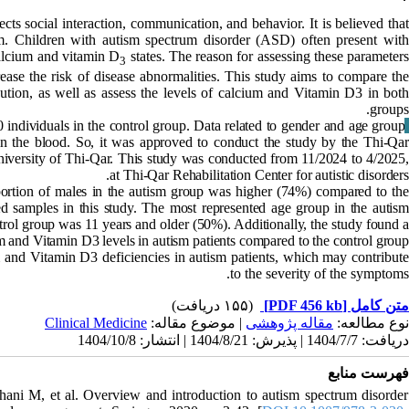
cts social interaction, communication, and behavior. It is believed tha
sm. Children with autism spectrum disorder (ASD)
often present wit
 calcium and vitamin D
states. The reason for assessing these parameter
3
rease the risk of disease abnormalities. This study aims to compare the
bution, as well as assess the levels of calcium and Vitamin D3 in both
groups.
individuals in the control group. Data related to gender and age group
Materials & Methods
n the blood. So, it was approved to conduct the study by the Thi-Qar
iversity of Thi-Qar. This study was conducted from 11/2024 to 4/2025,
at Thi-Qar Rehabilitation Center for autistic disorders.
portion of males in the autism group was higher (74%) compared to th
ed samples in this study. The most represented age group in the autism
trol group was 11 years and older (50%). Additionally, the study found a
um and Vitamin D3 levels in autism patients compared to the control group.
m and Vitamin D3 deficiencies in autism patients, which may contribut
to the severity of the symptoms.
(۱۵۵ دریافت)
[PDF 456 kb]
متن کامل
Clinical Medicine
| موضوع مقاله:
مقاله پژوهشی
نوع مطالعه:
دریافت: 1404/7/7 | پذیرش: 1404/8/21 | انتشار: 1404/10/8
فهرست منابع
ani M, et al. Overview and introduction to autism spectrum disorder