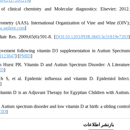
086A2127261219
]
linical chemistry and Molecular diagnostics: Elsevier; 2012.
trometry (AAS). International Organization of Vine and Wine (OIV);
w.agilent.com
]
atr Res. 2009;65(6):591-8. [
DOI:10.1203/PDR.0b013e31819e7203
]
ovement following vitamin D3 supplementation in Autism Spectrum
1123847
] [
PMID
]
Hurst PR. Vitamin D and Autism Spectrum Disorder: A Literature
ID
]
S, et al. Epidemic influenza and vitamin D. Epidemiol Infect.
D
]
min D is an Adjuvant Therapy for Egyptian Children with Autism.
. Autism spectrum disorder and low vitamin D at birth: a sibling control
CID
]
بازنشر اطلاعات