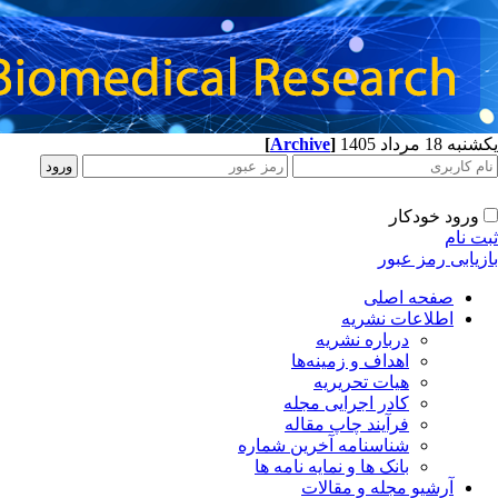
[
Archive
]
یکشنبه 18 مرداد 1405
ورود خودکار
ثبت نام
بازیابی رمز عبور
صفحه اصلی
اطلاعات نشریه
درباره نشریه
اهداف و زمینه‌ها
هیات تحریریه
کادر اجرایی مجله
فرآیند چاپ مقاله
شناسنامه آخرین شماره
بانک ها و نمایه نامه ها
آرشیو مجله و مقالات