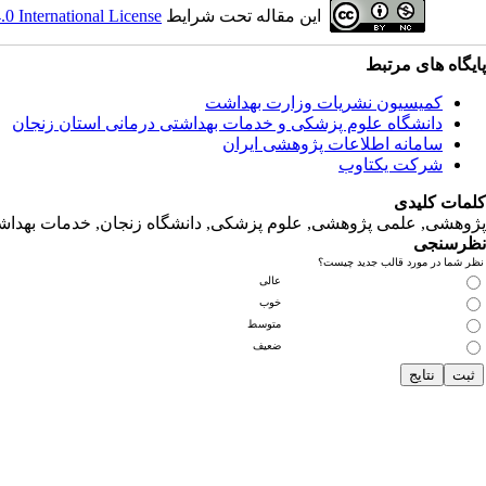
 International License
این مقاله تحت شرایط
پایگاه های مرتبط
کمیسیون نشریات وزارت بهداشت
دانشگاه‌ علوم‌ پزشکی‌ و خدمات‌ بهداشتی‌ درمانی‌ استان‌ زنجان
سامانه اطلاعات پژوهشی ایران
شرکت یکتاوب
کلمات کلیدی
لمی پژوهشی, علوم‌ پزشکی‌, دانشگاه زنجان, خدمات‌ بهداشتی‌ درمانی‌
نظرسنجی
نظر شما در مورد قالب جدید چیست؟
عالی
خوب
متوسط
ضعیف