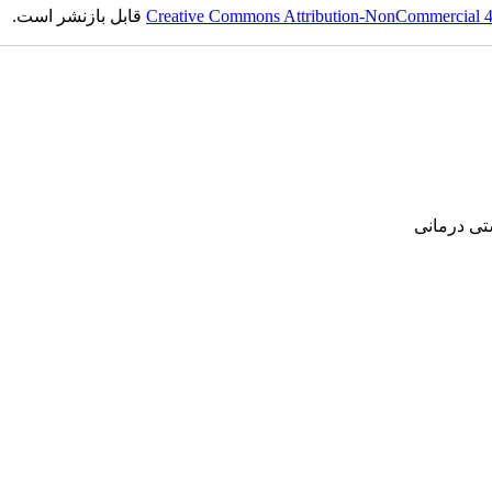
قابل بازنشر است.
Creative Commons Attribution-NonCommercial 4.0
پژوهشی, ع