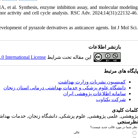
et al. Synthesis, enzyme inhibition assay, and molecular modeling
umor activity and cell cycle analysis. RSC Adv. 2024;14(31):22132-46.
lopment of pyrazole derivatives as anticancer agents. Int J Mol Sci.
بازنشر اطلاعات
 International License
این مقاله تحت شرایط
پایگاه های مرتبط
کمیسیون نشریات وزارت بهداشت
دانشگاه‌ علوم‌ پزشکی‌ و خدمات‌ بهداشتی‌ درمانی‌ استان‌ زنجان
سامانه اطلاعات پژوهشی ایران
شرکت یکتاوب
کلمات کلیدی
لمی پژوهشی, علوم‌ پزشکی‌, دانشگاه زنجان, خدمات‌ بهداشتی‌ درمانی‌
نظرسنجی
نظر شما در مورد قالب جدید چیست؟
عالی