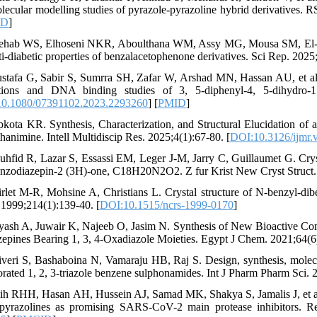
lecular modelling studies of pyrazole-pyrazoline hybrid derivatives. 
ID
]
ehab WS, Elhoseni NKR, Aboulthana WM, Assy MG, Mousa SM, El-Bass
ti-diabetic properties of benzalacetophenone derivatives. Sci Rep. 2025
stafa G, Sabir S, Sumrra SH, Zafar W, Arshad MN, Hassan AU, et al.
ations and DNA binding studies of 3, 5-diphenyl-4, 5-dihydro-1
0.1080/07391102.2023.2293260
] [
PMID
]
pkota KR. Synthesis, Characterization, and Structural Elucidation of 
hanimine. Intell Multidiscip Res. 2025;4(1):67-80. [
DOI:10.3126/ijmr.
uhfid R, Lazar S, Essassi EM, Leger J-M, Jarry C, Guillaumet G. Cryst
enzodiazepin-2 (3H)-one, C18H20N2O2. Z fur Krist New Cryst Struct.
irlet M-R, Mohsine A, Christians L. Crystal structure of N-benzyl-d
. 1999;214(1):139-40. [
DOI:10.1515/ncrs-1999-0170
]
yash A, Juwair K, Najeeb O, Jasim N. Synthesis of New Bioactive Comp
zepines Bearing 1, 3, 4-Oxadiazole Moieties. Egypt J Chem. 2021;64(6
liveri S, Bashaboina N, Vamaraju HB, Raj S. Design, synthesis, mole
orated 1, 2, 3-triazole benzene sulphonamides. Int J Pharm Pharm Sci. 
lih RHH, Hasan AH, Hussein AJ, Samad MK, Shakya S, Jamalis J, et a
pyrazolines as promising SARS-CoV-2 main protease inhibitors. R