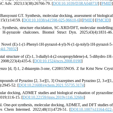
RSC Adv. 2023;13(38):26766-79. [
DOI:10.1039/D3RA04873J
] [
PMID
]
youni GT. Synthesis, molecular docking, assessment of biological
;15(1):14159. [
DOI:10.1038/s41598-025-96610-6
] [
PMID
] [
PMCID
]
 Synthesis, structure elucidation, SC-XRD/DFT, molecular modelling
 H-pyrazole chalcones. Biomol Struct Dyn. 2025;43(4):1831-46.
a Novel (E)-1-(1-Phenyl-1H-pyrazol-4-yl)-N-(1-(p-tolyl)-1H-pyrazol-5-
v4i1.76932
]
al structure of (Z)-1, 3-diallyl-4-(2-oxopropylidene)-4, 5-dihydro-1H-
 2008;223(4):435-6. [
DOI:10.1524/ncrs.2008.0190
]
ibenzo [d, f]-1, 2-thiazepin-3-one, C20H15NOS. Z fur Krist New Cryst
ounds of Pyrazino [2, 3-e][1, 3] Oxazepines and Pyrazino [2, 3-e][1,
):2945-52. [
DOI:10.21608/ejchem.2021.55735.3174
]
cular docking, ADMET studies and biological evaluation of pyrazoline
2019;11:6-15. [
DOI:10.22159/ijpps.2019v11i6.32684
]
l. One-pot synthesis, molecular docking, ADMET, and DFT studies of
es Chem Intermed. 2022;48(11):4729-51. [
DOI:10.1007/s11164-022-