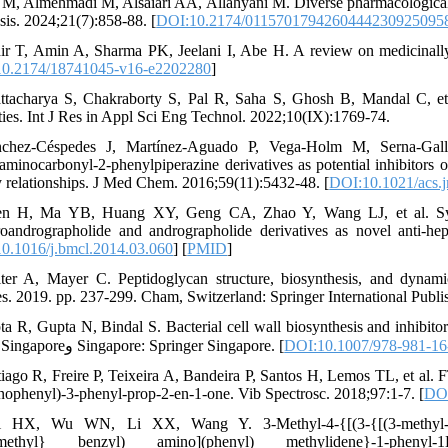
f M, Almehmadi M, Alsaiari AA, Allahyani M. Diverse pharmacological po
sis. 2024;21(7):858-88. [
DOI:10.2174/0115701794260444230925095
ir T, Amin A, Sharma PK, Jeelani I, Abe H. A review on medicinal
0.2174/18741045-v16-e2202280
]
ttacharya S, Chakraborty S, Pal R, Saha S, Ghosh B, Mandal C, et
ties. Int J Res in Appl Sci Eng Technol. 2022;10(IX):1769-74.
́nchez-Céspedes J, Martínez-Aguado P, Vega-Holm M, Serna-Gal
aminocarbonyl-2-phenylpiperazine derivatives as potential inhibitors of
ty relationships. J Med Chem. 2016;59(11):5432-48. [
DOI:10.1021/acs
n H, Ma YB, Huang XY, Geng CA, Zhao Y, Wang LJ, et al. Synthesi
oandrographolide and andrographolide derivatives as novel anti-he
0.1016/j.bmcl.2014.03.060
] [
PMID
]
ter A, Mayer C. Peptidoglycan structure, biosynthesis, and dynamic
es. 2019. pp. 237-299. Cham, Switzerland: Springer International Publis
ta R, Gupta N, Bindal S. Bacterial cell wall biosynthesis and inhibit
81-98. Singaporeو Singapore: Springer Singapore. [
DOI:10.1007/978-981-16
tiago R, Freire P, Teixeira A, Bandeira P, Santos H, Lemos TL, et al
nophenyl)-3-phenyl-prop-2-en-1-one. Vib Spectrosc. 2018;97:1-7. [
DOI
i HX, Wu WN, Li XX, Wang Y. 3-Methyl-4-{[(3-{[(3-methyl-5-oxo
methyl} benzyl) amino](phenyl) methylidene}-1-phenyl