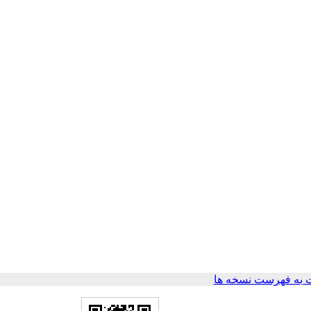
برگشت به فهرست ن