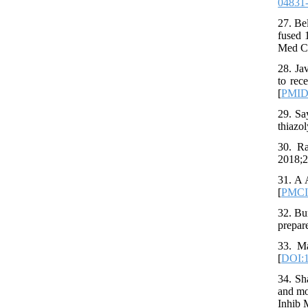
04831
27. Be
fused 
Med Ch
28. Ja
to rec
[
PMI
29. Sa
thiazo
30. Ra
2018;2
31. A 
[
PMC
32. Bu
prepar
33. Ma
[
DOI:1
34. Sh
and mo
Inhib 