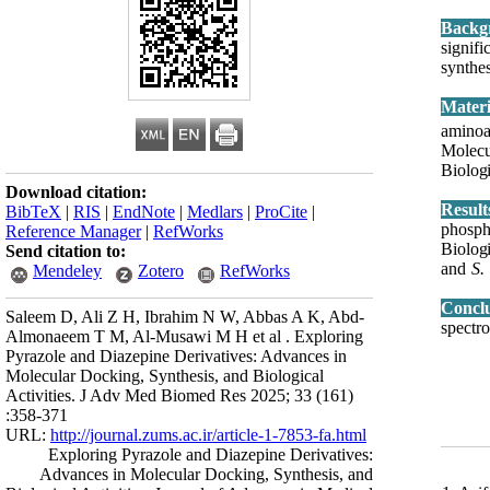
Backg
signif
synthe
Mater
aminoa
Molecu
Biologi
Download citation:
Resul
BibTeX
|
RIS
|
EndNote
|
Medlars
|
ProCite
|
phospha
Reference Manager
|
RefWorks
Biologi
Send citation to:
and
S.
Mendeley
Zotero
RefWorks
Concl
Saleem D, Ali Z H, Ibrahim N W, Abbas A K, Abd-
spectr
Almonaeem T M, Al-Musawi M H et al . Exploring
Pyrazole and Diazepine Derivatives: Advances in
Molecular Docking, Synthesis, and Biological
Activities. J Adv Med Biomed Res 2025; 33 (161)
:358-371
URL:
http://journal.zums.ac.ir/article-1-7853-fa.html
Exploring Pyrazole and Diazepine Derivatives:
Advances in Molecular Docking, Synthesis, and