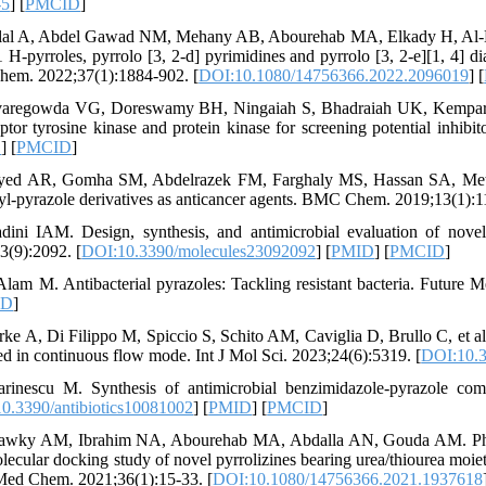
-5
] [
PMCID
]
lal A, Abdel Gawad NM, Mehany AB, Abourehab MA, Elkady H, Al‐Kar
1 H-pyrroles, pyrrolo [3, 2-d] pyrimidines and pyrrolo [3, 2-e][1, 4]
em. 2022;37(1):1884-902. [
DOI:10.1080/14756366.2022.2096019
] [
varegowda VG, Doreswamy BH, Ningaiah S, Bhadraiah UK, Kemparaj
eptor tyrosine kinase and protein kinase for screening potential inhibi
D
] [
PMCID
]
yed AR, Gomha SM, Abdelrazek FM, Farghaly MS, Hassan SA, Metz P.
lyl-pyrazole derivatives as anticancer agents. BMC Chem. 2019;13(1):1
dini IAM. Design, synthesis, and antimicrobial evaluation of novel 
3(9):2092. [
DOI:10.3390/molecules23092092
] [
PMID
] [
PMCID
]
Alam M. Antibacterial pyrazoles: Tackling resistant bacteria. Future
ID
]
rke A, Di Filippo M, Spiccio S, Schito AM, Caviglia D, Brullo C, et al
ed in continuous flow mode. Int J Mol Sci. 2023;24(6):5319. [
DOI:10.3
rinescu M. Synthesis of antimicrobial benzimidazole-pyrazole compo
0.3390/antibiotics10081002
] [
PMID
] [
PMCID
]
awky AM, Ibrahim NA, Abourehab MA, Abdalla AN, Gouda AM. Pharmac
lecular docking study of novel pyrrolizines bearing urea/thiourea moiet
Med Chem. 2021;36(1):15-33. [
DOI:10.1080/14756366.2021.1937618