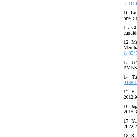
[
DOI:1
10. Lo
one. S
11. Gh
candid
12. Ma
Mentha
14854
13. Gh
PMBN a
14. Tu
0138.
15. E.
2012;9
16. Ja
2015;3
17. Ya
2022;2
18. Ra