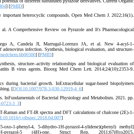
tential of different substituted pyrazole derivatives. Current Organic
804
] [
PMID
]
ly important heterocyclic compounds. Open Med Chem J. 2022;16(1).
 al. A Comprehensive Review on Pyrazole and It's Pharmacological
lego A, Candela JI, Marrugal-Lorenzo JA, et al. New 4-acyl-1-
 adenovirus infection. Synthesis, biological evaluation, and structure-
.jmedchem.6b00300
] [
PMID
]
s, structure–activity relationships and biological evaluation of
patitis B virus agents. Bioorg Med Chem Lett. 2014;24(10):2353-9.
s during bacterial growth. InExtracellular sugar-based biopolymers
hing. [
DOI:10.1007/978-3-030-12919-4_6
]
ors. InFundamentals of Bacterial Physiology and Metabolism. 2021. pp.
-0723-3_3
]
. FT-Raman and FT-IR spectra and DFT calculations of chalcone (2E)-1-
:10.1016/j.vibspec.2018.04.007
]
-1-phenyl-4, 5-dihydro-1H-pyrazol-4-ylidene)(phenyl) methyl]
-1H-pyrazol-5 (4H)-one. Struct Rep. 2011;67(8):o2015.