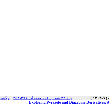
سخه ها
|
جلد ۳۳ شماره ۱۶۱ صفحات ۳۷۱-۳۵۸
Exploring Pyrazole and Diazepine Derivatives: A