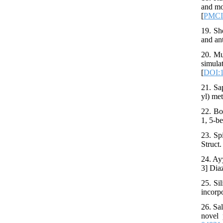
and mo
[
PMC
19. Sh
and an
20. Mu
simul
[
DOI:1
21. Sa
yl) met
22. Bo
1, 5-b
23. Sp
Struct
24. Ay
3] Dia
25. Si
incorp
26. Sa
novel 