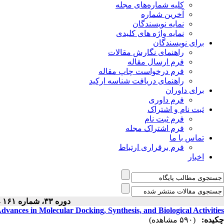
کلیه شماره‌های مجله
آخرین شماره
نمایه نویسندگان
نمایه واژه های کلیدی
برای نویسندگان
راهنمای نگارش مقالات
فرم ارسال مقاله
فرم درخواست چاپ مقاله
راهنمای دریافت شناسه ارکید
برای داوران
فرم داوری
ثبت نام و اشتراک
فرم ثبت نام
فرم اشتراک مجله
تماس با ما
فرم برقراری ارتباط
اخبار
دوره ۳۳، شماره ۱۶۱ - ( ۹-۱۴۰۴ )
dvances in Molecular Docking, Synthesis, and Biological Activities
(۵۹۰ مشاهده)
چکیده: