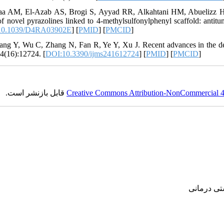
aa AM, El-Azab AS, Brogi S, Ayyad RR, Alkahtani HM, Abuelizz HA, 
of novel pyrazolines linked to 4-methylsulfonylphenyl scaffold: antit
10.1039/D4RA03902E
] [
PMID
] [
PMCID
]
ang Y, Wu C, Zhang N, Fan R, Ye Y, Xu J. Recent advances in the deve
4(16):12724. [
DOI:10.3390/ijms241612724
] [
PMID
] [
PMCID
]
قابل بازنشر است.
Creative Commons Attribution-NonCommercial 4.0
پژوهشی, ع