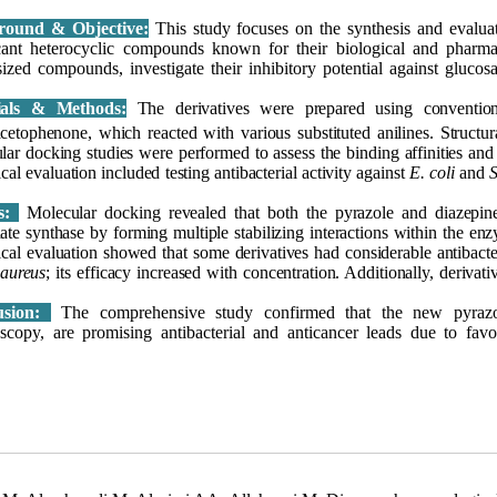
round & Objective:
This study focuses on the synthesis and evalua
icant heterocyclic compounds known for their biological and pharmac
sized compounds, investigate their inhibitory potential against gluco
ials & Methods:
The derivatives were prepared using conventio
cetophenone, which reacted with various substituted anilines. Struct
lar docking studies were performed to assess the binding affinities an
cal evaluation included testing antibacterial activity against
E. coli
and
S
ts:
Molecular docking revealed that both the pyrazole and diazepine 
te synthase by forming multiple stabilizing interactions within the enzy
cal evaluation showed that some derivatives had considerable antibacte
 aureus
; its efficacy increased with concentration. Additionally, deriva
usion:
The comprehensive study confirmed that the new pyrazole
oscopy, are promising antibacterial and anticancer leads due to favo