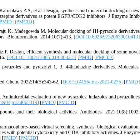
malawy AA, et al. Design, synthesis and molecular docking of new
 diazepine derivatives as potent EGFR/CDK2 inhibitors. J Enzyme Inhib
PMID
] [
PMCID
]
u K, Madegowda M. Molecular docking of 1H-pyrazole derivatives
tors. Bioinformation. 2014;10(7):413. [
DOI:10.6026/97320630010413
]
 Design, efficient synthesis and molecular docking of some novel
16. [
DOI:10.1186/s13065-019-0632-5
] [
PMID
] [
PMCID
]
pyrazoles and pyrazolyl 1, 3, 4-thiadiazine derivatives. Molecules.
 Med Chem. 2022;14(5):343-62. [
DOI:10.4155/fmc-2021-0275
] [
PMID
]
. Antimicrobial evaluation of new pyrazoles, indazoles and pyrazolines
390/ijms24065319
] [
PMID
] [
PMCID
]
unds and their biological activities. Antibiotics. 2021;10(8):1002.
ophore-based virtual screening, synthesis, biological evaluation,
ies with potential cytotoxicity and CDK inhibitory activities. J Enzyme
] [
PMID
] [
PMCID
]