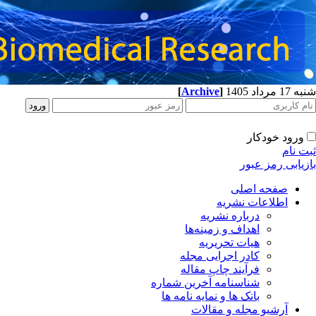
[
Archive
]
شنبه 17 مرداد 1405
ورود خودکار
ثبت نام
بازیابی رمز عبور
صفحه اصلی
اطلاعات نشریه
درباره نشریه
اهداف و زمینه‌ها
هیات تحریریه
کادر اجرایی مجله
فرآیند چاپ مقاله
شناسنامه آخرین شماره
بانک ها و نمایه نامه ها
آرشیو مجله و مقالات