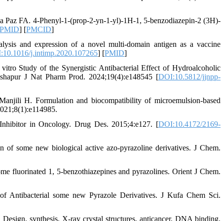
a Paz FA. 4-Phenyl-1-(prop-2-yn-1-yl)-1H-1, 5-benzodiazepin-2 (3H)-
PMID
] [
PMCID
]
ysis and expression of a novel multi-domain antigen as a vaccine
:10.1016/j.intimp.2020.107265
] [
PMID
]
tro Study of the Synergistic Antibacterial Effect of Hydroalcoholic
ishapur J Nat Pharm Prod. 2024;19(4):e148545 [
DOI:10.5812/jjnpp-
anjili H. Formulation and biocompatibility of microemulsion-based
2021;8(1):e114985.
nhibitor in Oncology. Drug Des. 2015;4:e127. [
DOI:10.4172/2169-
n of some new biological active azo-pyrazoline derivatives. J Chem.
ome fluorinated 1, 5-benzothiazepines and pyrazolines. Orient J Chem.
of Antibacterial some new Pyrazole Derivatives. J Kufa Chem Sci.
sign, synthesis, X-ray crystal structures, anticancer, DNA binding,