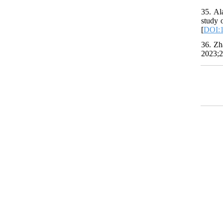
35. Al
study 
[
DOI:
36. Zh
2023;2