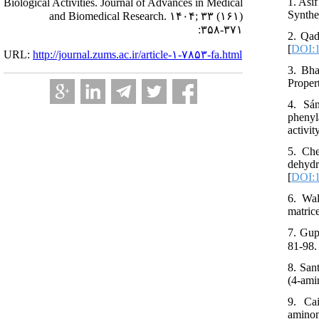
1. Asi
Biological Activities. Journal of Advances in Medical
Synthe
and Biomedical Research. ۱۴۰۴; ۳۳ (۱۶۱)
:۳۵۸-۳۷۱
2. Qad
[
DOI:1
URL:
http://journal.zums.ac.ir/article-۱-۷۸۵۳-fa.html
3. Bha
Proper
4. Sa
phenyl
activi
5. Che
dehydr
[
DOI:1
6. Wal
matric
7. Gup
8. San
(4-ami
9. Ca
amino