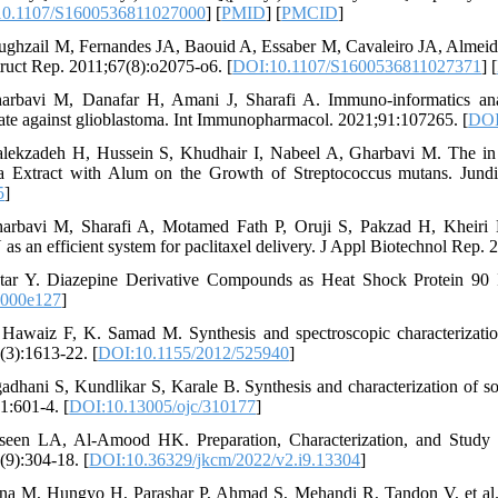
0.1107/S1600536811027000
] [
PMID
] [
PMCID
]
ughzail M, Fernandes JA, Baouid A, Essaber M, Cavaleiro JA, Almeid
truct Rep. 2011;67(8):o2075-o6. [
DOI:10.1107/S1600536811027371
] [
arbavi M, Danafar H, Amani J, Sharafi A. Immuno-informatics anal
ate against glioblastoma. Int Immunopharmacol. 2021;91:107265. [
DOI
lekzadeh H, Hussein S, Khudhair I, Nabeel A, Gharbavi M. The in vi
 Extract with Alum on the Growth of Streptococcus mutans. Jund
5
]
arbavi M, Sharafi A, Motamed Fath P, Oruji S, Pakzad H, Kheiri M
s an efficient system for paclitaxel delivery. J Appl Biotechnol Rep. 
tar Y. Diazepine Derivative Compounds as Heat Shock Protein 90 I
1000e127
]
 Hawaiz F, K. Samad M. Synthesis and spectroscopic characterizatio
(3):1613-22. [
DOI:10.1155/2012/525940
]
gadhani S, Kundlikar S, Karale B. Synthesis and characterization of s
1:601-4. [
DOI:10.13005/ojc/310177
]
seen LA, Al-Amood HK. Preparation, Characterization, and Study 
(9):304-18. [
DOI:10.36329/jkcm/2022/v2.i9.13304
]
na M, Hungyo H, Parashar P, Ahmad S, Mehandi R, Tandon V, et al. De