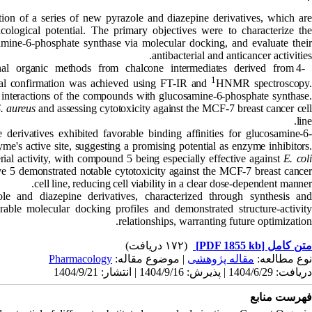
tion of a series of new pyrazole and diazepine derivatives, which ar
ological potential. The primary objectives were to characterize the
samine-6-phosphate synthase via molecular docking, and evaluate their
antibacterial and anticancer activities.
nal organic methods from chalcone intermediates derived from 4-
1
ural confirmation was achieved using FT-IR and
HNMR spectroscopy.
d interactions of the compounds with glucosamine-6-phosphate synthase.
. aureus
and assessing cytotoxicity against the MCF-7 breast cancer cell
line.
derivatives exhibited favorable binding affinities for glucosamine-6
me's active site, suggesting a promising potential as enzyme inhibitors.
rial activity, with compound 5 being especially effective against
E. coli
tive 5 demonstrated notable cytotoxicity against the MCF-7 breast cancer
cell line, reducing cell viability in a clear dose-dependent manner.
 and diazepine derivatives, characterized through synthesis an
rable molecular docking profiles and demonstrated structure-activity
relationships, warranting future optimization.
(۱۷۲ دریافت)
[PDF 1855 kb]
متن کامل
Pharmacology
| موضوع مقاله:
مقاله پژوهشی
نوع مطالعه:
دریافت: 1404/6/29 | پذیرش: 1404/9/16 | انتشار: 1404/9/21
فهرست منابع