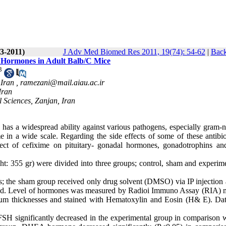
(3-2011)
J Adv Med Biomed Res 2011, 19(74): 54-62
|
Back
al Hormones in Adult Balb/C Mice
3
 Iran ,
ramezani@mail.aiau.ac.ir
Iran
 Sciences, Zanjan, Iran
has a widespread ability against various pathogens, especially gram-n
 in a wide scale. Regarding the side effects of some of these antibio
ect of cefixime on pituitary- gonadal hormones, gonadotrophins and
ht: 35
5 gr) were divided into three groups; control, sham and experime
s; the sham group received only drug solvent (DMSO) via IP injection 
ed. Level of hormones was measured by Radioi Immuno Assay (RIA) 
 5 µm thicknesses and stained with Hematoxylin and Eosin (H& E). Da
 FSH significantly decreased in the experimental group in comparison w