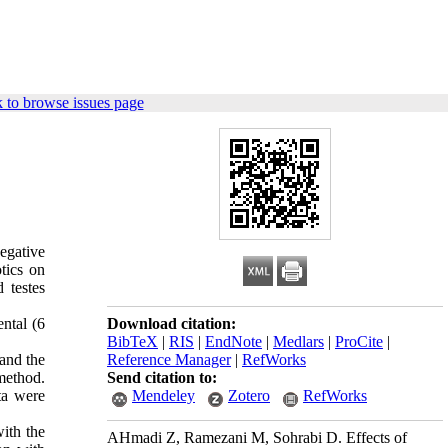
 to browse issues page
egative
tics on
 testes
ntal (6
Download citation:
BibTeX
|
RIS
|
EndNote
|
Medlars
|
ProCite
|
and the
Reference Manager
|
RefWorks
method.
Send citation to:
ta were
Mendeley
Zotero
RefWorks
ith the
AHmadi Z, Ramezani M, Sohrabi D. Effects of