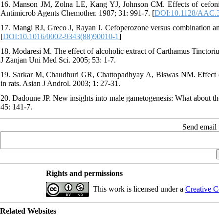
16. Manson JM, Zolna LE, Kang YJ, Johnson CM. Effects of cefonici
Antimicrob Agents Chemother. 1987; 31: 991-7. [
DOI:10.1128/AAC.3
17. Mangi RJ, Greco J, Rayan J. Cefoperozone versus combination ant
[
DOI:10.1016/0002-9343(88)90010-1
]
18. Modaresi M. The effect of alcoholic extract of Carthamus Tinctori
J Zanjan Uni Med Sci. 2005; 53: 1-7.
19. Sarkar M, Chaudhuri GR, Chattopadhyay A, Biswas NM. Effect of
in rats. Asian J Androl. 2003; 1: 27-31.
20. Dadoune JP. New insights into male gametogenesis: What about the
45: 141-7.
Send email t
Rights and permissions
This work is licensed under a
Creative C
Related Websites