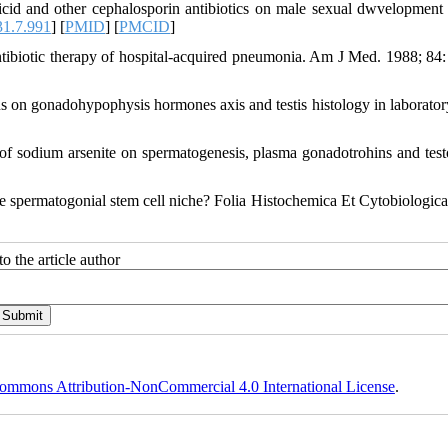
d and other cephalosporin antibiotics on male sexual dwvelopment i
1.7.991
] [
PMID
] [
PMCID
]
ibiotic therapy of hospital-acquired pneumonia. Am J Med. 1988; 84:
us on gonadohypophysis hormones axis and testis histology in laborator
 sodium arsenite on spermatogenesis, plasma gonadotrohins and test
 spermatogonial stem cell niche? Folia Histochemica Et Cytobiologica
o the article author
ommons Attribution-NonCommercial 4.0 International License
.