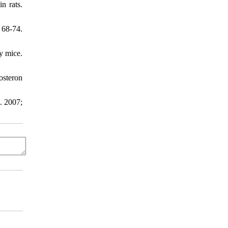
n rats.
 68-74.
y mice.
osteron
. 2007;