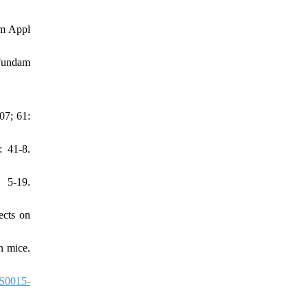
am Appl
 Fundam
07; 61:
: 41-8.
 5-19.
ects on
n mice.
S0015-