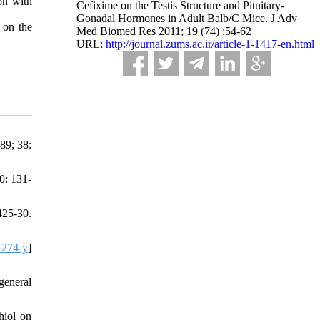
on with
Cefixime on the Testis Structure and Pituitary-
Gonadal Hormones in Adult Balb/C Mice. J Adv
 on the
Med Biomed Res 2011; 19 (74) :54-62
URL:
http://journal.zums.ac.ir/article-1-1417-en.html
89; 38:
0: 131-
425-30.
1274-y
]
general
hiol on