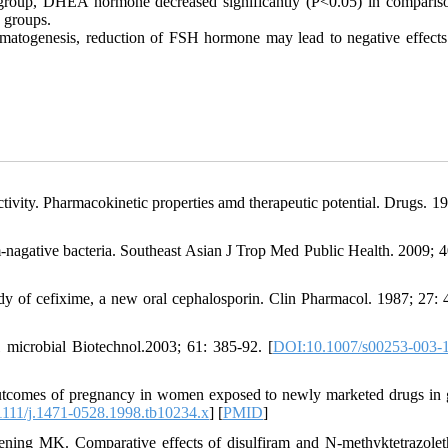
 group, DHEA hormone decreased significantly (P<0.05) in comparis
e groups.
ermatogenesis, reduction of FSH hormone may lead to negative effects
ivity. Pharmacokinetic properties amd therapeutic potential. Drugs. 19
-nagative bacteria. Southeast Asian J Trop Med Public Health. 2009; 4
 of cefixime, a new oral cephalosporin. Clin Pharmacol. 1987; 27: 
l microbial Biotechnol.2003; 61: 385-92. [
DOI:10.1007/s00253-003-
comes of pregnancy in women exposed to newly marketed drugs in 
111/j.1471-0528.1998.tb10234.x
] [
PMID
]
ng MK. Comparative effects of disulfiram and N-methyktetrazolet