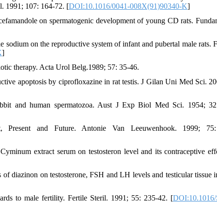
. 1991; 107: 164-72. [
DOI:10.1016/0041-008X(91)90340-K
]
cefamandole on spermatogenic development of young CD rats. Fund
ole sodium on the reproductive system of infant and pubertal male rats.
X
]
tic therapy. Acta Urol Belg.1989; 57: 35-46.
e apoptosis by ciprofloxazine in rat testis. J Gilan Uni Med Sci. 20
 rabbit and human spermatozoa. Aust J Exp Biol Med Sci. 1954; 32
t, Present and Future. Antonie Van Leeuwenhook. 1999; 75:
minum extract serum on testosteron level and its contraceptive eff
f diazinon on testosterone, FSH and LH levels and testicular tissue i
s to male fertility. Fertile Steril. 1991; 55: 235-42. [
DOI:10.1016/