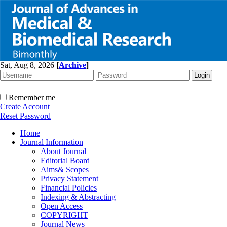
Sat, Aug 8, 2026
[
Archive
]
Remember me
Create Account
Reset Password
Home
Journal Information
About Journal
Editorial Board
Aims& Scopes
Privacy Statement
Financial Policies
Indexing & Abstracting
Open Access
COPYRIGHT
Journal News