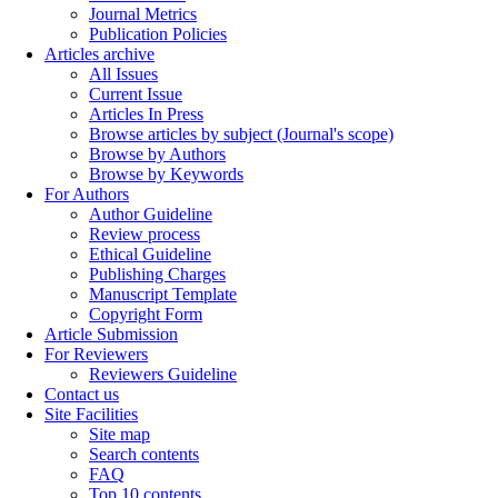
Journal Metrics
Publication Policies
Articles archive
All Issues
Current Issue
Articles In Press
Browse articles by subject (Journal's scope)
Browse by Authors
Browse by Keywords
For Authors
Author Guideline
Review process
Ethical Guideline
Publishing Charges
Manuscript Template
Copyright Form
Article Submission
For Reviewers
Reviewers Guideline
Contact us
Site Facilities
Site map
Search contents
FAQ
Top 10 contents