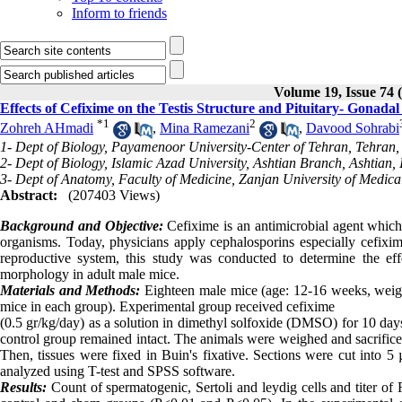
Inform to friends
Volume 19, Issue 74 
Effects of Cefixime on the Testis Structure and Pituitary- Gonad
*
1
2
Zohreh AHmadi
,
Mina Ramezani
,
Davood Sohrabi
1- Dept of Biology, Payamenoor University-Center of Tehran, Tehran,
2- Dept of Biology, Islamic Azad University, Ashtian Branch, Ashtian, 
3- Dept of Anatomy, Faculty of Medicine, Zanjan University of Medical
Abstract:
(207403 Views)
Background and Objective:
Cefixime is an antimicrobial agent which 
organisms. Today, physicians apply cephalosporins especially cefixime
reproductive system, this study was conducted to determine the eff
morphology in adult male mice.
Materials and Methods:
Eighteen male mice (age: 12-16 weeks, weig
mice in each group). Experimental group received cefixime
(0.5 gr/kg
/
day) as a solution in dimethyl solfoxide (DMSO) for 10 day
control group remained intact
.
The animals were weighed and sacrific
Then, tissues were fixed in Buin's fixative. Sections were cut into
analyzed using T-test and SPSS software.
Results:
Count of spermatogenic, Sertoli and leydig cells and titer of