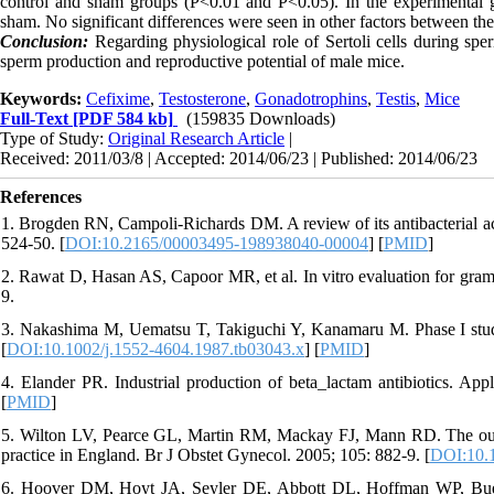
control and sham groups (P<0.01 and P<0.05). In the experimental
sham. No significant differences were seen in other factors between th
Conclusion:
Regarding physiological role of Sertoli cells during sp
sperm production and reproductive potential of male mice
.
Keywords:
Cefixime
,
Testosterone
,
Gonadotrophins
,
Testis
,
Mice
Full-Text
[PDF 584 kb]
(159835 Downloads)
Type of Study:
Original Research Article
|
Received: 2011/03/8 | Accepted: 2014/06/23 | Published: 2014/06/23
References
1. Brogden RN, Campoli-Richards DM. A review of its antibacterial act
524-50. [
DOI:10.2165/00003495-198938040-00004
] [
PMID
]
2. Rawat D, Hasan AS, Capoor MR, et al. In vitro evaluation for gram
9.
3. Nakashima M, Uematsu T, Takiguchi Y, Kanamaru M. Phase I study
[
DOI:10.1002/j.1552-4604.1987.tb03043.x
] [
PMID
]
4. Elander PR. Industrial production of beta_lactam antibiotics. App
[
PMID
]
5. Wilton LV, Pearce GL, Martin RM, Mackay FJ, Mann RD. The out
practice in England. Br J Obstet Gynecol. 2005; 105: 882-9. [
DOI:10.1
6. Hoover DM, Hoyt JA, Seyler DE, Abbott DL, Hoffman WP, Bueni