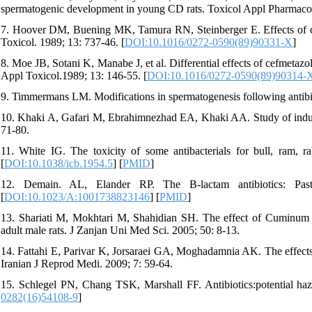
spermatogenic development in young CD rats. Toxicol Appl Pharmacol
7. Hoover DM, Buening MK, Tamura RN, Steinberger E. Effects of 
Toxicol. 1989; 13: 737-46. [
DOI:10.1016/0272-0590(89)90331-X
]
8. Moe JB, Sotani K, Manabe J, et al. Differential effects of cefmetaz
Appl Toxicol.1989; 13: 146-55. [
DOI:10.1016/0272-0590(89)90314-
9. Timmermans LM. Modifications in spermatogenesis following antibio
10. Khaki A, Gafari M, Ebrahimnezhad EA, Khaki AA. Study of inductiv
71-80.
11. White IG. The toxicity of some antibacterials for bull, ram,
[
DOI:10.1038/icb.1954.5
] [
PMID
]
12. Demain. AL, Elander RP. The B-lactam antibiotics: Pas
[
DOI:10.1023/A:1001738823146
] [
PMID
]
13. Shariati M, Mokhtari M, Shahidian SH. The effect of Cuminum Cy
adult male rats. J Zanjan Uni Med Sci. 2005; 50: 8-13.
14. Fattahi E, Parivar K, Jorsaraei GA, Moghadamnia AK. The effects o
Iranian J Reprod Medi. 2009; 7: 59-64.
15. Schlegel PN, Chang TSK, Marshall FF. Antibiotics:potential hazard
0282(16)54108-9
]