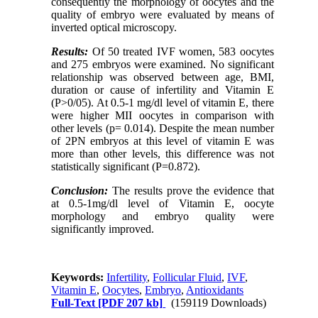
consequently the morphology of oocytes and the
quality of embryo were evaluated by means of
inverted optical microscopy.
Results:
Of 50 treated IVF women, 583 oocytes
and 275 embryos were examined. No significant
relationship was observed between age, BMI,
duration or cause of infertility and Vitamin E
(P>0/05). At 0.5-1 mg/dl level of vitamin E, there
were higher MII oocytes in comparison with
other levels (p= 0.014). Despite the mean number
of 2PN embryos at this level of vitamin E was
more than other levels, this difference was not
statistically significant (P=0.872).
Conclusion:
The results prove the evidence that
at 0.5-1mg/dl level of Vitamin E, oocyte
morphology and embryo quality were
significantly improved.
Keywords:
Infertility
,
Follicular Fluid
,
IVF
,
Vitamin E
,
Oocytes
,
Embryo
,
Antioxidants
Full-Text
[PDF 207 kb]
(159119 Downloads)