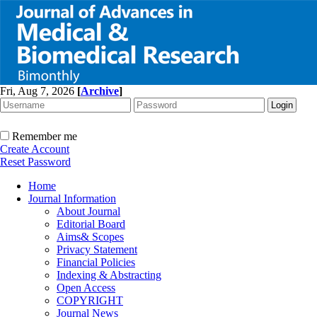
Fri, Aug 7, 2026
[
Archive
]
Remember me
Create Account
Reset Password
Home
Journal Information
About Journal
Editorial Board
Aims& Scopes
Privacy Statement
Financial Policies
Indexing & Abstracting
Open Access
COPYRIGHT
Journal News