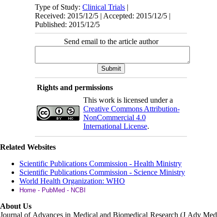
Type of Study:
Clinical Trials
|
Received: 2015/12/5 | Accepted: 2015/12/5 |
Published: 2015/12/5
Send email to the article author
Rights and permissions
This work is licensed under a
Creative Commons Attribution-
NonCommercial 4.0
International License
.
Related Websites
Scientific Publications Commission - Health Ministry
Scientific Publications Commission - Science Ministry
World Health Organization: WHO
Home - PubMed - NCBI
About Us
Journal of Advances in Medical and Biomedical Research (J Adv Med