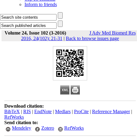
Inform to friends
Volume 24, Issue 102 (3-2016)
J Adv Med Biomed Res
2016, 24(102): 21-31
|
Back to browse issues page
Download citation:
BibTeX
|
RIS
|
EndNote
|
Medlars
|
ProCite
|
Reference Manager
|
RefWorks
Send citation to:
Mendeley
Zotero
RefWorks