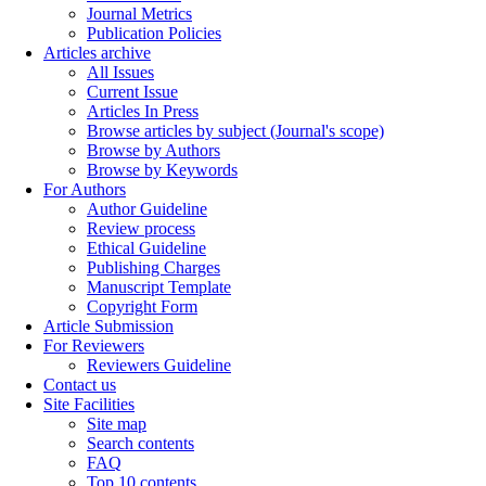
Journal Metrics
Publication Policies
Articles archive
All Issues
Current Issue
Articles In Press
Browse articles by subject (Journal's scope)
Browse by Authors
Browse by Keywords
For Authors
Author Guideline
Review process
Ethical Guideline
Publishing Charges
Manuscript Template
Copyright Form
Article Submission
For Reviewers
Reviewers Guideline
Contact us
Site Facilities
Site map
Search contents
FAQ
Top 10 contents