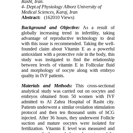
Rasht, Iran.
4- Dept.of Physiology Alborz University of
Medical Sciences, Karaj, Iran
Abstract:
(162010 Views)
Background and Objective:
As a result of
globally increasing trend in infertility, taking
advantage of reproductive technology to deal
with this issue is recommended. Taking the well-
founded claim about Vitamin E as a powerful
antioxidant with a protective role in the body, this
study was instigated to find the relationship
between levels of vitamin E in Follicular fluid
and morphology of
oocyte
along with embryo
quality in IVF patients.
Materials and Methods:
This cross-sectional
analytical study was carried out on oocytes and
embryos obtained from 50 women with IVF
admitted to Al Zahra Hospital of Rasht city.
Patients underwent a similar ovulation stimulation
protocol and then ten thousand units of hCG
injected. After 36 hours, they underwent Follicle
suction and mature oocytes were isolated for
fertilization. Vitamin E level was measured and