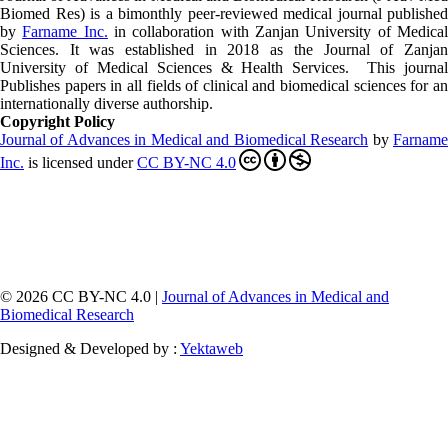
Biomed Res)
is a bimonthly peer-reviewed medical journal published
by
Farname Inc.
in collaboration with Zanjan University of Medica
Sciences. It was established in 2018 as the Journal of Zanjan
University of Medical Sciences & Health Services. This journal
Publishes papers in all fields of clinical and biomedical sciences for an
internationally diverse authorship.
Copyright Policy
Journal of Advances in Medical and Biomedical Research
by
Farnam
Inc
.
is licensed under
CC BY-NC 4.0
© 2026 CC BY-NC 4.0 |
Journal of Advances in Medical and
Biomedical Research
Designed & Developed by :
Yektaweb