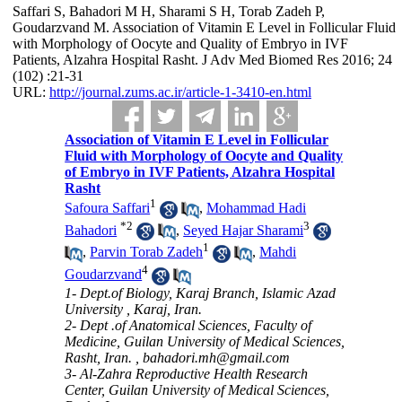
Saffari S, Bahadori M H, Sharami S H, Torab Zadeh P,
Goudarzvand M. Association of Vitamin E Level in Follicular Fluid
with Morphology of Oocyte and Quality of Embryo in IVF
Patients, Alzahra Hospital Rasht. J Adv Med Biomed Res 2016; 24
(102) :21-31
URL:
http://journal.zums.ac.ir/article-1-3410-en.html
Association of Vitamin E Level in Follicular
Fluid with Morphology of Oocyte and Quality
of Embryo in IVF Patients, Alzahra Hospital
Rasht
1
Safoura Saffari
,
Mohammad Hadi
*
2
3
Bahadori
,
Seyed Hajar Sharami
1
,
Parvin Torab Zadeh
,
Mahdi
4
Goudarzvand
1- Dept.of Biology, Karaj Branch, Islamic Azad
University , Karaj, Iran.
2- Dept .of Anatomical Sciences, Faculty of
Medicine, Guilan University of Medical Sciences,
Rasht, Iran. ,
bahadori.mh@gmail.com
3- Al-Zahra Reproductive Health Research
Center, Guilan University of Medical Sciences,