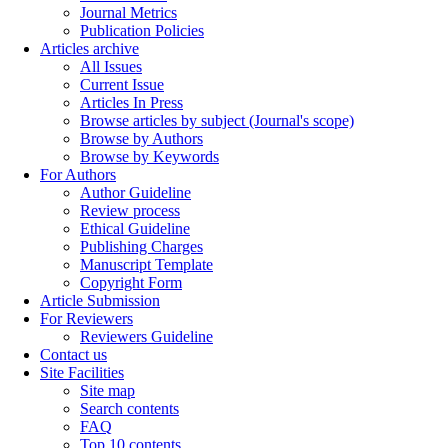
Journal Metrics
Publication Policies
Articles archive
All Issues
Current Issue
Articles In Press
Browse articles by subject (Journal's scope)
Browse by Authors
Browse by Keywords
For Authors
Author Guideline
Review process
Ethical Guideline
Publishing Charges
Manuscript Template
Copyright Form
Article Submission
For Reviewers
Reviewers Guideline
Contact us
Site Facilities
Site map
Search contents
FAQ
Top 10 contents