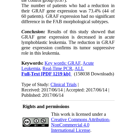
the control group (0.87).
The number of patients who had a reduction in
their GRAF gene expression was 73.4% (44 of
60 patients). GRAF expression had no significant
difference in the FAB morphological subtypes.
Conclusion:
Results of this study showed that
GRAF gene expression is decreased in acute
lymphoblastic leukemia. The reduction in GRAF
gene expression confirms its tumor suppressive
role in this leukemia.
Keywords:
Key words: GRAF
,
Acute
Leukemia
,
Real-Time PCR
,
ALL
Full-Text
[PDF 1219 kb]
(158038 Downloads)
Type of Study:
Clinical Trials
|
Received: 2017/06/14 | Accepted: 2017/06/14 |
Published: 2017/06/14
Rights and permissions
This work is licensed under a
Creative Commons Attribution-
NonCommercial 4.0
International License
.