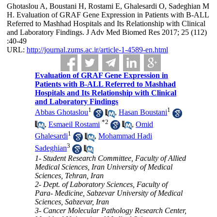
Ghotaslou A, Boustani H, Rostami E, Ghalesardi O, Sadeghian M
H. Evaluation of GRAF Gene Expression in Patients with B-ALL
Referred to Mashhad Hospitals and Its Relationship with Clinical
and Laboratory Findings. J Adv Med Biomed Res 2017; 25 (112)
:40-49
URL:
http://journal.zums.ac.ir/article-1-4589-en.html
Evaluation of GRAF Gene Expression in
Patients with B-ALL Referred to Mashhad
Hospitals and Its Relationship with Clinical
and Laboratory Findings
1
1
Abbas Ghotaslou
,
Hasan Boustani
*
2
,
Esmaeil Rostami
,
Omid
1
Ghalesardi
,
Mohammad Hadi
3
Sadeghian
1- Student Research Committee, Faculty of Allied
Medical Sciences, Iran University of Medical
Sciences, Tehran, Iran
2- Dept. of Laboratory Sciences, Faculty of
Para- Medicine, Sabzevar University of Medical
Sciences, Sabzevar, Iran
3- Cancer Molecular Pathology Research Center,