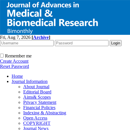
Fri, Aug 7, 2026
[
Archive
]
Remember me
Create Account
Reset Password
Home
Journal Information
About Journal
Editorial Board
Aims& Scopes
Privacy Statement
Financial Policies
Indexing & Abstracting
Open Access
COPYRIGHT
Journal News