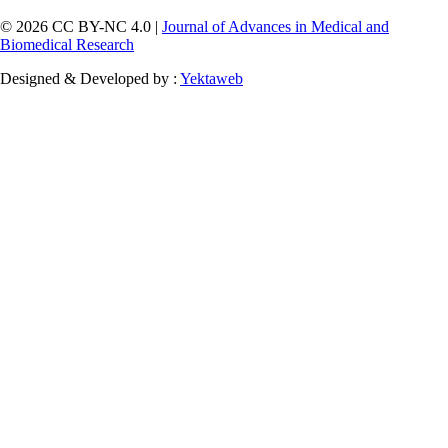
© 2026 CC BY-NC 4.0 |
Journal of Advances in Medical and
Biomedical Research
Designed & Developed by :
Yektaweb