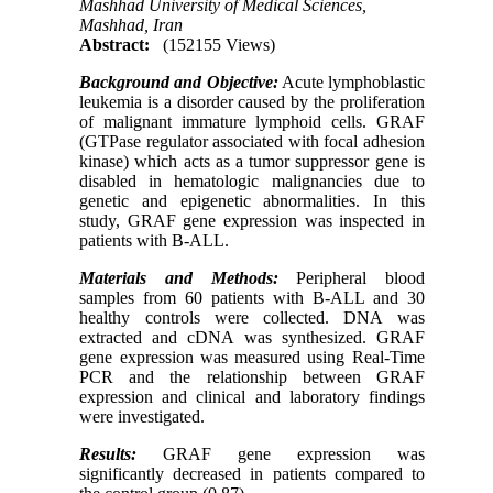
Mashhad University of Medical Sciences,
Mashhad, Iran
Abstract:
(152155 Views)
Background and Objective:
Acute lymphoblastic
leukemia is a disorder caused by the proliferation
of malignant immature lymphoid cells. GRAF
(GTPase regulator associated with focal adhesion
kinase) which acts as a tumor suppressor gene is
disabled in hematologic malignancies due to
genetic and epigenetic abnormalities. In this
study, GRAF gene expression was inspected in
patients with B-ALL.
Materials and Methods:
Peripheral blood
samples from 60 patients with B-ALL and 30
healthy controls were collected. DNA was
extracted and cDNA was synthesized. GRAF
gene expression was measured using Real-Time
PCR and the relationship between GRAF
expression and clinical and laboratory findings
were investigated.
Results:
GRAF gene expression was
significantly decreased in patients compared to