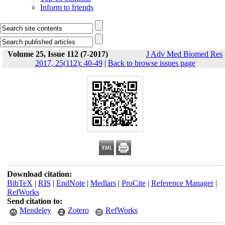
Inform to friends
Volume 25, Issue 112 (7-2017)
J Adv Med Biomed Res
2017, 25(112): 40-49
|
Back to browse issues page
Download citation:
BibTeX
|
RIS
|
EndNote
|
Medlars
|
ProCite
|
Reference Manager
|
RefWorks
Send citation to:
Mendeley
Zotero
RefWorks