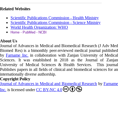
Related Websites
Scientific Publications Commission - Health Ministry
Scientific Publications Commission - Science Ministry
World Health Organization: WHO
Home - PubMed - NCBI
About Us
Journal of Advances in Medical and Biomedical Research (J Adv Med
Biomed Res)
is a bimonthly peer-reviewed medical journal published
by
Farname Inc.
in collaboration with Zanjan University of Medica
Sciences. It was established in 2018 as the Journal of Zanjan
University of Medical Sciences & Health Services. This journal
Publishes papers in all fields of clinical and biomedical sciences for an
internationally diverse authorship.
Copyright Policy
Journal of Advances in Medical and Biomedical Research
by
Farnam
Inc
.
is licensed under
CC BY-NC 4.0