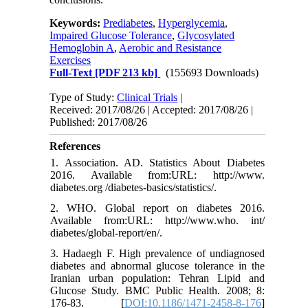
Keywords:
Prediabetes
,
Hyperglycemia
,
Impaired Glucose Tolerance
,
Glycosylated
Hemoglobin A
,
Aerobic and Resistance
Exercises
Full-Text
[PDF 213 kb]
(155693 Downloads)
Type of Study:
Clinical Trials
|
Received: 2017/08/26 | Accepted: 2017/08/26 |
Published: 2017/08/26
References
1. Association. AD. Statistics About Diabetes
2016. Available from:URL: http://www.
diabetes.org /diabetes-basics/statistics/.
2. WHO. Global report on diabetes 2016.
Available from:URL: http://www.who. int/
diabetes/global-report/en/.
3. Hadaegh F. High prevalence of undiagnosed
diabetes and abnormal glucose tolerance in the
Iranian urban population: Tehran Lipid and
Glucose Study. BMC Public Health. 2008; 8:
176-83. [
DOI:10.1186/1471-2458-8-176
]