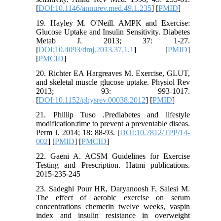
[
DOI:10.1146/annurev.med.49.1.235
] [
PMID
]
19. Hayley M. O'Neill. AMPK and Exercise:
Glucose Uptake and Insulin Sensitivity. Diabetes
Metab J. 2013; 37: 1-27.
[
DOI:10.4093/dmj.2013.37.1.1
] [
PMID
]
[
PMCID
]
20. Richter EA Hargreaves M. Exercise, GLUT,
and skeletal muscle glucose uptake. Physiol Rev
2013; 93: 993-1017.
[
DOI:10.1152/physrev.00038.2012
] [
PMID
]
21. Phillip Tuso .Prediabetes and lifestyle
modification:time to prevent a preventable diseas.
Perm J. 2014; 18: 88-93. [
DOI:10.7812/TPP/14-
002
] [
PMID
] [
PMCID
]
22. Gaeni A. ACSM Guidelines for Exercise
Testing and Prescription. Hatmi publications.
2015-235-245
23. Sadeghi Pour HR, Daryanoosh F, Salesi M.
The effect of aerobic exercise on serum
concentrations chemerin twelve weeks, vaspin
index and insulin resistance in overweight