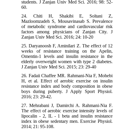
students. J Zanjan Univ Med Sci. 2016; 98: 52-
60.
24. Chiti H, Shakibi E, Soltani Z,
Mazloomzadeh S, Mousavinasab S. Prevalence
of metabolic syndrome and cardiovascular risk
factors among physicians of Zanjan City. J
Zanjan Univ Med Sci. 2016; 24: 10-20
25. Daryanoosh F, Aminilari Z. The effect of 12
weeks of resistance training on the Apelin,
Omentin-1 levels and insulin resistance in the
elderly overweight women with type 2 diabetes.
J Zanjan Univ Med Sci. 2015; 23: 29-40
26. Fadaii Chaffee MR. Rahmani-Nia F, Mohebi
H, et al. Effect of aerobic exercise on insulin
resistance index and body composition in obese
boys during puberty. J Apply Sport Physiol.
2016; 23: 29-42.
27. Mehrabani J, Damirchi A. Rahmani-Nia F.
The effect of aerobic exercise intensity levels of
lipocalin - 2, IL - 1 beta and insulin resistance
index in obese sedentary men. Exercise Physiol.
2014; 21: 95-108.