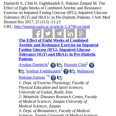
Damirchi A, Chiti H, Faghihzadeh S, Hakmai Zanjani M. The
Effect of Eight Weeks of Combined Aerobic and Resistance
Exercise on Impaired Fasting Glucose (IFG), Impaired Glucose
Tolerance (IGT) and HbA1c in Pre-Diabetic Patients. J Adv Med
Biomed Res 2017; 25 (113) :13-23
URL:
http://journal.zums.ac.ir/article-1-4790-en.html
The Effect of Eight Weeks of Combined
Aerobic and Resistance Exercise on Impaired
Fasting Glucose (IFG), Impaired Glucose
Tolerance (IGT) and HbA1c in Pre-Diabetic
Patients
1
2
Arsalan Damirchi
,
Hossein Chiti
3
,
Soghrat Faghihzadeh
,
Mahmood
*
4
Hakmai Zanjani
1- Dept. of Exercise Physiology, Faculty of
Physical Education and Sport Sciences,
University of Guilan, Rasht, Iran
2- Metabolic Diseases Research Center, Faculty
of Medical Sciences, Zanjan University of
Medical Sciences, Zanjan
3- Dept. of Biostatistics, Faculty of Medical
Sciences, Zanjan University of Medical Sciences,