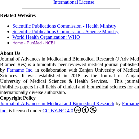
International License
.
Related Websites
Scientific Publications Commission - Health Ministry
Scientific Publications Commission - Science Ministry
World Health Organization: WHO
Home - PubMed - NCBI
About Us
Journal of Advances in Medical and Biomedical Research (J Adv Med
Biomed Res)
is a bimonthly peer-reviewed medical journal published
by
Farname Inc.
in collaboration with Zanjan University of Medica
Sciences. It was established in 2018 as the Journal of Zanjan
University of Medical Sciences & Health Services. This journal
Publishes papers in all fields of clinical and biomedical sciences for an
internationally diverse authorship.
Copyright Policy
Journal of Advances in Medical and Biomedical Research
by
Farnam
Inc
.
is licensed under
CC BY-NC 4.0