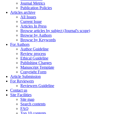
Journal Metrics
Publication Policies
Articles archive
All Issues
Current Issue
Articles In Press
Browse articles by subject (Journal's scope)
Browse by Authors
Browse by Keywords
For Authors
Author Guideline
Review process
Ethical Guideline
Publishing Charges
Manuscript Template
Copyright Form
Article Submission
For Reviewers
Reviewers Guideline
Contact us
Site Facilities
Site map
Search contents
FAQ
Top 10 contents