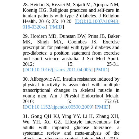
28. Heidari S, Rezaei M, Sajadi M, Ajorpaz NM,
Koenig HG. Religious practices and self-care in
iranian patients with type 2 diabetes. J Religion
Health. 2016; 25: 10-20. [
DOI:10.1007/s10943-
016-0320-x
] [
PMID
]
29. Hordern MD, Dunstan DW, Prins JB, Baker
MK, Singh MA, Coombes JS. Exercise
prescription for patients with type 2 diabetes and
pre-diabetes: a position statement from exercise
and sport science australia. J Sci Med Sport.
2012; 15: 25-31.
[
DOI:10.1016/j.jsams.2011.04.005
] [
PMID
]
30. Alibegovic AC. Insulin resistance induced by
physical inactivity is associated with multiple
transcriptional changes in skeletal muscle in
young men. Am J Physiol Endocrinol Metab.
2010; 5: 752-63.
[
DOI:10.1152/ajpendo.00590.2009
] [
PMID
]
31. Gong QH KJ, Ying YY, Li H, Zhang XH,
Wu YH, Xu GZ. Lifestyle interventions for
adults with impaired glucose tolerance: a
systematic review and meta-analysis of the
effects on glycemic control. Intern Med. 2015;