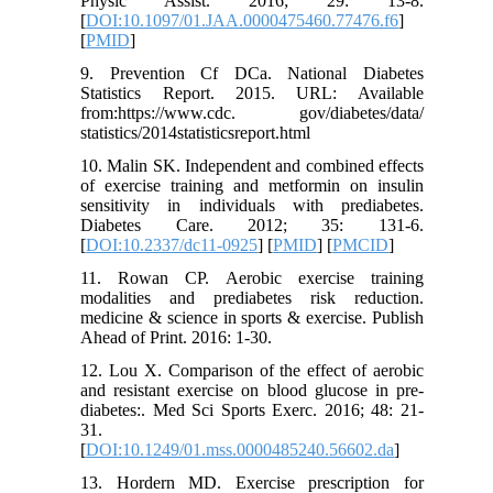
Physic Assist. 2016; 29: 13-8.
[
DOI:10.1097/01.JAA.0000475460.77476.f6
]
[
PMID
]
9. Prevention Cf DCa. National Diabetes
Statistics Report. 2015. URL: Available
from:https://www.cdc. gov/diabetes/data/
statistics/2014statisticsreport.html
10. Malin SK. Independent and combined effects
of exercise training and metformin on insulin
sensitivity in individuals with prediabetes.
Diabetes Care. 2012; 35: 131-6.
[
DOI:10.2337/dc11-0925
] [
PMID
] [
PMCID
]
11. Rowan CP. Aerobic exercise training
modalities and prediabetes risk reduction.
medicine & science in sports & exercise. Publish
Ahead of Print. 2016: 1-30.
12. Lou X. Comparison of the effect of aerobic
and resistant exercise on blood glucose in pre-
diabetes:. Med Sci Sports Exerc. 2016; 48: 21-
31.
[
DOI:10.1249/01.mss.0000485240.56602.da
]
13. Hordern MD. Exercise prescription for