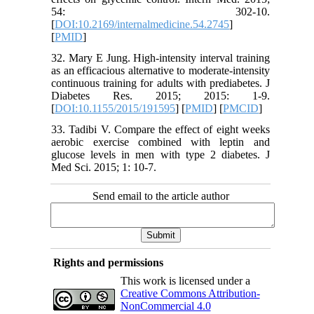
54: 302-10.
[
DOI:10.2169/internalmedicine.54.2745
]
[
PMID
]
32. Mary E Jung. High-intensity interval training
as an efficacious alternative to moderate-intensity
continuous training for adults with prediabetes. J
Diabetes Res. 2015; 2015: 1-9.
[
DOI:10.1155/2015/191595
] [
PMID
] [
PMCID
]
33. Tadibi V. Compare the effect of eight weeks
aerobic exercise combined with leptin and
glucose levels in men with type 2 diabetes. J
Med Sci. 2015; 1: 10-7.
Send email to the article author
Rights and permissions
This work is licensed under a
Creative Commons Attribution-
NonCommercial 4.0