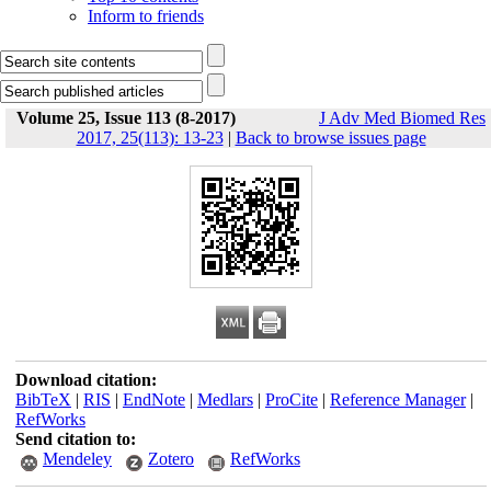
Inform to friends
Volume 25, Issue 113 (8-2017)
J Adv Med Biomed Res
2017, 25(113): 13-23
|
Back to browse issues page
Download citation:
BibTeX
|
RIS
|
EndNote
|
Medlars
|
ProCite
|
Reference Manager
|
RefWorks
Send citation to:
Mendeley
Zotero
RefWorks