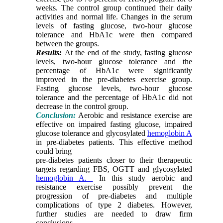
weeks. The control group continued their daily
activities and normal life. Changes in the serum
levels of fasting glucose, two-hour glucose
tolerance and HbA1c were then compared
between the groups.
Results:
At the end of the study, fasting glucose
levels, two-hour glucose tolerance and the
percentage of HbA1c were significantly
improved in the pre-diabetes exercise group.
Fasting glucose levels, two-hour glucose
tolerance and the percentage of HbA1c did not
decrease in the control group.
Conclusion:
Aerobic and resistance exercise are
effective on impaired fasting glucose, impaired
glucose tolerance and glycosylated
hemoglobin A
in pre-diabetes patients. This effective method
could bring
pre-diabetes patients closer to their therapeutic
targets regarding FBS, OGTT and glycosylated
hemoglobin A.
In this study aerobic and
resistance exercise possibly prevent the
progression of pre-diabetes and multiple
complications of type 2 diabetes. However,
further studies are needed to draw firm
conclusions.