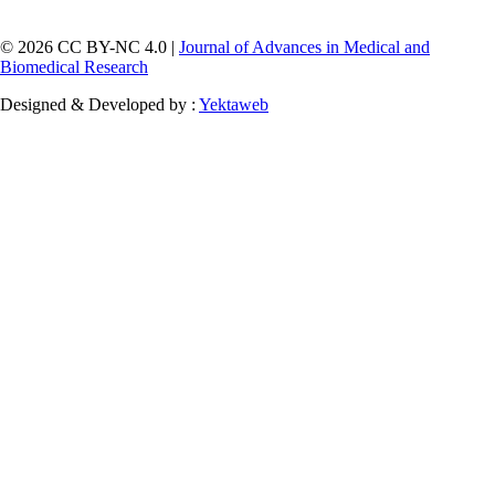
© 2026 CC BY-NC 4.0 |
Journal of Advances in Medical and
Biomedical Research
Designed & Developed by :
Yektaweb