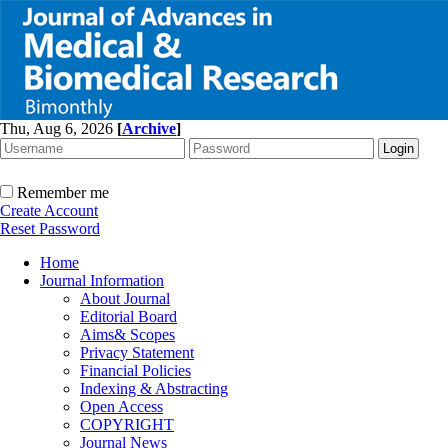
Thu, Aug 6, 2026
[
Archive
]
Remember me
Create Account
Reset Password
Home
Journal Information
About Journal
Editorial Board
Aims& Scopes
Privacy Statement
Financial Policies
Indexing & Abstracting
Open Access
COPYRIGHT
Journal News