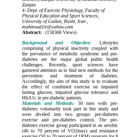
Zanjan
4- Dept. of Exercise Physiology, Faculty of
Physical Education and Sport Sciences,
University of Guilan, Rasht, Iran ,
mahmoud1ir@yahoo.com
Abstract:
(158368 Views)
Background and Objective:
Lifestyles
comprising of physical inactivity coupled with
the prevalence of metabolic syndrome and pre-
diabetes are the major global public health
challenges. Recently, sport sciences have
garnered attention as to find new methods for the
prevention and treatment of diabetes.
Accordingly, the aim of this study is to evaluate
the effect of combined exercise on impaired
fasting glucose, impaired glucose tolerance and
HbA1c in pre-diabetic patients.
Materials and Methods:
30 men with pre-
diabetes voluntarily took part in this study and
were divided into two groups: pre-diabetes
exercise and pre-diabetes control. The pre-
diabetes exercise group participated in an aerobic
(40 to 70 percent of VO2max) and resistance
exercise (50 to 70 percent of 1RM) program for 8