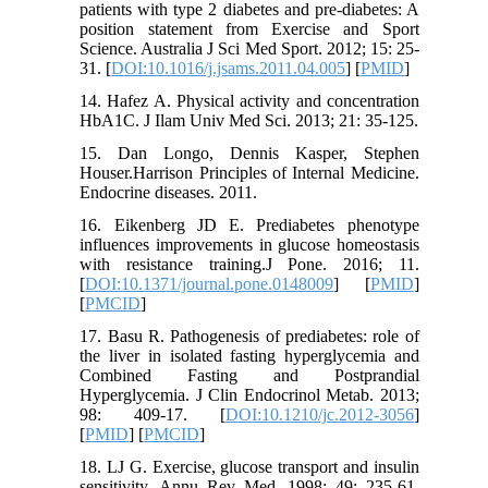
patients with type 2 diabetes and pre-diabetes: A
position statement from Exercise and Sport
Science. Australia J Sci Med Sport. 2012; 15: 25-
31. [
DOI:10.1016/j.jsams.2011.04.005
] [
PMID
]
14. Hafez A. Physical activity and concentration
HbA1C. J Ilam Univ Med Sci. 2013; 21: 35-125.
15. Dan Longo, Dennis Kasper, Stephen
Houser.Harrison Principles of Internal Medicine.
Endocrine diseases. 2011.
16. Eikenberg JD E. Prediabetes phenotype
influences improvements in glucose homeostasis
with resistance training.J Pone. 2016; 11.
[
DOI:10.1371/journal.pone.0148009
] [
PMID
]
[
PMCID
]
17. Basu R. Pathogenesis of prediabetes: role of
the liver in isolated fasting hyperglycemia and
Combined Fasting and Postprandial
Hyperglycemia. J Clin Endocrinol Metab. 2013;
98: 409-17. [
DOI:10.1210/jc.2012-3056
]
[
PMID
] [
PMCID
]
18. LJ G. Exercise, glucose transport and insulin
sensitivity. Annu Rev Med. 1998; 49: 235-61.