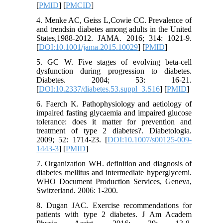
[
PMID
] [
PMCID
]
4. Menke AC, Geiss L,Cowie CC. Prevalence of
and trendsin diabetes among adults in the United
States,1988-2012. JAMA. 2016; 314: 1021-9.
[
DOI:10.1001/jama.2015.10029
] [
PMID
]
5. GC W. Five stages of evolving beta-cell
dysfunction during progression to diabetes.
Diabetes. 2004; 53: 16-21.
[
DOI:10.2337/diabetes.53.suppl_3.S16
] [
PMID
]
6. Faerch K. Pathophysiology and aetiology of
impaired fasting glycaemia and impaired glucose
tolerance: does it matter for prevention and
treatment of type 2 diabetes?. Diabetologia.
2009; 52: 1714-23. [
DOI:10.1007/s00125-009-
1443-3
] [
PMID
]
7. Organization WH. definition and diagnosis of
diabetes mellitus and intermediate hyperglycemi.
WHO Document Production Services, Geneva,
Switzerland. 2006: 1-200.
8. Dugan JAC. Exercise recommendations for
patients with type 2 diabetes. J Am Academ