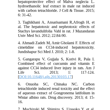
hepatoprotective effect of Malva neglecta L.
hydroethanolic leaf extract in male rat induced
with carbon tetrachloride. J Cell & Tissue. 2015;
6: 31-42.
3. Taghikhani A, Ansarisamani R,Afrogh H, et
al. The hepatotoxic and nephrotoxic effects of
Stachys lavandulifolia Vahl in rat. J Mazandaran
Univ Med Sci. 2012; 22:84-90.
4. Ahmadi Zadeh M, Amir Gholami F. Effects of
cimetidine on CCl4-induced hepatotoxicity.
Jundishapur Sci Med J. 2010; 2: 1-8.
5. Gangarapu V, Gujjala S, Korivi R, Pala I.
Combined effect of curcumin and vitamin E
against CCl4 induced liver injury in rats. Am J
Life Sci. 2013; 1: 117-124.
[
DOI:10.11648/j.ajls.20130103.17
]
6. Onuoha SC, Chinaka NC. Carbon
tetrachloride induced renal toxicity and the effect
of aqueous extract of Gongronema latifolium in
Wistar albino rats. Drug discovery. 2013; 4: 15-
16.
7. Mochizuki M, Shimizu S, Urasoko Y, et al.