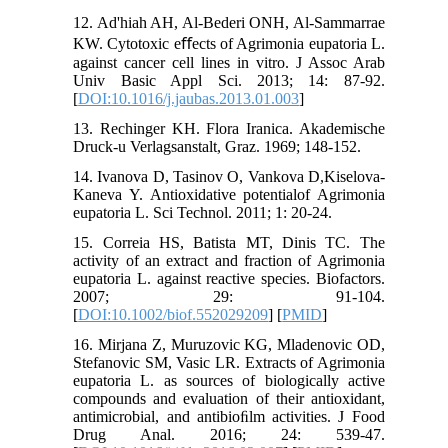
12. Ad'hiah AH, Al-Bederi ONH, Al-Sammarrae
KW. Cytotoxic eﬀects of Agrimonia eupatoria L.
against cancer cell lines in vitro. J Assoc Arab
Univ Basic Appl Sci. 2013; 14: 87-92.
[
DOI:10.1016/j.jaubas.2013.01.003
]
13. Rechinger KH. Flora Iranica. Akademische
Druck-u Verlagsanstalt, Graz. 1969; 148-152.
14. Ivanova D, Tasinov O, Vankova D,Kiselova-
Kaneva Y. Antioxidative potentialof Agrimonia
eupatoria L. Sci Technol. 2011; 1: 20-24.
15. Correia HS, Batista MT, Dinis TC. The
activity of an extract and fraction of Agrimonia
eupatoria L. against reactive species. Biofactors.
2007; 29: 91-104.
[
DOI:10.1002/biof.552029209
] [
PMID
]
16. Mirjana Z, Muruzovic KG, Mladenovic OD,
Stefanovic SM, Vasic LR. Extracts of Agrimonia
eupatoria L. as sources of biologically active
compounds and evaluation of their antioxidant,
antimicrobial, and antibioﬁlm activities. J Food
Drug Anal. 2016; 24: 539-47.