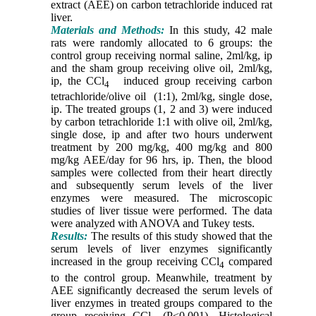
extract (AEE) on carbon tetrachloride induced rat
liver.
Materials and Methods:
In this study, 42 male
rats were randomly allocated to 6 groups: the
control group receiving normal saline, 2ml/kg, ip
and the sham group receiving olive oil, 2ml/kg,
ip, the CCl
induced group receiving carbon
4
tetrachloride/olive oil (1:1), 2ml/kg, single dose,
ip. The treated groups (1, 2 and 3) were induced
by carbon tetrachloride 1:1 with olive oil, 2ml/kg,
single dose, ip and after two hours underwent
treatment by 200 mg/kg, 400 mg/kg and 800
mg/kg AEE/day for 96 hrs, ip. Then, the blood
samples were collected from their heart directly
and subsequently serum levels of the liver
enzymes were measured. The microscopic
studies of liver tissue were performed. The data
were analyzed with ANOVA and Tukey tests.
Results:
The results of this study showed that the
serum levels of liver enzymes significantly
increased in the group receiving CCl
compared
4
to the control group. Meanwhile, treatment by
AEE significantly decreased the serum levels of
liver enzymes in treated groups compared to the
group receiving CCl
(P<0.001). Histological