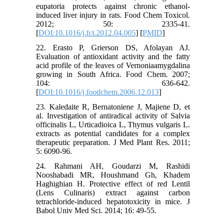
eupatoria protects against chronic ethanol-
induced liver injury in rats. Food Chem Toxicol.
2012; 50: 2335-41.
[
DOI:10.1016/j.fct.2012.04.005
] [
PMID
]
22. Erasto P, Grierson DS, Afolayan AJ.
Evaluation of antioxidant activity and the fatty
acid profile of the leaves of Vernoniaamygdalina
growing in South Africa. Food Chem. 2007;
104: 636-642.
[
DOI:10.1016/j.foodchem.2006.12.013
]
23. Kaledaite R, Bernatoniene J, Majiene D, et
al. Investigation of antiradical activity of Salvia
officinalis L, Urticadioica L, Thymus vulgaris L.
extracts as potential candidates for a complex
therapeutic preparation. J Med Plant Res. 2011;
5: 6090-96.
24. Rahmani AH, Goudarzi M, Rashidi
Nooshabadi MR, Houshmand Gh, Khadem
Haghighian H. Protective effect of red Lentil
(Lens Culinaris) extract against carbon
tetrachloride-induced hepatotoxicity in mice. J
Babol Univ Med Sci. 2014; 16: 49-55.