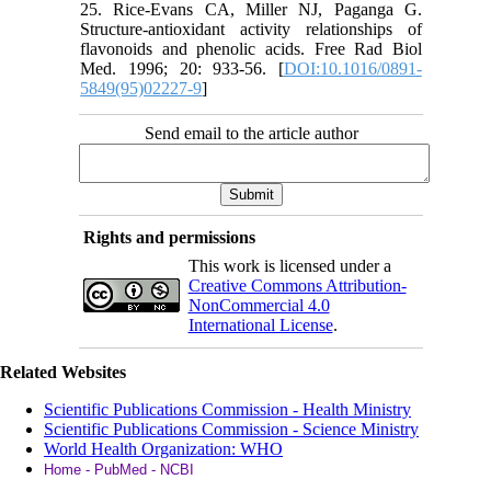
25. Rice-Evans CA, Miller NJ, Paganga G.
Structure-antioxidant activity relationships of
flavonoids and phenolic acids. Free Rad Biol
Med. 1996; 20: 933-56. [
DOI:10.1016/0891-
5849(95)02227-9
]
Send email to the article author
Rights and permissions
This work is licensed under a
Creative Commons Attribution-
NonCommercial 4.0
International License
.
Related Websites
Scientific Publications Commission - Health Ministry
Scientific Publications Commission - Science Ministry
World Health Organization: WHO
Home - PubMed - NCBI