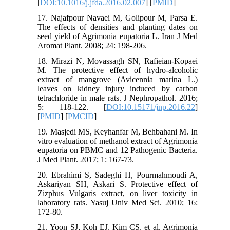
[
DOI:10.1016/j.jfda.2016.02.007
] [
PMID
]
17. Najafpour Navaei M, Golipour M, Parsa E.
The effects of densities and planting dates on
seed yield of Agrimonia eupatoria L. Iran J Med
Aromat Plant. 2008; 24: 198-206.
18. Mirazi N, Movassagh SN, Rafieian-Kopaei
M. The protective effect of hydro-alcoholic
extract of mangrove (Avicennia marina L.)
leaves on kidney injury induced by carbon
tetrachloride in male rats. J Nephropathol. 2016;
5: 118-122. [
DOI:10.15171/jnp.2016.22
]
[
PMID
] [
PMCID
]
19. Masjedi MS, Keyhanfar M, Behbahani M. In
vitro evaluation of methanol extract of Agrimonia
eupatoria on PBMC and 12 Pathogenic Bacteria.
J Med Plant. 2017; 1: 167-73.
20. Ebrahimi S, Sadeghi H, Pourmahmoudi A,
Askariyan SH, Askari S. Protective effect of
Zizphus Vulgaris extract, on liver toxicity in
laboratory rats. Yasuj Univ Med Sci. 2010; 16:
172-80.
21. Yoon SJ, Koh EJ, Kim CS, et al. Agrimonia