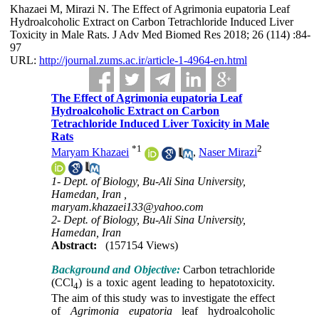
Khazaei M, Mirazi N. The Effect of Agrimonia eupatoria Leaf
Hydroalcoholic Extract on Carbon Tetrachloride Induced Liver
Toxicity in Male Rats. J Adv Med Biomed Res 2018; 26 (114) :84-
97
URL:
http://journal.zums.ac.ir/article-1-4964-en.html
The Effect of Agrimonia eupatoria Leaf
Hydroalcoholic Extract on Carbon
Tetrachloride Induced Liver Toxicity in Male
Rats
*
1
2
Maryam Khazaei
,
Naser Mirazi
1- Dept. of Biology, Bu-Ali Sina University,
Hamedan, Iran ,
maryam.khazaei133@yahoo.com
2- Dept. of Biology, Bu-Ali Sina University,
Hamedan, Iran
Abstract:
(157154 Views)
Background and Objective:
Carbon tetrachloride
(CCl
) is a toxic agent leading to hepatotoxicity.
4
The aim of this study was to investigate the effect
of
Agrimonia eupatoria
leaf hydroalcoholic