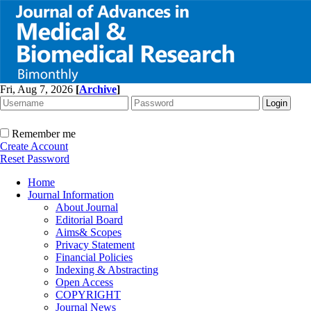
Fri, Aug 7, 2026
[
Archive
]
Remember me
Create Account
Reset Password
Home
Journal Information
About Journal
Editorial Board
Aims& Scopes
Privacy Statement
Financial Policies
Indexing & Abstracting
Open Access
COPYRIGHT
Journal News