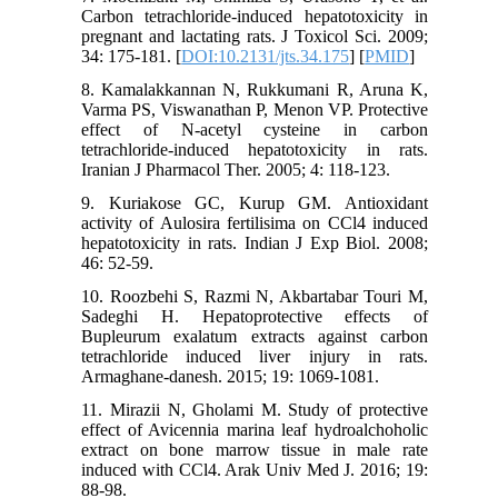
Carbon tetrachloride-induced hepatotoxicity in
pregnant and lactating rats. J Toxicol Sci. 2009;
34: 175-181. [
DOI:10.2131/jts.34.175
] [
PMID
]
8. Kamalakkannan N, Rukkumani R, Aruna K,
Varma PS, Viswanathan P, Menon VP. Protective
effect of N-acetyl cysteine in carbon
tetrachloride-induced hepatotoxicity in rats.
Iranian J Pharmacol Ther. 2005; 4: 118-123.
9. Kuriakose GC, Kurup GM. Antioxidant
activity of Aulosira fertilisima on CCl4 induced
hepatotoxicity in rats. Indian J Exp Biol. 2008;
46: 52-59.
10. Roozbehi S, Razmi N, Akbartabar Touri M,
Sadeghi H. Hepatoprotective effects of
Bupleurum exalatum extracts against carbon
tetrachloride induced liver injury in rats.
Armaghane-danesh. 2015; 19: 1069-1081.
11. Mirazii N, Gholami M. Study of protective
effect of Avicennia marina leaf hydroalchoholic
extract on bone marrow tissue in male rate
induced with CCl4. Arak Univ Med J. 2016; 19:
88-98.