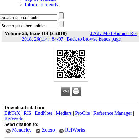
Inform to friends
Volume 26, Issue 114 (3-2018)
J Adv Med Biomed Res
2018, 26(114): 84-97
|
Back to browse issues page
Download citation:
BibTeX
|
RIS
|
EndNote
|
Medlars
|
ProCite
|
Reference Manager
|
RefWorks
Send citation to:
Mendeley
Zotero
RefWorks