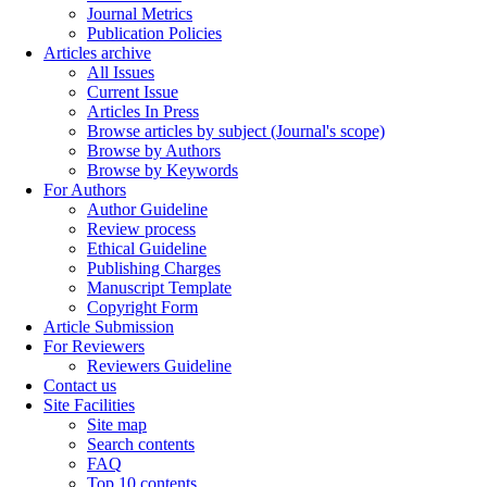
Journal Metrics
Publication Policies
Articles archive
All Issues
Current Issue
Articles In Press
Browse articles by subject (Journal's scope)
Browse by Authors
Browse by Keywords
For Authors
Author Guideline
Review process
Ethical Guideline
Publishing Charges
Manuscript Template
Copyright Form
Article Submission
For Reviewers
Reviewers Guideline
Contact us
Site Facilities
Site map
Search contents
FAQ
Top 10 contents