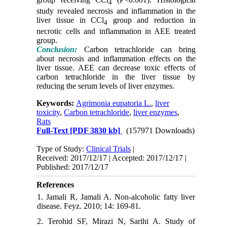
4
study revealed necrosis and inflammation in the
liver tissue in CCl
group and reduction in
4
necrotic cells and inflammation in AEE treated
group.
Conclusion:
Carbon tetrachloride can bring
about necrosis and inflammation effects on the
liver tissue. AEE can decrease toxic effects of
carbon tetrachloride in the liver tissue by
reducing the serum levels of liver enzymes.
Keywords:
Agrimonia eupatoria L.
,
liver
toxicity
,
Carbon tetrachloride
,
liver enzymes
,
Rats
Full-Text
[PDF 3830 kb]
(157971 Downloads)
Type of Study:
Clinical Trials
|
Received: 2017/12/17 | Accepted: 2017/12/17 |
Published: 2017/12/17
References
1. Jamali R, Jamali A. Non-alcoholic fatty liver
disease. Feyz. 2010; 14: 169-81.
2. Terohid SF, Mirazi N, Sarihi A. Study of