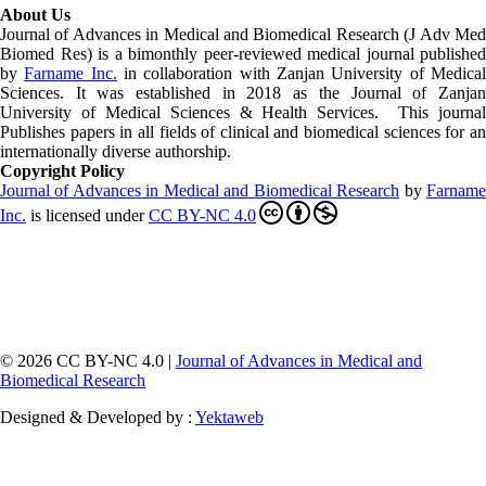
About Us
Journal of Advances in Medical and Biomedical Research (J Adv Med
Biomed Res)
is a bimonthly peer-reviewed medical journal published
by
Farname Inc.
in collaboration with Zanjan University of Medica
Sciences. It was established in 2018 as the Journal of Zanjan
University of Medical Sciences & Health Services. This journal
Publishes papers in all fields of clinical and biomedical sciences for an
internationally diverse authorship.
Copyright Policy
Journal of Advances in Medical and Biomedical Research
by
Farnam
Inc
.
is licensed under
CC BY-NC 4.0
© 2026 CC BY-NC 4.0 |
Journal of Advances in Medical and
Biomedical Research
Designed & Developed by :
Yektaweb