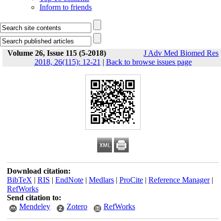
Inform to friends
Volume 26, Issue 115 (5-2018)
J Adv Med Biomed Res
2018, 26(115): 12-21
|
Back to browse issues page
Download citation:
BibTeX
|
RIS
|
EndNote
|
Medlars
|
ProCite
|
Reference Manager
|
RefWorks
Send citation to:
Mendeley
Zotero
RefWorks