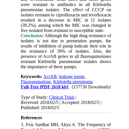
were resistant to antibiotics in all Klebsiella
pneumoniae isolates. The effect of CCCP on
isolates resistant to ciprofloxacin and levofloxacin
resulted in a decrease in MIC in 11 isolates
(39.2%), among which the MIC was changed in
five isolated from resistant to susceptible state.
Conclusion:
Although the high drug resistance of
isolates is not due to permeation pumps, the
results of inhibition of pump indicate their role in
the resistance of 39% of isolates. Also, the
presence of AcrAB genes in all fluoroquinolones
resistant Klebsiella pneumoniae isolates shows
the importance of these pumps.
Keywords:
AcrAB
,
leakage pump
,
Fluoroquinolone
,
Klebsiella pneumonia
Full-Text
[PDF 2618 kb]
(157730 Downloads)
Type of Study:
Clinical Trials
|
Received: 2018/02/5 | Accepted: 2018/02/5 |
Published: 2018/02/5
References
1. Feiz Sardhar MH, Akya A. The Frequency of