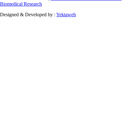
Biomedical Research
Designed & Developed by :
Yektaweb