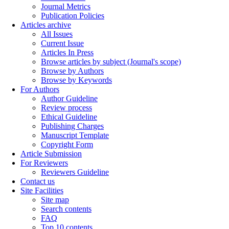
Journal Metrics
Publication Policies
Articles archive
All Issues
Current Issue
Articles In Press
Browse articles by subject (Journal's scope)
Browse by Authors
Browse by Keywords
For Authors
Author Guideline
Review process
Ethical Guideline
Publishing Charges
Manuscript Template
Copyright Form
Article Submission
For Reviewers
Reviewers Guideline
Contact us
Site Facilities
Site map
Search contents
FAQ
Top 10 contents