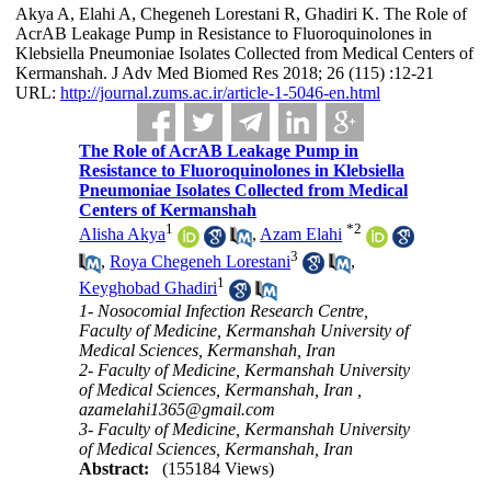
Akya A, Elahi A, Chegeneh Lorestani R, Ghadiri K. The Role of
AcrAB Leakage Pump in Resistance to Fluoroquinolones in
Klebsiella Pneumoniae Isolates Collected from Medical Centers of
Kermanshah. J Adv Med Biomed Res 2018; 26 (115) :12-21
URL:
http://journal.zums.ac.ir/article-1-5046-en.html
The Role of AcrAB Leakage Pump in
Resistance to Fluoroquinolones in Klebsiella
Pneumoniae Isolates Collected from Medical
Centers of Kermanshah
1
*
2
Alisha Akya
,
Azam Elahi
3
,
Roya Chegeneh Lorestani
,
1
Keyghobad Ghadiri
1- Nosocomial Infection Research Centre,
Faculty of Medicine, Kermanshah University of
Medical Sciences, Kermanshah, Iran
2- Faculty of Medicine, Kermanshah University
of Medical Sciences, Kermanshah, Iran ,
azamelahi1365@gmail.com
3- Faculty of Medicine, Kermanshah University
of Medical Sciences, Kermanshah, Iran
Abstract:
(155184 Views)