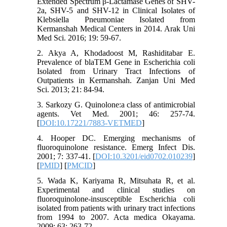
Extended Spectrum β-Lactamase Genes of SHV-
2a, SHV-5 and SHV-12 in Clinical Isolates of
Klebsiella Pneumoniae Isolated from
Kermanshah Medical Centers in 2014. Arak Uni
Med Sci. 2016; 19: 59-67.
2. Akya A, Khodadoost M, Rashiditabar E.
Prevalence of blaTEM Gene in Escherichia coli
Isolated from Urinary Tract Infections of
Outpatients in Kermanshah. Zanjan Uni Med
Sci. 2013; 21: 84-94.
3. Sarkozy G. Quinolone:a class of antimicrobial
agents. Vet Med. 2001; 46: 257-74.
[
DOI:10.17221/7883-VETMED
]
4. Hooper DC. Emerging mechanisms of
fluoroquinolone resistance. Emerg Infect Dis.
2001; 7: 337-41. [
DOI:10.3201/eid0702.010239
]
[
PMID
] [
PMCID
]
5. Wada K, Kariyama R, Mitsuhata R, et al.
Experimental and clinical studies on
fluoroquinolone-insusceptible Escherichia coli
isolated from patients with urinary tract infections
from 1994 to 2007. Acta medica Okayama.
2009; 63: 263-72.