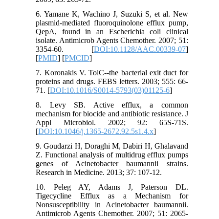
6. Yamane K, Wachino J, Suzuki S, et al. New
plasmid-mediated fluoroquinolone efflux pump,
QepA, found in an Escherichia coli clinical
isolate. Antimicrob Agents Chemother. 2007; 51:
3354-60. [
DOI:10.1128/AAC.00339-07
]
[
PMID
] [
PMCID
]
7. Koronakis V. TolC--the bacterial exit duct for
proteins and drugs. FEBS letters. 2003; 555: 66-
71. [
DOI:10.1016/S0014-5793(03)01125-6
]
8. Levy SB. Active efflux, a common
mechanism for biocide and antibiotic resistance. J
Appl Microbiol. 2002; 92: 65S-71S.
[
DOI:10.1046/j.1365-2672.92.5s1.4.x
]
9. Goudarzi H, Doraghi M, Dabiri H, Ghalavand
Z. Functional analysis of multidrug efflux pumps
genes of Acinetobacter baumannii strains.
Research in Medicine. 2013; 37: 107-12.
10. Peleg AY, Adams J, Paterson DL.
Tigecycline Efflux as a Mechanism for
Nonsusceptibility in Acinetobacter baumannii.
Antimicrob Agents Chemother. 2007; 51: 2065-