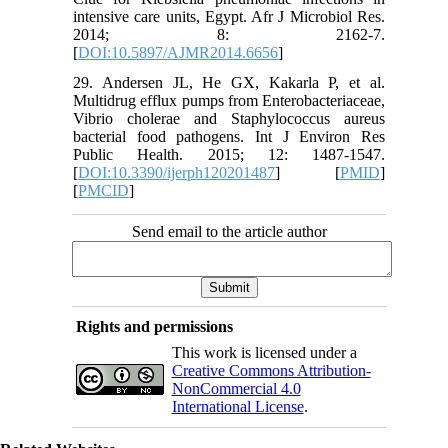
intensive care units, Egypt. Afr J Microbiol Res.
2014; 8: 2162-7.
[
DOI:10.5897/AJMR2014.6656
]
29. Andersen JL, He GX, Kakarla P, et al.
Multidrug efflux pumps from Enterobacteriaceae,
Vibrio cholerae and Staphylococcus aureus
bacterial food pathogens. Int J Environ Res
Public Health. 2015; 12: 1487-1547.
[
DOI:10.3390/ijerph120201487
] [
PMID
]
[
PMCID
]
Send email to the article author
Rights and permissions
This work is licensed under a
Creative Commons Attribution-
NonCommercial 4.0
International License
.