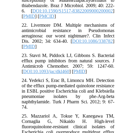
susceptibility of Malasseziapachydermatis to
thiabendazole. Braz J Microbiol. 2009; 40: 222-
6. [
DOI:10.1590/S1517-83822009000200002
]
[
PMID
] [
PMCID
]
22. Livermore DM. Multiple mechanisms of
antimicrobial resistance in Pseudomonas
aeruginosa: our worst nightmare?. Clin Infect
Dis. 2002; 34: 634-40. [
DOI:10.1086/338782
]
[
PMID
]
23. Stavri M, Piddock LJ, Gibbons S. Bacterial
efflux pump inhibitors from natural sources. J
Antimicrob Chemother. 2007; 59: 1247-60.
[
DOI:10.1093/jac/dkl460
] [
PMID
]
24. Yedekci S, Erac B, Limoncu MH. Detection
of the efflux pump-mediated quinolone resistance
in ESBL positive Escherichia coli and Klebsiella
pneumoniae isolates by phe-Arg-beta
naphthylamide. Turk J Pharm Sci. 2012; 9: 67-
74.
25. Mazzariol A, Tokue Y, Kanegawa TM,
Cornaglia G, Nikaido H. High-level
fluoroquinolone-resistant clinical isolates of
Escherichia coli overproduce multidrug efflux