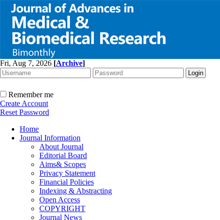
Fri, Aug 7, 2026
[
Archive
]
Remember me
Create Account
Reset Password
Home
Journal Information
About Journal
Editorial Board
Aims& Scopes
Privacy Statement
Financial Policies
Indexing & Abstracting
Open Access
COPYRIGHT
Journal News