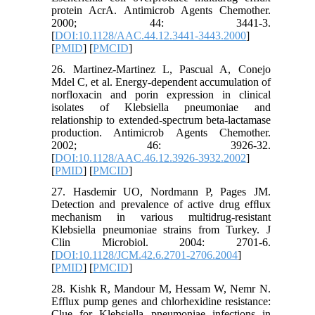
protein AcrA. Antimicrob Agents Chemother.
2000; 44: 3441-3.
[
DOI:10.1128/AAC.44.12.3441-3443.2000
]
[
PMID
] [
PMCID
]
26. Martinez-Martinez L, Pascual A, Conejo
Mdel C, et al. Energy-dependent accumulation of
norfloxacin and porin expression in clinical
isolates of Klebsiella pneumoniae and
relationship to extended-spectrum beta-lactamase
production. Antimicrob Agents Chemother.
2002; 46: 3926-32.
[
DOI:10.1128/AAC.46.12.3926-3932.2002
]
[
PMID
] [
PMCID
]
27. Hasdemir UO, Nordmann P, Pages JM.
Detection and prevalence of active drug efﬂux
mechanism in various multidrug-resistant
Klebsiella pneumoniae strains from Turkey. J
Clin Microbiol. 2004: 2701-6.
[
DOI:10.1128/JCM.42.6.2701-2706.2004
]
[
PMID
] [
PMCID
]
28. Kishk R, Mandour M, Hessam W, Nemr N.
Efflux pump genes and chlorhexidine resistance:
Clue for Klebsiella pneumoniae infections in