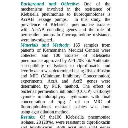
Background and Objective
:
One of the
mechanisms involved in the resistance of
Klebsiella pneumoniae to fluoroquinolones is
AcrAB leakage pumps. In this study, the
prevalence of Klebsiella pneumoniae isolates
with AcrAB encoding genes and the role of
permeation pumps in fluoroquinolone resistance
were investigated.
Materials and Methods
:
165 samples from
patients of Kermanshah Medical Centers were
collected and 100 isolates of Klebsiella
pneumoniae approved by API-20E kit. Antibiotic
susceptibility of isolates to ciprofloxacin and
levofloxacin was determined using disk diffusion
and MIC (Minimum Inhibitory Concentration)
experiments. AcrA and AcrB genes were
determined by PCR method. The effect of
bacterial permeation inhibitor (CCCP) Carbonyl
cyanide m-chlorophynyl hydrazone with final
concentration of 5μg / ml on MIC of
fluoroquinolones resistant isolates was done
using agar dilution method.
Results:
Of the100 Klebsiella pneumoniae
isolates, 28 (28%), were resistant to ciprofloxacin
and levofloxacin. Both acrA and acrB genes