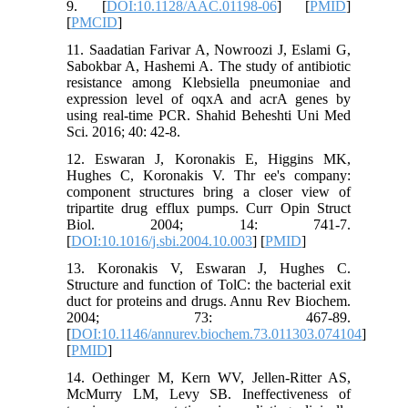
9. [
DOI:10.1128/AAC.01198-06
] [
PMID
]
[
PMCID
]
11. Saadatian Farivar A, Nowroozi J, Eslami G,
Sabokbar A, Hashemi A. The study of antibiotic
resistance among Klebsiella pneumoniae and
expression level of oqxA and acrA genes by
using real-time PCR. Shahid Beheshti Uni Med
Sci. 2016; 40: 42-8.
12. Eswaran J, Koronakis E, Higgins MK,
Hughes C, Koronakis V. Thr ee's company:
component structures bring a closer view of
tripartite drug efflux pumps. Curr Opin Struct
Biol. 2004; 14: 741-7.
[
DOI:10.1016/j.sbi.2004.10.003
] [
PMID
]
13. Koronakis V, Eswaran J, Hughes C.
Structure and function of TolC: the bacterial exit
duct for proteins and drugs. Annu Rev Biochem.
2004; 73: 467-89.
[
DOI:10.1146/annurev.biochem.73.011303.074104
]
[
PMID
]
14. Oethinger M, Kern WV, Jellen-Ritter AS,
McMurry LM, Levy SB. Ineffectiveness of