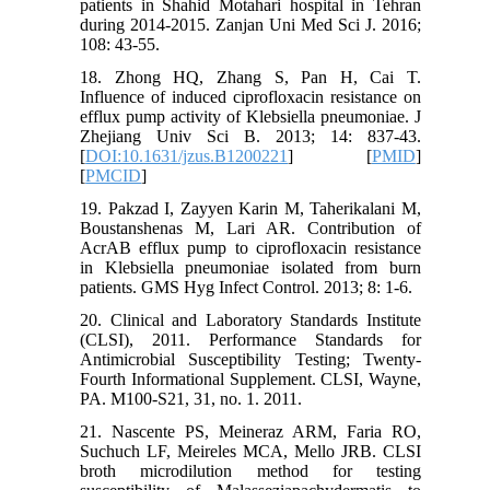
patients in Shahid Motahari hospital in Tehran
during 2014-2015. Zanjan Uni Med Sci J. 2016;
108: 43-55.
18. Zhong HQ, Zhang S, Pan H, Cai T.
Influence of induced ciprofloxacin resistance on
efflux pump activity of Klebsiella pneumoniae. J
Zhejiang Univ Sci B. 2013; 14: 837-43.
[
DOI:10.1631/jzus.B1200221
] [
PMID
]
[
PMCID
]
19. Pakzad I, Zayyen Karin M, Taherikalani M,
Boustanshenas M, Lari AR. Contribution of
AcrAB efflux pump to ciprofloxacin resistance
in Klebsiella pneumoniae isolated from burn
patients. GMS Hyg Infect Control. 2013; 8: 1-6.
20. Clinical and Laboratory Standards Institute
(CLSI), 2011. Performance Standards for
Antimicrobial Susceptibility Testing; Twenty-
Fourth Informational Supplement. CLSI, Wayne,
PA. M100-S21, 31, no. 1. 2011.
21. Nascente PS, Meineraz ARM, Faria RO,
Suchuch LF, Meireles MCA, Mello JRB. CLSI
broth microdilution method for testing