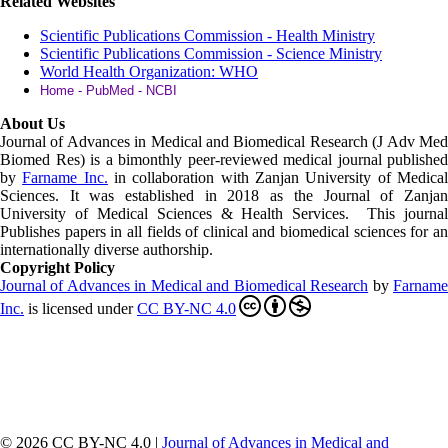
Related Websites
Scientific Publications Commission - Health Ministry
Scientific Publications Commission - Science Ministry
World Health Organization: WHO
Home - PubMed - NCBI
About Us
Journal of Advances in Medical and Biomedical Research (J Adv Med
Biomed Res)
is a bimonthly peer-reviewed medical journal published
by
Farname Inc.
in collaboration with Zanjan University of Medica
Sciences. It was established in 2018 as the Journal of Zanjan
University of Medical Sciences & Health Services. This journal
Publishes papers in all fields of clinical and biomedical sciences for an
internationally diverse authorship.
Copyright Policy
Journal of Advances in Medical and Biomedical Research
by
Farnam
Inc
.
is licensed under
CC BY-NC 4.0
© 2026 CC BY-NC 4.0 |
Journal of Advances in Medical and