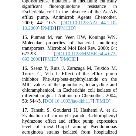
topoisomerase mutations in mediating clinically
significant fluoroquinolone resistance in
Escherichia coli in the absence of the AcrAB
efflux pump. Antimicrob Agents Chemother.
2000; 44: 10-3. [
DOI:10.1128/AAC.44.1.10-
13.2000
] [
PMID
] [
PMCID
]
15. Putman M, van Veen HW, Konings WN.
Molecular properties of bacterial multidrug
transporters. Microbiol Mol Biol Rev. 2000; 64:
672-93. [
DOI:10.1128/MMBR.64.4.672-
693.2000
] [
PMID
] [
PMCID
]
16. Saenz Y, Ruiz J, Zarazaga M, Teixido M,
Torres C, Vila J. Effect of the efflux pump
inhibitor Phe-Arg-beta-naphthylamide on the
MIC values of the quinolones, tetracycline and
chloramphenicol, in Escherichia coli isolates of
different origin. J Antimicrob Chemother. 2004;
53: 544-5. [
DOI:10.1093/jac/dkh117
] [
PMID
]
17. Tarashi S, Goudarzi H, Hashemi A, et al.
Evaluation of carbonyl cyanide 3-chlorophenyl
hydrazone effect and efflux pump expression
level of mexCD-oprJ among Pseudomonas
aeruginosa strains isolated from hospitalized