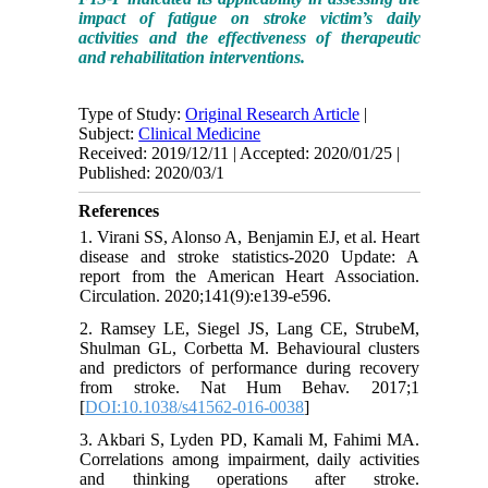
impact of fatigue on stroke victim’s daily
activities and the effectiveness of therapeutic
and rehabilitation interventions.
Type of Study:
Original Research Article
|
Subject:
Clinical Medicine
Received: 2019/12/11 | Accepted: 2020/01/25 |
Published: 2020/03/1
References
1. Virani SS, Alonso A, Benjamin EJ, et al. Heart
disease and stroke statistics-2020 Update: A
report from the American Heart Association.
Circulation. 2020;141(9):e139-e596.
2. Ramsey LE, Siegel JS, Lang CE, StrubeM,
Shulman GL, Corbetta M. Behavioural clusters
and predictors of performance during recovery
from stroke. Nat Hum Behav. 2017;1
[
DOI:10.1038/s41562-016-0038
]
3. Akbari S, Lyden PD, Kamali M, Fahimi MA.
Correlations among impairment, daily activities
and thinking operations after stroke.