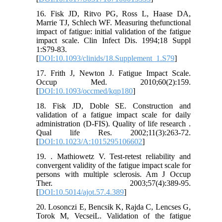
16. Fisk JD, Ritvo PG, Ross L, Haase DA,
Marrie TJ, Schlech WF. Measuring thefunctional
impact of fatigue: initial validation of the fatigue
impact scale. Clin Infect Dis. 1994;18 Suppl
1:S79-83.
[
DOI:10.1093/clinids/18.Supplement_1.S79
]
17. Frith J, Newton J. Fatigue Impact Scale.
Occup Med. 2010;60(2):159.
[
DOI:10.1093/occmed/kqp180
]
18. Fisk JD, Doble SE. Construction and
validation of a fatigue impact scale for daily
administration (D-FIS). Quality of life research .
Qual life Res. 2002;11(3):263-72.
[
DOI:10.1023/A:1015295106602
]
19. . Mathiowetz V. Test-retest reliability and
convergent validity of the fatigue impact scale for
persons with multiple sclerosis. Am J Occup
Ther. 2003;57(4):389-95.
[
DOI:10.5014/ajot.57.4.389
]
20. Losonczi E, Bencsik K, Rajda C, Lencses G,
Torok M, VecseiL. Validation of the fatigue