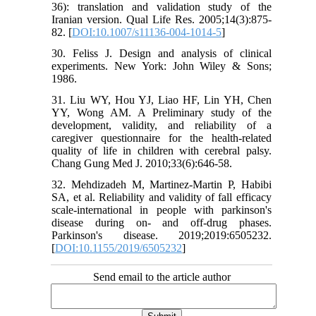
36): translation and validation study of the
Iranian version. Qual Life Res. 2005;14(3):875-
82. [
DOI:10.1007/s11136-004-1014-5
]
30. Feliss J. Design and analysis of clinical
experiments. New York: John Wiley & Sons;
1986.
31. Liu WY, Hou YJ, Liao HF, Lin YH, Chen
YY, Wong AM. A Preliminary study of the
development, validity, and reliability of a
caregiver questionnaire for the health-related
quality of life in children with cerebral palsy.
Chang Gung Med J. 2010;33(6):646-58.
32. Mehdizadeh M, Martinez-Martin P, Habibi
SA, et al. Reliability and validity of fall efficacy
scale-international in people with parkinson's
disease during on- and off-drug phases.
Parkinson's disease. 2019;2019:6505232.
[
DOI:10.1155/2019/6505232
]
Send email to the article author