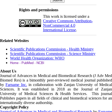
Rights and permissions
This work is licensed under a
Creative Commons Attribution-
NonCommercial 4.0
International License
.
Related Websites
Scientific Publications Commission - Health Ministry
Scientific Publications Commission - Science Ministry
World Health Organization: WHO
Home - PubMed - NCBI
About Us
Journal of Advances in Medical and Biomedical Research (J Adv Med
Biomed Res)
is a bimonthly peer-reviewed medical journal published
by
Farname Inc.
in collaboration with Zanjan University of Medica
Sciences. It was established in 2018 as the Journal of Zanjan
University of Medical Sciences & Health Services. This journal
Publishes papers in all fields of clinical and biomedical sciences for an
internationally diverse authorship.
Copyright Policy
Journal of Advances in Medical and Biomedical Research
by
Farnam