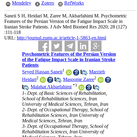
Mendeley
Zotero
RefWorks
Saneii S H, Heidari M, Zaree M, Akbarfahimi M. Psychometric
Features of the Persian Version of the Fatigue Impact Scale in
Iranian Stroke Patients. J Adv Med Biomed Res 2020; 28 (127)
:111-118
URL:
http://journal.zums.ac.ir/article-1-5863-en.html
Psychometric Features of the Persian Version
of the Fatigue Impact Scale in Iranian Stroke
Patients
1
Seyed Hassan Saneii
,
Marzieh
2
2
Heidari
,
Masoome Zaree
*
3
,
Malahat Akbarfahimi
1- Dept. of Basic Sciences of Rehabilitation,
School of Rehabilitation Sciences, Iran
University of Medical Sciences, Tehran, Iran
2- Dept. of Occupational Therapy, School of
Rehabilitation Sciences, Iran University of
Medical Sciences, Tehran, Iran
3- Dept. of Occupational Therapy, School of
Rehabilitation Sciences, Iran University of