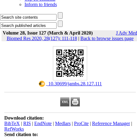
Inform to friends
Volume 28, Issue 127 (March & April 2020)
J Adv Me
Biomed Res 2020, 28(127): 111-118
|
Back to browse issues page
‎ 10.30699/jambs.28.127.111
Download citation:
BibTeX
|
RIS
|
EndNote
|
Medlars
|
ProCite
|
Reference Manager
|
RefWorks
Send citation to: