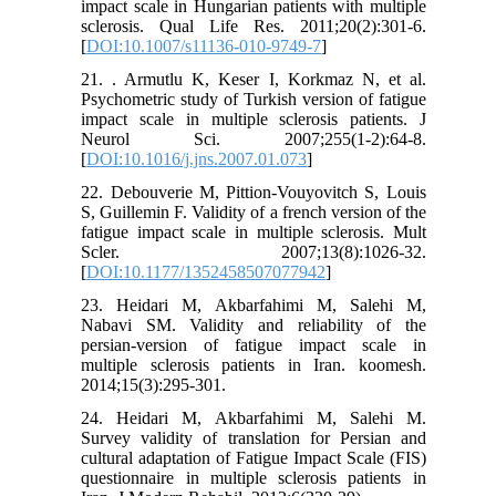
impact scale in Hungarian patients with multiple
sclerosis. Qual Life Res. 2011;20(2):301-6.
[
DOI:10.1007/s11136-010-9749-7
]
21. . Armutlu K, Keser I, Korkmaz N, et al.
Psychometric study of Turkish version of fatigue
impact scale in multiple sclerosis patients. J
Neurol Sci. 2007;255(1-2):64-8.
[
DOI:10.1016/j.jns.2007.01.073
]
22. Debouverie M, Pittion-Vouyovitch S, Louis
S, Guillemin F. Validity of a french version of the
fatigue impact scale in multiple sclerosis. Mult
Scler. 2007;13(8):1026-32.
[
DOI:10.1177/1352458507077942
]
23. Heidari M, Akbarfahimi M, Salehi M,
Nabavi SM. Validity and reliability of the
persian-version of fatigue impact scale in
multiple sclerosis patients in Iran. koomesh.
2014;15(3):295-301.
24. Heidari M, Akbarfahimi M, Salehi M.
Survey validity of translation for Persian and
cultural adaptation of Fatigue Impact Scale (FIS)
questionnaire in multiple sclerosis patients in