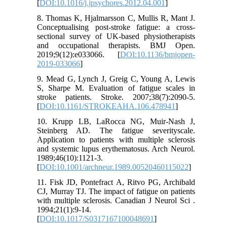
[
DOI:10.1016/j.jpsychores.2012.04.001
]
8. Thomas K, Hjalmarsson C, Mullis R, Mant J.
Conceptualising post-stroke fatigue: a cross-
sectional survey of UK-based physiotherapists
and occupational therapists. BMJ Open.
2019;9(12):e033066. [
DOI:10.1136/bmjopen-
2019-033066
]
9. Mead G, Lynch J, Greig C, Young A, Lewis
S, Sharpe M. Evaluation of fatigue scales in
stroke patients. Stroke. 2007;38(7):2090-5.
[
DOI:10.1161/STROKEAHA.106.478941
]
10. Krupp LB, LaRocca NG, Muir-Nash J,
Steinberg AD. The fatigue severityscale.
Application to patients with multiple sclerosis
and systemic lupus erythematosus. Arch Neurol.
1989;46(10):1121-3.
[
DOI:10.1001/archneur.1989.00520460115022
]
11. Fisk JD, Pontefract A, Ritvo PG, Archibald
CJ, Murray TJ. The impact of fatigue on patients
with multiple sclerosis. Canadian J Neurol Sci .
1994;21(1):9-14.
[
DOI:10.1017/S0317167100048691
]