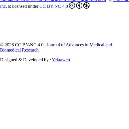
Inc
.
is licensed under
CC BY-NC 4.0
© 2026 CC BY-NC 4.0 |
Journal of Advances in Medical and
Biomedical Research
Designed & Developed by :
Yektaweb