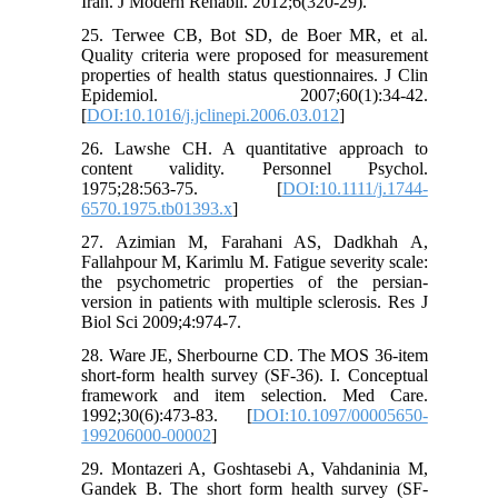
Iran. J Modern Rehabil. 2012;6(320-29).
25. Terwee CB, Bot SD, de Boer MR, et al.
Quality criteria were proposed for measurement
properties of health status questionnaires. J Clin
Epidemiol. 2007;60(1):34-42.
[
DOI:10.1016/j.jclinepi.2006.03.012
]
26. Lawshe CH. A quantitative approach to
content validity. Personnel Psychol.
1975;28:563-75. [
DOI:10.1111/j.1744-
6570.1975.tb01393.x
]
27. Azimian M, Farahani AS, Dadkhah A,
Fallahpour M, Karimlu M. Fatigue severity scale:
the psychometric properties of the persian-
version in patients with multiple sclerosis. Res J
Biol Sci 2009;4:974-7.
28. Ware JE, Sherbourne CD. The MOS 36-item
short-form health survey (SF-36). I. Conceptual
framework and item selection. Med Care.
1992;30(6):473-83. [
DOI:10.1097/00005650-
199206000-00002
]
29. Montazeri A, Goshtasebi A, Vahdaninia M,
Gandek B. The short form health survey (SF-