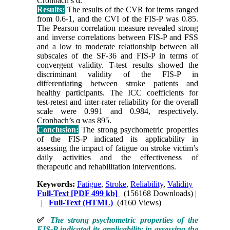
Cronbach’s α.
Results:
The results of the CVR for items ranged
from 0.6-1, and the CVI of the FIS-P was 0.85.
The Pearson correlation measure revealed strong
and inverse correlations between FIS-P and FSS
and a low to moderate relationship between all
subscales of the SF-36 and FIS-P in terms of
convergent validity. T-test results showed the
discriminant validity of the FIS-P in
differentiating between stroke patients and
healthy participants. The ICC coefficients for
test-retest and inter-rater reliability for the overall
scale were 0.991 and 0.984, respectively.
Cronbach’s α was 895.
Conclusion:
The strong psychometric properties
of the FIS-P indicated its applicability in
assessing the impact of fatigue on stroke victim’s
daily activities and the effectiveness of
therapeutic and rehabilitation interventions.
Keywords:
Fatigue
,
Stroke
,
Reliability
,
Validity
Full-Text
[PDF 499 kb]
(156168 Downloads)
|
|
Full-Text (HTML)
(4160 Views)
✅
The strong psychometric properties of the
FIS-P indicated its applicability in assessing the