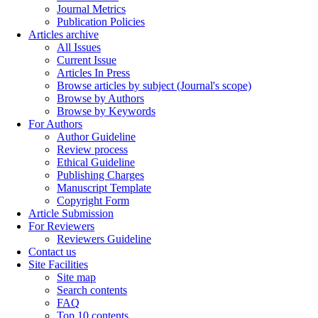
Journal Metrics
Publication Policies
Articles archive
All Issues
Current Issue
Articles In Press
Browse articles by subject (Journal's scope)
Browse by Authors
Browse by Keywords
For Authors
Author Guideline
Review process
Ethical Guideline
Publishing Charges
Manuscript Template
Copyright Form
Article Submission
For Reviewers
Reviewers Guideline
Contact us
Site Facilities
Site map
Search contents
FAQ
Top 10 contents