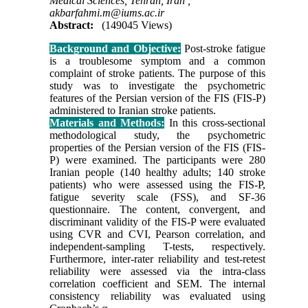
Medical Sciences, Tehran, Iran ,
akbarfahmi.m@iums.ac.ir
Abstract:
(149045 Views)
Background and Objective:
Post-stroke fatigue
is a troublesome symptom and a common
complaint of stroke patients. The purpose of this
study was to investigate the psychometric
features of the Persian version of the FIS (FIS-P)
administered to Iranian stroke patients
.
Materials and Methods:
In this cross-sectional
methodological study, the psychometric
properties of the Persian version of the FIS (FIS-
P) were examined. The participants were 280
Iranian people (140 healthy adults; 140 stroke
patients) who were assessed using the FIS-P,
fatigue severity scale (FSS), and SF-36
questionnaire. The content, convergent, and
discriminant validity of the FIS-P were evaluated
using CVR and CVI, Pearson correlation, and
independent-sampling T-tests, respectively.
Furthermore, inter-rater reliability and test-retest
reliability were assessed via the intra-class
correlation coefficient and SEM. The internal
consistency reliability was evaluated using