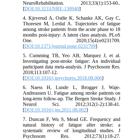
NeuroRehabilitation. 2013;33(1):153-60..
[
DOI:10.3233/NRE-130940
]
4. Kjeverud A, Ostlie K, Schanke AK, Gay C,
Thoresen M, Lerdal A. Trajectories of fatigue
among stroke patients from the acute phase to 18
months post-injury: A latent class analysis. PLoS
One. 2020;15(4):e0231709.
[
DOI:10.1371/journal.pone.0231709
]
5. Cumming TB, Yeo AB, Marquez J, et al.
Investigating post-stroke fatigue: An individual
participant data meta-analysis. J Psychosom Res.
2018;113:107-12.
[
DOI:10.1016/j.jpsychores.2018.08.006
]
6. Naess H, Lunde L, Brogger J, Waje-
Andreassen U. Fatigue among stroke patients on
long-term follow-up. The Bergen Stroke Study. J
Neurol Sci. 2012;312(1-2):138-41.
[
DOI:10.1016/j.jns.2011.08.002
]
7. Duncan F, Wu S, Mead GE. Frequency and
natural history of fatigue after stroke: a
systematic review of longitudinal studies. J
Psychosom Res. 2012;73(1):18-27.