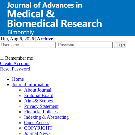
Thu, Aug 6, 2026
[
Archive
]
Remember me
Create Account
Reset Password
Home
Journal Information
About Journal
Editorial Board
Aims& Scopes
Privacy Statement
Financial Policies
Indexing & Abstracting
Open Access
COPYRIGHT
Journal News