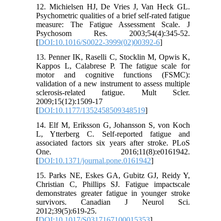
12. Michielsen HJ, De Vries J, Van Heck GL.
Psychometric qualities of a brief self-rated fatigue
measure: The Fatigue Assessment Scale. J
Psychosom Res. 2003;54(4):345-52.
[
DOI:10.1016/S0022-3999(02)00392-6
]
13. Penner IK, Raselli C, Stocklin M, Opwis K,
Kappos L, Calabrese P. The fatigue scale for
motor and cognitive functions (FSMC):
validation of a new instrument to assess multiple
sclerosis-related fatigue. Mult Scler.
2009;15(12):1509-17
[
DOI:10.1177/1352458509348519
]
14. Elf M, Eriksson G, Johansson S, von Koch
L, Ytterberg C. Self-reported fatigue and
associated factors six years after stroke. PLoS
One. 2016;11(8):e0161942.
[
DOI:10.1371/journal.pone.0161942
]
15. Parks NE, Eskes GA, Gubitz GJ, Reidy Y,
Christian C, Phillips SJ. Fatigue impactscale
demonstrates greater fatigue in younger stroke
survivors. Canadian J Neurol Sci.
2012;39(5):619-25.
[
DOI:10.1017/S0317167100015353
]