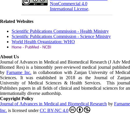
NonCommercial 4.0
International License
.
Related Websites
Scientific Publications Commission - Health Ministry
Scientific Publications Commission - Science Ministry
World Health Organization: WHO
Home - PubMed - NCBI
About Us
Journal of Advances in Medical and Biomedical Research (J Adv Med
Biomed Res)
is a bimonthly peer-reviewed medical journal published
by
Farname Inc.
in collaboration with Zanjan University of Medica
Sciences. It was established in 2018 as the Journal of Zanjan
University of Medical Sciences & Health Services. This journal
Publishes papers in all fields of clinical and biomedical sciences for an
internationally diverse authorship.
Copyright Policy
Journal of Advances in Medical and Biomedical Research
by
Farnam
Inc
.
is licensed under
CC BY-NC 4.0