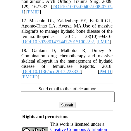
non-:union:. Arch Orthop Trauma Surg. 2009;
129, 1627-32. [
DOI:10.1007/s00402-008-0797-
1
] [
PMID
]
17. Muscolo DL, Zaidenberg EE, Farfalli GL,
Aponte-Tinao LA, Ayerza MA.Use of massive
allografts to manage hydatid bone disease of the
femur.orthopedics. 2015; 38(10):e943-6.
[
DOI:10.3928/01477447-20151002-92
] [
PMID
]
18. Gautam D, Malhotra R, Dubey S.
Combination drug chemotherapy and massive
skeletal allograft in the management of hydatid
disease of femurCase Reports. 2018.
[
DOI:10.1136/bcr-2017-223332
] [
PMID
]
[
PMCID
]
Send email to the article author
Rights and permissions
This work is licensed under a
Creative Commons Attribution-