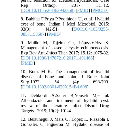
pelvic resection for acetabularhydatidosis. Case
Rep Orthop. 2017, 3:1-12.‏
[
DOI:10.1155/2019/2942858
] [
PMID
] [
PMCID
]
8. Babitha F,Priya P,Poothiode U, et al. Hydatid
cyst of bone. Indian J Med Microbiol. 2015;
33(3): 442-51. [
DOI:10.4103/0255-
0857.158587
] [
PMID
]
9. Maillo M, Tojeiro Ch, López-Vélez S.
Management of osseous cystic echinococcosis.
Exp Rev Anti-Infect Ther. 2017; 15.12: 1075-82.
[
DOI:10.1080/14787210.2017.1401466
]
[
PMID
]
10. Booz M K. The management of hydatid
disease of bone and joint. J Bone Joint
Surg.1972; 54 (4): 698-709.
[
DOI:10.1302/0301-620X.54B4.698
]
11. Dehkordi A,Sanei B,Yousefi M,et al.
Albendazole and treatment of hydatid cyst:
review of the literature. Infect Disord Drug
12. Belzunegui J, Maiz O, Lopez L, Plazaola I,
Gonzalez C, Figueroa M. Hydatid disease of