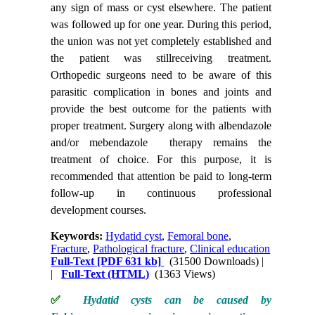
any sign of mass or cyst elsewhere. The patient
was followed up for one year. During this period,
the union was not yet completely established and
the patient was stillreceiving treatment.
Orthopedic surgeons need to be aware of this
parasitic complication in bones and joints and
provide the best outcome for the patients with
proper treatment. Surgery along with albendazole
and/or mebendazole therapy remains the
treatment of choice. For this purpose, it is
recommended that attention be paid to long-term
follow-up in continuous professional
development courses.
Keywords:
Hydatid cyst
,
Femoral bone
,
Fracture
,
Pathological fracture
,
Clinical education
Full-Text
[PDF 631 kb]
(31500 Downloads)
|
|
Full-Text (HTML)
(1363 Views)
✅
Hydatid cysts can be caused by