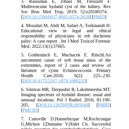
3. Rasoulian E, Zibaei M, Firoozeh F.
Multivesicular hydatid cyst of the kidney. Rev
Soc Bras Med Trop, 2019; 52:e20180374. ‏
[
DOI:10.1590/0037-8682-0374-2018
] [
PMID
]
4. Mozafari M, Abdi M, Safaei A, Torkmandi H.
Educational view in legal and ethical
responsibility of physicians in erb duchenne
palsy: A case report . Int J Med Toxicol Forensic
Med. 2022,13(1):37665.
5. Goldenitsch E, Machacek F, Ritschl.An
uncommon cause of soft tissue mass of the
extremities, report of 2 cases and review of
literature of cystic Echinococcosis. Primary
Health Care.2016; 6(2): 225-.230.
[
DOI:10.4172/2167-1079.1000225
]
6. Srinivas MR, Deepashri B, Lakshmeesha MT.
Imaging spectrum of hydatid disease: usual and
unusual locations. Pol J Radiol. 2016; 81:190-
205. [
DOI:10.12659/PJR.895649
] [
PMID
]
[
PMCID
]
7. Canoville D,Hannebicque M,Rochcongar
G,Michon J,Dumaine V,Hulet Ch. Successful