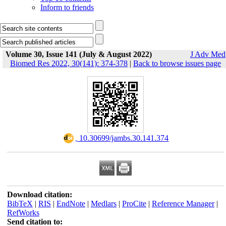
Inform to friends
Volume 30, Issue 141 (July & August 2022)
J Adv Med
Biomed Res 2022, 30(141): 374-378
|
Back to browse issues page
‎ 10.30699/jambs.30.141.374
Download citation:
BibTeX
|
RIS
|
EndNote
|
Medlars
|
ProCite
|
Reference Manager
|
RefWorks
Send citation to: