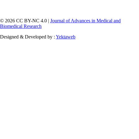
© 2026 CC BY-NC 4.0 |
Journal of Advances in Medical and
Biomedical Research
Designed & Developed by :
Yektaweb