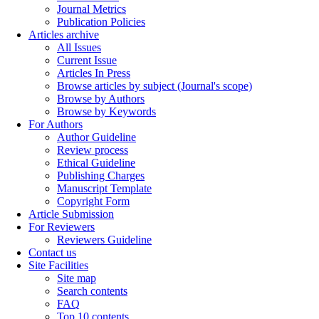
Journal Metrics
Publication Policies
Articles archive
All Issues
Current Issue
Articles In Press
Browse articles by subject (Journal's scope)
Browse by Authors
Browse by Keywords
For Authors
Author Guideline
Review process
Ethical Guideline
Publishing Charges
Manuscript Template
Copyright Form
Article Submission
For Reviewers
Reviewers Guideline
Contact us
Site Facilities
Site map
Search contents
FAQ
Top 10 contents