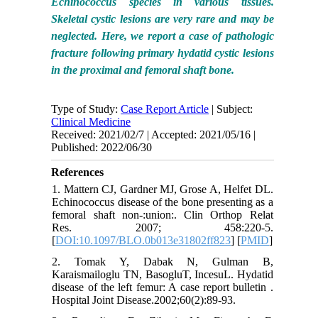
Echinococcus species in various tissues.
Skeletal cystic lesions are very rare and may be
neglected. Here, we report a case of pathologic
fracture following primary hydatid cystic lesions
in the proximal and femoral shaft bone.
Type of Study:
Case Report Article
| Subject:
Clinical Medicine
Received: 2021/02/7 | Accepted: 2021/05/16 |
Published: 2022/06/30
References
1. Mattern CJ, Gardner MJ, Grose A, Helfet DL.
Echinococcus disease of the bone presenting as a
femoral shaft non-:union:. Clin Orthop Relat
Res. 2007; 458:220-5.
[
DOI:10.1097/BLO.0b013e31802ff823
] [
PMID
]
2. Tomak Y, Dabak N, Gulman B,
Karaismailoglu TN, BasogluT, IncesuL. Hydatid
disease of the left femur: A case report bulletin .
Hospital Joint Disease.2002;60(2):89-93.