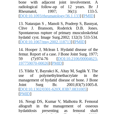
bone with adjacent joint involvement. A
radiological follow-up of 12 years. Br J
Rheumatol, 1997; 36(1): 133-5.
[
DOI:10.1093/rheumatology/36.1.133
] [
PMID
]
13. Natarajan S , Manoli S, Pradeep S, Basnyat,
Clive J. Bransom, Roderick D.B. Jones.
Spontaneous rupture of primary musculoskeletal
hydatid cyst. Image Surg.2002; 132(3) 533-534.
[
DOI:10.1067/msy.2002.118713
] [
PMID
]
14. Hooper J, Mclean I. Hydatid disease of the
femur. Report of a case. J Bone Joint Surg. 1977;
59 (7):974-76 [
DOI:10.2106/00004623-
197759070-00026
] [
PMID
]
15. Yildiz Y, Bayrakci K, Altay M, Saglik Y. The
use of polymethylmethacrylate in the
management of hydatid disease of bone. J Bone
Joint Surg Br. 2001;83(7):1005-8.
[
DOI:10.1302/0301-620X.83B7.0831005
]
[
PMID
]
16. Neogi DS, Kumar V, Malhotra R. Femoral
allograft in the management of osseous
hydatidosis presenting as femoral shaft