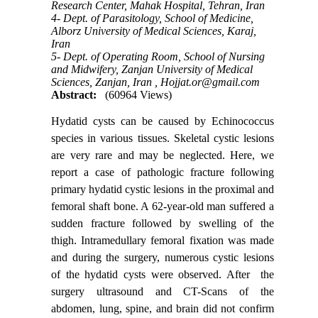
Research Center, Mahak Hospital, Tehran, Iran
4- Dept. of Parasitology, School of Medicine,
Alborz University of Medical Sciences, Karaj,
Iran
5- Dept. of Operating Room, School of Nursing
and Midwifery, Zanjan University of Medical
Sciences, Zanjan, Iran ,
Hojjat.or@gmail.com
Abstract:
(60964 Views)
Hydatid cysts can be caused by Echinococcus
species in various tissues. Skeletal cystic lesions
are very rare and may be neglected. Here, we
report a case of pathologic fracture following
primary hydatid cystic lesions in the proximal and
femoral shaft bone. A 62-year-old man suffered a
sudden fracture followed by swelling of the
thigh. Intramedullary femoral fixation was made
and during the surgery, numerous cystic lesions
of the hydatid cysts were observed. After the
surgery ultrasound and CT-Scans of the
abdomen, lung, spine, and brain did not confirm