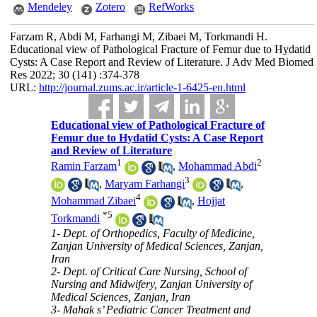
Mendeley
Zotero
RefWorks
Farzam R, Abdi M, Farhangi M, Zibaei M, Torkmandi H.
Educational view of Pathological Fracture of Femur due to Hydatid
Cysts: A Case Report and Review of Literature. J Adv Med Biomed
Res 2022; 30 (141) :374-378
URL:
http://journal.zums.ac.ir/article-1-6425-en.html
Educational view of Pathological Fracture of
Femur due to Hydatid Cysts: A Case Report
and Review of Literature
1
2
Ramin Farzam
,
Mohammad Abdi
3
,
Maryam Farhangi
,
4
Mohammad Zibaei
,
Hojjat
*
5
Torkmandi
1- Dept. of Orthopedics, Faculty of Medicine,
Zanjan University of Medical Sciences, Zanjan,
Iran
2- Dept. of Critical Care Nursing, School of
Nursing and Midwifery, Zanjan University of
Medical Sciences, Zanjan, Iran
3- Mahak s’ Pediatric Cancer Treatment and