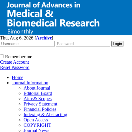
Thu, Aug 6, 2026
[
Archive
]
Remember me
Create Account
Reset Password
Home
Journal Information
About Journal
Editorial Board
Aims& Scopes
Privacy Statement
Financial Policies
Indexing & Abstracting
Open Access
COPYRIGHT
Journal News