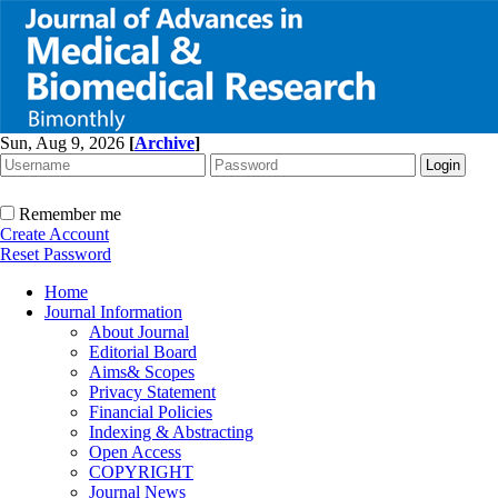
Sun, Aug 9, 2026
[
Archive
]
Remember me
Create Account
Reset Password
Home
Journal Information
About Journal
Editorial Board
Aims& Scopes
Privacy Statement
Financial Policies
Indexing & Abstracting
Open Access
COPYRIGHT
Journal News