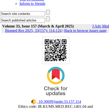
Inform to friends
Volume 33, Issue 157 (March & April 2025)
J Adv Me
Biomed Res 2025, 33(157): 114-124
|
Back to browse issues page
‎ 10.30699/jambr.33.157.114
Ethics code: IR.KUMS.MED.REC.1401.04 and