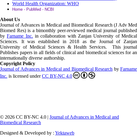
World Health Organization: WHO
Home - PubMed - NCBI
About Us
Journal of Advances in Medical and Biomedical Research (J Adv Med
Biomed Res)
is a bimonthly peer-reviewed medical journal published
by
Farname Inc.
in collaboration with Zanjan University of Medica
Sciences. It was established in 2018 as the Journal of Zanjan
University of Medical Sciences & Health Services. This journal
Publishes papers in all fields of clinical and biomedical sciences for an
internationally diverse authorship.
Copyright Policy
Journal of Advances in Medical and Biomedical Research
by
Farnam
Inc
.
is licensed under
CC BY-NC 4.0
© 2026 CC BY-NC 4.0 |
Journal of Advances in Medical and
Biomedical Research
Designed & Developed by :
Yektaweb