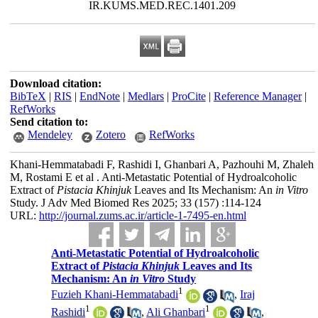
IR.KUMS.MED.REC.1401.209
Download citation:
BibTeX
|
RIS
|
EndNote
|
Medlars
|
ProCite
|
Reference Manager
|
RefWorks
Send citation to:
Mendeley
Zotero
RefWorks
Khani-Hemmatabadi F, Rashidi I, Ghanbari A, Pazhouhi M, Zhaleh
M, Rostami E et al . Anti-Metastatic Potential of Hydroalcoholic
Extract of
Pistacia Khinjuk
Leaves and Its Mechanism: An
in Vitro
Study. J Adv Med Biomed Res 2025; 33 (157) :114-124
URL:
http://journal.zums.ac.ir/article-1-7495-en.html
Anti-Metastatic Potential of Hydroalcoholic
Extract of
Pistacia Khinjuk
Leaves and Its
Mechanism: An
in Vitro
Study
1
Fuzieh Khani-Hemmatabadi
,
Iraj
1
1
Rashidi
,
Ali Ghanbari
,