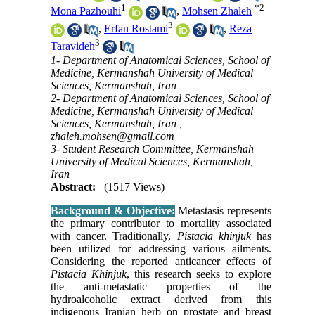
1
*
2
Mona Pazhouhi
,
Mohsen Zhaleh
3
,
Erfan Rostami
,
Reza
3
Taravideh
1- Department of Anatomical Sciences, School of
Medicine, Kermanshah University of Medical
Sciences, Kermanshah, Iran
2- Department of Anatomical Sciences, School of
Medicine, Kermanshah University of Medical
Sciences, Kermanshah, Iran ,
zhaleh.mohsen@gmail.com
3- Student Research Committee, Kermanshah
University of Medical Sciences, Kermanshah,
Iran
Abstract:
(1517 Views)
Background & Objective:
Metastasis represents
the primary contributor to mortality associated
with cancer. Traditionally,
Pistacia khinjuk
has
been utilized for addressing various ailments.
Considering the reported anticancer effects of
Pistacia Khinjuk
, this research seeks to explore
the anti-metastatic properties of the
hydroalcoholic extract derived from this
indigenous Iranian herb on prostate and breast