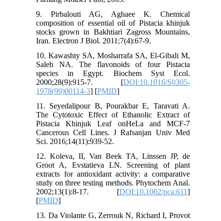
9. Pirbalouti AG, Aghaee K. Chemical
composition of essential oil of Pistacia khinjuk
stocks grown in Bakhtiari Zagross Mountains,
Iran. Electron J Biol. 2011;7(4):67-9.
10. Kawashty SA, Mosharrafa SA, El-Gibali M,
Saleh NA. The flavonoids of four Pistacia
species in Egypt. Biochem Syst Ecol.
2000;28(9):915-7. [
DOI:10.1016/S0305-
1978(99)00114-3
] [
PMID
]
11. Seyedalipour B, Pourakbar E, Taravati A.
The Cytotoxic Effect of Ethanolic Extract of
Pistacia Khinjuk Leaf onHeLa and MCF-7
Cancerous Cell Lines. J Rafsanjan Univ Med
Sci. 2016;14(11):939-52.
12. Koleva, II, Van Beek TA, Linssen JP, de
Groot A, Evstatieva LN. Screening of plant
extracts for antioxidant activity: a comparative
study on three testing methods. Phytochem Anal.
2002;13(1):8-17. [
DOI:10.1002/pca.611
]
[
PMID
]
13. Da Violante G, Zerrouk N, Richard I, Provot