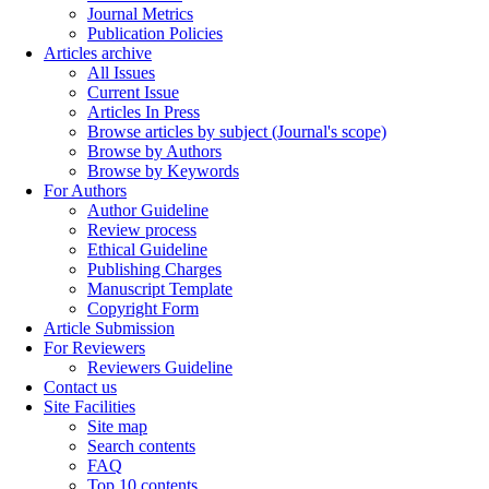
Journal Metrics
Publication Policies
Articles archive
All Issues
Current Issue
Articles In Press
Browse articles by subject (Journal's scope)
Browse by Authors
Browse by Keywords
For Authors
Author Guideline
Review process
Ethical Guideline
Publishing Charges
Manuscript Template
Copyright Form
Article Submission
For Reviewers
Reviewers Guideline
Contact us
Site Facilities
Site map
Search contents
FAQ
Top 10 contents