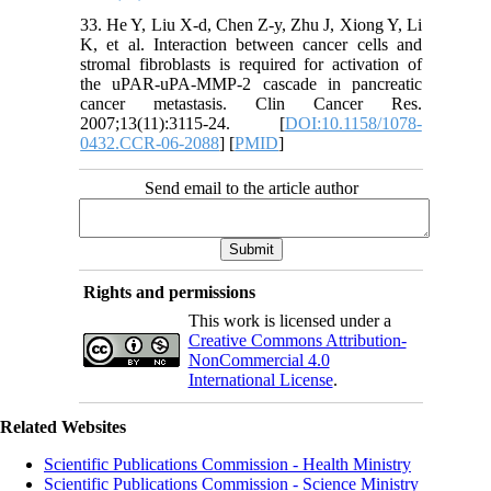
33. He Y, Liu X-d, Chen Z-y, Zhu J, Xiong Y, Li
K, et al. Interaction between cancer cells and
stromal fibroblasts is required for activation of
the uPAR-uPA-MMP-2 cascade in pancreatic
cancer metastasis. Clin Cancer Res.
2007;13(11):3115-24. [
DOI:10.1158/1078-
0432.CCR-06-2088
] [
PMID
]
Send email to the article author
Rights and permissions
This work is licensed under a
Creative Commons Attribution-
NonCommercial 4.0
International License
.
Related Websites
Scientific Publications Commission - Health Ministry
Scientific Publications Commission - Science Ministry