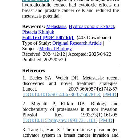
hydroalcoholic extract had cytotoxic effects on
breast and prostate cancer cells and reduced the
metastasis potential.
Keywords:
Metastasis
,
Hydroalcoholic Extract
,
Pistacia Khinjuk
Full-Text
[PDF 1007 kb]
(403 Downloads)
Type of Study:
Original Research Article
|
Subject:
Medical Biology
Received: 2024/12/12 | Accepted: 2025/04/22 |
Published: 2025/05/29
References
1. Eccles SA, Welch DR. Metastasis: recent
discoveries and novel treatment strategies.
Lancet. 2007;369(9574):1742-57.
[
DOI:10.1016/S0140-6736(07)60781-8
] [
PMID
]
2. Mignatti P, Rifkin DB. Biology and
biochemistry of proteinases in tumor invasion.
Physiol Rev. 1993;73(1):161-95.
[
DOI:10.1152/physrev.1993.73.1.161
] [
PMID
]
3. Tang L, Han X. The urokinase plasminogen
activator system in breast cancer invasion and