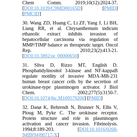
Chem Comm. 2019;10(12):2024-37.
[
DOI:10.1039/C9MD00165D
] [
PMID
]
[
PMCID
]
30. Wang ZD, Huang C, Li ZF, Yang J, Li BH,
Liang RR, et al. Chrysanthemum indicum
ethanolic extract inhibits invasion of
hepatocellular carcinoma via regulation of
MMP/TIMP balance as therapeutic target. Oncol
Rep. 2010;23(2):413-21.
[
DOI:10.3892/or_00000650
]
31. Sliva D, Rizzo MT, English D.
Phosphatidylinositol 3-kinase and NF-kappaB
regulate motility of invasive MDA-MB-231
human breast cancer cells by the secretion of
urokinase-type plasminogen activator. J Biol
Chem. 2002;277(5):3150-7.
[
DOI:10.1074/jbc.M109579200
] [
PMID
]
32. Danø K, Behrendt N, Brunner N, Ellis V,
Ploug M, Pyke C. The urokinase receptor.
Protein structure and role in plasminogen
activation and cancer invasion. Fibrinolysis.
1994;8:189-203. [
DOI:10.1016/0268-
9499(94)90717-X
]