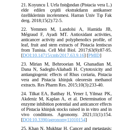
21. Koyuncu İ. Urfa fıstığından (Pistacia vera L.)
elde edilen çeşitli ekstraktların antikanser
özelliklerinin incelenmesi. Harran Univ Tıp Fak
derg. 2018;15(2):72-5.
22. Yemmen M, Landolsi A, Hamida JB,
Mégraud F, Ayadi MT. Antioxidant activities,
anticancer activity and polyphenolics profile, of
leaf, fruit and stem extracts of Pistacia lentiscus
from Tunisia. Cell Mol Biol. 2017;63(9):87-95.
[
DOI:10.14715/cmb/2017.63.9.16
] [
PMID
]
23. Mirian M, Behrooeian M, Ghanadian M,
Dana N, Sadeghi-Aliabadi H. Cytotoxicity and
antiangiogenic effects of Rhus coriaria, Pistacia
vera and Pistacia khinjuk oleoresin methanol
extracts. Res Pharm Res. 2015;10(3):233-40.
24. Tilkat EA, Batibay H, Yener I, Yilmaz PK,
Akdeniz M, Kaplan A, et al. Determination of
enzyme inhibition potential and anticancer effects
of Pistacia khinjuk stocks raised in in vitro and in
vivo conditions. Agronomy. 2021;11(1):154.
[
DOI:10.3390/agronomy11010154
]
25. Khan N, Mukhtar H. Cancer and metastasis: