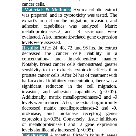
cancer cells.
Materials & Methods:
Hydroalcoholic extract
was prepared, and its cytotoxicity was tested. The
extract's impact on the migration, invasion, and
adhesion capabilities was analyzed. Matrix
metalloproteinases-2 and -9 secretions were
evaluated. Also, metastatic-related gene expression
levels were assessed.
Results:
After 24, 48, 72, and 96 hrs, the extract
decreased the cancer cells viability in a
concentration- and time-dependent manner.
Notably, breast cancer cells demonstrated greater
sensitivity to the extract's cytotoxic effects than
prostate cancer cells. After 24 hrs of treatment with
half-maximal inhibitory concentration, there was a
significant reduction in the cell migration,
invasion, and adhesion capabilities (p<0.05).
Additionally, matrix metalloproteinases-2 and -9
levels were reduced. Also, the extract significantly
decreased matrix metalloproteinases-2 and -9,
urokinase, and urokinase receptorg genes
expression (p<0.05). Conversely, tissue inhibitors
of metalloproteinase-1 and -2 gene expression
levels significantly increased (p<0.05).
Conclusion:
Altogether,
Pistacia khinjuk
leaves