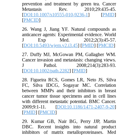
prevention and treatment by green tea. Cancer
Metastasis Rev. 2010;29:435-45.
[
DOI:10.1007/s10555-010-9236-1
] [
PMID
]
[
PMCID
]
26. Wang J, Jiang YF. Natural compounds as
anticancer agents: Experimental evidence. World
J Exp Med. 2012;2(3):45-57.
[
DOI:10.5493/wjem.v2.i3.45
] [
PMID
] [
PMCID
]
27. Duffy MJ, McGowan PM, Gallagher WM.
Cancer invasion and metastasis: changing views.
J Pathol. 2008;214(3):283-93.
[
DOI:10.1002/path.2282
] [
PMID
]
28. Figueira RCS, Gomes LR, Neto JS, Silva
FC, Silva IDCG, Sogayar MC. Correlation
between MMPs and their inhibitors in breast
cancer tumor tissue specimens and in cell lines
with different metastatic potential. BMC Cancer.
2009;9:1-11. [
DOI:10.1186/1471-2407-9-20
]
[
PMID
] [
PMCID
]
29. Kumar GB, Nair BG, Perry JJP, Martin
DBC. Recent insights into natural product
inhibitors of matrix metalloproteinases. Med