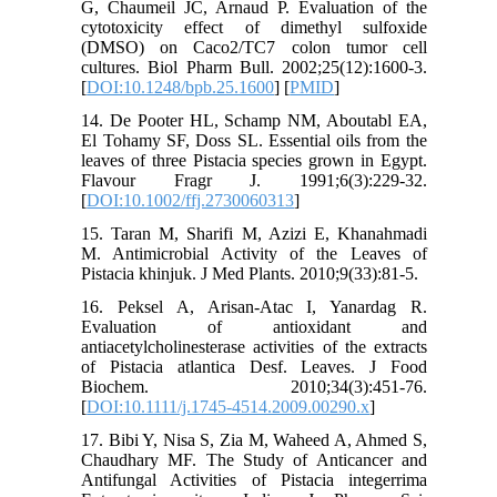
G, Chaumeil JC, Arnaud P. Evaluation of the
cytotoxicity effect of dimethyl sulfoxide
(DMSO) on Caco2/TC7 colon tumor cell
cultures. Biol Pharm Bull. 2002;25(12):1600-3.
[
DOI:10.1248/bpb.25.1600
] [
PMID
]
14. De Pooter HL, Schamp NM, Aboutabl EA,
El Tohamy SF, Doss SL. Essential oils from the
leaves of three Pistacia species grown in Egypt.
Flavour Fragr J. 1991;6(3):229-32.
[
DOI:10.1002/ffj.2730060313
]
15. Taran M, Sharifi M, Azizi E, Khanahmadi
M. Antimicrobial Activity of the Leaves of
Pistacia khinjuk. J Med Plants. 2010;9(33):81-5.
16. Peksel A, Arisan‐Atac I, Yanardag R.
Evaluation of antioxidant and
antiacetylcholinesterase activities of the extracts
of Pistacia atlantica Desf. Leaves. J Food
Biochem. 2010;34(3):451-76.
[
DOI:10.1111/j.1745-4514.2009.00290.x
]
17. Bibi Y, Nisa S, Zia M, Waheed A, Ahmed S,
Chaudhary MF. The Study of Anticancer and
Antifungal Activities of Pistacia integerrima