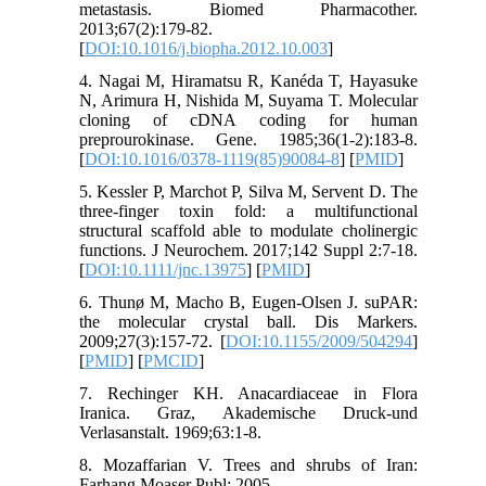
metastasis. Biomed Pharmacother.
2013;67(2):179-82.
[
DOI:10.1016/j.biopha.2012.10.003
]
4. Nagai M, Hiramatsu R, Kanéda T, Hayasuke
N, Arimura H, Nishida M, Suyama T. Molecular
cloning of cDNA coding for human
preprourokinase. Gene. 1985;36(1-2):183-8.
[
DOI:10.1016/0378-1119(85)90084-8
] [
PMID
]
5. Kessler P, Marchot P, Silva M, Servent D. The
three-finger toxin fold: a multifunctional
structural scaffold able to modulate cholinergic
functions. J Neurochem. 2017;142 Suppl 2:7-18.
[
DOI:10.1111/jnc.13975
] [
PMID
]
6. Thunø M, Macho B, Eugen-Olsen J. suPAR:
the molecular crystal ball. Dis Markers.
2009;27(3):157-72. [
DOI:10.1155/2009/504294
]
[
PMID
] [
PMCID
]
7. Rechinger KH. Anacardiaceae in Flora
Iranica. Graz, Akademische Druck-und
Verlasanstalt. 1969;63:1-8.
8. Mozaffarian V. Trees and shrubs of Iran:
Farhang Moaser Publ; 2005.