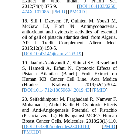
Extract in vitro. Indian J Pharm Sci.
2012;74(4):375-9. [
DOI:10.4103/0250-
474X.107085
] [
PMID
] [
PMCID
]
18. Sifi I, Dzoyem JP, Ouinten M, Yousfi M,
McGaw LJ, Eloff JN. Antimycobacterial,
antioxidant and cytotoxic activities of essential
oil of gall of pistacia atlantica desf. from Algeria.
Afr J Tradit Complement Altern Med.
2015;12(3):150-5.
[
DOI:10.4314/ajtcam.v12i3.19
]
19. Jaafari-Ashkvandi Z, Shirazi SY, Rezaeifard
S, Hamedi A, Erfani N. Cytotoxic Effects of
Pistacia Atlantica (Baneh) Fruit Extract on
Human KB Cancer Cell Line. Acta Medica
(Hradec Kralove). 2019;62(1):30-4.
[
DOI:10.14712/18059694.2019.43
] [
PMID
]
20. Seifaddinipour M, Farghadani R, Namvar F,
Mohamad J, Abdul Kadir H. Cytotoxic Effects
and Anti-Angiogenesis Potential of Pistachio
(Pistacia vera L.) Hulls against MCF-7 Human
Breast Cancer Cells. Molecules. 2018;23(1):110.
[
DOI:10.3390/molecules23010110
] [
PMID
]
[
PMCID
]