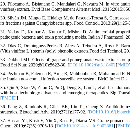
29. Filocamo A, Bisignano C, Mandalari G, Navarra M. In vitro antimic
vinifera) extract. Evid Base Complement Alternat Med .2015;2015:856
30. Silván JM, Mingo E, Hidalgo M, de Pascual-Teresa S, Carrascosa A
its fractions against Campylobacter spp. Food Control. 2013;29(1):25-3
31. Yadav D, Kumar A, Kumar P, Mishra D. Antimicrobial properties of
pathogenic bacteria and toxin producing molds. Indian J Pharmacol. 20
32. Dias C, Domínguez-Perles R, Aires A, Teixeira A, Rosa E, Barros
(Vitis vinifera L.) stem's (poly) phenolic extracts.Food Sci Technol. 20
33. Dakheli MJ. Effects of grape and pomegranate waste extracts on po
Food Sci Nutr. 2020;8(10):5622-30. [
DOI:10.1002/fsn3.1840
] [
PMID
34. Pezhman B, Fatemeh R, Amir R, Mahboobeh R, Mohammad F. Nosocom
the Iranian nosocomial infection surveillance system. BMC Infect Dis.
35. Qin S, Xiao W, Zhou C, Pu Q, Deng X, Lan L, et al. Pseudomonas ae
with host, technology advances and emerging therapeutics. Sig Transd
[
PMCID
]
36. Pang Z, Raudonis R, Glick BR, Lin TJ, Cheng Z. Antibiotic res
strategies. Biotechnol Adv. 2019;37(1):177-92. [
DOI:10.1016/j.biotec
37. Hassan YI, Kosir V, Yin X, Ross K, Diarra MS. Grape pomace as a 
Chem. 2019;67(35):9705-18. [
DOI:10.1021/acs.jafc.9b02861
] [
PMID