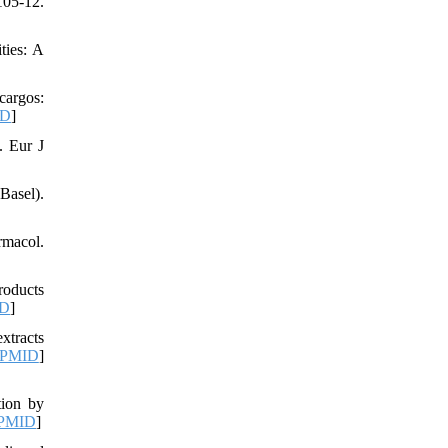
05-12.
ties: A
cargos:
ID
]
. Eur J
Basel).
rmacol.
roducts
D
]
xtracts
PMID
]
tion by
PMID
]