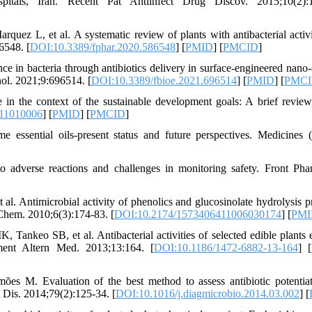
spitals, Iran. Recent Pat Antiinfect Drug Discov. 2015;10(2):1
uez L, et al. A systematic review of plants with antibacterial activi
6548. [
DOI:10.3389/fphar.2020.586548
] [
PMID
] [
PMCID
]
 in bacteria through antibiotics delivery in surface-engineered nano-
nol. 2021;9:696514. [
DOI:10.3389/fbioe.2021.696514
] [
PMID
] [
PMC
 in the context of the sustainable development goals: A brief review
e11010006
] [
PMID
] [
PMCID
]
essential oils-present status and future perspectives. Medicines (
o adverse reactions and challenges in monitoring safety. Front Pha
l. Antimicrobial activity of phenolics and glucosinolate hydrolysis p
 Chem. 2010;6(3):174-83. [
DOI:10.2174/1573406411006030174
] [
PMI
keo SB, et al. Antibacterial activities of selected edible plants e
ment Altern Med. 2013;13:164. [
DOI:10.1186/1472-6882-13-164
] [
s M. Evaluation of the best method to assess antibiotic potentia
 Dis. 2014;79(2):125-34. [
DOI:10.1016/j.diagmicrobio.2014.03.002
] [