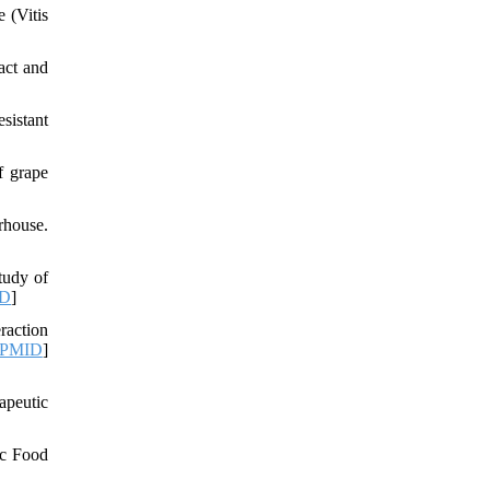
 (Vitis
act and
sistant
f grape
rhouse.
tudy of
D
]
raction
PMID
]
apeutic
ic Food