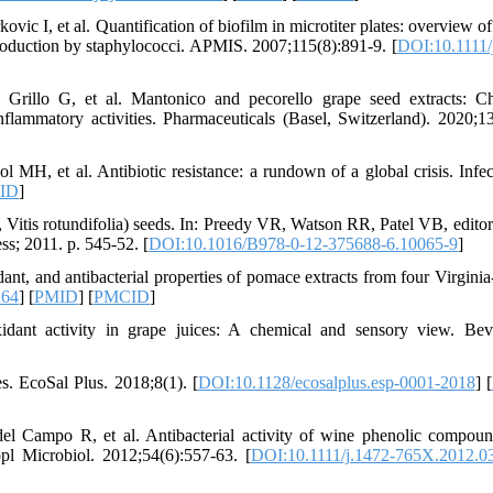
c I, et al. Quantification of biofilm in microtiter plates: overview of 
roduction by staphylococci. APMIS. 2007;115(8):891-9. [
DOI:10.1111/
 Grillo G, et al. Mantonico and pecorello grape seed extracts: C
nflammatory activities. Pharmaceuticals (Basel, Switzerland). 2020;13
, et al. Antibiotic resistance: a rundown of a global crisis. Infe
ID
]
ra, Vitis rotundifolia) seeds. In: Preedy VR, Watson RR, Patel VB, edito
s; 2011. p. 545-52. [
DOI:10.1016/B978-0-12-375688-6.10065-9
]
t, and antibacterial properties of pomace extracts from four Virgini
264
] [
PMID
] [
PMCID
]
dant activity in grape juices: A chemical and sensory view. Bev
s. EcoSal Plus. 2018;8(1). [
DOI:10.1128/ecosalplus.esp-0001-2018
] [
l Campo R, et al. Antibacterial activity of wine phenolic compou
ppl Microbiol. 2012;54(6):557-63. [
DOI:10.1111/j.1472-765X.2012.0