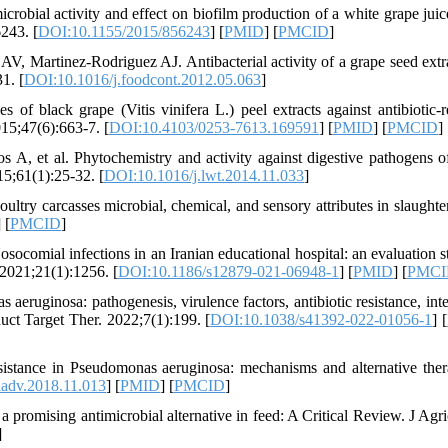
robial activity and effect on biofilm production of a white grape juice
243. [
DOI:10.1155/2015/856243
] [
PMID
] [
PMCID
]
V, Martinez-Rodriguez AJ. Antibacterial activity of a grape seed extr
1. [
DOI:10.1016/j.foodcont.2012.05.063
]
 black grape (Vitis vinifera L.) peel extracts against antibiotic-re
15;47(6):663-7. [
DOI:10.4103/0253-7613.169591
] [
PMID
] [
PMCID
]
 A, et al. Phytochemistry and activity against digestive pathogens o
15;61(1):25-32. [
DOI:10.1016/j.lwt.2014.11.033
]
ultry carcasses microbial, chemical, and sensory attributes in slaughte
] [
PMCID
]
ial infections in an Iranian educational hospital: an evaluation s
 2021;21(1):1256. [
DOI:10.1186/s12879-021-06948-1
] [
PMID
] [
PMCI
ruginosa: pathogenesis, virulence factors, antibiotic resistance, inte
uct Target Ther. 2022;7(1):199. [
DOI:10.1038/s41392-022-01056-1
] [
istance in Pseudomonas aeruginosa: mechanisms and alternative ther
hadv.2018.11.013
] [
PMID
] [
PMCID
]
promising antimicrobial alternative in feed: A Critical Review. J Agr
]