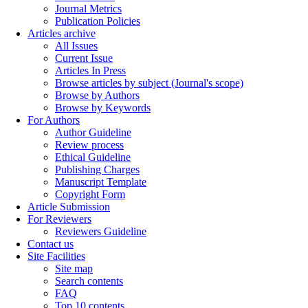
Journal Metrics
Publication Policies
Articles archive
All Issues
Current Issue
Articles In Press
Browse articles by subject (Journal's scope)
Browse by Authors
Browse by Keywords
For Authors
Author Guideline
Review process
Ethical Guideline
Publishing Charges
Manuscript Template
Copyright Form
Article Submission
For Reviewers
Reviewers Guideline
Contact us
Site Facilities
Site map
Search contents
FAQ
Top 10 contents