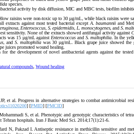
dida
species.
bacterial activity by disk diffusion, MIC and MBC tests, biofilm inhibit
low raisins were non-toxic up to 30 µg/mL, while black raisins were sa
ll extracts against most tested bacterial except
A. baumannii
and Methi
aeruginosa
,
Enterococcus
,
S. epidermidis
,
L. monocytogenes
, and
S. malt
t sensitivity. None of the extracts showed antifungal activity against
C
racts was 15 µg/mL against
Enterococcus
and
S. maltophilia
. In the ye
us
, and
S. maltophilia
was 30 µg/mL. Black grape juice showed the g
ape juices promoted wound healing.
 for the development of novel antibacterial agents against the teste
atural compounds
,
Wound healing
 al. Progress in alternative strategies to combat antimicrobial resi
otics11020200
] [
PMID
] [
PMCID
]
ohammadi S, et al. Phenotypic and genotypic characteristics of tetra
at Tehran hospitals. Iran J Basic Med Sci. 2014;17(1):21-6.
d N, Pakzad I. Antiseptic resistance in methicillin sensitive and meth