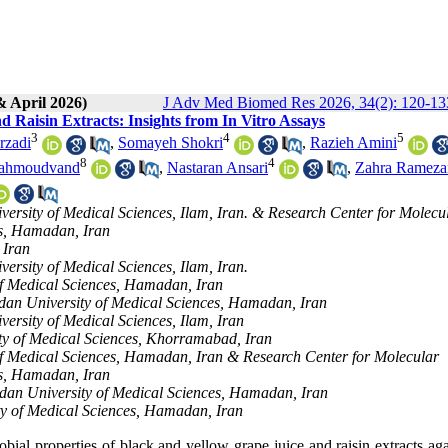
& April 2026)
J Adv Med Biomed Res 2026, 34(2): 120-13
 Raisin Extracts: Insights from In Vitro Assays
3
4
5
rzadi
,
Somayeh Shokri
,
Razieh Amini
8
4
ahmoudvand
,
Nastaran Ansari
,
Zahra Rameza
versity of Medical Sciences, Ilam, Iran. & Research Center for Molecu
es, Hamadan, Iran
 Iran
ersity of Medical Sciences, Ilam, Iran.
of Medical Sciences, Hamadan, Iran
adan University of Medical Sciences, Hamadan, Iran
ersity of Medical Sciences, Ilam, Iran
ity of Medical Sciences, Khorramabad, Iran
of Medical Sciences, Hamadan, Iran & Research Center for Molecular
es, Hamadan, Iran
dan University of Medical Sciences, Hamadan, Iran
ty of Medical Sciences, Hamadan, Iran
obial properties of black and yellow grape juice and raisin extracts ag