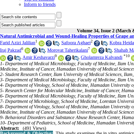
Inform to friends
Volume 34, Issue 2 (March 
Natural Antimicrobial and Wound-Healing Properties of Grape and
1
2
Farid Azizi Jalilian
,
Safoora Aghaei
,
Kobra Heida
6
7
Iraj Pakzad
,
Morovat Taherikalani
,
Shahab M
9
*
10
,
Amir Keshavarzi
,
Gholamreza Kalvandi
1- Department of Medical Microbiology, Faculty of Medicine, Ilam Uni
Medicine, Institute of Cancer, Hamadan University of Medical Scienc
2- Student Research Center, Ilam University of Medical Sciences, Ilam,
3- Department of Medical Microbiology, Faculty of Medicine, Ilam Univ
4- Department of Virology, School of Medicine, Hamadan University 
5- Research Center for Molecular Medicine, Institute of Cancer, Ham
6- Department of Medical Microbiology, Faculty of Medicine, Ilam Univ
7- Department of Microbiology, School of Medicine, Lorestan Univers
8- Department of Virology, School of Medicine, Hamadan University 
Medicine, Institute of Cancer, Hamadan University of Medical Scienc
9- Behavioral Disorders and Substance Abuse Research Center, Hama
10- Department of Pediatrics, School of Medicine, Hamadan Universi
Abstract:
(491 Views)
Background & Objective:
This study examines the in vitro antimicr