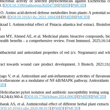
obial activity of selected phytochemicals against Escherichia c
. [
DOI:10.3390/pathogens3020473
] [
PMID
] [
PMCID
]
Amino acid-derived defense metabolites from plants: A potential so
438. [
DOI:10.1016/j.jbc.2021.100438
] [
PMID
] [
PMCID
]
ad I. Antimicrobial effect of Pistacia atlantica leaf extract. Bioinfor
]
MY, Ahmed AE, et al. Medicinal plants: bioactive compounds, bio
 health benefits - a comprehensive review. Front Immunol. 2025;16:1
bacterial and antioxidant properties of red (cv. Negramaro) and whi
ract towards wound care product development. 3 Biotech. 2021;11(
ago V, et al. Antioxidant and anti-inflammatory activities of flavanon
 of licoflavanone as a modulator of NF-kB/MAPK pathway. Antioxidants 
ID
]
obacter pylori isolation and antibiotic susceptibility testing using 
24;24(4):360-4. [
DOI:10.7704/kjhugr.2024.0063
] [
PMID
] [
PMCID
]
AS, et al. Antimicrobial effect of different herbal plant extracts 
DOI:10.1016/j.sjbs.2020.08.015
] [
PMID
] [
PMCID
]