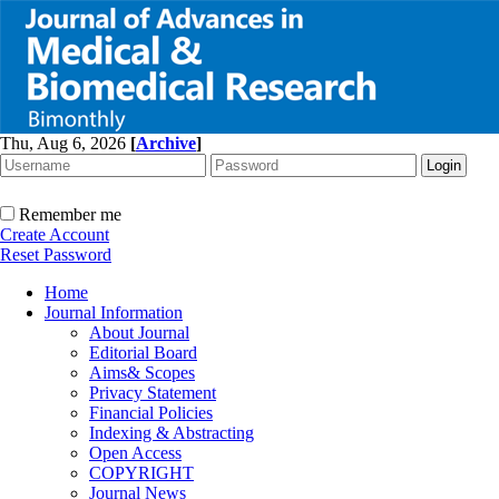
Thu, Aug 6, 2026
[
Archive
]
Remember me
Create Account
Reset Password
Home
Journal Information
About Journal
Editorial Board
Aims& Scopes
Privacy Statement
Financial Policies
Indexing & Abstracting
Open Access
COPYRIGHT
Journal News