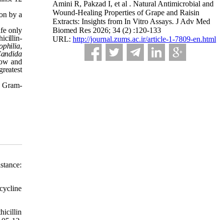
Amini R, Pakzad I, et al . Natural Antimicrobial and
Wound-Healing Properties of Grape and Raisin
ion by a
Extracts: Insights from In Vitro Assays. J Adv Med
fe only
Biomed Res 2026; 34 (2) :120-133
cillin-
URL:
http://journal.zums.ac.ir/article-1-7809-en.html
ophilia
,
andida
llow and
reatest
d Gram-
stance:
cycline
icillin