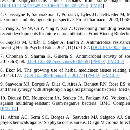
resistant staphylococcus aureus iIsolates from some major ho
[
DOI:10.2174/1574891X10666150623093259
] [
PMID
]
4. Chassagne F, Samarakoon T, Porras G, Lyles JT, Dettweiler M, Marq
taxonomic and phylogenetic perspective. Front Pharmacol. 2020;11:58
5. Yang X, Ye W, Qi Y, Ying Y, Xia Z. Overcoming multidrug resistance
recent developments for future nano-antibiotics. Front Bioeng Biotech
6. Gajdács M, Urbán E, Stájer A, Baráth Z. Antimicrobial resistance
Investig Health Psychol Educ. 2021;11(1):71-82. [
DOI:10.3390/ejihp
7. Chouhan S, Sharma K, Guleria S. Antimicrobial activity of some 
2017;4(3):58. [
DOI:10.3390/medicines4030058
] [
PMID
] [
PMCID
]
8. Ekor M. The growing use of herbal medicines: issues relating t
2014;4:177. [
DOI:10.3389/fphar.2013.00177
] [
PMID
] [
PMCID
]
9. Saavedra MJ, Borges A, Dias C, Aires A, Bennett RN, Rosa ES, et a
and their synergy with streptomycin against pathogenic bacteria. Med
10. Djeussi DE, Noumedem JA, Seukep JA, Fankam AG, Voukeng IK, Tan
against multidrug-resistant Gram-negative bacteria. BMC Comple
[
PMCID
]
11. Abreu AC, Serra SC, Borges A, Saavedra MJ, Salgado AJ, Simõe
phytochemicals against Staphylococcus aureus. Diagn Microbiol Infect