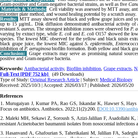
Gram-positive and Gram-negative bacterial strains, as well as five
Can
Materials & Methods:
Cell viability was assessed by MTT assay, anti
microtiter plate method, and wound healing potential by a scratch assay.
Results:
MTT assay showed that black and yellow grape juices and yel
up to 15 µg/mL. Disk diffusion demonstrated antibacterial activity of a
resistant
S. aureus
. The strongest inhibition zones were observed for
P. 
varying by extract type, while
E. coli
and
E. coli
O157 showed the lowes
species. The lowest MIC observed for the yellow and black raisin ext
black grape juice, the lowest MIC against
S. epidermidis, Enterococc
inhibition of
P. aeruginosa
biofilm formation. Both yellow and black gr
Conclusion:
Grape extracts may serve as promising natural sources
positive and Gram-negative bacteria.
Keywords:
Antibacterial activity
,
Biofilm inhibition
,
Grape extracts
,
N
Full-Text
[PDF 752 kb]
(49 Downloads)
Type of Study:
Original Research Article
| Subject:
Medical Biology
Received: 2025/10/3 | Accepted: 2026/03/17 | Published: 2026/05/20
References
1. Murugaiyan J, Kumar PA, Rao GS, Iskandar K, Hawser S, Hays JP, et
Focus on antibiotics. Antibiotics. 2022;11(2):200. [
DOI:10.3390/antibi
2. Maleki MH, Sekawi Z, Soroush S, Azizi-Jalilian F, Asadollahi K, M
resistant Acinetobacter baumannii isolates from nosocomial infections 
3. Hasanvand A, Ghafourian S, Taherikalani M, Jalilian FA, Sadeghifar