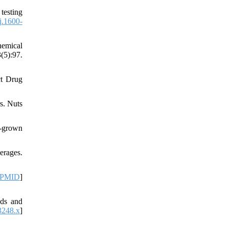
testing
j.1600-
hemical
(5):97.
ct Drug
rs. Nuts
a-grown
erages.
PMID
]
nds and
3248.x
]