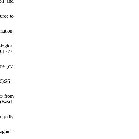
oli and
urce to
mation.
logical
491777.
te (cv.
6):261.
es from
(Basel,
rapidly
against