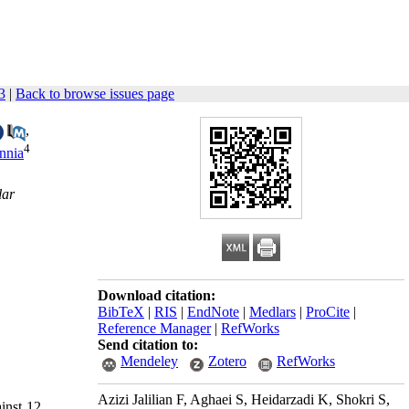
3
|
Back to browse issues page
,
4
nnia
lar
Download citation:
BibTeX
|
RIS
|
EndNote
|
Medlars
|
ProCite
|
Reference Manager
|
RefWorks
Send citation to:
Mendeley
Zotero
RefWorks
Azizi Jalilian F, Aghaei S, Heidarzadi K, Shokri S,
ainst 12