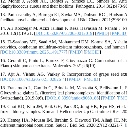
12. Monte J, Abreu AC, Borges A, Simões LC, Simões M. Antimicr
Staphylococcus aureus and their biofilms. Pathogens. 2014;3(2):473-98
13. Parthasarathy A, Borrego EJ, Savka MA, Dobson RCJ, Hudson AO. 
facilitate novel antimicrobial development. J Biol Chem. 2021;296:100
14. Ali Roozegar M, Azizi Jalilian F, Reza Havasian M, Panahi J, Pakz
2016;12(1):19-21. [
DOI:10.6026/97320630012019
] [
PMID
] [
PMCID
15. El-Saadony MT, Saad AM, Mohammed DM, Korma SA, Alshahrani 
activities, combating multidrug-resistant microorganisms, and human
[
DOI:10.3389/fimmu.2025.1491777
] [
PMID
] [
PMCID
]
16. Gerardi C, Pinto L, Baruzzi F, Giovinazzo G. Comparison of anti
Fiano) skin pomace extracts. Molecules. 2021;26(19).
17. Ajit A, Vishnu AG, Varkey P. Incorporation of grape seed ext
[
DOI:10.1007/s13205-021-02826-4
] [
PMID
] [
PMCID
]
18. Frattaruolo L, Carullo G, Brindisi M, Mazzotta S, Bellissimo L, R
Glycyrrhiza glabra L. (licorice) leaf phytocomplexes: identification
Switzerland). 2019;8(6). [
DOI:10.3390/antiox8060186
] [
PMID
] [
PMC
19. Choi KD, Kim JM, Baik GH, Park JC, Jung HK, Ryu HS, et al. Helic
frozen biopsy samples. Korean J Helicobacter Up Gastrointest Res. 20
20. Hemeg HA, Moussa IM, Ibrahim S, Dawoud TM, Alhaji JH, Mubarak 
different microbial population. Saudi J Biol Sci. 2020;27(12):3221-7. [