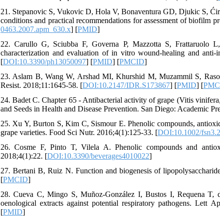
21. Stepanovic S, Vukovic D, Hola V, Bonaventura GD, Djukic S, Ćirkovi
conditions and practical recommendations for assessment of biofilm p
0463.2007.apm_630.x
] [
PMID
]
22. Carullo G, Sciubba F, Governa P, Mazzotta S, Frattaruolo L,
characterization and evaluation of in vitro wound-healing and anti-i
[
DOI:10.3390/ph13050097
] [
PMID
] [
PMCID
]
23. Aslam B, Wang W, Arshad MI, Khurshid M, Muzammil S, Rasool MH
Resist. 2018;11:1645-58. [
DOI:10.2147/IDR.S173867
] [
PMID
] [
PMC
24. Badet C. Chapter 65 - Antibacterial activity of grape (Vitis vinife
and Seeds in Health and Disease Prevention. San Diego: Academic Pres
25. Xu Y, Burton S, Kim C, Sismour E. Phenolic compounds, antioxidan
grape varieties. Food Sci Nutr. 2016;4(1):125-33. [
DOI:10.1002/fsn3.
26. Cosme F, Pinto T, Vilela A. Phenolic compounds and antioxi
2018;4(1):22. [
DOI:10.3390/beverages4010022
]
27. Bertani B, Ruiz N. Function and biogenesis of lipopolysaccharide
[
PMCID
]
28. Cueva C, Mingo S, Muñoz-González I, Bustos I, Requena T, de
oenological extracts against potential respiratory pathogens. Lett A
[
PMID
]