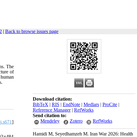
2
|
Back to browse issues page
ns. The
ture of
o human
s.
Download citation:
BibTeX
|
RIS
|
EndNote
|
Medlars
|
ProCite
|
Reference Manager
|
RefWorks
Send citation to:
Mendeley
Zotero
RefWorks
j.s671
]
Hamidi M, Seyedhamzeh M. Iran War 2026: Health
92:s484