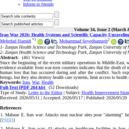
Inform to friends
Volume 34, Issue 2 (March 
Iran War 2026: Health Systems and Scientific Capacity Unravelin
*
1
2
Mehrdad Hamidi
,
Mohammad Seyedhamzeh
1- Zanjan Health Science and Technology Park, Zanjan University of 
2- Zanjan Health Science and Technology Park, Zanjan University of 
Abstract:
(461 Views)
Since the beginning of the recent military operations in Middle-East,
evidence available from war-torn countries indicates that the death o
human loss that has occurred during and after the conflict. Such expe
beings, but they also destroy health care systems, limit access to healt
Keywords:
Iran
,
War
,
Health
Full-Text
[PDF 264 kb]
(52 Downloads)
Type of Study:
Letter to the Editor
| Subject:
Health Improvement Strat
Received: 2026/05/11 | Accepted: 2026/05/17 | Published: 2026/05/20
References
1. Mahase E. Iran war: Attacks near nuclear sites pose "alarming" 
[
PMID
]
2. Mahase E. Iran war: 43 attacks on healthcare facilities in Ir