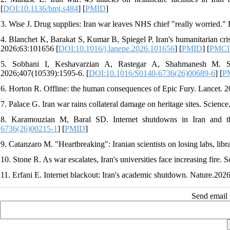
[
DOI:10.1136/bmj.s484
] [
PMID
]
3. Wise J. Drug supplies: Iran war leaves NHS chief "really worried."
4. Blanchet K, Barakat S, Kumar B, Spiegel P. Iran's humanitarian cris
2026;63:101656 [
DOI:10.1016/j.lanepe.2026.101656
] [
PMID
] [
PMC
5. Sobhani I, Keshavarzian A, Rastegar A, Shahmanesh M. Sys
2026;407(10539):1595-6. [
DOI:10.1016/S0140-6736(26)00689-6
] [
P
6. Horton R. Offline: the human consequences of Epic Fury. Lancet. 
7. Palace G. Iran war rains collateral damage on heritage sites. Scienc
8. Karamouzian M, Baral SD. Internet shutdowns in Iran and the
6736(26)00215-1
] [
PMID
]
9. Catanzaro M. "Heartbreaking": Iranian scientists on losing labs, libra
10. Stone R. As war escalates, Iran's universities face increasing fire. 
11. Erfani E. Internet blackout: Iran's academic shutdown. Nature.2026
Send email t