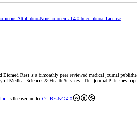
ommons Attribution-NonCommercial 4.0 International License
.
ed Biomed Res)
is a bimonthly peer-reviewed medical journal publish
y of Medical Sciences & Health Services. This journal Publishes papers 
Inc
.
is licensed under
CC BY-NC 4.0