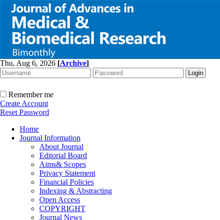
Thu, Aug 6, 2026
[
Archive
]
Remember me
Create Account
Reset Password
Home
Journal Information
About Journal
Editorial Board
Aims& Scopes
Privacy Statement
Financial Policies
Indexing & Abstracting
Open Access
COPYRIGHT
Journal News