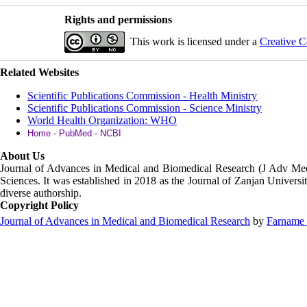
Rights and permissions
This work is licensed under a
Creative C
Related Websites
Scientific Publications Commission - Health Ministry
Scientific Publications Commission - Science Ministry
World Health Organization: WHO
Home - PubMed - NCBI
About Us
Journal of Advances in Medical and Biomedical Research (J Adv M
Sciences. It was established in 2018 as the Journal of Zanjan Universit
diverse authorship.
Copyright Policy
Journal of Advances in Medical and Biomedical Research
by
Farname 