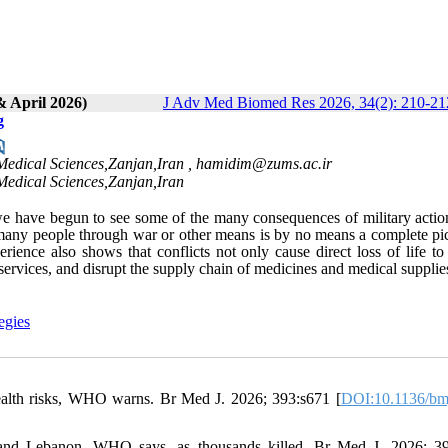
& April 2026)
J Adv Med Biomed Res 2026, 34(2): 210-21
g
Medical Sciences,Zanjan,Iran ,
hamidim@zums.ac.ir
Medical Sciences,Zanjan,Iran
 we have begun to see some of the many consequences of military actio
f many people through war or other means is by no means a complete pic
rience also shows that conflicts not only cause direct loss of life t
h services, and disrupt the supply chain of medicines and medical supplie
egies
health risks, WHO warns. Br Med J. 2026; 393:s671 [
DOI:10.1136/bm
an and Lebanon, WHO says, as thousands killed. Br Med J. 2026; 3