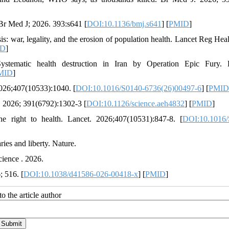
 Br Med J; 2026. 393:s641 [
DOI:10.1136/bmj.s641
] [
PMID
]
is: war, legality, and the erosion of population health. Lancet Reg Heal
ID
]
tematic health destruction in Iran by Operation Epic Fury. L
MID
]
2026;407(10533):1040. [
DOI:10.1016/S0140-6736(26)00497-6
] [
PMID
e. 2026; 391(6792):1302-3 [
DOI:10.1126/science.aeh4832
] [
PMID
]
 right to health. Lancet. 2026;407(10531):847-8. [
DOI:10.1016/
ries and liberty. Nature.
Science . 2026.
; 516. [
DOI:10.1038/d41586-026-00418-x
] [
PMID
]
o the article author