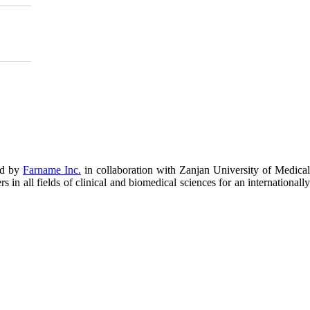
ed by
Farname Inc.
in collaboration with Zanjan University of Medical
in all fields of clinical and biomedical sciences for an internationally