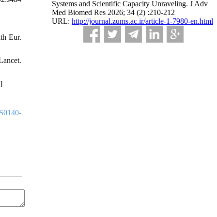
Systems and Scientific Capacity Unraveling. J Adv
Med Biomed Res 2026; 34 (2) :210-212
URL:
http://journal.zums.ac.ir/article-1-7980-en.html
th Eur.
ancet.
]
S0140-