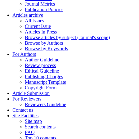
Journal Metrics
Publication Policies
Articles archive
All Issues
Current Issue
Articles In Press
Browse articles by subject (Journal's scope)
Browse by Authors
Browse by Keywords
For Authors
Author Guideline
Review process
Ethical Guideline
Publishing Charges
Manuscript Template
Copyright Form
Article Submission
For Reviewers
Reviewers Guideline
Contact us
Site Facilities
Site map
Search contents
FAQ
Top 10 contents