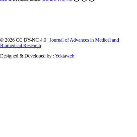
© 2026 CC BY-NC 4.0 |
Journal of Advances in Medical and
Biomedical Research
Designed & Developed by :
Yektaweb