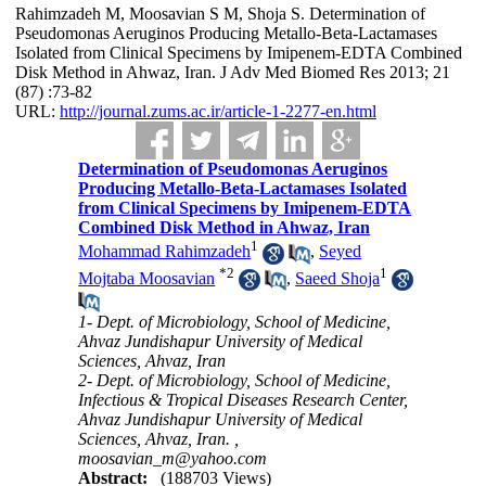
Rahimzadeh M, Moosavian S M, Shoja S. Determination of
Pseudomonas Aeruginos Producing Metallo-Beta-Lactamases
Isolated from Clinical Specimens by Imipenem-EDTA Combined
Disk Method in Ahwaz, Iran. J Adv Med Biomed Res 2013; 21
(87) :73-82
URL:
http://journal.zums.ac.ir/article-1-2277-en.html
Determination of Pseudomonas Aeruginos
Producing Metallo-Beta-Lactamases Isolated
from Clinical Specimens by Imipenem-EDTA
Combined Disk Method in Ahwaz, Iran
1
Mohammad Rahimzadeh
,
Seyed
*
2
1
Mojtaba Moosavian
,
Saeed Shoja
1- Dept. of Microbiology, School of Medicine,
Ahvaz Jundishapur University of Medical
Sciences, Ahvaz, Iran
2- Dept. of Microbiology, School of Medicine,
Infectious & Tropical Diseases Research Center,
Ahvaz Jundishapur University of Medical
Sciences, Ahvaz, Iran. ,
moosavian_m@yahoo.com
Abstract:
(188703 Views)