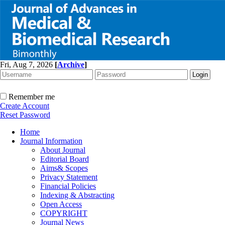
Fri, Aug 7, 2026
[
Archive
]
Remember me
Create Account
Reset Password
Home
Journal Information
About Journal
Editorial Board
Aims& Scopes
Privacy Statement
Financial Policies
Indexing & Abstracting
Open Access
COPYRIGHT
Journal News