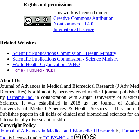
Rights and permissions
This work is licensed under a
Creative Commons Attribution-
NonCommercial 4.0
International License
.
Related Websites
Scientific Publications Commission - Health Ministry
Scientific Publications Commission - Science Ministry
World Health Organization: WHO
Home - PubMed - NCBI
About Us
Journal of Advances in Medical and Biomedical Research (J Adv Med
Biomed Res)
is a bimonthly peer-reviewed medical journal published
by
Farname Inc.
in collaboration with Zanjan University of Medica
Sciences. It was established in 2018 as the Journal of Zanjan
University of Medical Sciences & Health Services. This journal
Publishes papers in all fields of clinical and biomedical sciences for an
internationally diverse authorship.
Copyright Policy
Journal of Advances in Medical and Biomedical Research
by
Farnam
Inc
.
is licensed under
CC BY-NC 4.0