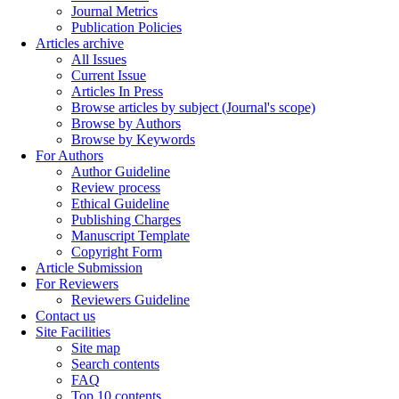
Journal Metrics
Publication Policies
Articles archive
All Issues
Current Issue
Articles In Press
Browse articles by subject (Journal's scope)
Browse by Authors
Browse by Keywords
For Authors
Author Guideline
Review process
Ethical Guideline
Publishing Charges
Manuscript Template
Copyright Form
Article Submission
For Reviewers
Reviewers Guideline
Contact us
Site Facilities
Site map
Search contents
FAQ
Top 10 contents