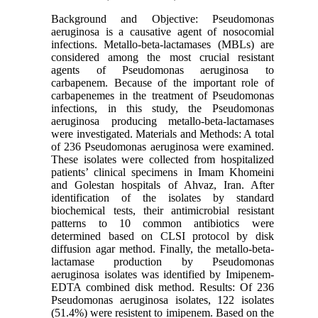
Background and Objective: Pseudomonas
aeruginosa is a causative agent of nosocomial
infections. Metallo-beta-lactamases (MBLs) are
considered among the most crucial resistant
agents of Pseudomonas aeruginosa to
carbapenem. Because of the important role of
carbapenemes in the treatment of Pseudomonas
infections, in this study, the Pseudomonas
aeruginosa producing metallo-beta-lactamases
were investigated. Materials and Methods: A total
of 236 Pseudomonas aeruginosa were examined.
These isolates were collected from hospitalized
patients’ clinical specimens in Imam Khomeini
and Golestan hospitals of Ahvaz, Iran. After
identification of the isolates by standard
biochemical tests, their antimicrobial resistant
patterns to 10 common antibiotics were
determined based on CLSI protocol by disk
diffusion agar method. Finally, the metallo-beta-
lactamase production by Pseudomonas
aeruginosa isolates was identified by Imipenem-
EDTA combined disk method. Results: Of 236
Pseudomonas aeruginosa isolates, 122 isolates
(51.4%) were resistent to imipenem. Based on the