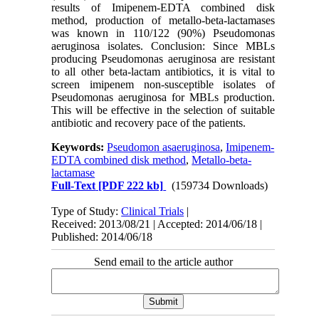
results of Imipenem-EDTA combined disk
method, production of metallo-beta-lactamases
was known in 110/122 (90%) Pseudomonas
aeruginosa isolates. Conclusion: Since MBLs
producing Pseudomonas aeruginosa are resistant
to all other beta-lactam antibiotics, it is vital to
screen imipenem non-susceptible isolates of
Pseudomonas aeruginosa for MBLs production.
This will be effective in the selection of suitable
antibiotic and recovery pace of the patients.
Keywords:
Pseudomon asaeruginosa
,
Imipenem-
EDTA combined disk method
,
Metallo-beta-
lactamase
Full-Text
[PDF 222 kb]
(159734 Downloads)
Type of Study:
Clinical Trials
|
Received: 2013/08/21 | Accepted: 2014/06/18 |
Published: 2014/06/18
Send email to the article author