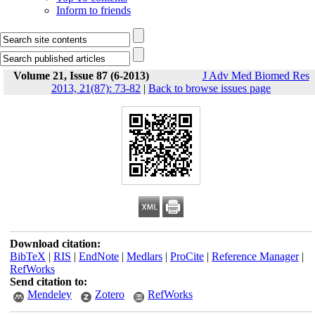
Inform to friends
Volume 21, Issue 87 (6-2013)
J Adv Med Biomed Res
2013, 21(87): 73-82
|
Back to browse issues page
Download citation:
BibTeX
|
RIS
|
EndNote
|
Medlars
|
ProCite
|
Reference Manager
|
RefWorks
Send citation to:
Mendeley
Zotero
RefWorks