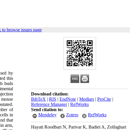
 to browse issues page
used by
ted this
mb buds
imental
njection
Download citation:
g mouse
BibTeX
|
RIS
|
EndNote
|
Medlars
|
ProCite
|
utated.
Reference Manager
|
RefWorks
mber of
Send citation to:
ells in
Mendeley
Zotero
RefWorks
und that
 in arm,
Hayati Roodbari N, Parivar K, Badiei A, Zolfaghari