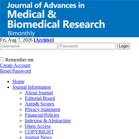
Fri, Aug 7, 2026
[
Archive
]
Remember me
Create Account
Reset Password
Home
Journal Information
About Journal
Editorial Board
Aims& Scopes
Privacy Statement
Financial Policies
Indexing & Abstracting
Open Access
COPYRIGHT
Journal News