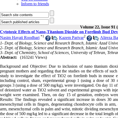
Inform to friends
Volume 22, Issue 91 
Cytotoxic Effects of Nano-Titanium Dioxide on Forelimb Bud D
*
1
2
Nasim Hayati Roodbari
,
Kazem Parivar
,
Alireza Ba
1- Dept. of Biology, Science and Research Branch, Islamic Azad Univer
2- Dept. of Biology, Science and Research Branch, Islamic Azad Univer
3- Dept. of Chemistry, School of Sciences, University of Tehran, Tehra
Abstract:
(163241 Views)
Background and Objective: Due to inclusion of nano titanium diox
pregnant mothers and regarding that the studies on the effects of such
study to investigate the effect of TiO2 on forelimb buds in mouse e
including control, sham, experimental group 1 (using a dose of 30
groups 3 (using a dose of 500 mg/kg), were investigated. On day 11 of 
of deionized water as TiO2 solvent and experimental groups with inj
weight were examined. Then, on day 15 of gestation, embryos were
Results: The findings revealed a significant increase in doses 30 a
mesenchymal cells in fingers, degenerating chondrocyte cells in arm, a
arm, mesenchymal cells in palm and wrist, mitotic dividing mesenchymal
the dose of 500 mg/kg led to a significant decrease in the total length 