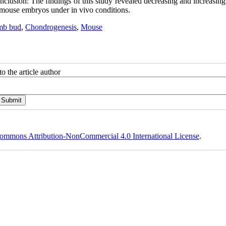
nclusion: The findings of this study revealed decreasing and increasing
n mouse embryos under in vivo conditions.
mb bud
,
Chondrogenesis
,
Mouse
o the article author
ommons Attribution-NonCommercial 4.0 International License
.