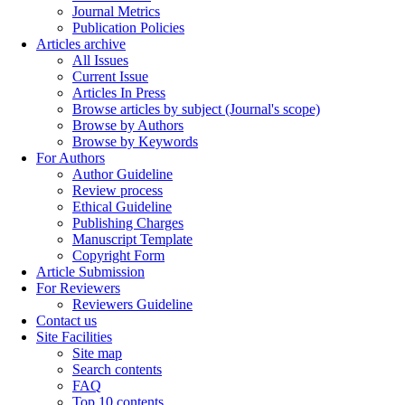
Journal Metrics
Publication Policies
Articles archive
All Issues
Current Issue
Articles In Press
Browse articles by subject (Journal's scope)
Browse by Authors
Browse by Keywords
For Authors
Author Guideline
Review process
Ethical Guideline
Publishing Charges
Manuscript Template
Copyright Form
Article Submission
For Reviewers
Reviewers Guideline
Contact us
Site Facilities
Site map
Search contents
FAQ
Top 10 contents