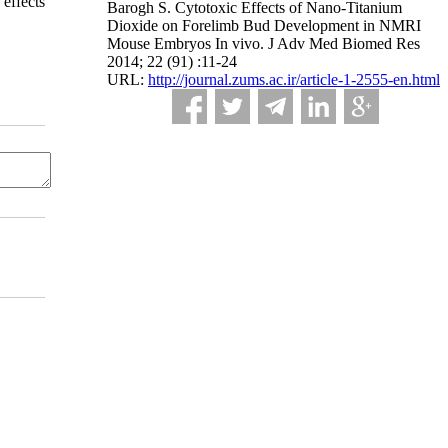
 effects
Barogh S. Cytotoxic Effects of Nano-Titanium
Dioxide on Forelimb Bud Development in NMRI
Mouse Embryos In vivo. J Adv Med Biomed Res
2014; 22 (91) :11-24
URL:
http://journal.zums.ac.ir/article-1-2555-en.html