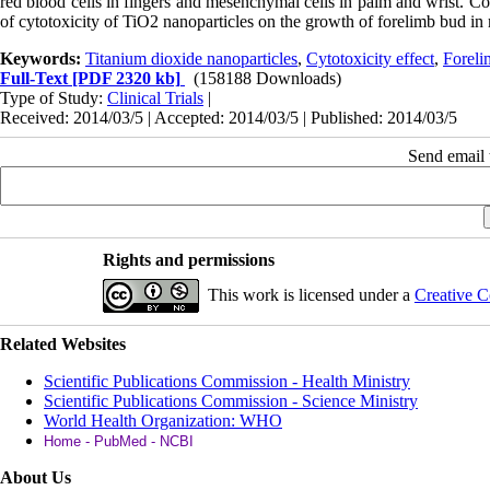
red blood cells in fingers and mesenchymal cells in palm and wrist. Co
of cytotoxicity of TiO2 nanoparticles on the growth of forelimb bud i
Keywords:
Titanium dioxide nanoparticles
,
Cytotoxicity effect
,
Foreli
Full-Text
[PDF 2320 kb]
(158188 Downloads)
Type of Study:
Clinical Trials
|
Received: 2014/03/5 | Accepted: 2014/03/5 | Published: 2014/03/5
Send email t
Rights and permissions
This work is licensed under a
Creative C
Related Websites
Scientific Publications Commission - Health Ministry
Scientific Publications Commission - Science Ministry
World Health Organization: WHO
Home - PubMed - NCBI
About Us