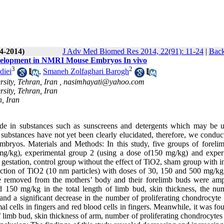
(4-2014)
J Adv Med Biomed Res 2014, 22(91): 11-24
|
Back
evelopment in NMRI Mouse Embryos In vivo
3
2
diei
,
Smaneh Zolfaghari Barogh
sity, Tehran, Iran ,
nasimhayati@yahoo.com
sity, Tehran, Iran
n, Iran
ide in substances such as sunscreens and detergents which may be 
 substances have not yet been clearly elucidated, therefore, we conduc
mbryos. Materials and Methods: In this study, five groups of foreli
 mg/kg), experimental group 2 (using a dose of150 mg/kg) and exper
gestation, control group without the effect of TiO2, sham group with i
ection of TiO2 (10 nm particles) with doses of 30, 150 and 500 mg/k
 removed from the mothers’ body and their forelimb buds were amp
nd 150 mg/kg in the total length of limb bud, skin thickness, the nu
nd a significant decrease in the number of proliferating chondrocyte c
 cells in fingers and red blood cells in fingers. Meanwhile, it was fo
of limb bud, skin thickness of arm, number of proliferating chondrocytes