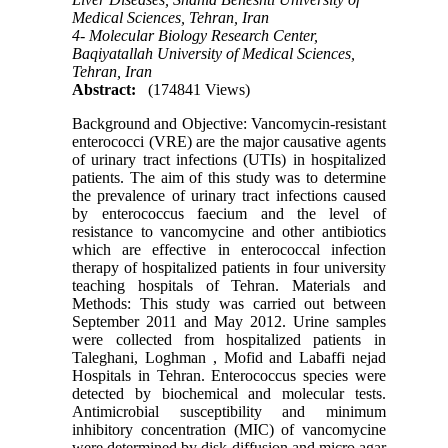
Medical Sciences, Tehran, Iran
4- Molecular Biology Research Center,
Baqiyatallah University of Medical Sciences,
Tehran, Iran
Abstract:
(174841 Views)
Background and Objective: Vancomycin-resistant
enterococci (VRE) are the major causative agents
of urinary tract infections (UTIs) in hospitalized
patients. The aim of this study was to determine
the prevalence of urinary tract infections caused
by enterococcus faecium and the level of
resistance to vancomycine and other antibiotics
which are effective in enterococcal infection
therapy of hospitalized patients in four university
teaching hospitals of Tehran. Materials and
Methods: This study was carried out between
September 2011 and May 2012. Urine samples
were collected from hospitalized patients in
Taleghani, Loghman , Mofid and Labaffi nejad
Hospitals in Tehran. Enterococcus species were
detected by biochemical and molecular tests.
Antimicrobial susceptibility and minimum
inhibitory concentration (MIC) of vancomycine
were determined by disk diffusion and micro agar