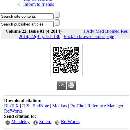
Inform to friends
Volume 22, Issue 91 (4-2014)
J Adv Med Biomed Res
2014, 22(91): 121-130
|
Back to browse issues page
Download citation:
BibTeX
|
RIS
|
EndNote
|
Medlars
|
ProCite
|
Reference Manager
|
RefWorks
Send citation to:
Mendeley
Zotero
RefWorks