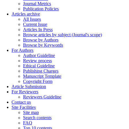
Journal Metrics
Publication Policies
Articles archive
All Issues
Current Issue
Articles In Press
Browse articles by subject (Journal's scope)
Browse by Authors
Browse by Keywords
For Authors
Author Guideline
Review process
Ethical Guideline
Publishing Charges
Manuscript Template
Copyright Form
Article Submission
For Reviewers
Reviewers Guideline
Contact us
Site Facilities
Site map
Search contents
FAQ
Top 10 contents