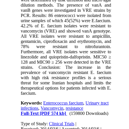
dilution methods. The presence of vanA and
vanB genes were investigated in VRE strains by
PCR. Results: 86 enterococci were isolated from
urine samples of which 45(52%) were E.faecium.
42.2% of E. faecium isolates were resistant to
vancomycin (VRE) and showed vanA genotype.
All VRE isolates were resistant to ampicillin,
gentamicin, ciprofloxacin and erythromycin, and
78% were resistant to nitrofurantoin.
Furthermore, all VRE isolates were sensitive to
linezolide and quiopristin-dalfopristin. MIC50 ≥
128 and MIC90 ≥ 256 were detected in the VRE
strains. Conclusion: The increase in the
prevalence of vancomycin resistant E. faecium
with high risk resistance profiles is a serious
threat for some Iranian hospitals and limits the
therapeutical options for patients infected with E.
faecium.
Keywords:
Enterococcus faecium
,
Urinary tract
infections
,
Vancomycin
,
resistance
Full-Text
[PDF 574 kb]
(159800 Downloads)
Type of Study:
Clinical Trials
|
Received: 2014/03/6 | Accepted: 2014/03/6 |