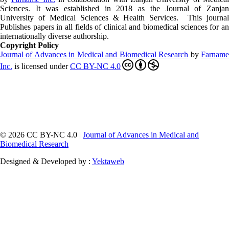
Sciences. It was established in 2018 as the Journal of Zanjan
University of Medical Sciences & Health Services. This journal
Publishes papers in all fields of clinical and biomedical sciences for an
internationally diverse authorship.
Copyright Policy
Journal of Advances in Medical and Biomedical Research
by
Farnam
Inc
.
is licensed under
CC BY-NC 4.0
© 2026 CC BY-NC 4.0 |
Journal of Advances in Medical and
Biomedical Research
Designed & Developed by :
Yektaweb