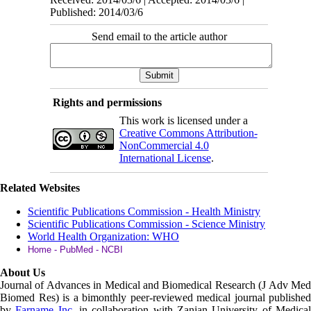
Published: 2014/03/6
Send email to the article author
Rights and permissions
This work is licensed under a
Creative Commons Attribution-
NonCommercial 4.0
International License
.
Related Websites
Scientific Publications Commission - Health Ministry
Scientific Publications Commission - Science Ministry
World Health Organization: WHO
Home - PubMed - NCBI
About Us
Journal of Advances in Medical and Biomedical Research (J Adv Med
Biomed Res)
is a bimonthly peer-reviewed medical journal published
by
Farname Inc.
in collaboration with Zanjan University of Medica