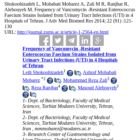
Shokoohizadeh L, Mohabati Mobarez A, Zali M R, Ranjbar R,
Alebouyeh M. Frequency of Vancomycin -Resistant Enterococcus
Faecium Strains Isolated from Urinary Tract Infections (UTI) in 4
Hospitals of Tehran. J Adv Med Biomed Res 2014; 22 (91) :121-
130
URL:
http://journal.zums.ac.ir/article-1-2564-en.html
Frequency of Vancomycin -Resistant
Enterococcus Faecium Strains Isolated from
Urinary Tract Infections (UTI) in 4 Hospitals
of Tehran
1
Leili Shokoohizadeh
,
Ashraf Mohabati
*
2
3
Mobarez
,
Mohammad Reza Zali
4
3
,
Reza Ranjbar
,
Masoud Alebouyeh
1- Dept. of Bacteriology, Faculty of Medical
Sciences, Tarbiat Modares University, Tehran,
Iran
2- Dept. of Bacteriology, Faculty of Medical
Sciences, Tarbiat Modares University, Tehran,
Iran ,
mmmobarez@modares.ac.ir
3- Research Center of Gastroenterology and
Liver Diseases, Shahid Beheshti University of