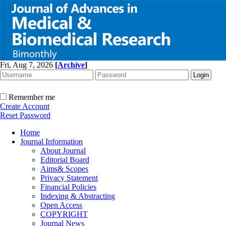
Fri, Aug 7, 2026
[
Archive
]
Remember me
Create Account
Reset Password
Home
Journal Information
About Journal
Editorial Board
Aims& Scopes
Privacy Statement
Financial Policies
Indexing & Abstracting
Open Access
COPYRIGHT
Journal News