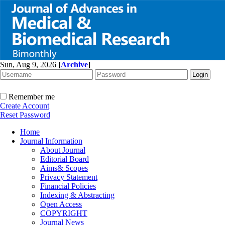
Sun, Aug 9, 2026
[
Archive
]
Remember me
Create Account
Reset Password
Home
Journal Information
About Journal
Editorial Board
Aims& Scopes
Privacy Statement
Financial Policies
Indexing & Abstracting
Open Access
COPYRIGHT
Journal News