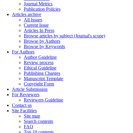
Journal Metrics
Publication Policies
Articles archive
All Issues
Current Issue
Articles In Press
Browse articles by subject (Journal's scope)
Browse by Authors
Browse by Keywords
For Authors
Author Guideline
Review process
Ethical Guideline
Publishing Charges
Manuscript Template
Copyright Form
Article Submission
For Reviewers
Reviewers Guideline
Contact us
Site Facilities
Site map
Search contents
FAQ
Top 10 contents