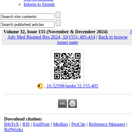
Inform to friends
Volume 32, Issue 155 (November & December 2024)
J
Adv Med Biomed Res 2024, 32(155): 405-414
|
Back to browse
issues page
‎ 10.32598/jambr.32.155.405
Download citation:
BibTeX
|
RIS
|
EndNote
|
Medlars
|
ProCite
|
Reference Manager
|
RefWorks