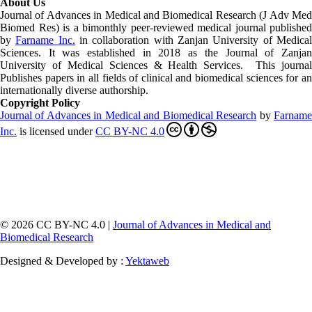
About Us
Journal of Advances in Medical and Biomedical Research (J Adv Med
Biomed Res)
is a bimonthly peer-reviewed medical journal published
by
Farname Inc.
in collaboration with Zanjan University of Medica
Sciences. It was established in 2018 as the Journal of Zanjan
University of Medical Sciences & Health Services. This journal
Publishes papers in all fields of clinical and biomedical sciences for an
internationally diverse authorship.
Copyright Policy
Journal of Advances in Medical and Biomedical Research
by
Farnam
Inc
.
is licensed under
CC BY-NC 4.0
© 2026 CC BY-NC 4.0 |
Journal of Advances in Medical and
Biomedical Research
Designed & Developed by :
Yektaweb