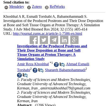
Send citation to:
Mendeley
Zotero
RefWorks
Khoshhal A R, Esmaili Torshabi A, Babamohammadi S.
Investigation of the Produced Positrons and Their Dose Deposition
at Bone and Soft Tissue Organs at Proton Therapy: A Simulation
Study. J Adv Med Biomed Res 2024; 32 (155) :405-414
URL:
http://journal.zums.ac.ir/article-1-7586-en.html
Investigation of the Produced Positrons and
Their Dose Deposition at Bone and Soft
Tissue Organs at Proton Therapy: A
Simulation Study
*
1
Amir Reza Khoshhal
,
Ahmad Esmaili
2
2
Torshabi
,
Sharareh Babamohammadi
1- Faculty of Sciences and Modern Technologies,
Graduate University of Advanced Technology,
Kerman, Iran ,
amirrezakhoshhal79@gmail.com
2- Faculty of Sciences and Modern Technologies,
Graduate University of Advanced Technology,
Kerman, Iran
Abstract:
(1206 Views)