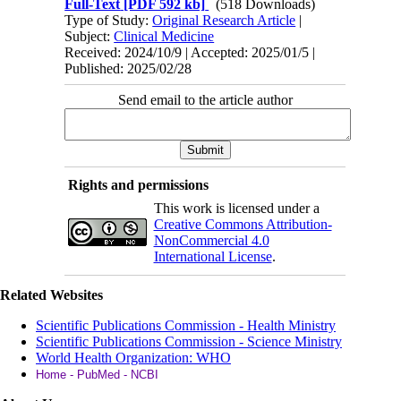
Full-Text
[PDF 592 kb]
(518 Downloads)
Type of Study:
Original Research Article
|
Subject:
Clinical Medicine
Received: 2024/10/9 | Accepted: 2025/01/5 |
Published: 2025/02/28
Send email to the article author
Rights and permissions
This work is licensed under a
Creative Commons Attribution-
NonCommercial 4.0
International License
.
Related Websites
Scientific Publications Commission - Health Ministry
Scientific Publications Commission - Science Ministry
World Health Organization: WHO
Home - PubMed - NCBI