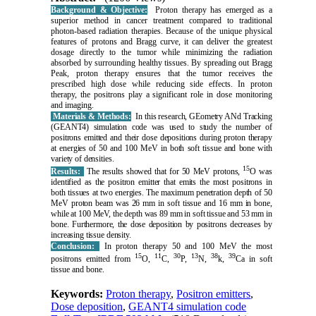
Background & Objective:
Proton therapy has emerged as a
superior method in cancer treatment compared to traditional
photon-based radiation therapies. Because of the unique physical
features of protons and Bragg curve, it can deliver the greatest
dosage directly to the tumor while minimizing the radiation
absorbed by surrounding healthy tissues. By spreading out Bragg
Peak, proton therapy ensures that the tumor receives the
prescribed high dose while reducing side effects. In proton
therapy, the positrons play a significant role in dose monitoring
and imaging.
Materials & Methods:
In this research, GEometry ANd Tracking
(GEANT4) simulation code was used to study the number of
positrons emitted and their dose depositions during proton therapy
at energies of 50 and 100 MeV in both soft tissue and bone with
variety of densities.
15
Results:
The results showed that for 50 MeV protons,
O was
identified as the positron emitter that emits the most positrons in
both tissues at two energies. The maximum penetration depth of 50
MeV proton beam was 26 mm in soft tissue and 16 mm in bone,
while at 100 MeV, the depth was 89 mm in soft tissue and 53 mm in
bone. Furthermore, the dose deposition by positrons decreases by
increasing tissue density.
Conclusion:
In proton therapy 50 and 100 MeV the most
15
11
30
13
38
39
positrons emitted from
O,
C,
P,
N,
k,
Ca in soft
tissue and bone.
Keywords:
Proton therapy
,
Positron emitters
,
Dose deposition
,
GEANT4 simulation code